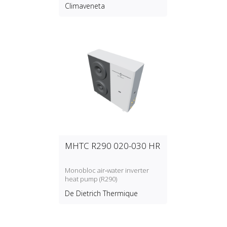
temperature water production
Climaveneta
with refrigerant type R134a
MHTC R290 020-030 HR
Monobloc air‑water inverter
heat pump (R290)
De Dietrich Thermique