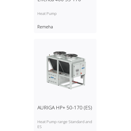
Heat Pump
Remeha
AURIGA HP+ 50-170 (ES)
Heat Pump range Standard and
ES