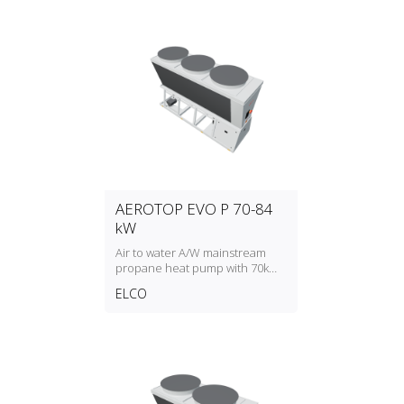
AEROTOP EVO P 70-84
kW
Air to water A/W mainstream
propane heat pump with 70kW
to 84kW heating capacity
ELCO