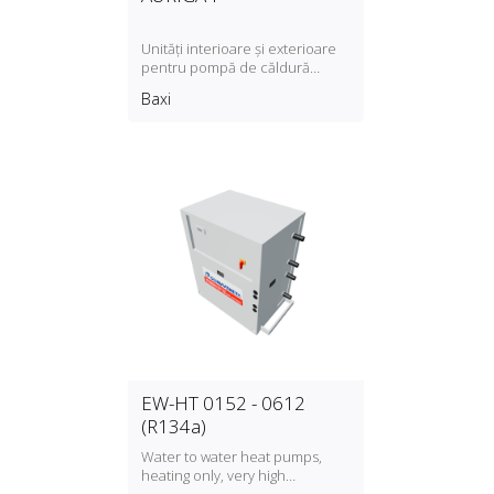
Unități interioare și exterioare
pentru pompă de căldură
Auriga‑P
Baxi
EW-HT 0152 - 0612
(R134a)
Water to water heat pumps,
heating only, very high