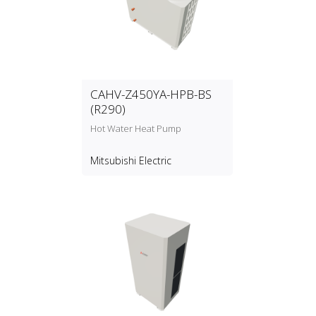
CAHV-Z450YA-HPB-BS
(R290)
Hot Water Heat Pump
Mitsubishi Electric