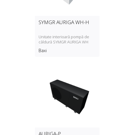
SYMGR AURIGA WH-H
Unitate interioară pompă de
căldură SYMGR AURIGA WH
Baxi
AURIGA-P