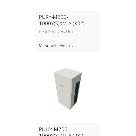
PURY-M200-
1000Y(S)XM-A (R32)
Heat Recovery Unit
Mitsubishi Electric
PUHY-M200-
1000Y(S)XM-A (R32)