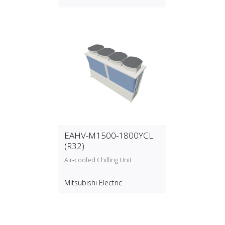
EAHV-M1500-1800YCL
(R32)
Air‑cooled Chilling Unit
Mitsubishi Electric