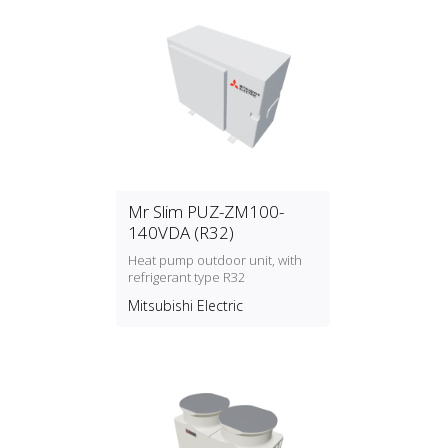
Mr Slim PUZ-ZM100-
140VDA (R32)
Heat pump outdoor unit, with
refrigerant type R32
Mitsubishi Electric