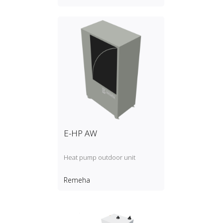
E-HP AW
Heat pump outdoor unit
Remeha