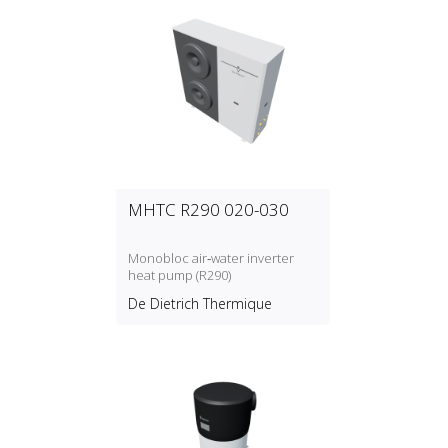
MHTC R290 020-030
Monobloc air‑water inverter
heat pump (R290)
De Dietrich Thermique