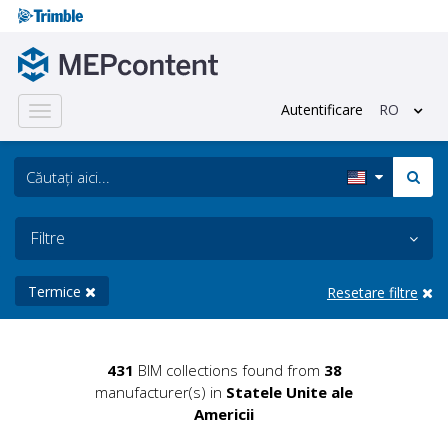
Autentificare
RO
Toggle
navigation
Filtre
Termice
Resetare filtre
431
BIM collections found from
38
manufacturer(s) in
Statele Unite ale
Americii