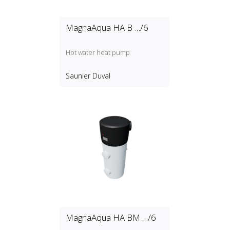
MagnaAqua HA B …/6
Hot water heat pump
Saunier Duval
MagnaAqua HA BM …/6