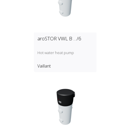
aroSTOR VWL B …/6
Hot water heat pump
Vaillant