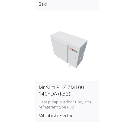
Baxi
Mr Slim PUZ-ZM100-
140YDA (R32)
Heat pump outdoor unit, with
refrigerant type R32
Mitsubishi Electric