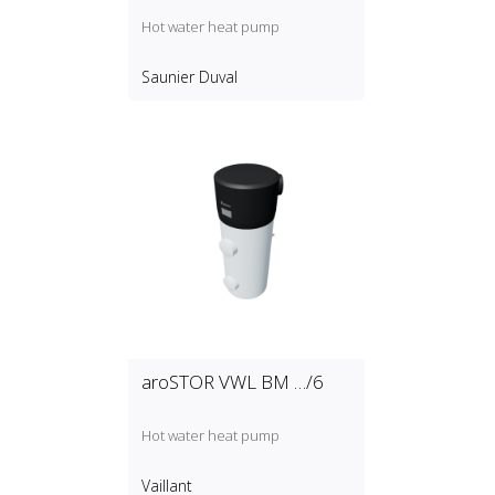
Hot water heat pump
Saunier Duval
aroSTOR VWL BM …/6
Hot water heat pump
Vaillant