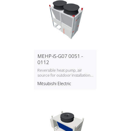
MEHP-iS-G07 0051 -
0112
Reversible heat pump, air
source for outdoor installation
with refrigerant type R32
Mitsubishi Electric