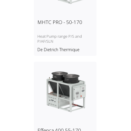
MHTC PRO - 50-170
Heat Pump range P/S and
P/AF/SLN
De Dietrich Thermique
Effenca 400 55-170