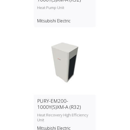
Heat Pump Unit
Mitsubishi Electric
PURY-EM200-
1000Y(S)XM-A (R32)
Heat Recovery High Efficiency
Unit
Mitsubishi Electric