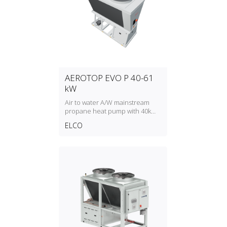
AEROTOP EVO P 40-61
kW
Air to water A/W mainstream
propane heat pump with 40kW
to 61kW heating capacity
ELCO