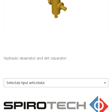
Hydraulic deaerator and dirt separator
Selectați tipul articolului