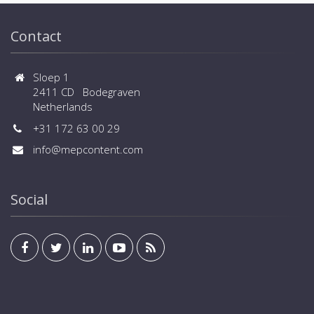
Contact
Sloep 1
2411 CD Bodegraven
Netherlands
+31 172 63 00 29
info@mepcontent.com
Social