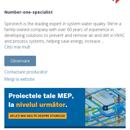
Number-one-specialist
Spirotech is the leading expert in system water quality. We're a
family-owned company with over 60 years of experience in
developing solutions to prevent and remove air and dirt in HVAC
and process systems, helping save energy, increase ...
Citiți mai mult
Observare
Contactare producător
Mergi la website