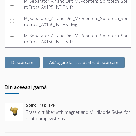
M_Separator_Air and Dirt_MEPcontent_Spirotech_Spi
roCross_AX125_INT-EN.ifc
M_Separator_Air and Dirt_MEPcontent_Spirotech_Spi
roCross_AX150_INT-EN.dwg
M_Separator_Air and Dirt_MEPcontent_Spirotech_Spi
roCross_AX150_INT-EN.ifc
Descărcare
Adăugare la lista pentru descărcare
Din aceeași gamă
SpiroTrap HPF
Brass dirt filter with magnet and MultiMode Swivel for
heat pump systems.