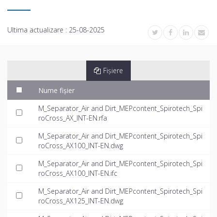
Ultima actualizare :
25-08-2025
Fișiere
Nume fișier
M_Separator_Air and Dirt_MEPcontent_Spirotech_Spi
roCross_AX_INT-EN.rfa
M_Separator_Air and Dirt_MEPcontent_Spirotech_Spi
roCross_AX100_INT-EN.dwg
M_Separator_Air and Dirt_MEPcontent_Spirotech_Spi
roCross_AX100_INT-EN.ifc
M_Separator_Air and Dirt_MEPcontent_Spirotech_Spi
roCross_AX125_INT-EN.dwg