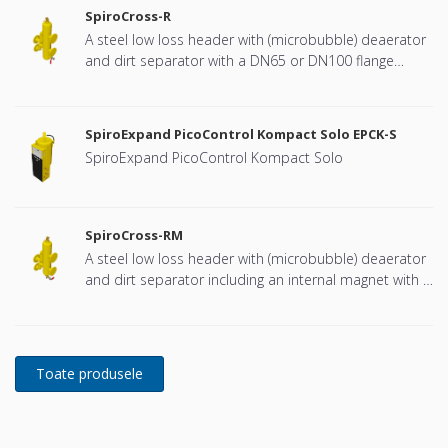
SpiroCross-R
A steel low loss header with (microbubble) deaerator
and dirt separator with a DN65 or DN100 flange
connection, developed for Remeha
SpiroExpand PicoControl Kompact Solo EPCK-S
SpiroExpand PicoControl Kompact Solo
SpiroCross-RM
A steel low loss header with (microbubble) deaerator
and dirt separator including an internal magnet with a
DN65 or DN100 flange connection, developed for
Remeha