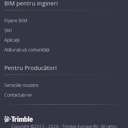
BIM pentru ingineri
Fișiere BIM
Știri
Aplicații
Alăturați-vă comunității
Pentru Producători
Serviciile noastre
Contactați-ne
Copyright ©2012 - 2026 -
Trimble Europe BV
. All rights