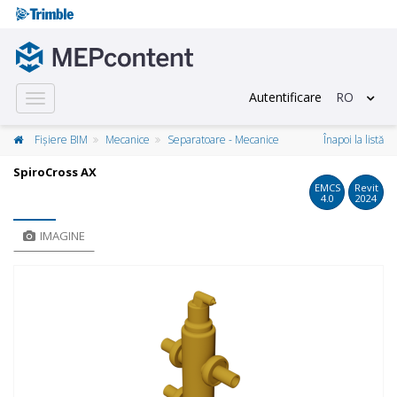
Autentificare
RO
Toggle
navigation
Fișiere BIM
Mecanice
Separatoare - Mecanice
Înapoi la listă
SpiroCross AX
EMCS
Revit
4.0
2024
IMAGINE