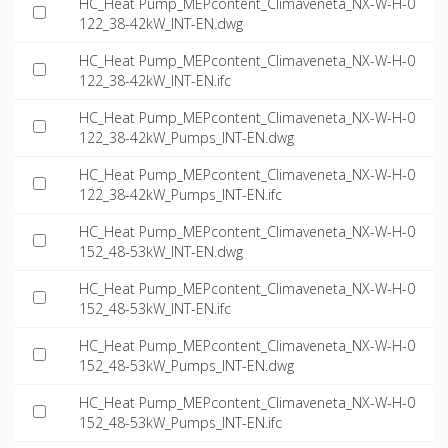
HC_Heat Pump_MEPcontent_Climaveneta_NX-W-H-0
122_38-42kW_INT-EN.dwg
HC_Heat Pump_MEPcontent_Climaveneta_NX-W-H-0
122_38-42kW_INT-EN.ifc
HC_Heat Pump_MEPcontent_Climaveneta_NX-W-H-0
122_38-42kW_Pumps_INT-EN.dwg
HC_Heat Pump_MEPcontent_Climaveneta_NX-W-H-0
122_38-42kW_Pumps_INT-EN.ifc
HC_Heat Pump_MEPcontent_Climaveneta_NX-W-H-0
152_48-53kW_INT-EN.dwg
HC_Heat Pump_MEPcontent_Climaveneta_NX-W-H-0
152_48-53kW_INT-EN.ifc
HC_Heat Pump_MEPcontent_Climaveneta_NX-W-H-0
152_48-53kW_Pumps_INT-EN.dwg
HC_Heat Pump_MEPcontent_Climaveneta_NX-W-H-0
152_48-53kW_Pumps_INT-EN.ifc