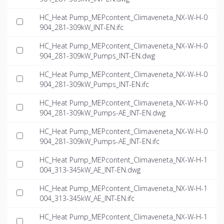
HC_Heat Pump_MEPcontent_Climaveneta_NX-W-H-0
904_281-309kW_INT-EN.ifc
HC_Heat Pump_MEPcontent_Climaveneta_NX-W-H-0
904_281-309kW_Pumps_INT-EN.dwg
HC_Heat Pump_MEPcontent_Climaveneta_NX-W-H-0
904_281-309kW_Pumps_INT-EN.ifc
HC_Heat Pump_MEPcontent_Climaveneta_NX-W-H-0
904_281-309kW_Pumps-AE_INT-EN.dwg
HC_Heat Pump_MEPcontent_Climaveneta_NX-W-H-0
904_281-309kW_Pumps-AE_INT-EN.ifc
HC_Heat Pump_MEPcontent_Climaveneta_NX-W-H-1
004_313-345kW_AE_INT-EN.dwg
HC_Heat Pump_MEPcontent_Climaveneta_NX-W-H-1
004_313-345kW_AE_INT-EN.ifc
HC_Heat Pump_MEPcontent_Climaveneta_NX-W-H-1