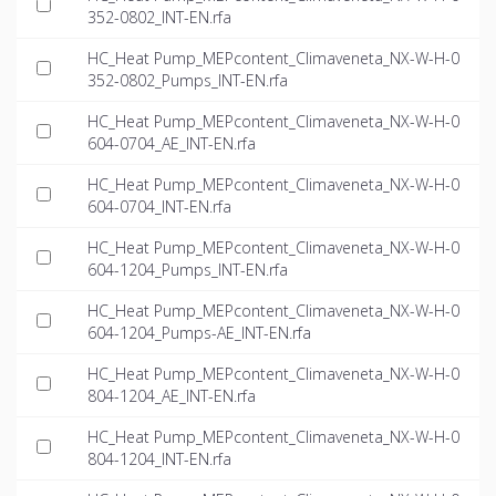
352-0802_INT-EN.rfa
HC_Heat Pump_MEPcontent_Climaveneta_NX-W-H-0
352-0802_Pumps_INT-EN.rfa
HC_Heat Pump_MEPcontent_Climaveneta_NX-W-H-0
604-0704_AE_INT-EN.rfa
HC_Heat Pump_MEPcontent_Climaveneta_NX-W-H-0
604-0704_INT-EN.rfa
HC_Heat Pump_MEPcontent_Climaveneta_NX-W-H-0
604-1204_Pumps_INT-EN.rfa
HC_Heat Pump_MEPcontent_Climaveneta_NX-W-H-0
604-1204_Pumps-AE_INT-EN.rfa
HC_Heat Pump_MEPcontent_Climaveneta_NX-W-H-0
804-1204_AE_INT-EN.rfa
HC_Heat Pump_MEPcontent_Climaveneta_NX-W-H-0
804-1204_INT-EN.rfa