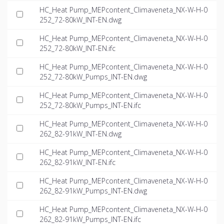
HC_Heat Pump_MEPcontent_Climaveneta_NX-W-H-0
252_72-80kW_INT-EN.dwg
HC_Heat Pump_MEPcontent_Climaveneta_NX-W-H-0
252_72-80kW_INT-EN.ifc
HC_Heat Pump_MEPcontent_Climaveneta_NX-W-H-0
252_72-80kW_Pumps_INT-EN.dwg
HC_Heat Pump_MEPcontent_Climaveneta_NX-W-H-0
252_72-80kW_Pumps_INT-EN.ifc
HC_Heat Pump_MEPcontent_Climaveneta_NX-W-H-0
262_82-91kW_INT-EN.dwg
HC_Heat Pump_MEPcontent_Climaveneta_NX-W-H-0
262_82-91kW_INT-EN.ifc
HC_Heat Pump_MEPcontent_Climaveneta_NX-W-H-0
262_82-91kW_Pumps_INT-EN.dwg
HC_Heat Pump_MEPcontent_Climaveneta_NX-W-H-0
262_82-91kW_Pumps_INT-EN.ifc