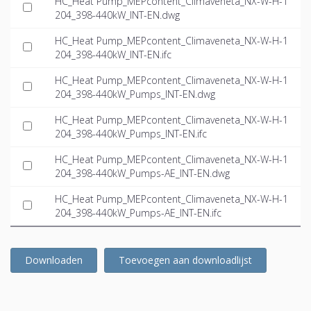
HC_Heat Pump_MEPcontent_Climaveneta_NX-W-H-1
204_398-440kW_INT-EN.dwg
HC_Heat Pump_MEPcontent_Climaveneta_NX-W-H-1
204_398-440kW_INT-EN.ifc
HC_Heat Pump_MEPcontent_Climaveneta_NX-W-H-1
204_398-440kW_Pumps_INT-EN.dwg
HC_Heat Pump_MEPcontent_Climaveneta_NX-W-H-1
204_398-440kW_Pumps_INT-EN.ifc
HC_Heat Pump_MEPcontent_Climaveneta_NX-W-H-1
204_398-440kW_Pumps-AE_INT-EN.dwg
HC_Heat Pump_MEPcontent_Climaveneta_NX-W-H-1
204_398-440kW_Pumps-AE_INT-EN.ifc
Downloaden
Toevoegen aan downloadlijst