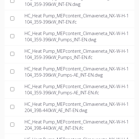
104_359-396kW_INT-EN.dwg
HC_Heat Pump_MEPcontent_Climaveneta_NX-W-H-1
104_359-396kW_INT-EN.ifc
HC_Heat Pump_MEPcontent_Climaveneta_NX-W-H-1
104_359-396kW_Pumps_INT-EN.dwg
HC_Heat Pump_MEPcontent_Climaveneta_NX-W-H-1
104_359-396kW_Pumps_INT-EN.ifc
HC_Heat Pump_MEPcontent_Climaveneta_NX-W-H-1
104_359-396kW_Pumps-AE_INT-EN.dwg
HC_Heat Pump_MEPcontent_Climaveneta_NX-W-H-1
104_359-396kW_Pumps-AE_INT-EN.ifc
HC_Heat Pump_MEPcontent_Climaveneta_NX-W-H-1
204_398-440kW_AE_INT-EN.dwg
HC_Heat Pump_MEPcontent_Climaveneta_NX-W-H-1
204_398-440kW_AE_INT-EN.ifc