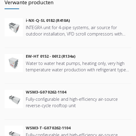
Verwante producten
i-NX-Q-SL 0182 (R410A)
INTEGRA unit for 4-pipe systems, air source for
outdoor installation, VFD scroll compressors with
refringerat type R410A
EW-HT 0152 - 0612 (R134a)
Water to water heat pumps, heating only, very high
temperature water production with refrigerant type
R134a
WSM3-G07 0262-1104
Fully-configurable and high-efficiency air-source
reverse-cycle rooftop unit
WSM3-T-G07 0262-1104
Fully-configurable and high-efficiency air-source