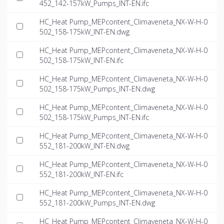
452_142-157kW_Pumps_INT-EN.ifc
HC_Heat Pump_MEPcontent_Climaveneta_NX-W-H-0
502_158-175kW_INT-EN.dwg
HC_Heat Pump_MEPcontent_Climaveneta_NX-W-H-0
502_158-175kW_INT-EN.ifc
HC_Heat Pump_MEPcontent_Climaveneta_NX-W-H-0
502_158-175kW_Pumps_INT-EN.dwg
HC_Heat Pump_MEPcontent_Climaveneta_NX-W-H-0
502_158-175kW_Pumps_INT-EN.ifc
HC_Heat Pump_MEPcontent_Climaveneta_NX-W-H-0
552_181-200kW_INT-EN.dwg
HC_Heat Pump_MEPcontent_Climaveneta_NX-W-H-0
552_181-200kW_INT-EN.ifc
HC_Heat Pump_MEPcontent_Climaveneta_NX-W-H-0
552_181-200kW_Pumps_INT-EN.dwg
HC_Heat Pump_MEPcontent_Climaveneta_NX-W-H-0