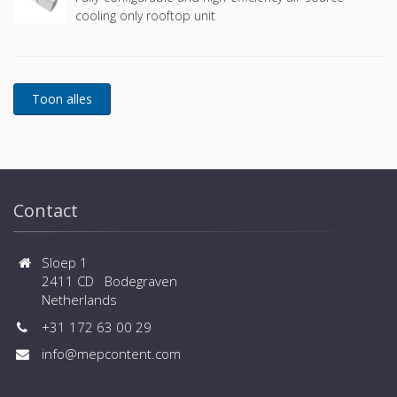
cooling only rooftop unit
Contact
Sloep 1
2411 CD Bodegraven
Netherlands
+31 172 63 00 29
info@mepcontent.com