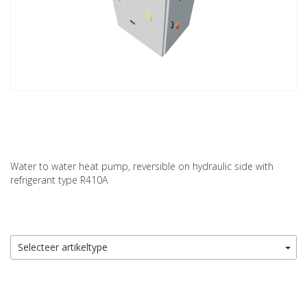
Water to water heat pump, reversible on hydraulic side with
refrigerant type R410A
Selecteer artikeltype