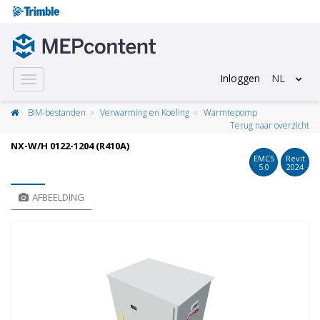
Inloggen
NL
Toggle
navigation
BIM-bestanden
Verwarming en Koeling
Warmtepomp
Terug naar overzicht
NX-W/H 0122-1204 (R410A)
EMCS
Revit
5.0
2024
AFBEELDING