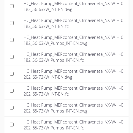
HC_Heat Pump_MEPcontent_Climaveneta_NX-W-H-0
182_56-63kW_INT-EN.dwg
HC_Heat Pump_MEPcontent_Climaveneta_NX-W-H-0
182_56-63kW_INT-EN.ifc
HC_Heat Pump_MEPcontent_Climaveneta_NX-W-H-0
182_56-63kW_Pumps_INT-EN.dwg
HC_Heat Pump_MEPcontent_Climaveneta_NX-W-H-0
182_56-63kW_Pumps_INT-EN.ifc
HC_Heat Pump_MEPcontent_Climaveneta_NX-W-H-0
202_65-73kW_INT-EN.dwg
HC_Heat Pump_MEPcontent_Climaveneta_NX-W-H-0
202_65-73kW_INT-EN.ifc
HC_Heat Pump_MEPcontent_Climaveneta_NX-W-H-0
202_65-73kW_Pumps_INT-EN.dwg
HC_Heat Pump_MEPcontent_Climaveneta_NX-W-H-0
202_65-73kW_Pumps_INT-EN.ifc