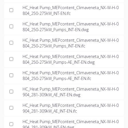
HC_Heat Pump_MEPcontent_Climaveneta_NX-W-H-0
804_250-275kW_INT-EN.ifc
HC_Heat Pump_MEPcontent_Climaveneta_NX-W-H-0
804_250-275kW_Pumps_INT-EN.dwg
HC_Heat Pump_MEPcontent_Climaveneta_NX-W-H-0
804_250-275kW_Pumps_INT-EN.ifc
HC_Heat Pump_MEPcontent_Climaveneta_NX-W-H-0
804_250-275kW_Pumps-AE_INT-EN.dwg
HC_Heat Pump_MEPcontent_Climaveneta_NX-W-H-0
804_250-275kW_Pumps-AE_INT-EN.ifc
HC_Heat Pump_MEPcontent_Climaveneta_NX-W-H-0
904_281-309kW_AE_INT-EN.dwg
HC_Heat Pump_MEPcontent_Climaveneta_NX-W-H-0
904_281-309kW_AE_INT-EN.ifc
HC_Heat Pump_MEPcontent_Climaveneta_NX-W-H-0
904_281-309kW_INT-EN.dwg