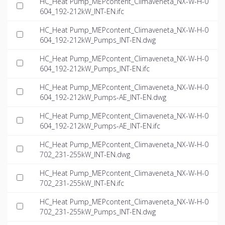
HC_Heat Pump_MEPcontent_Climaveneta_NX-W-H-0
604_192-212kW_INT-EN.ifc
HC_Heat Pump_MEPcontent_Climaveneta_NX-W-H-0
604_192-212kW_Pumps_INT-EN.dwg
HC_Heat Pump_MEPcontent_Climaveneta_NX-W-H-0
604_192-212kW_Pumps_INT-EN.ifc
HC_Heat Pump_MEPcontent_Climaveneta_NX-W-H-0
604_192-212kW_Pumps-AE_INT-EN.dwg
HC_Heat Pump_MEPcontent_Climaveneta_NX-W-H-0
604_192-212kW_Pumps-AE_INT-EN.ifc
HC_Heat Pump_MEPcontent_Climaveneta_NX-W-H-0
702_231-255kW_INT-EN.dwg
HC_Heat Pump_MEPcontent_Climaveneta_NX-W-H-0
702_231-255kW_INT-EN.ifc
HC_Heat Pump_MEPcontent_Climaveneta_NX-W-H-0
702_231-255kW_Pumps_INT-EN.dwg