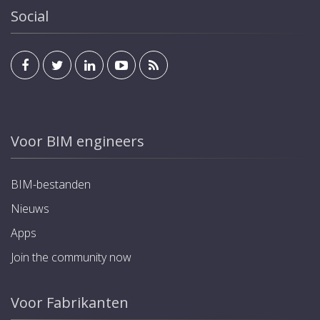
Social
Voor BIM engineers
BIM-bestanden
Nieuws
Apps
Join the community now
Voor Fabrikanten