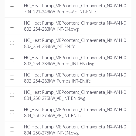
HC_Heat Pump_MEPcontent_Climaveneta_NX-W-H-0
704_221-243kW_Pumps-AE_INT-EN.ifc
HC_Heat Pump_MEPcontent_Climaveneta_NX-W-H-0
802_254-283kW_INT-EN.dwg
HC_Heat Pump_MEPcontent_Climaveneta_NX-W-H-0
802_254-283kW_INT-EN.ifc
HC_Heat Pump_MEPcontent_Climaveneta_NX-W-H-0
802_254-283kW_Pumps_INT-EN.dwg
HC_Heat Pump_MEPcontent_Climaveneta_NX-W-H-0
802_254-283kW_Pumps_INT-EN.ifc
HC_Heat Pump_MEPcontent_Climaveneta_NX-W-H-0
804_250-275kW_AE_INT-EN.dwg
HC_Heat Pump_MEPcontent_Climaveneta_NX-W-H-0
804_250-275kW_AE_INT-EN.ifc
HC_Heat Pump_MEPcontent_Climaveneta_NX-W-H-0
804_250-275kW_INT-EN.dwg