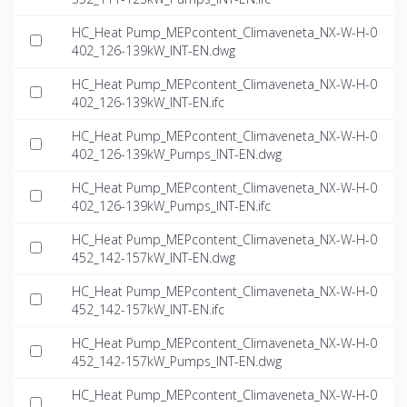
HC_Heat Pump_MEPcontent_Climaveneta_NX-W-H-0
402_126-139kW_INT-EN.dwg
HC_Heat Pump_MEPcontent_Climaveneta_NX-W-H-0
402_126-139kW_INT-EN.ifc
HC_Heat Pump_MEPcontent_Climaveneta_NX-W-H-0
402_126-139kW_Pumps_INT-EN.dwg
HC_Heat Pump_MEPcontent_Climaveneta_NX-W-H-0
402_126-139kW_Pumps_INT-EN.ifc
HC_Heat Pump_MEPcontent_Climaveneta_NX-W-H-0
452_142-157kW_INT-EN.dwg
HC_Heat Pump_MEPcontent_Climaveneta_NX-W-H-0
452_142-157kW_INT-EN.ifc
HC_Heat Pump_MEPcontent_Climaveneta_NX-W-H-0
452_142-157kW_Pumps_INT-EN.dwg
HC_Heat Pump_MEPcontent_Climaveneta_NX-W-H-0