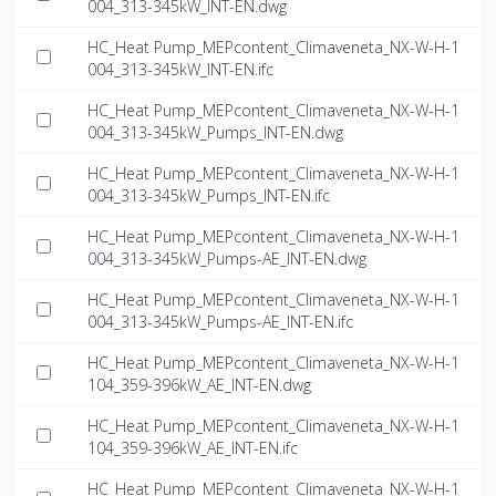
004_313-345kW_INT-EN.dwg
HC_Heat Pump_MEPcontent_Climaveneta_NX-W-H-1
004_313-345kW_INT-EN.ifc
HC_Heat Pump_MEPcontent_Climaveneta_NX-W-H-1
004_313-345kW_Pumps_INT-EN.dwg
HC_Heat Pump_MEPcontent_Climaveneta_NX-W-H-1
004_313-345kW_Pumps_INT-EN.ifc
HC_Heat Pump_MEPcontent_Climaveneta_NX-W-H-1
004_313-345kW_Pumps-AE_INT-EN.dwg
HC_Heat Pump_MEPcontent_Climaveneta_NX-W-H-1
004_313-345kW_Pumps-AE_INT-EN.ifc
HC_Heat Pump_MEPcontent_Climaveneta_NX-W-H-1
104_359-396kW_AE_INT-EN.dwg
HC_Heat Pump_MEPcontent_Climaveneta_NX-W-H-1
104_359-396kW_AE_INT-EN.ifc
HC_Heat Pump_MEPcontent_Climaveneta_NX-W-H-1