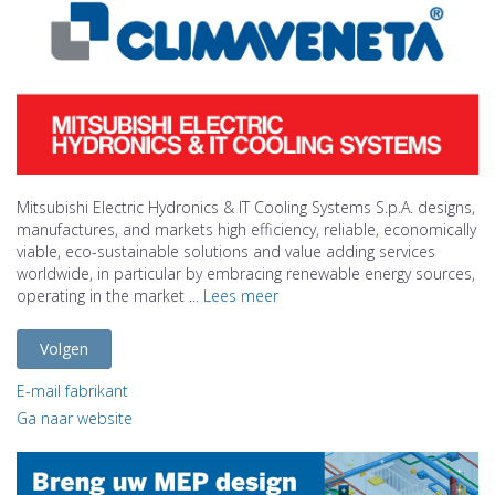
Mitsubishi Electric Hydronics & IT Cooling Systems S.p.A. designs,
manufactures, and markets high efficiency, reliable, economically
viable, eco-sustainable solutions and value adding services
worldwide, in particular by embracing renewable energy sources,
operating in the market ...
Lees meer
Volgen
E-mail fabrikant
Ga naar website