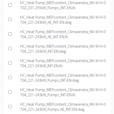
HC_Heat Pump_MEPcontent_Climaveneta_NX-W-H-0
702_231-255kW_Pumps_INT-EN.ifc
HC_Heat Pump_MEPcontent_Climaveneta_NX-W-H-0
704_221-243kW_AE_INT-EN.dwg
HC_Heat Pump_MEPcontent_Climaveneta_NX-W-H-0
704_221-243kW_AE_INT-EN.ifc
HC_Heat Pump_MEPcontent_Climaveneta_NX-W-H-0
704_221-243kW_INT-EN.dwg
HC_Heat Pump_MEPcontent_Climaveneta_NX-W-H-0
704_221-243kW_INT-EN.ifc
HC_Heat Pump_MEPcontent_Climaveneta_NX-W-H-0
704_221-243kW_Pumps_INT-EN.dwg
HC_Heat Pump_MEPcontent_Climaveneta_NX-W-H-0
704_221-243kW_Pumps_INT-EN.ifc
HC_Heat Pump_MEPcontent_Climaveneta_NX-W-H-0
704_221-243kW_Pumps-AE_INT-EN.dwg