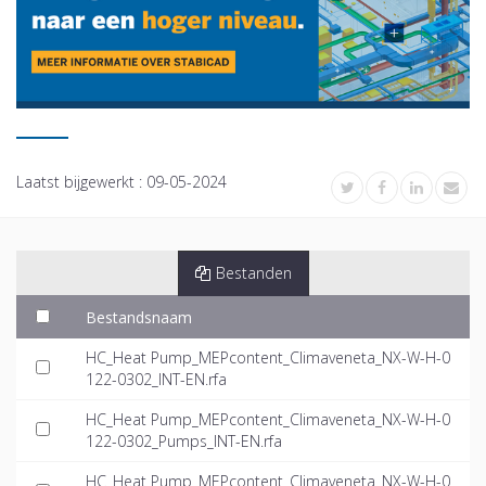
Laatst bijgewerkt :
09-05-2024
Bestanden
Bestandsnaam
HC_Heat Pump_MEPcontent_Climaveneta_NX-W-H-0
122-0302_INT-EN.rfa
HC_Heat Pump_MEPcontent_Climaveneta_NX-W-H-0
122-0302_Pumps_INT-EN.rfa
HC_Heat Pump_MEPcontent_Climaveneta_NX-W-H-0