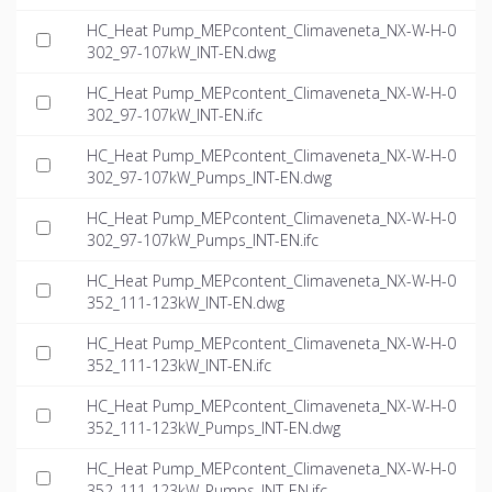
HC_Heat Pump_MEPcontent_Climaveneta_NX-W-H-0
302_97-107kW_INT-EN.dwg
HC_Heat Pump_MEPcontent_Climaveneta_NX-W-H-0
302_97-107kW_INT-EN.ifc
HC_Heat Pump_MEPcontent_Climaveneta_NX-W-H-0
302_97-107kW_Pumps_INT-EN.dwg
HC_Heat Pump_MEPcontent_Climaveneta_NX-W-H-0
302_97-107kW_Pumps_INT-EN.ifc
HC_Heat Pump_MEPcontent_Climaveneta_NX-W-H-0
352_111-123kW_INT-EN.dwg
HC_Heat Pump_MEPcontent_Climaveneta_NX-W-H-0
352_111-123kW_INT-EN.ifc
HC_Heat Pump_MEPcontent_Climaveneta_NX-W-H-0
352_111-123kW_Pumps_INT-EN.dwg
HC_Heat Pump_MEPcontent_Climaveneta_NX-W-H-0
352_111-123kW_Pumps_INT-EN.ifc