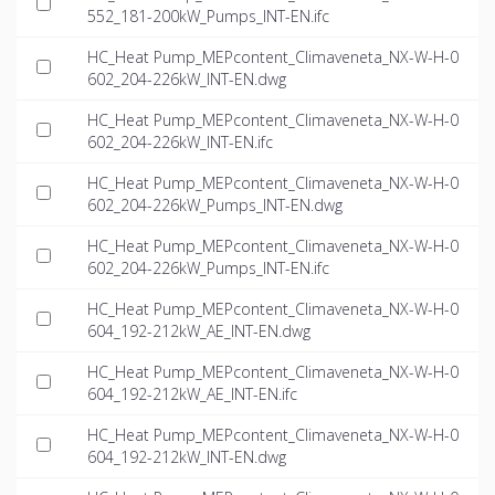
552_181-200kW_Pumps_INT-EN.ifc
HC_Heat Pump_MEPcontent_Climaveneta_NX-W-H-0
602_204-226kW_INT-EN.dwg
HC_Heat Pump_MEPcontent_Climaveneta_NX-W-H-0
602_204-226kW_INT-EN.ifc
HC_Heat Pump_MEPcontent_Climaveneta_NX-W-H-0
602_204-226kW_Pumps_INT-EN.dwg
HC_Heat Pump_MEPcontent_Climaveneta_NX-W-H-0
602_204-226kW_Pumps_INT-EN.ifc
HC_Heat Pump_MEPcontent_Climaveneta_NX-W-H-0
604_192-212kW_AE_INT-EN.dwg
HC_Heat Pump_MEPcontent_Climaveneta_NX-W-H-0
604_192-212kW_AE_INT-EN.ifc
HC_Heat Pump_MEPcontent_Climaveneta_NX-W-H-0
604_192-212kW_INT-EN.dwg