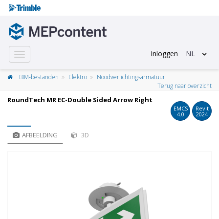
Inloggen
NL
Toggle
navigation
BIM-bestanden
Elektro
Noodverlichtingsarmatuur
Terug naar overzicht
RoundTech MR EC-Double Sided Arrow Right
EMCS
Revit
4.0
2024
AFBEELDING
3D