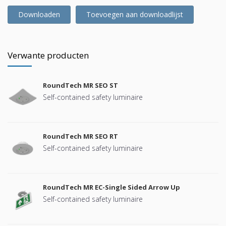
Downloaden
Toevoegen aan downloadlijst
Verwante producten
RoundTech MR SEO ST
Self-contained safety luminaire
RoundTech MR SEO RT
Self-contained safety luminaire
RoundTech MR EC-Single Sided Arrow Up
Self-contained safety luminaire