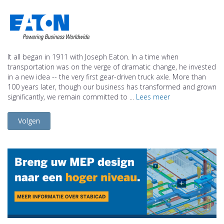
It all began in 1911 with Joseph Eaton. In a time when
transportation was on the verge of dramatic change, he invested
in a new idea -- the very first gear-driven truck axle. More than
100 years later, though our business has transformed and grown
significantly, we remain committed to ...
Lees meer
Volgen