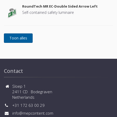
RoundTech MR EC-Double Sided Arrow Left
Self-contained safety luminaire
Contact
Sloep 1
2411 CD Bodegraven
Netherlands
+31 172 63 00 29
info@mepcontent.com