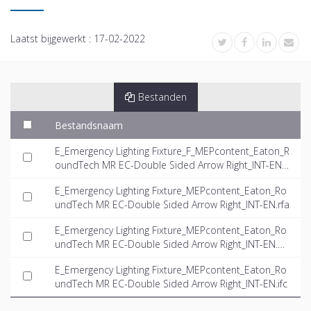
Laatst bijgewerkt :
17-02-2022
Bestanden
Bestandsnaam
E_Emergency Lighting Fixture_F_MEPcontent_Eaton_R
oundTech MR EC-Double Sided Arrow Right_INT-EN.rf
a
E_Emergency Lighting Fixture_MEPcontent_Eaton_Ro
undTech MR EC-Double Sided Arrow Right_INT-EN.rfa
E_Emergency Lighting Fixture_MEPcontent_Eaton_Ro
undTech MR EC-Double Sided Arrow Right_INT-EN.d
wg
E_Emergency Lighting Fixture_MEPcontent_Eaton_Ro
undTech MR EC-Double Sided Arrow Right_INT-EN.ifc