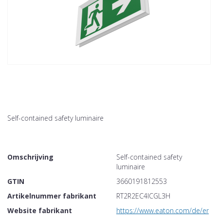
Self-contained safety luminaire
Omschrijving
Self-contained safety
luminaire
GTIN
3660191812553
Artikelnummer fabrikant
RT2R2EC4ICGL3H
Website fabrikant
https://www.eaton.com/de/en-gb