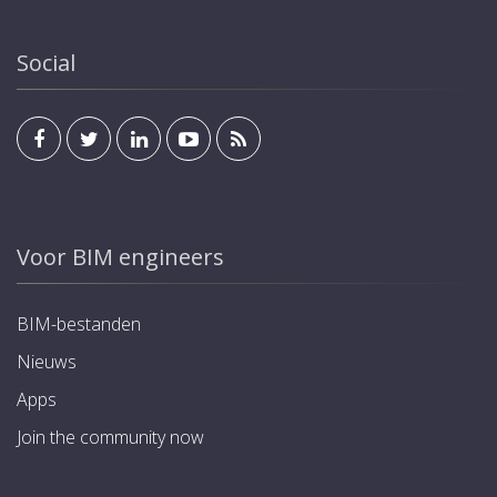
Social
Voor BIM engineers
BIM-bestanden
Nieuws
Apps
Join the community now