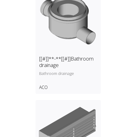
[[#]]**-**[[#]]Bathroom
drainage
Bathroom drainage
ACO