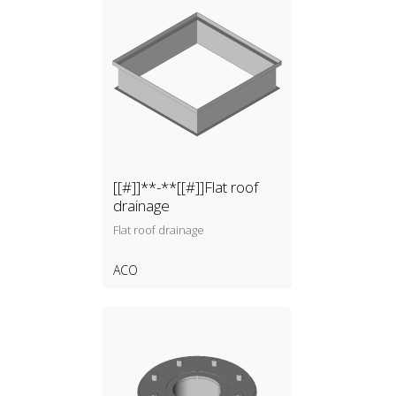
[[#]]**-**[[#]]Flat roof
drainage
Flat roof drainage
ACO