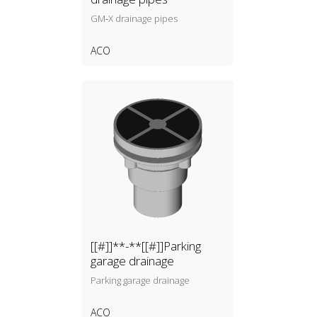
GM‑X drainage pipes
ACO
[[#]]**-**[[#]]Parking
garage drainage
Parking garage drainage
ACO