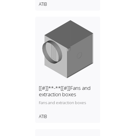
ATIB
[[#]]**-**[[#]]Fans and
extraction boxes
Fans and extraction boxes
ATIB