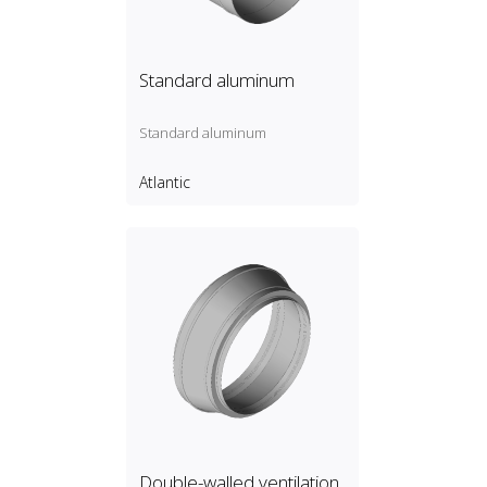
Standard aluminum
Standard aluminum
Atlantic
Double-walled ventilation