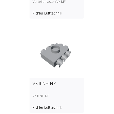
Verteilerkasten VK MF
Pichler Lufttechnik
VK ILNH NP
VK ILNH NP
Pichler Lufttechnik