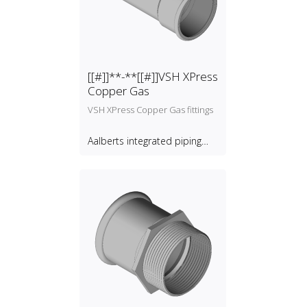
[[#]]**-**[[#]]VSH XPress
Copper Gas
VSH XPress Copper Gas fittings
Aalberts integrated piping
systems B.V.