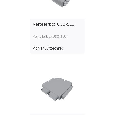
Verteilerbox USD-SLU
Verteilerbox USD‑SLU
Pichler Lufttechnik