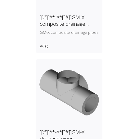
[[#]]**-**[[#]]GM-X
composite drainage
pipes
GM‑X composite drainage pipes
ACO
[[#]]**-**[[#]]GM-X
drainage pipes