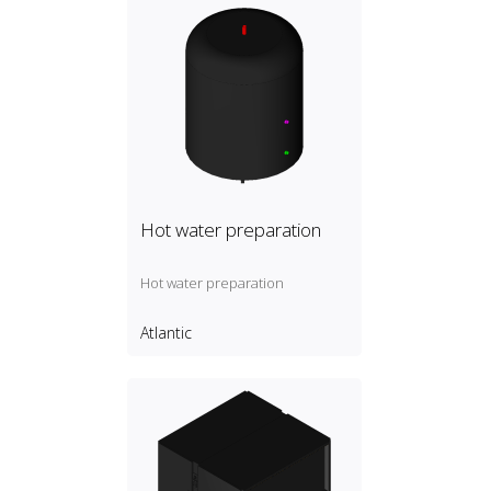
Hot water preparation
Hot water preparation
Atlantic