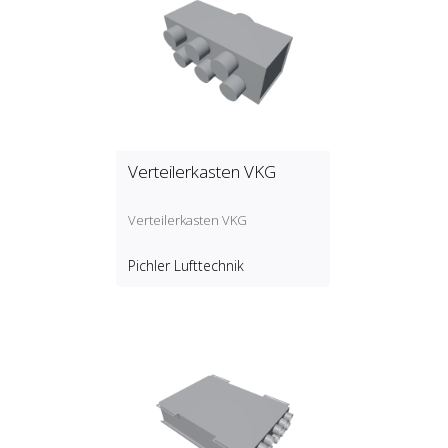
Verteilerkasten VKG
Verteilerkasten VKG
Pichler Lufttechnik