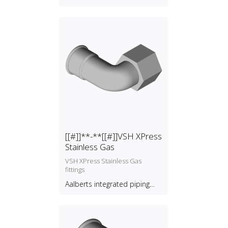
[[#]]**-**[[#]]VSH XPress
Stainless Gas
VSH XPress Stainless Gas
fittings
Aalberts integrated piping
systems B.V.