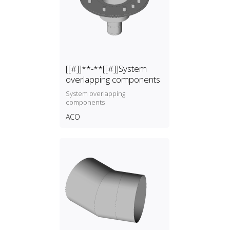
[[#]]**-**[[#]]System
overlapping components
System overlapping
components
ACO