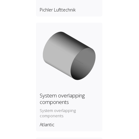
Pichler Lufttechnik
System overlapping
components
System overlapping
components
Atlantic