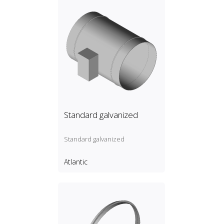
Standard galvanized
Standard galvanized
Atlantic