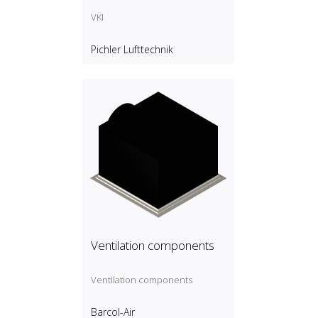
VKI
Pichler Lufttechnik
Ventilation components
Ventilation components
Barcol-Air