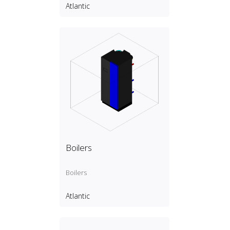
Atlantic
Boilers
Boilers
Atlantic