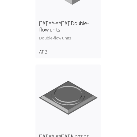
[[#]]**-**[[#]]Double-
flow units
Double‑flow units
ATIB
[[#]]**-**[[#]]Nozzles