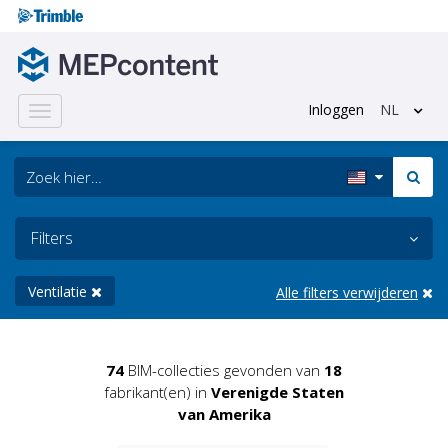
Inloggen
NL
Toggle
navigation
Filters
Ventilatie
Alle filters verwijderen
74
BIM-collecties gevonden van
18
fabrikant(en) in
Verenigde Staten
van Amerika