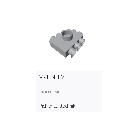
VK ILNH MF
VK ILNH MF
Pichler Lufttechnik