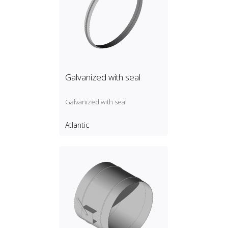
Galvanized with seal
Galvanized with seal
Atlantic