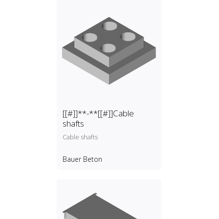
[[#]]**-**[[#]]Cable
shafts
Cable shafts
Bauer Beton