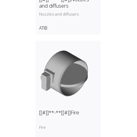
and diffusers
Nozzles and diffusers
ATIB
[[#]]**-**[[#]]Fire
Fire