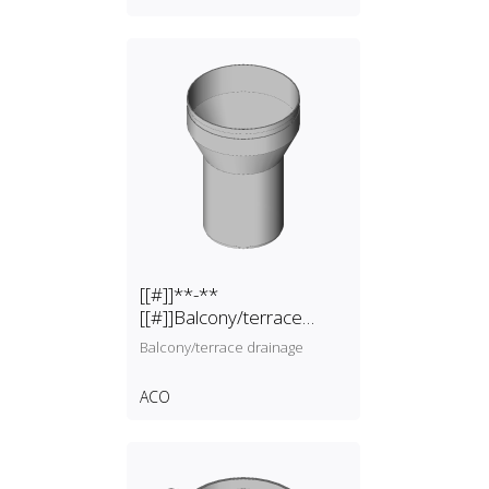
[[#]]**-**
[[#]]Balcony/terrace
drainage
Balcony/terrace drainage
ACO