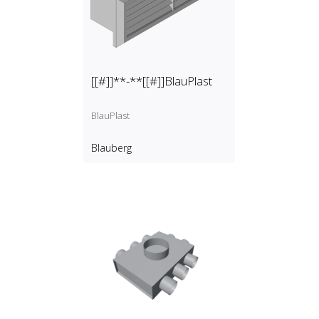
[[#]]**-**[[#]]BlauPlast
BlauPlast
Blauberg