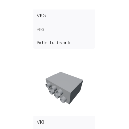
VKG
VKG
Pichler Lufttechnik
VKI