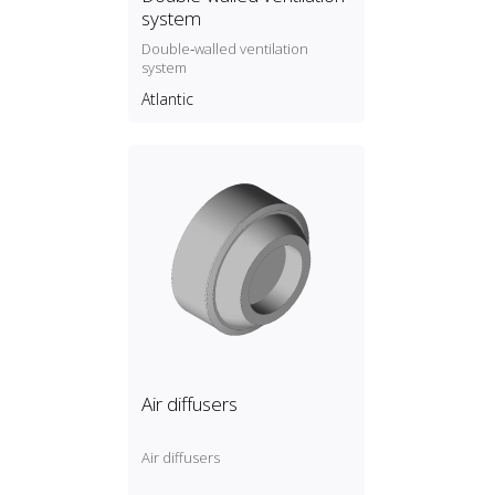
system
Double‑walled ventilation
system
Atlantic
Air diffusers
Air diffusers