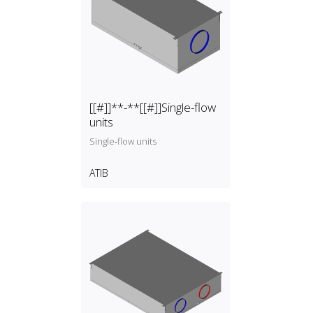
[[#]]**-**[[#]]Single-flow
units
Single‑flow units
ATIB