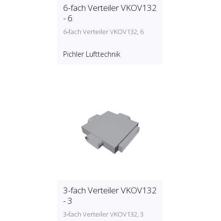
6-fach Verteiler VKOV132
- 6
6‑fach Verteiler VKOV132, 6
Pichler Lufttechnik
3-fach Verteiler VKOV132
- 3
3‑fach Verteiler VKOV132, 3