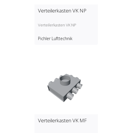
Verteilerkasten VK NP
Verteilerkasten VK NP
Pichler Lufttechnik
Verteilerkasten VK MF