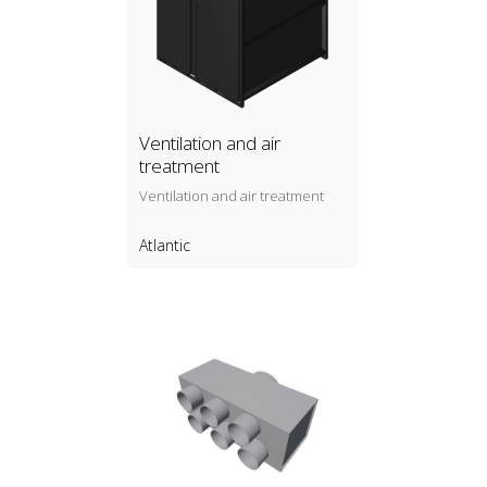
Ventilation and air
treatment
Ventilation and air treatment
Atlantic