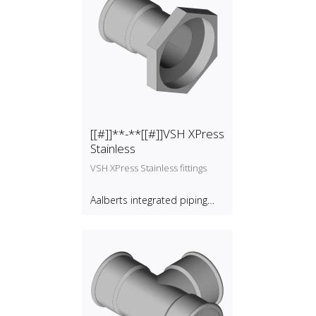
[[#]]**-**[[#]]VSH XPress
Stainless
VSH XPress Stainless fittings
Aalberts integrated piping
systems B.V.