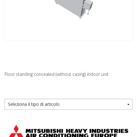
Floor standing concealed (without casing) indoor unit
Seleziona il tipo di articolo