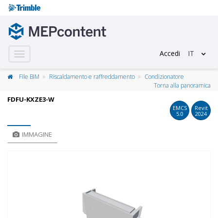
Accedi
IT
Toggle
navigation
File BIM
Riscaldamento e raffreddamento
Condizionatore
Torna alla panoramica
FDFU-KXZE3-W
EMCS
Revit
5.0
2024
IMMAGINE