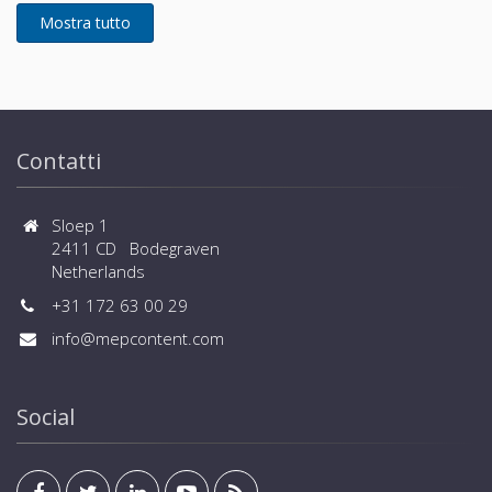
installation - Flexible selection of safety measures -
Wide range of operation down to -25ºC in heating
and up to +52ºC in cooling - Connected capacity up
to 150% and large number of connected indoor units
(up to 80 for large sizes) - Wide range of controls,
central controls and BMS systems are available
Contatti
Sloep 1
2411 CD Bodegraven
Netherlands
+31 172 63 00 29
info@mepcontent.com
Social