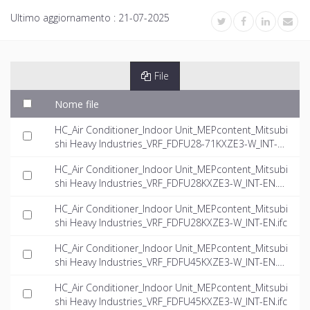
Ultimo aggiornamento :
21-07-2025
File
Nome file
HC_Air Conditioner_Indoor Unit_MEPcontent_Mitsubi
shi Heavy Industries_VRF_FDFU28-71KXZE3-W_INT-E
N.rfa
HC_Air Conditioner_Indoor Unit_MEPcontent_Mitsubi
shi Heavy Industries_VRF_FDFU28KXZE3-W_INT-EN.d
wg
HC_Air Conditioner_Indoor Unit_MEPcontent_Mitsubi
shi Heavy Industries_VRF_FDFU28KXZE3-W_INT-EN.ifc
HC_Air Conditioner_Indoor Unit_MEPcontent_Mitsubi
shi Heavy Industries_VRF_FDFU45KXZE3-W_INT-EN.d
wg
HC_Air Conditioner_Indoor Unit_MEPcontent_Mitsubi
shi Heavy Industries_VRF_FDFU45KXZE3-W_INT-EN.ifc