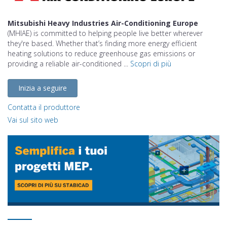
Mitsubishi Heavy Industries Air-Conditioning Europe
(MHIAE) is committed to helping people live better wherever
they're based. Whether that’s finding more energy efficient
heating solutions to reduce greenhouse gas emissions or
providing a reliable air-conditioned ...
Scopri di più
Inizia a seguire
Contatta il produttore
Vai sul sito web