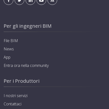
Per gli ingegneri BIM
File BIM
News
App
Entra ora nella community
Per i Produttori
I nostri servizi
Contattaci