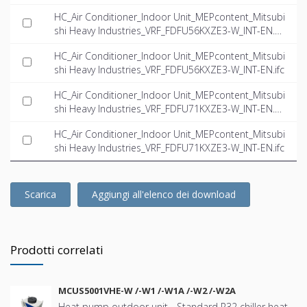
HC_Air Conditioner_Indoor Unit_MEPcontent_Mitsubi
shi Heavy Industries_VRF_FDFU56KXZE3-W_INT-EN.d
wg
HC_Air Conditioner_Indoor Unit_MEPcontent_Mitsubi
shi Heavy Industries_VRF_FDFU56KXZE3-W_INT-EN.ifc
HC_Air Conditioner_Indoor Unit_MEPcontent_Mitsubi
shi Heavy Industries_VRF_FDFU71KXZE3-W_INT-EN.d
wg
HC_Air Conditioner_Indoor Unit_MEPcontent_Mitsubi
shi Heavy Industries_VRF_FDFU71KXZE3-W_INT-EN.ifc
Scarica
Aggiungi all'elenco dei download
Prodotti correlati
MCUS5001VHE-W /-W1 /-W1A /-W2 /-W2A
Heat pump outdoor unit - Standard R32 chiller heat