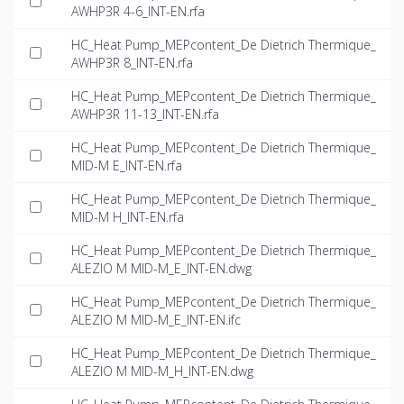
AWHP3R 4-6_INT-EN.rfa
HC_Heat Pump_MEPcontent_De Dietrich Thermique_
AWHP3R 8_INT-EN.rfa
HC_Heat Pump_MEPcontent_De Dietrich Thermique_
AWHP3R 11-13_INT-EN.rfa
HC_Heat Pump_MEPcontent_De Dietrich Thermique_
MID-M E_INT-EN.rfa
HC_Heat Pump_MEPcontent_De Dietrich Thermique_
MID-M H_INT-EN.rfa
HC_Heat Pump_MEPcontent_De Dietrich Thermique_
ALEZIO M MID-M_E_INT-EN.dwg
HC_Heat Pump_MEPcontent_De Dietrich Thermique_
ALEZIO M MID-M_E_INT-EN.ifc
HC_Heat Pump_MEPcontent_De Dietrich Thermique_
ALEZIO M MID-M_H_INT-EN.dwg