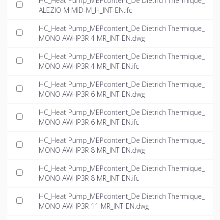
HC_Heat Pump_MEPcontent_De Dietrich Thermique_
ALEZIO M MID-M_H_INT-EN.ifc
HC_Heat Pump_MEPcontent_De Dietrich Thermique_
MONO AWHP3R 4 MR_INT-EN.dwg
HC_Heat Pump_MEPcontent_De Dietrich Thermique_
MONO AWHP3R 4 MR_INT-EN.ifc
HC_Heat Pump_MEPcontent_De Dietrich Thermique_
MONO AWHP3R 6 MR_INT-EN.dwg
HC_Heat Pump_MEPcontent_De Dietrich Thermique_
MONO AWHP3R 6 MR_INT-EN.ifc
HC_Heat Pump_MEPcontent_De Dietrich Thermique_
MONO AWHP3R 8 MR_INT-EN.dwg
HC_Heat Pump_MEPcontent_De Dietrich Thermique_
MONO AWHP3R 8 MR_INT-EN.ifc
HC_Heat Pump_MEPcontent_De Dietrich Thermique_
MONO AWHP3R 11 MR_INT-EN.dwg