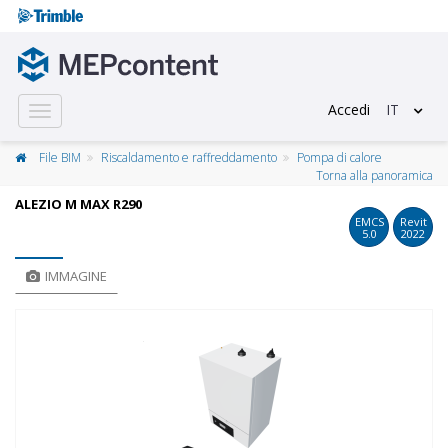
Accedi
IT
Toggle
navigation
File BIM
Riscaldamento e raffreddamento
Pompa di calore
Torna alla panoramica
ALEZIO M MAX R290
EMCS
Revit
5.0
2022
IMMAGINE