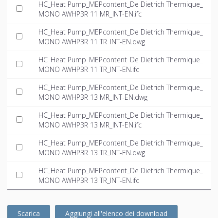
HC_Heat Pump_MEPcontent_De Dietrich Thermique_
MONO AWHP3R 11 MR_INT-EN.ifc
HC_Heat Pump_MEPcontent_De Dietrich Thermique_
MONO AWHP3R 11 TR_INT-EN.dwg
HC_Heat Pump_MEPcontent_De Dietrich Thermique_
MONO AWHP3R 11 TR_INT-EN.ifc
HC_Heat Pump_MEPcontent_De Dietrich Thermique_
MONO AWHP3R 13 MR_INT-EN.dwg
HC_Heat Pump_MEPcontent_De Dietrich Thermique_
MONO AWHP3R 13 MR_INT-EN.ifc
HC_Heat Pump_MEPcontent_De Dietrich Thermique_
MONO AWHP3R 13 TR_INT-EN.dwg
HC_Heat Pump_MEPcontent_De Dietrich Thermique_
MONO AWHP3R 13 TR_INT-EN.ifc
Scarica
Aggiungi all'elenco dei download