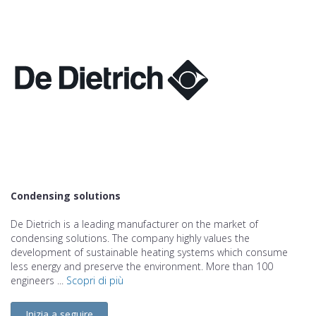
Condensing solutions
De Dietrich is a leading manufacturer on the market of
condensing solutions. The company highly values the
development of sustainable heating systems which consume
less energy and preserve the environment. More than 100
engineers ...
Scopri di più
Inizia a seguire