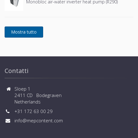
Monobloc air-water inverter heat pump (R290)
Contatti
Sloep 1
2411 CD Bodegraven
Netherlands
+31 172 63 00 29
info@mepcontent.com