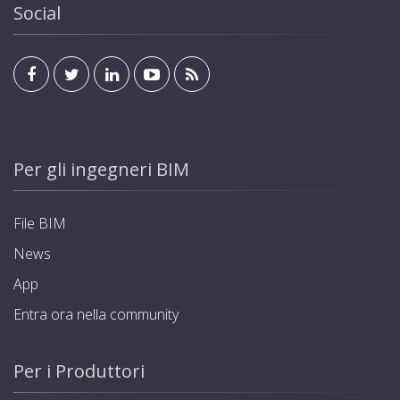
Social
Per gli ingegneri BIM
File BIM
News
App
Entra ora nella community
Per i Produttori