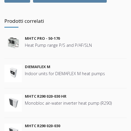
Prodotti correlati
MHTC PRO - 50-170
Heat Pump range P/S and P/AF/SLN
DIEMAFLEX M
Indoor units for DIEMAFLEX M heat pumps
MHTC R290 020-030 HR
Monobloc air-water inverter heat pump (R290)
MHTC R290 020-030