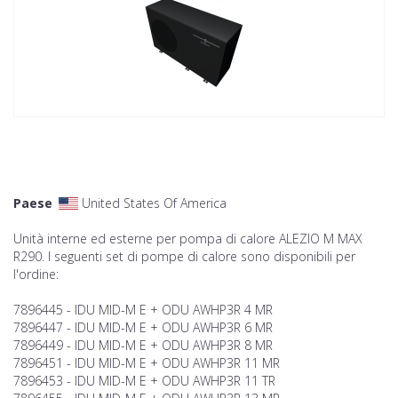
Paese
United States Of America
Unità interne ed esterne per pompa di calore ALEZIO M MAX
R290. I seguenti set di pompe di calore sono disponibili per
l'ordine:
7896445 - IDU MID-M E + ODU AWHP3R 4 MR
7896447 - IDU MID-M E + ODU AWHP3R 6 MR
7896449 - IDU MID-M E + ODU AWHP3R 8 MR
7896451 - IDU MID-M E + ODU AWHP3R 11 MR
7896453 - IDU MID-M E + ODU AWHP3R 11 TR