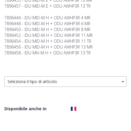
7896455 - IDU MID-M E + ODU AWHP3R 13 MR
7896457 - IDU MID-M E + ODU AWHP3R 13 TR
7896446 - IDU MID-M H + ODU AWHP3R 4 MR
7896448 - IDU MID-M H + ODU AWHP3R 6 MR
7896450 - IDU MID-M H + ODU AWHP3R 8 MR
7896452 - IDU MID-M H + ODU AWHP3R 11 MR
7896454 - IDU MID-M H + ODU AWHP3R 11 TR
7896456 - IDU MID-M H + ODU AWHP3R 13 MR
7896458 - IDU MIV-M H + ODU AWHP3R 13 TR
Seleziona il tipo di articolo
Disponibile anche in