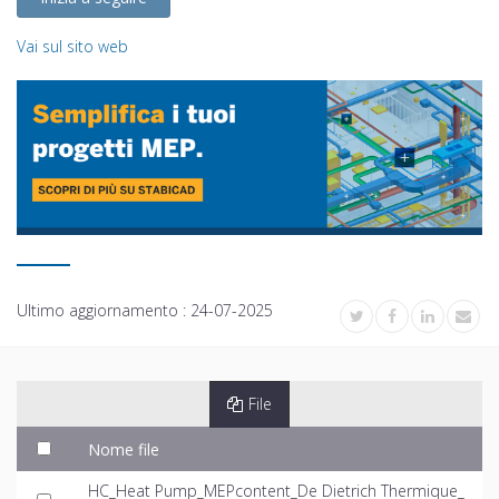
Vai sul sito web
Ultimo aggiornamento :
24-07-2025
File
Nome file
HC_Heat Pump_MEPcontent_De Dietrich Thermique_