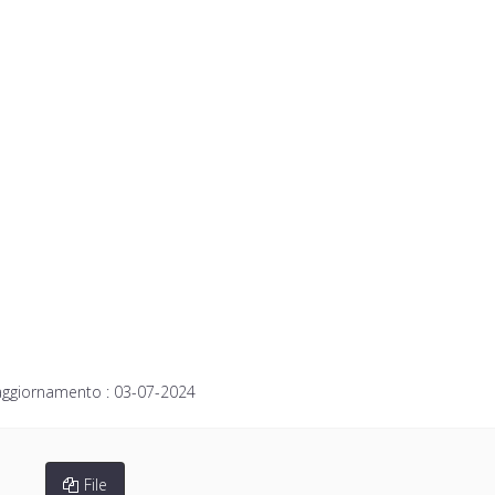
aggiornamento :
03-07-2024
File