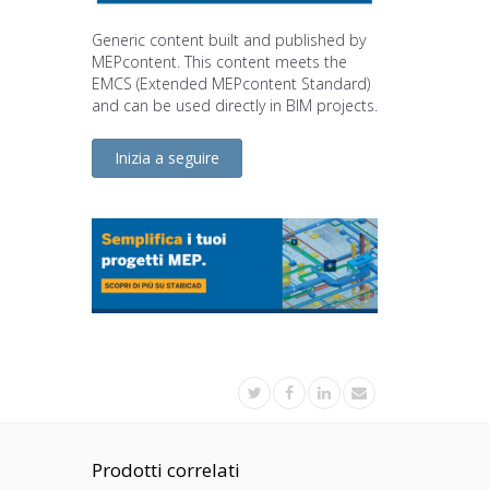
Generic content built and published by
MEPcontent. This content meets the
EMCS (Extended MEPcontent Standard)
and can be used directly in BIM projects.
Inizia a seguire
Prodotti correlati