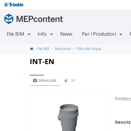
File BIM
Info
News
Per i Produttori
File BIM
Meccanico
Filtro dell'acqua
INT-EN
IMMAGINE
3D
Prefilte
Descriz