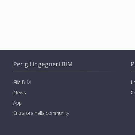
Per gli ingegneri BIM
P
File BIM
I 
News
C
App
Entra ora nella community