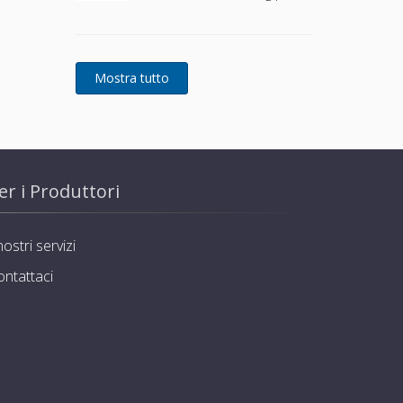
use
er i Produttori
nostri servizi
ontattaci