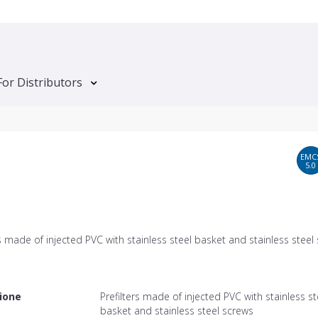
For Distributors
EMC
5.0
rs made of injected PVC with stainless steel basket and stainless steel
ione
Prefilters made of injected PVC with stainless st
basket and stainless steel screws