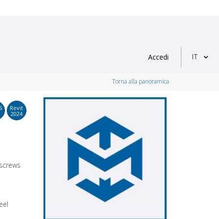
IT
Accedi
Torna alla panoramica
S
Revit
2024
 screws
eel