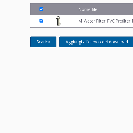
Nome file
M_Water Filter_PVC Prefilte
Scarica
Aggiungi all'elenco dei download