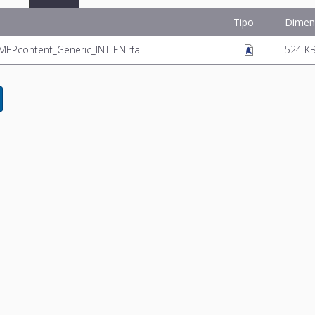
Tipo
Dimen
r_MEPcontent_Generic_INT-EN.rfa
524 K