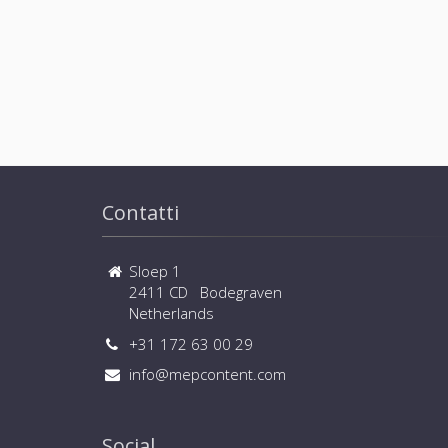
Contatti
Sloep 1
2411 CD Bodegraven
Netherlands
+31 172 63 00 29
info@mepcontent.com
Social