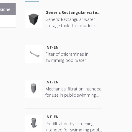
sione
Generic Rectangular water
storage tank
Generic Rectangular water
B
storage tank. This model is
parametric in size, connector
positions and more offering
great flexibility.
INT-EN
Filter of chloramines in
swimming pool water
INT-EN
Mechanical filtration intended
for use in public swimming
pools
INT-EN
Pre-filtration by screening
intended for swimming pool