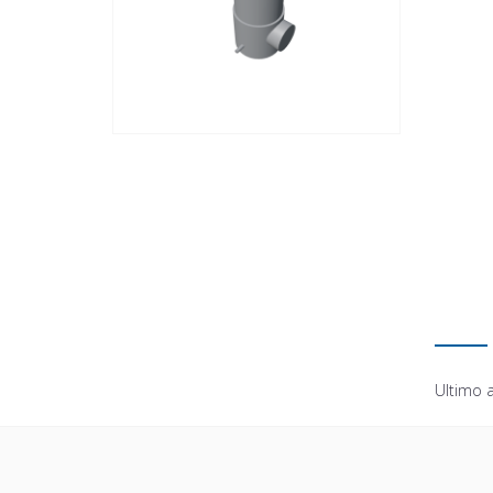
Ultimo 