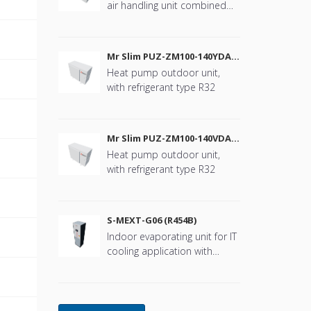
air handling unit combined
with Mr. Slim
B
Mr Slim PUZ-ZM100-140YDA
(R32)
Heat pump outdoor unit,
B
with refrigerant type R32
B
Mr Slim PUZ-ZM100-140VDA
(R32)
Heat pump outdoor unit,
B
with refrigerant type R32
B
S-MEXT-G06 (R454B)
Indoor evaporating unit for IT
B
cooling application with
refrigerant type R454B
B