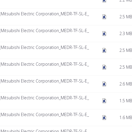
tsubishi Electric Corporation_MEDR-TF-SL-E_
2.5 M
tsubishi Electric Corporation_MEDR-TF-SL-E_
2.3 M
tsubishi Electric Corporation_MEDR-TF-SL-E_
2.5 M
tsubishi Electric Corporation_MEDR-TF-SL-E_
2.5 M
tsubishi Electric Corporation_MEDR-TF-SL-E_
2.6 M
tsubishi Electric Corporation_MEDR-TF-SL-E_
1.5 M
tsubishi Electric Corporation_MEDR-TF-SL-E_
1.6 M
tsubishi Electric Corporation_MEDR-TF-SL-E_