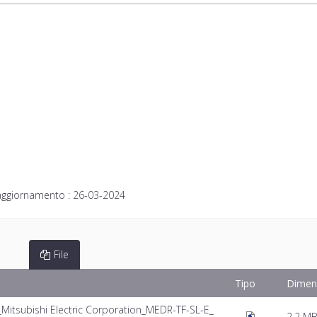
aggiornamento :
26-03-2024
File
Tipo
Dimen
tsubishi Electric Corporation_MEDR-TF-SL-E_
2.2 M