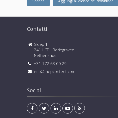
Scarica
Aggiungi all'elenco dei download
Contatti
Sloep 1
2411 CD Bodegraven
Netherlands
+31 172 63 00 29
info@mepcontent.com
Social