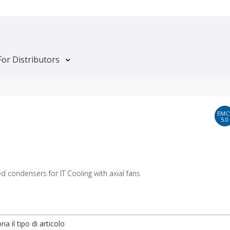
For Distributors
EMC
5.0
ed condensers for IT Cooling with axial fans
na il tipo di articolo