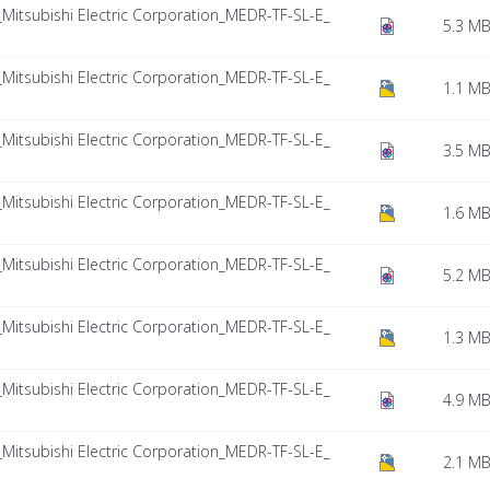
tsubishi Electric Corporation_MEDR-TF-SL-E_
5.3 M
tsubishi Electric Corporation_MEDR-TF-SL-E_
1.1 M
tsubishi Electric Corporation_MEDR-TF-SL-E_
3.5 M
tsubishi Electric Corporation_MEDR-TF-SL-E_
1.6 M
tsubishi Electric Corporation_MEDR-TF-SL-E_
5.2 M
tsubishi Electric Corporation_MEDR-TF-SL-E_
1.3 M
tsubishi Electric Corporation_MEDR-TF-SL-E_
4.9 M
tsubishi Electric Corporation_MEDR-TF-SL-E_
2.1 M