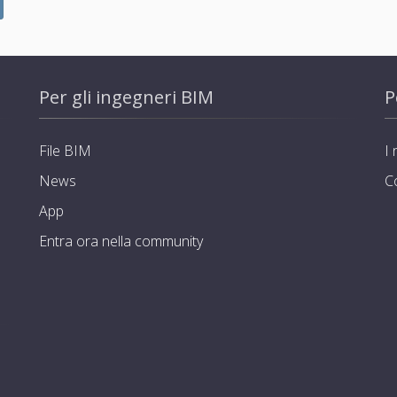
Per gli ingegneri BIM
P
File BIM
I 
News
C
App
Entra ora nella community