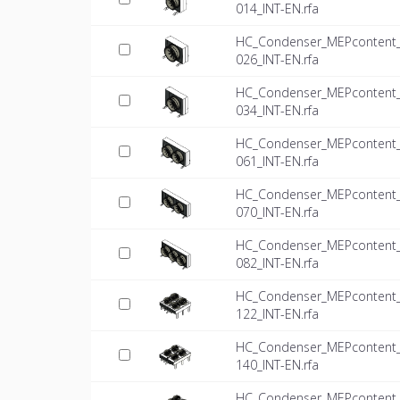
014_INT-EN.rfa
HC_Condenser_MEPcontent_Mi
026_INT-EN.rfa
HC_Condenser_MEPcontent_Mi
034_INT-EN.rfa
HC_Condenser_MEPcontent_Mi
061_INT-EN.rfa
HC_Condenser_MEPcontent_Mi
070_INT-EN.rfa
HC_Condenser_MEPcontent_Mi
082_INT-EN.rfa
HC_Condenser_MEPcontent_Mi
122_INT-EN.rfa
HC_Condenser_MEPcontent_Mi
140_INT-EN.rfa
HC_Condenser_MEPcontent_Mi