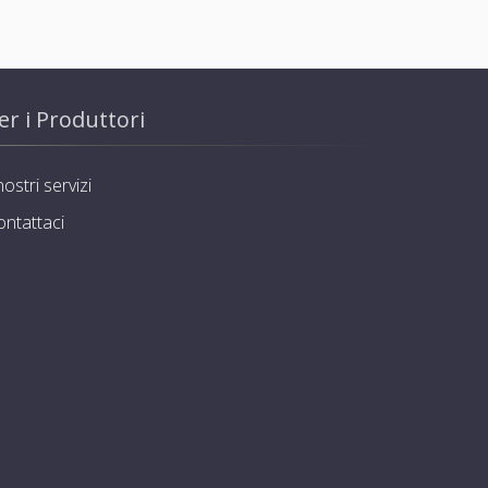
er i Produttori
nostri servizi
ontattaci