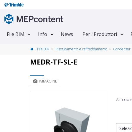
File BIM
Info
News
Per i Produttori
File BIM
Riscaldamento e raffreddamento
Condenser
MEDR-TF-SL-E
IMMAGINE
Air cool
Selezio