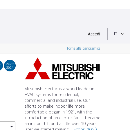
IT
Accedi
Torna alla panoramica
S
Revit
2024
Mitsubishi Electric is a world leader in
HVAC systems for residential,
commercial and industrial use. Our
efforts to make indoor life more
comfortable began in 1921, with the
introduction of an electric fan. It became
an instant hit, and a little over 10 years
later we started making ...
Scopri di più