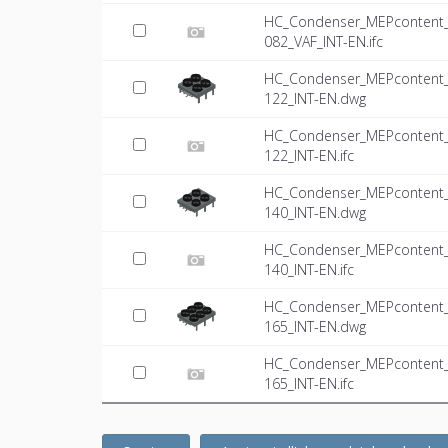
HC_Condenser_MEPcontent_Mi
082_VAF_INT-EN.ifc
HC_Condenser_MEPcontent_Mi
122_INT-EN.dwg
HC_Condenser_MEPcontent_Mi
122_INT-EN.ifc
HC_Condenser_MEPcontent_Mi
140_INT-EN.dwg
HC_Condenser_MEPcontent_Mi
140_INT-EN.ifc
HC_Condenser_MEPcontent_Mi
165_INT-EN.dwg
HC_Condenser_MEPcontent_Mi
165_INT-EN.ifc