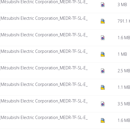
tsubishi Electric Corporation_MEDR-TF-SL-E_
3 MB
tsubishi Electric Corporation_MEDR-TF-SL-E_
791.1 
tsubishi Electric Corporation_MEDR-TF-SL-E_
1.6 M
tsubishi Electric Corporation_MEDR-TF-SL-E_
1 MB
tsubishi Electric Corporation_MEDR-TF-SL-E_
2.5 M
tsubishi Electric Corporation_MEDR-TF-SL-E_
1.1 M
tsubishi Electric Corporation_MEDR-TF-SL-E_
3.5 M
tsubishi Electric Corporation_MEDR-TF-SL-E_
1.6 M