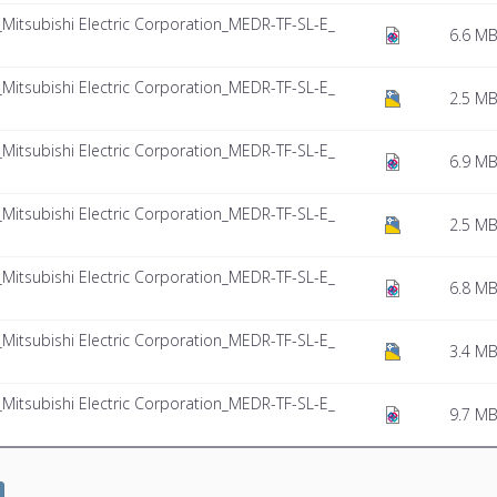
tsubishi Electric Corporation_MEDR-TF-SL-E_
6.6 M
tsubishi Electric Corporation_MEDR-TF-SL-E_
2.5 M
tsubishi Electric Corporation_MEDR-TF-SL-E_
6.9 M
tsubishi Electric Corporation_MEDR-TF-SL-E_
2.5 M
tsubishi Electric Corporation_MEDR-TF-SL-E_
6.8 M
tsubishi Electric Corporation_MEDR-TF-SL-E_
3.4 M
tsubishi Electric Corporation_MEDR-TF-SL-E_
9.7 M