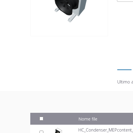
Ultimo 
Nome file
HC_Condenser_MEPcontent_Mi