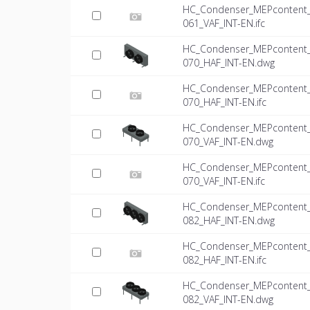
HC_Condenser_MEPcontent_Mi
061_VAF_INT-EN.ifc
HC_Condenser_MEPcontent_Mi
070_HAF_INT-EN.dwg
HC_Condenser_MEPcontent_Mi
070_HAF_INT-EN.ifc
HC_Condenser_MEPcontent_Mi
070_VAF_INT-EN.dwg
HC_Condenser_MEPcontent_Mi
070_VAF_INT-EN.ifc
HC_Condenser_MEPcontent_Mi
082_HAF_INT-EN.dwg
HC_Condenser_MEPcontent_Mi
082_HAF_INT-EN.ifc
HC_Condenser_MEPcontent_Mi
082_VAF_INT-EN.dwg