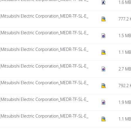
1.6 M
tsubishi Electric Corporation_MEDR-TF-SL-E_
777.2 
tsubishi Electric Corporation_MEDR-TF-SL-E_
1.5 M
tsubishi Electric Corporation_MEDR-TF-SL-E_
1.1 M
tsubishi Electric Corporation_MEDR-TF-SL-E_
2.7 M
tsubishi Electric Corporation_MEDR-TF-SL-E_
792.2 
tsubishi Electric Corporation_MEDR-TF-SL-E_
1.9 M
tsubishi Electric Corporation_MEDR-TF-SL-E_
1.1 M