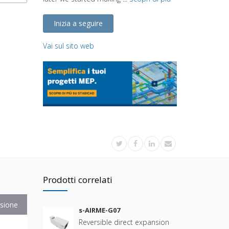
Inizia a seguire
Vai sul sito web
Prodotti correlati
sione
s-AIRME-G07
Reversible direct expansion
B