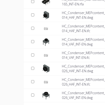
165_INT-EN.rfa
HC_Condenser_MEPcontent_Mi
014_HAF_INT-EN.dwg
HC_Condenser_MEPcontent_Mi
014_HAF_INT-EN.ifc
HC_Condenser_MEPcontent_Mi
014_VAF_INT-EN.dwg
HC_Condenser_MEPcontent_Mi
014_VAF_INT-EN.ifc
HC_Condenser_MEPcontent_Mi
026_HAF_INT-EN.dwg
HC_Condenser_MEPcontent_Mi
026_HAF_INT-EN.ifc
HC_Condenser_MEPcontent_Mi
026_VAF_INT-EN.dwg