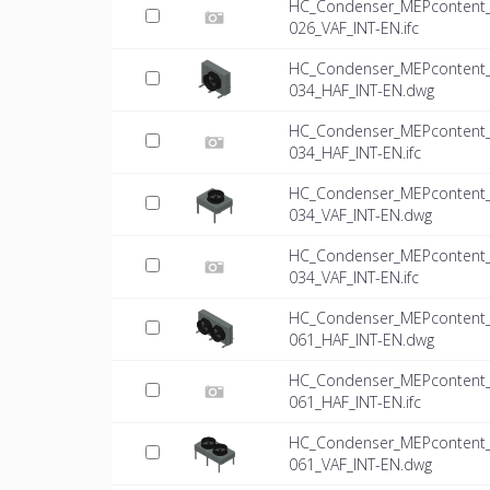
HC_Condenser_MEPcontent_Mi
026_VAF_INT-EN.ifc
HC_Condenser_MEPcontent_Mi
034_HAF_INT-EN.dwg
HC_Condenser_MEPcontent_Mi
034_HAF_INT-EN.ifc
HC_Condenser_MEPcontent_Mi
034_VAF_INT-EN.dwg
HC_Condenser_MEPcontent_Mi
034_VAF_INT-EN.ifc
HC_Condenser_MEPcontent_Mi
061_HAF_INT-EN.dwg
HC_Condenser_MEPcontent_Mi
061_HAF_INT-EN.ifc
HC_Condenser_MEPcontent_Mi
061_VAF_INT-EN.dwg