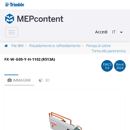
Accedi
IT
Toggle
navigation
File BIM
Riscaldamento e raffreddamento
Pompa di calore
Torna alla panoramica
FX-W-G05-Y-H-1102 (R513A)
EMCS
Revit
5.0
2024
IMMAGINE
3D