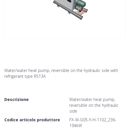
Water/water heat pump, reversible on the hydraulic side with
refrigerant type R513A
Descrizione
Water/water heat pump,
reversible on the hydraulic
side
Codice articolo produttore
FX-W-G05-Y-H-1102_236-
194kW