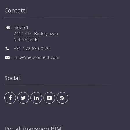
Contatti
Sloep 1
2411 CD Bodegraven
Netherlands
+31 172 63 00 29
info@mepcontent.com
Social
Per gli ingegneri BIM