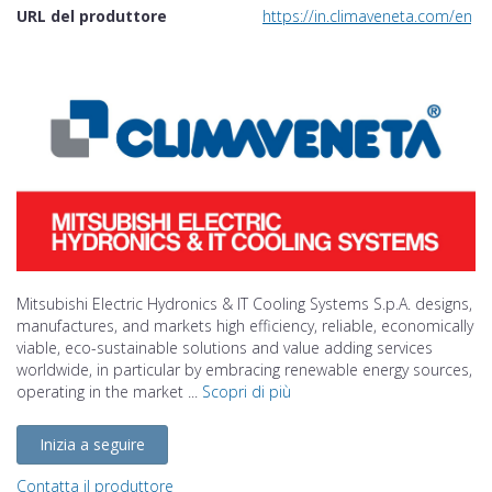
URL del produttore
https://in.climaveneta.com/en
Mitsubishi Electric Hydronics & IT Cooling Systems S.p.A. designs,
manufactures, and markets high efficiency, reliable, economically
viable, eco-sustainable solutions and value adding services
worldwide, in particular by embracing renewable energy sources,
operating in the market ...
Scopri di più
Inizia a seguire
Contatta il produttore