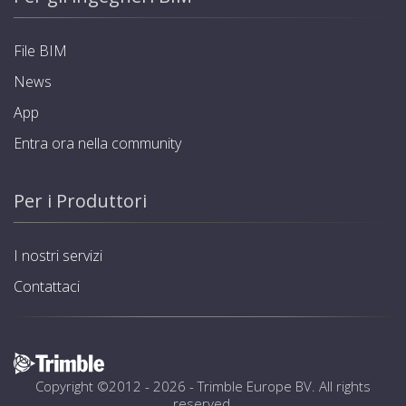
File BIM
News
App
Entra ora nella community
Per i Produttori
I nostri servizi
Contattaci
Copyright ©2012 - 2026 -
Trimble Europe BV
. All rights
reserved.