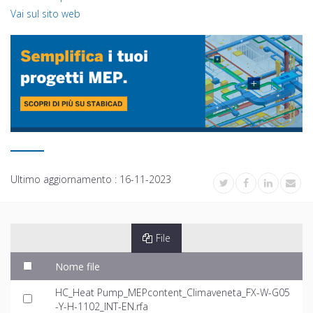
Vai sul sito web
Ultimo aggiornamento :
16-11-2023
File
Nome file
HC_Heat Pump_MEPcontent_Climaveneta_FX-W-G05
-Y-H-1102_INT-EN.rfa