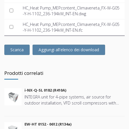
HC_Heat Pump_MEPcontent_Climaveneta_FX-W-G05
-Y-H-1102_236-194kW_INT-EN.dwg
HC_Heat Pump_MEPcontent_Climaveneta_FX-W-G05
-Y-H-1102_236-194kW_INT-EN.ifc
Scarica
Aggiungi all'elenco dei download
Prodotti correlati
i-NX-Q-SL 0182 (R410A)
INTEGRA unit for 4-pipe systems, air source for
outdoor installation, VFD scroll compressors with
refringerat type R410A
EW-HT 0152 - 0612 (R134a)