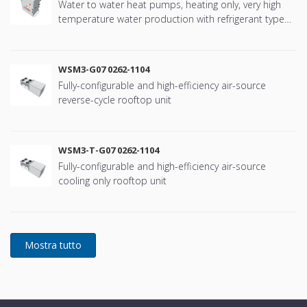
Water to water heat pumps, heating only, very high
temperature water production with refrigerant type
R134a
WSM3-G07 0262-1104
Fully-configurable and high-efficiency air-source
reverse-cycle rooftop unit
WSM3-T-G07 0262-1104
Fully-configurable and high-efficiency air-source
cooling only rooftop unit