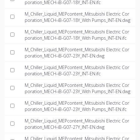
poration_MECH-iB-G07-18Y_INT-EN.ifc
M_Chiller_Liquid_MEPcontent_Mitsubishi Electric Cor
poration_MECH-iB-G07-18Y_With Pumps_INT-EN.dwg
M_Chiller_Liquid_MEPcontent_Mitsubishi Electric Cor
poration_MECH-iB-G07-18Y_With Pumps_INT-EN.ifc
M_Chiller_Liquid_MEPcontent_Mitsubishi Electric Cor
poration_MECH-iB-G07-23Y_INT-EN.dwg
M_Chiller_Liquid_MEPcontent_Mitsubishi Electric Cor
poration_MECH-iB-G07-23Y_INT-EN.ifc
M_Chiller_Liquid_MEPcontent_Mitsubishi Electric Cor
poration_MECH-iB-G07-23Y_With Pumps_INT-EN.dwg
M_Chiller_Liquid_MEPcontent_Mitsubishi Electric Cor
poration_MECH-iB-G07-23Y_With Pumps_INT-EN.ifc
M_Chiller_Liquid_MEPcontent_Mitsubishi Electric Cor
poration_MECH-iB-G07-27Y_INT-EN.dwg
M_Chiller_Liquid_MEPcontent_Mitsubishi Electric Cor