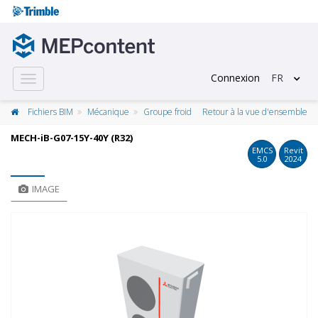
Connexion
FR
Toggle
navigation
Fichiers BIM
Mécanique
Groupe froid
Retour à la vue d'ensemble
MECH-iB-G07-15Y-40Y (R32)
EMCS
Revit
5.0
2024
IMAGE