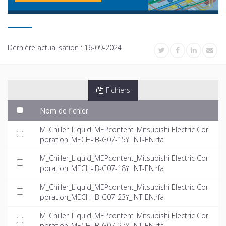
Dernière actualisation :
16-09-2024
Fichiers
Nom de fichier
M_Chiller_Liquid_MEPcontent_Mitsubishi Electric Cor
poration_MECH-iB-G07-15Y_INT-EN.rfa
M_Chiller_Liquid_MEPcontent_Mitsubishi Electric Cor
poration_MECH-iB-G07-18Y_INT-EN.rfa
M_Chiller_Liquid_MEPcontent_Mitsubishi Electric Cor
poration_MECH-iB-G07-23Y_INT-EN.rfa
M_Chiller_Liquid_MEPcontent_Mitsubishi Electric Cor
poration_MECH-iB-G07-27Y_INT-EN.rfa