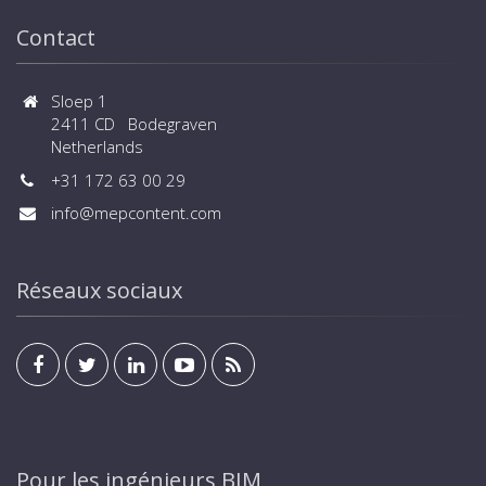
Contact
Sloep 1
2411 CD Bodegraven
Netherlands
+31 172 63 00 29
info@mepcontent.com
Réseaux sociaux
Pour les ingénieurs BIM