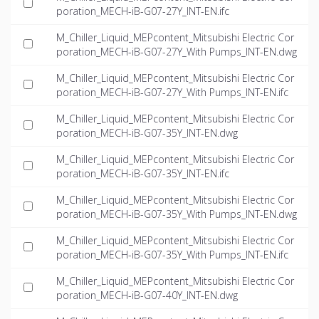
poration_MECH-iB-G07-27Y_INT-EN.ifc
M_Chiller_Liquid_MEPcontent_Mitsubishi Electric Cor
poration_MECH-iB-G07-27Y_With Pumps_INT-EN.dwg
M_Chiller_Liquid_MEPcontent_Mitsubishi Electric Cor
poration_MECH-iB-G07-27Y_With Pumps_INT-EN.ifc
M_Chiller_Liquid_MEPcontent_Mitsubishi Electric Cor
poration_MECH-iB-G07-35Y_INT-EN.dwg
M_Chiller_Liquid_MEPcontent_Mitsubishi Electric Cor
poration_MECH-iB-G07-35Y_INT-EN.ifc
M_Chiller_Liquid_MEPcontent_Mitsubishi Electric Cor
poration_MECH-iB-G07-35Y_With Pumps_INT-EN.dwg
M_Chiller_Liquid_MEPcontent_Mitsubishi Electric Cor
poration_MECH-iB-G07-35Y_With Pumps_INT-EN.ifc
M_Chiller_Liquid_MEPcontent_Mitsubishi Electric Cor
poration_MECH-iB-G07-40Y_INT-EN.dwg