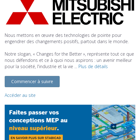
Nous mettons en œuvre des technologies de pointe pour
engendrer des changements positifs, partout dans le monde.
Notre slogan, « Changes for the Better », représente tout ce que
nous défendons et ce à quoi nous aspirons : un avenir meilleur
pour la société, l'industrie et la vie ...
Plus de détails
Commencer à suivre
Accéder au site