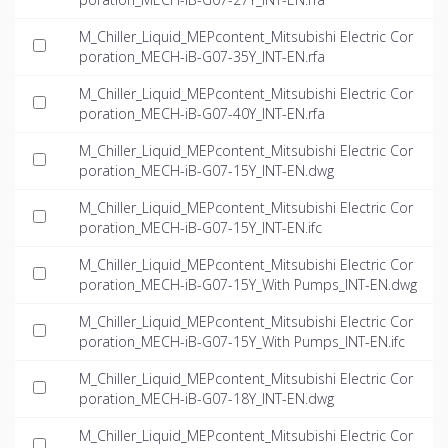
M_Chiller_Liquid_MEPcontent_Mitsubishi Electric Cor
poration_MECH-iB-G07-35Y_INT-EN.rfa
M_Chiller_Liquid_MEPcontent_Mitsubishi Electric Cor
poration_MECH-iB-G07-40Y_INT-EN.rfa
M_Chiller_Liquid_MEPcontent_Mitsubishi Electric Cor
poration_MECH-iB-G07-15Y_INT-EN.dwg
M_Chiller_Liquid_MEPcontent_Mitsubishi Electric Cor
poration_MECH-iB-G07-15Y_INT-EN.ifc
M_Chiller_Liquid_MEPcontent_Mitsubishi Electric Cor
poration_MECH-iB-G07-15Y_With Pumps_INT-EN.dwg
M_Chiller_Liquid_MEPcontent_Mitsubishi Electric Cor
poration_MECH-iB-G07-15Y_With Pumps_INT-EN.ifc
M_Chiller_Liquid_MEPcontent_Mitsubishi Electric Cor
poration_MECH-iB-G07-18Y_INT-EN.dwg
M_Chiller_Liquid_MEPcontent_Mitsubishi Electric Cor