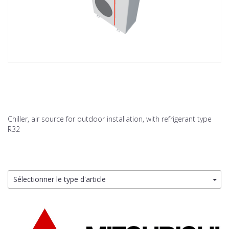
Chiller, air source for outdoor installation, with refrigerant type
R32
Sélectionner le type d'article