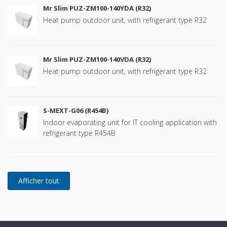
Mr Slim PUZ-ZM100-140YDA (R32)
Heat pump outdoor unit, with refrigerant type R32
Mr Slim PUZ-ZM100-140VDA (R32)
Heat pump outdoor unit, with refrigerant type R32
S-MEXT-G06 (R454B)
Indoor evaporating unit for IT cooling application with
refrigerant type R454B