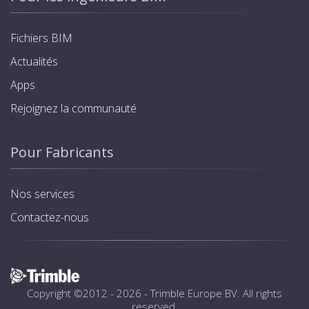
Fichiers BIM
Actualités
Apps
Rejoignez la communauté
Pour Fabricants
Nos services
Contactez-nous
Copyright ©2012 - 2026 -
Trimble Europe BV
. All rights
reserved.