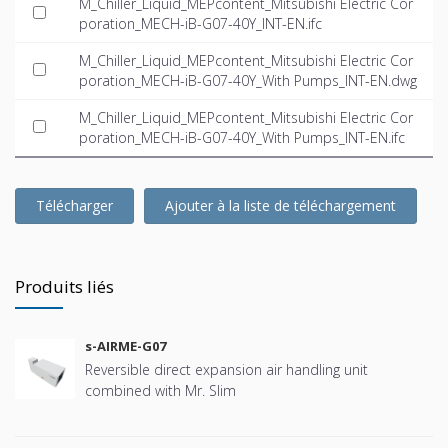
M_Chiller_Liquid_MEPcontent_Mitsubishi Electric Cor
poration_MECH-iB-G07-40Y_INT-EN.ifc
M_Chiller_Liquid_MEPcontent_Mitsubishi Electric Cor
poration_MECH-iB-G07-40Y_With Pumps_INT-EN.dwg
M_Chiller_Liquid_MEPcontent_Mitsubishi Electric Cor
poration_MECH-iB-G07-40Y_With Pumps_INT-EN.ifc
Télécharger
Ajouter à la liste de téléchargement
Produits liés
s-AIRME-G07
Reversible direct expansion air handling unit
combined with Mr. Slim