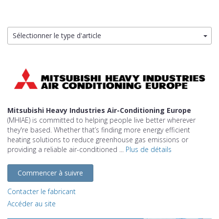
Sélectionner le type d'article
Mitsubishi Heavy Industries Air-Conditioning Europe
(MHIAE) is committed to helping people live better wherever
they're based. Whether that’s finding more energy efficient
heating solutions to reduce greenhouse gas emissions or
providing a reliable air-conditioned ...
Plus de détails
Commencer à suivre
Contacter le fabricant
Accéder au site