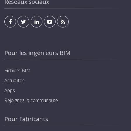
Réseaux sociaux
Pour les ingénieurs BIM
Fichiers BIM
Actualités
Apps
Rejoignez la communauté
Pour Fabricants