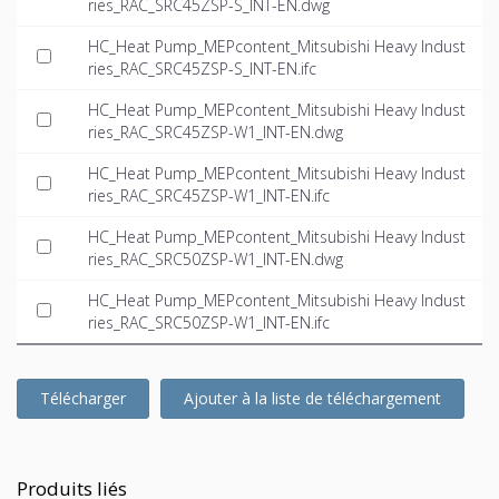
ries_RAC_SRC45ZSP-S_INT-EN.dwg
HC_Heat Pump_MEPcontent_Mitsubishi Heavy Indust
ries_RAC_SRC45ZSP-S_INT-EN.ifc
HC_Heat Pump_MEPcontent_Mitsubishi Heavy Indust
ries_RAC_SRC45ZSP-W1_INT-EN.dwg
HC_Heat Pump_MEPcontent_Mitsubishi Heavy Indust
ries_RAC_SRC45ZSP-W1_INT-EN.ifc
HC_Heat Pump_MEPcontent_Mitsubishi Heavy Indust
ries_RAC_SRC50ZSP-W1_INT-EN.dwg
HC_Heat Pump_MEPcontent_Mitsubishi Heavy Indust
ries_RAC_SRC50ZSP-W1_INT-EN.ifc
Télécharger
Ajouter à la liste de téléchargement
Produits liés