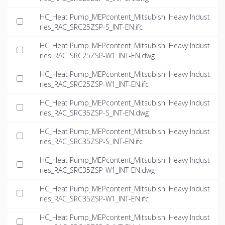
HC_Heat Pump_MEPcontent_Mitsubishi Heavy Indust
ries_RAC_SRC25ZSP-S_INT-EN.ifc
HC_Heat Pump_MEPcontent_Mitsubishi Heavy Indust
ries_RAC_SRC25ZSP-W1_INT-EN.dwg
HC_Heat Pump_MEPcontent_Mitsubishi Heavy Indust
ries_RAC_SRC25ZSP-W1_INT-EN.ifc
HC_Heat Pump_MEPcontent_Mitsubishi Heavy Indust
ries_RAC_SRC35ZSP-S_INT-EN.dwg
HC_Heat Pump_MEPcontent_Mitsubishi Heavy Indust
ries_RAC_SRC35ZSP-S_INT-EN.ifc
HC_Heat Pump_MEPcontent_Mitsubishi Heavy Indust
ries_RAC_SRC35ZSP-W1_INT-EN.dwg
HC_Heat Pump_MEPcontent_Mitsubishi Heavy Indust
ries_RAC_SRC35ZSP-W1_INT-EN.ifc
HC_Heat Pump_MEPcontent_Mitsubishi Heavy Indust