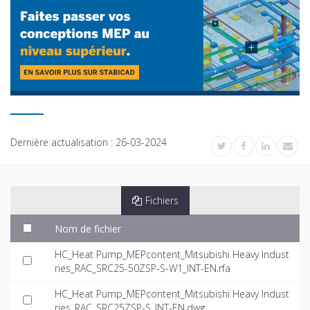
Dernière actualisation :
26-03-2024
Fichiers
Nom de fichier
HC_Heat Pump_MEPcontent_Mitsubishi Heavy Indust
ries_RAC_SRC25-50ZSP-S-W1_INT-EN.rfa
HC_Heat Pump_MEPcontent_Mitsubishi Heavy Indust
ries_RAC_SRC25ZSP-S_INT-EN.dwg