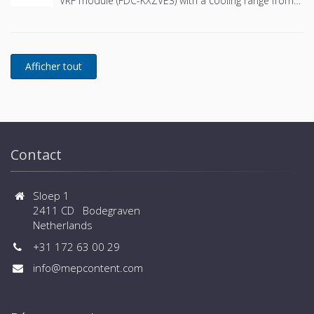
VRF module (FDC-KXZVE3) with a cooling range from
in cooling - Connected capacity up to 150% and large
107.0 kW to 135.0 kW - 3 outdoor units combination -
number of connected indoor units (up to 80 for large
Wide design flexibility thanks to external static
sizes) - Wide range of controls, central controls and
pressure of 90Pa - Wider limitation of piping
BMS systems are available
installation - Flexible selection of safety measures -
Wide range of operation down to -25ºC in heating
and up to +52ºC in cooling - Connected capacity up
to 150% and large number of connected indoor units
(up to 80 for large sizes) - Wide range of controls,
central controls and BMS systems are available
Contact
Sloep 1
2411 CD Bodegraven
Netherlands
+31 172 63 00 29
info@mepcontent.com