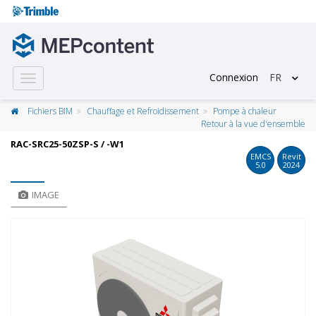
Connexion
FR
Toggle
navigation
Fichiers BIM
Chauffage et Refroidissement
Pompe à chaleur
Retour à la vue d'ensemble
RAC-SRC25-50ZSP-S / -W1
EMCS
Revit
5.0
2024
IMAGE