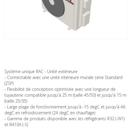
Système unique RAC - Unité extérieure
- Connectable avec une unité intérieure murale série Standard
(ZSP)
- Flexibilité de conception optimisée avec une longueur de
tuyauterie compatible jusqu'à 25 m (taille 45/50) et jusqu'à 15 m
(taille 25/35)
- Large plage de fonctionnement jusqu'à -15 degC et jusqu'à 46
degC en refroidissement (24 degC en chauffage)
- Gamme de produits disponible avec les réfrigérants R32 (-W1)
et R410A (-S)