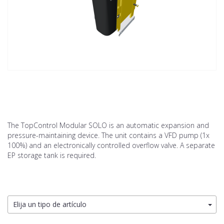
The TopControl Modular SOLO is an automatic expansion and
pressure-maintaining device. The unit contains a VFD pump (1x
100%) and an electronically controlled overflow valve. A separate
EP storage tank is required.
Elija un tipo de artículo