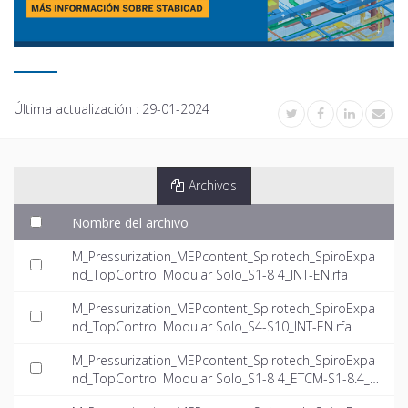
Última actualización :
29-01-2024
Archivos
Nombre del archivo
M_Pressurization_MEPcontent_Spirotech_SpiroExpa
nd_TopControl Modular Solo_S1-8 4_INT-EN.rfa
M_Pressurization_MEPcontent_Spirotech_SpiroExpa
nd_TopControl Modular Solo_S4-S10_INT-EN.rfa
M_Pressurization_MEPcontent_Spirotech_SpiroExpa
nd_TopControl Modular Solo_S1-8 4_ETCM-S1-8.4_I
NT-EN.dwg