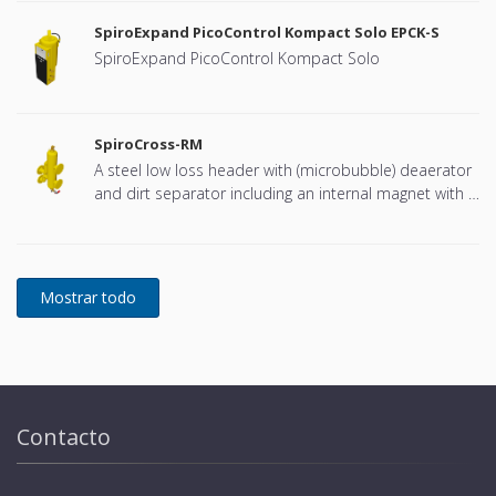
SpiroExpand PicoControl Kompact Solo EPCK-S
SpiroExpand PicoControl Kompact Solo
SpiroCross-RM
A steel low loss header with (microbubble) deaerator
and dirt separator including an internal magnet with a
DN65 or DN100 flange connection, developed for
Remeha
Contacto