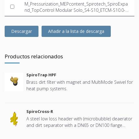
M_Pressurization_MEPcontent_Spirotech_SpiroExpa
nd_TopControl Modular Solo_S4-S10_ETCM-S10.0-2
3.5_INT-EN.ifc
Descargar
Añadir a la lista de descarga
Productos relacionados
SpiroTrap HPF
Brass dirt filter with magnet and MultiMode Swivel for
heat pump systems.
SpiroCross-R
A steel low loss header with (microbubble) deaerator
and dirt separator with a DN65 or DN100 flange
connection, developed for Remeha