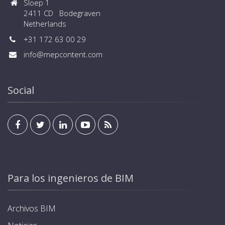
Sloep 1
2411 CD Bodegraven
Netherlands
+31 172 63 00 29
info@mepcontent.com
Social
Para los ingenieros de BIM
Archivos BIM