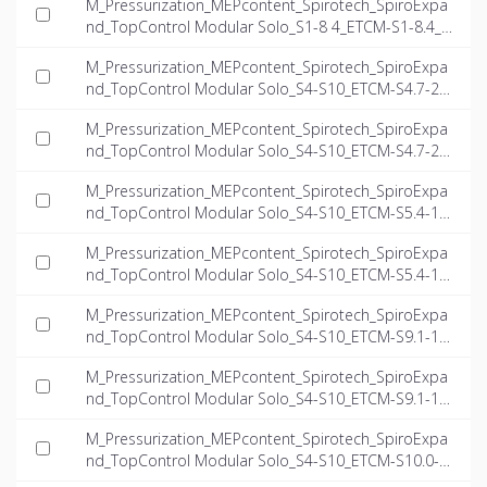
M_Pressurization_MEPcontent_Spirotech_SpiroExpa
nd_TopControl Modular Solo_S1-8 4_ETCM-S1-8.4_I
NT-EN.ifc
M_Pressurization_MEPcontent_Spirotech_SpiroExpa
nd_TopControl Modular Solo_S4-S10_ETCM-S4.7-23.
5_INT-EN.dwg
M_Pressurization_MEPcontent_Spirotech_SpiroExpa
nd_TopControl Modular Solo_S4-S10_ETCM-S4.7-23.
5_INT-EN.ifc
M_Pressurization_MEPcontent_Spirotech_SpiroExpa
nd_TopControl Modular Solo_S4-S10_ETCM-S5.4-15.
7_INT-EN.dwg
M_Pressurization_MEPcontent_Spirotech_SpiroExpa
nd_TopControl Modular Solo_S4-S10_ETCM-S5.4-15.
7_INT-EN.ifc
M_Pressurization_MEPcontent_Spirotech_SpiroExpa
nd_TopControl Modular Solo_S4-S10_ETCM-S9.1-14.
9_INT-EN.dwg
M_Pressurization_MEPcontent_Spirotech_SpiroExpa
nd_TopControl Modular Solo_S4-S10_ETCM-S9.1-14.
9_INT-EN.ifc
M_Pressurization_MEPcontent_Spirotech_SpiroExpa
nd_TopControl Modular Solo_S4-S10_ETCM-S10.0-2
3.5_INT-EN.dwg