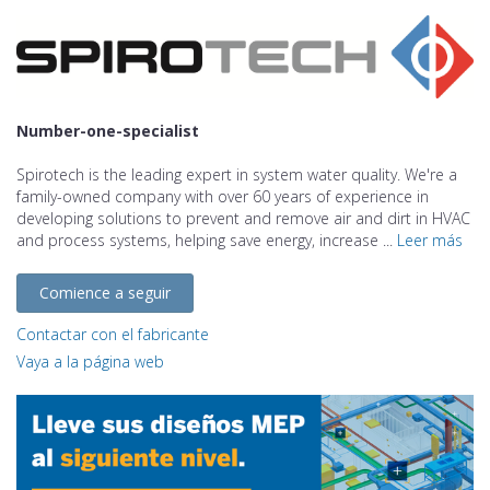
Number-one-specialist
Spirotech is the leading expert in system water quality. We're a
family-owned company with over 60 years of experience in
developing solutions to prevent and remove air and dirt in HVAC
and process systems, helping save energy, increase ...
Leer más
Comience a seguir
Contactar con el fabricante
Vaya a la página web