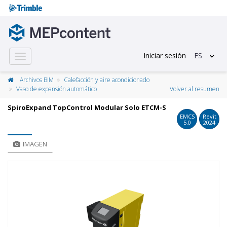
Iniciar sesión
ES
Toggle
navigation
Archivos BIM
Calefacción y aire acondicionado
Vaso de expansión automático
Volver al resumen
SpiroExpand TopControl Modular Solo ETCM-S
EMCS
Revit
5.0
2024
IMAGEN