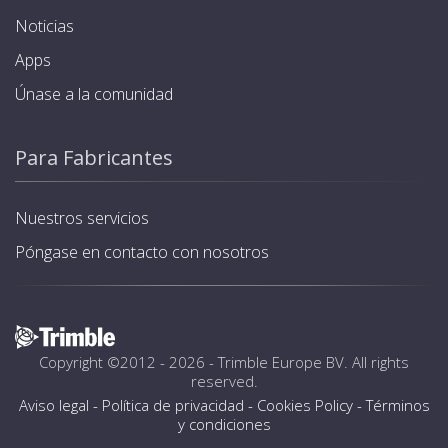
Noticias
Apps
Únase a la comunidad
Para Fabricantes
Nuestros servicios
Póngase en contacto con nosotros
Copyright ©2012 - 2026 -
Trimble Europe BV
. All rights
reserved.
Aviso legal
-
Política de privacidad
-
Cookies Policy
-
Términos
y condiciones