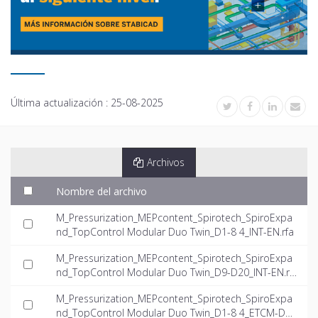
Última actualización :
25-08-2025
Archivos
Nombre del archivo
M_Pressurization_MEPcontent_Spirotech_SpiroExpa
nd_TopControl Modular Duo Twin_D1-8 4_INT-EN.rfa
M_Pressurization_MEPcontent_Spirotech_SpiroExpa
nd_TopControl Modular Duo Twin_D9-D20_INT-EN.rf
a
M_Pressurization_MEPcontent_Spirotech_SpiroExpa
nd_TopControl Modular Duo Twin_D1-8 4_ETCM-D1-