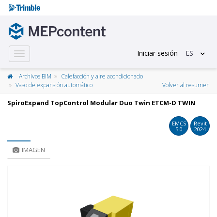
Iniciar sesión
ES
Toggle
navigation
Archivos BIM
Calefacción y aire acondicionado
Vaso de expansión automático
Volver al resumen
SpiroExpand TopControl Modular Duo Twin ETCM-D TWIN
EMCS
Revit
5.0
2024
IMAGEN