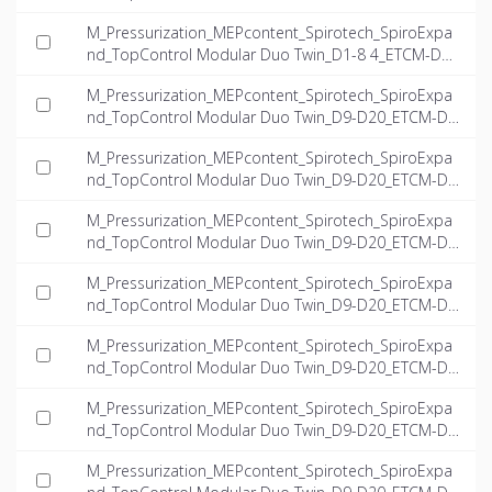
8.4-Twin_INT-EN.dwg
M_Pressurization_MEPcontent_Spirotech_SpiroExpa
nd_TopControl Modular Duo Twin_D1-8 4_ETCM-D1-
8.4-Twin_INT-EN.ifc
M_Pressurization_MEPcontent_Spirotech_SpiroExpa
nd_TopControl Modular Duo Twin_D9-D20_ETCM-D
9.4-23.5-Twin_INT-EN.dwg
M_Pressurization_MEPcontent_Spirotech_SpiroExpa
nd_TopControl Modular Duo Twin_D9-D20_ETCM-D
9.4-23.5-Twin_INT-EN.ifc
M_Pressurization_MEPcontent_Spirotech_SpiroExpa
nd_TopControl Modular Duo Twin_D9-D20_ETCM-D1
0.8-15.7-Twin_INT-EN.dwg
M_Pressurization_MEPcontent_Spirotech_SpiroExpa
nd_TopControl Modular Duo Twin_D9-D20_ETCM-D1
0.8-15.7-Twin_INT-EN.ifc
M_Pressurization_MEPcontent_Spirotech_SpiroExpa
nd_TopControl Modular Duo Twin_D9-D20_ETCM-D1
8.2-14.9-Twin_INT-EN.dwg
M_Pressurization_MEPcontent_Spirotech_SpiroExpa
nd_TopControl Modular Duo Twin_D9-D20_ETCM-D1
8.2-14.9-Twin_INT-EN.ifc
M_Pressurization_MEPcontent_Spirotech_SpiroExpa