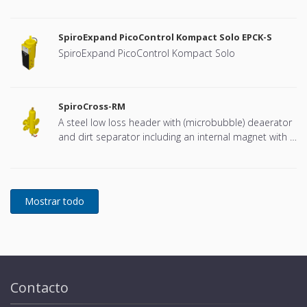
connection, developed for Remeha
SpiroExpand PicoControl Kompact Solo EPCK-S
SpiroExpand PicoControl Kompact Solo
SpiroCross-RM
A steel low loss header with (microbubble) deaerator
and dirt separator including an internal magnet with a
DN65 or DN100 flange connection, developed for
Remeha
Contacto