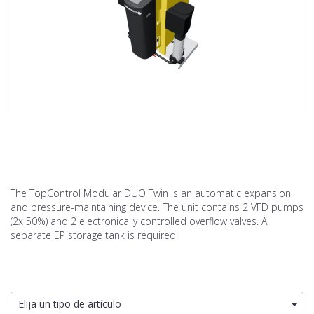
The TopControl Modular DUO Twin is an automatic expansion
and pressure-maintaining device. The unit contains 2 VFD pumps
(2x 50%) and 2 electronically controlled overflow valves. A
separate EP storage tank is required.
Elija un tipo de artículo