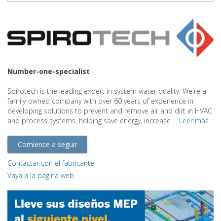
Number-one-specialist
Spirotech is the leading expert in system water quality. We're a
family-owned company with over 60 years of experience in
developing solutions to prevent and remove air and dirt in HVAC
and process systems, helping save energy, increase ...
Leer más
Comience a seguir
Contactar con el fabricante
Vaya a la página web