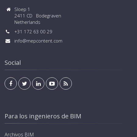
Sloep 1
2411 CD Bodegraven
Netherlands
+31 172 63 00 29
info@mepcontent.com
Social
Para los ingenieros de BIM
Archivos BIM