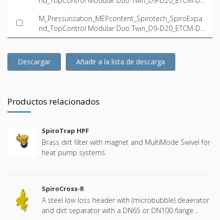
nd_TopControl Modular Duo Twin_D9-D20_ETCM-D2
0.0-23.5-Twin_INT-EN.dwg
M_Pressurization_MEPcontent_Spirotech_SpiroExpa
nd_TopControl Modular Duo Twin_D9-D20_ETCM-D2
0.0-23.5-Twin_INT-EN.ifc
Descargar
Añadir a la lista de descarga
Productos relacionados
SpiroTrap HPF
Brass dirt filter with magnet and MultiMode Swivel for
heat pump systems.
SpiroCross-R
A steel low loss header with (microbubble) deaerator
and dirt separator with a DN65 or DN100 flange