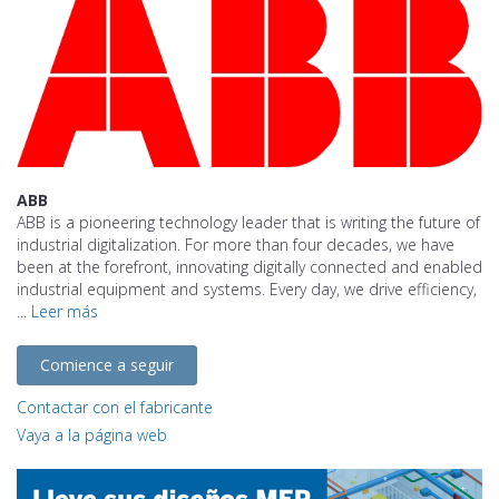
ABB
ABB is a pioneering technology leader that is writing the future of
industrial digitalization. For more than four decades, we have
been at the forefront, innovating digitally connected and enabled
industrial equipment and systems. Every day, we drive efficiency,
...
Leer más
Comience a seguir
Contactar con el fabricante
Vaya a la página web