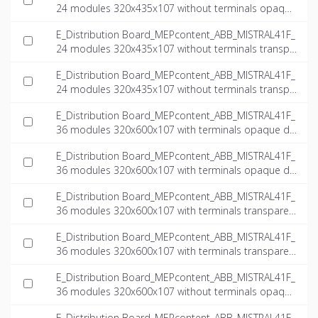
24 modules 320x435x107 without terminals opaque
door_INT-EN.ifc
E_Distribution Board_MEPcontent_ABB_MISTRAL41F_
24 modules 320x435x107 without terminals transpa
rent door_INT-EN.dwg
E_Distribution Board_MEPcontent_ABB_MISTRAL41F_
24 modules 320x435x107 without terminals transpa
rent door_INT-EN.ifc
E_Distribution Board_MEPcontent_ABB_MISTRAL41F_
36 modules 320x600x107 with terminals opaque do
or_INT-EN.dwg
E_Distribution Board_MEPcontent_ABB_MISTRAL41F_
36 modules 320x600x107 with terminals opaque do
or_INT-EN.ifc
E_Distribution Board_MEPcontent_ABB_MISTRAL41F_
36 modules 320x600x107 with terminals transparen
t door_INT-EN.dwg
E_Distribution Board_MEPcontent_ABB_MISTRAL41F_
36 modules 320x600x107 with terminals transparen
t door_INT-EN.ifc
E_Distribution Board_MEPcontent_ABB_MISTRAL41F_
36 modules 320x600x107 without terminals opaque
door_INT-EN.dwg
E_Distribution Board_MEPcontent_ABB_MISTRAL41F_