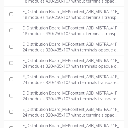
18 modules 430x250x107 without terminals opaque
door_INT-EN.ifc
E_Distribution Board_MEPcontent_ABB_MISTRAL41F_
18 modules 430x250x107 without terminals transpa
rent door_INT-EN.dwg
E_Distribution Board_MEPcontent_ABB_MISTRAL41F_
18 modules 430x250x107 without terminals transpa
rent door_INT-EN.ifc
E_Distribution Board_MEPcontent_ABB_MISTRAL41F_
24 modules 320x435x107 with terminals opaque do
or_INT-EN.dwg
E_Distribution Board_MEPcontent_ABB_MISTRAL41F_
24 modules 320x435x107 with terminals opaque do
or_INT-EN.ifc
E_Distribution Board_MEPcontent_ABB_MISTRAL41F_
24 modules 320x435x107 with terminals transparen
t door_INT-EN.dwg
E_Distribution Board_MEPcontent_ABB_MISTRAL41F_
24 modules 320x435x107 with terminals transparen
t door_INT-EN.ifc
E_Distribution Board_MEPcontent_ABB_MISTRAL41F_
24 modules 320x435x107 without terminals opaque
door_INT-EN.dwg
E_Distribution Board_MEPcontent_ABB_MISTRAL41F_