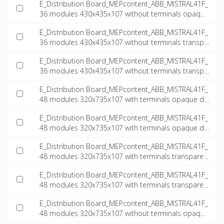
E_Distribution Board_MEPcontent_ABB_MISTRAL41F_
36 modules 430x435x107 without terminals opaque
door_INT-EN.ifc
E_Distribution Board_MEPcontent_ABB_MISTRAL41F_
36 modules 430x435x107 without terminals transpa
rent door_INT-EN.dwg
E_Distribution Board_MEPcontent_ABB_MISTRAL41F_
36 modules 430x435x107 without terminals transpa
rent door_INT-EN.ifc
E_Distribution Board_MEPcontent_ABB_MISTRAL41F_
48 modules 320x735x107 with terminals opaque do
or_INT-EN.dwg
E_Distribution Board_MEPcontent_ABB_MISTRAL41F_
48 modules 320x735x107 with terminals opaque do
or_INT-EN.ifc
E_Distribution Board_MEPcontent_ABB_MISTRAL41F_
48 modules 320x735x107 with terminals transparen
t door_INT-EN.dwg
E_Distribution Board_MEPcontent_ABB_MISTRAL41F_
48 modules 320x735x107 with terminals transparen
t door_INT-EN.ifc
E_Distribution Board_MEPcontent_ABB_MISTRAL41F_
48 modules 320x735x107 without terminals opaque
door_INT-EN.dwg