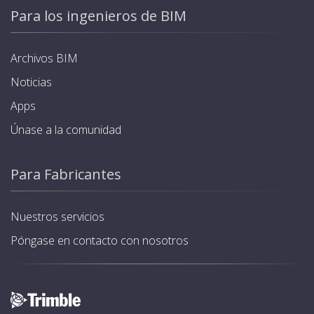
Para los ingenieros de BIM
Archivos BIM
Noticias
Apps
Únase a la comunidad
Para Fabricantes
Nuestros servicios
Póngase en contacto con nosotros