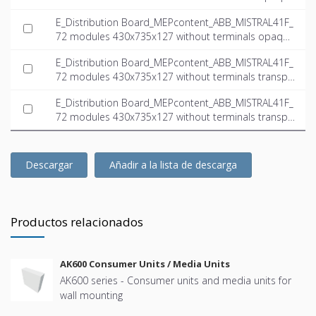
door_INT-EN.dwg
E_Distribution Board_MEPcontent_ABB_MISTRAL41F_
72 modules 430x735x127 without terminals opaque
door_INT-EN.ifc
E_Distribution Board_MEPcontent_ABB_MISTRAL41F_
72 modules 430x735x127 without terminals transpa
rent door_INT-EN.dwg
E_Distribution Board_MEPcontent_ABB_MISTRAL41F_
72 modules 430x735x127 without terminals transpa
rent door_INT-EN.ifc
Descargar
Añadir a la lista de descarga
Productos relacionados
AK600 Consumer Units / Media Units
AK600 series - Consumer units and media units for
wall mounting