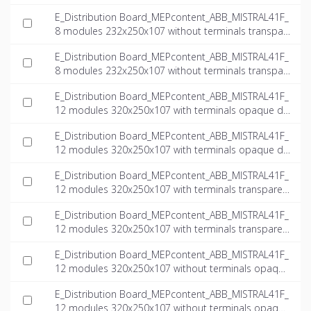
door_INT-EN.ifc
E_Distribution Board_MEPcontent_ABB_MISTRAL41F_
8 modules 232x250x107 without terminals transpar
ent door_INT-EN.dwg
E_Distribution Board_MEPcontent_ABB_MISTRAL41F_
8 modules 232x250x107 without terminals transpar
ent door_INT-EN.ifc
E_Distribution Board_MEPcontent_ABB_MISTRAL41F_
12 modules 320x250x107 with terminals opaque do
or_INT-EN.dwg
E_Distribution Board_MEPcontent_ABB_MISTRAL41F_
12 modules 320x250x107 with terminals opaque do
or_INT-EN.ifc
E_Distribution Board_MEPcontent_ABB_MISTRAL41F_
12 modules 320x250x107 with terminals transparen
t door_INT-EN.dwg
E_Distribution Board_MEPcontent_ABB_MISTRAL41F_
12 modules 320x250x107 with terminals transparen
t door_INT-EN.ifc
E_Distribution Board_MEPcontent_ABB_MISTRAL41F_
12 modules 320x250x107 without terminals opaque
door_INT-EN.dwg
E_Distribution Board_MEPcontent_ABB_MISTRAL41F_
12 modules 320x250x107 without terminals opaque