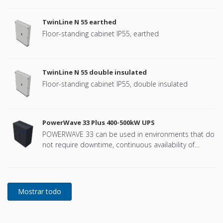
TwinLine N 55 earthed
Floor-standing cabinet IP55, earthed
TwinLine N 55 double insulated
Floor-standing cabinet IP55, double insulated
PowerWave 33 Plus 400-500kW UPS
POWERWAVE 33 can be used in environments that do
not require downtime, continuous availability of
power protection is essential. In to respond to
today's dynamic IT and process-related environments
that change daily through new server technologies,
migration and centralization, resilient and easily
adaptable capability protection concepts are
required. POWERWAVE 33 is the foundation for
continuous power protection availability of network