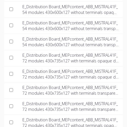
door_INT-EN.dwg
E_Distribution Board_MEPcontent_ABB_MISTRAL41F_
54 modules 430x600x127 without terminals opaque
door_INT-EN.ifc
E_Distribution Board_MEPcontent_ABB_MISTRAL41F_
54 modules 430x600x127 without terminals transpa
rent door_INT-EN.dwg
E_Distribution Board_MEPcontent_ABB_MISTRAL41F_
54 modules 430x600x127 without terminals transpa
rent door_INT-EN.ifc
E_Distribution Board_MEPcontent_ABB_MISTRAL41F_
72 modules 430x735x127 with terminals opaque do
or_INT-EN.dwg
E_Distribution Board_MEPcontent_ABB_MISTRAL41F_
72 modules 430x735x127 with terminals opaque do
or_INT-EN.ifc
E_Distribution Board_MEPcontent_ABB_MISTRAL41F_
72 modules 430x735x127 with terminals transparen
t door_INT-EN.dwg
E_Distribution Board_MEPcontent_ABB_MISTRAL41F_
72 modules 430x735x127 with terminals transparen
t door_INT-EN.ifc
E_Distribution Board_MEPcontent_ABB_MISTRAL41F_
72 modules 430x735x127 without terminals opaque