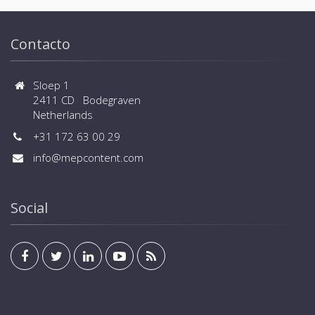
critical infrastructures in enterprise data centers
where business continuity is of paramount
importance and in process control environment
Contacto
where continuity of production is essential.
Sloep 1
2411 CD Bodegraven
Netherlands
+31 172 63 00 29
info@mepcontent.com
Social