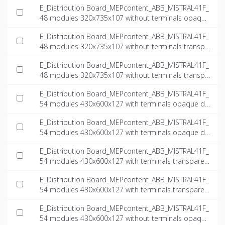
E_Distribution Board_MEPcontent_ABB_MISTRAL41F_
48 modules 320x735x107 without terminals opaque
door_INT-EN.ifc
E_Distribution Board_MEPcontent_ABB_MISTRAL41F_
48 modules 320x735x107 without terminals transpa
rent door_INT-EN.dwg
E_Distribution Board_MEPcontent_ABB_MISTRAL41F_
48 modules 320x735x107 without terminals transpa
rent door_INT-EN.ifc
E_Distribution Board_MEPcontent_ABB_MISTRAL41F_
54 modules 430x600x127 with terminals opaque do
or_INT-EN.dwg
E_Distribution Board_MEPcontent_ABB_MISTRAL41F_
54 modules 430x600x127 with terminals opaque do
or_INT-EN.ifc
E_Distribution Board_MEPcontent_ABB_MISTRAL41F_
54 modules 430x600x127 with terminals transparen
t door_INT-EN.dwg
E_Distribution Board_MEPcontent_ABB_MISTRAL41F_
54 modules 430x600x127 with terminals transparen
t door_INT-EN.ifc
E_Distribution Board_MEPcontent_ABB_MISTRAL41F_
54 modules 430x600x127 without terminals opaque