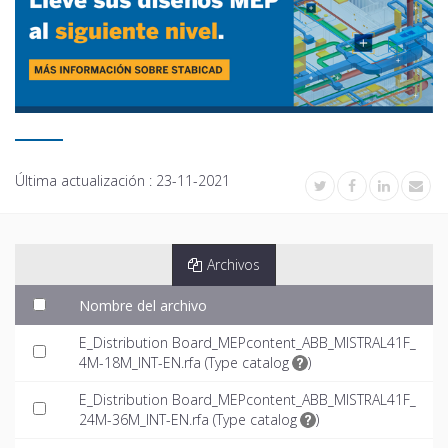
Última actualización :
23-11-2021
Archivos
Nombre del archivo
E_Distribution Board_MEPcontent_ABB_MISTRAL41F_
4M-18M_INT-EN.rfa (
Type catalog
)
E_Distribution Board_MEPcontent_ABB_MISTRAL41F_
24M-36M_INT-EN.rfa (
Type catalog
)