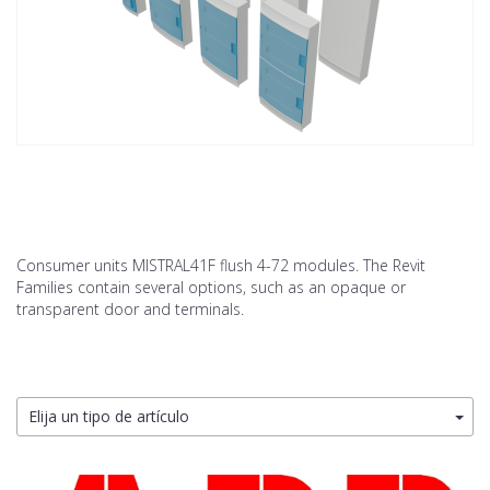
Consumer units MISTRAL41F flush 4-72 modules. The Revit
Families contain several options, such as an opaque or
transparent door and terminals.
Elija un tipo de artículo