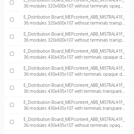
36 modules 320x600x107 without terminals opaque
door_INT-EN.ifc
E_Distribution Board_MEPcontent_ABB_MISTRAL41F_
36 modules 320x600x107 without terminals transpa
rent door_INT-EN.dwg
E_Distribution Board_MEPcontent_ABB_MISTRAL41F_
36 modules 320x600x107 without terminals transpa
rent door_INT-EN.ifc
E_Distribution Board_MEPcontent_ABB_MISTRAL41F_
36 modules 430x435x107 with terminals opaque do
or_INT-EN.dwg
E_Distribution Board_MEPcontent_ABB_MISTRAL41F_
36 modules 430x435x107 with terminals opaque do
or_INT-EN.ifc
E_Distribution Board_MEPcontent_ABB_MISTRAL41F_
36 modules 430x435x107 with terminals transparen
t door_INT-EN.dwg
E_Distribution Board_MEPcontent_ABB_MISTRAL41F_
36 modules 430x435x107 with terminals transparen
t door_INT-EN.ifc
E_Distribution Board_MEPcontent_ABB_MISTRAL41F_
36 modules 430x435x107 without terminals opaque
door_INT-EN.dwg