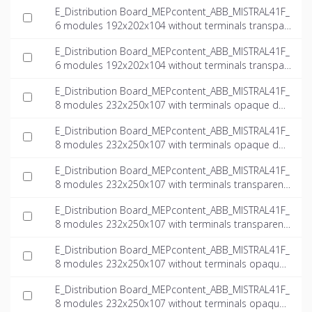
E_Distribution Board_MEPcontent_ABB_MISTRAL41F_
6 modules 192x202x104 without terminals transpar
ent door_INT-EN.dwg
E_Distribution Board_MEPcontent_ABB_MISTRAL41F_
6 modules 192x202x104 without terminals transpar
ent door_INT-EN.ifc
E_Distribution Board_MEPcontent_ABB_MISTRAL41F_
8 modules 232x250x107 with terminals opaque doo
r_INT-EN.dwg
E_Distribution Board_MEPcontent_ABB_MISTRAL41F_
8 modules 232x250x107 with terminals opaque doo
r_INT-EN.ifc
E_Distribution Board_MEPcontent_ABB_MISTRAL41F_
8 modules 232x250x107 with terminals transparent
door_INT-EN.dwg
E_Distribution Board_MEPcontent_ABB_MISTRAL41F_
8 modules 232x250x107 with terminals transparent
door_INT-EN.ifc
E_Distribution Board_MEPcontent_ABB_MISTRAL41F_
8 modules 232x250x107 without terminals opaque
door_INT-EN.dwg
E_Distribution Board_MEPcontent_ABB_MISTRAL41F_
8 modules 232x250x107 without terminals opaque