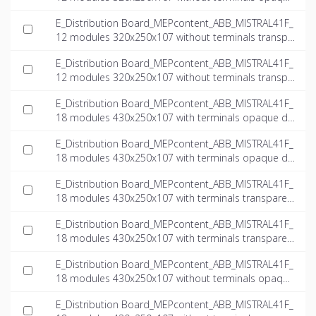
door_INT-EN.ifc
E_Distribution Board_MEPcontent_ABB_MISTRAL41F_
12 modules 320x250x107 without terminals transpa
rent door_INT-EN.dwg
E_Distribution Board_MEPcontent_ABB_MISTRAL41F_
12 modules 320x250x107 without terminals transpa
rent door_INT-EN.ifc
E_Distribution Board_MEPcontent_ABB_MISTRAL41F_
18 modules 430x250x107 with terminals opaque do
or_INT-EN.dwg
E_Distribution Board_MEPcontent_ABB_MISTRAL41F_
18 modules 430x250x107 with terminals opaque do
or_INT-EN.ifc
E_Distribution Board_MEPcontent_ABB_MISTRAL41F_
18 modules 430x250x107 with terminals transparen
t door_INT-EN.dwg
E_Distribution Board_MEPcontent_ABB_MISTRAL41F_
18 modules 430x250x107 with terminals transparen
t door_INT-EN.ifc
E_Distribution Board_MEPcontent_ABB_MISTRAL41F_
18 modules 430x250x107 without terminals opaque
door_INT-EN.dwg
E_Distribution Board_MEPcontent_ABB_MISTRAL41F_