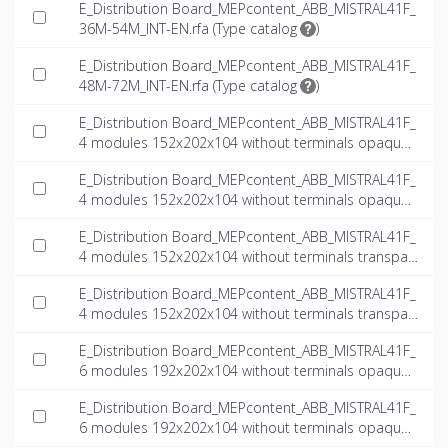
E_Distribution Board_MEPcontent_ABB_MISTRAL41F_
36M-54M_INT-EN.rfa (
Type catalog
)
E_Distribution Board_MEPcontent_ABB_MISTRAL41F_
48M-72M_INT-EN.rfa (
Type catalog
)
E_Distribution Board_MEPcontent_ABB_MISTRAL41F_
4 modules 152x202x104 without terminals opaque
door_INT-EN.dwg
E_Distribution Board_MEPcontent_ABB_MISTRAL41F_
4 modules 152x202x104 without terminals opaque
door_INT-EN.ifc
E_Distribution Board_MEPcontent_ABB_MISTRAL41F_
4 modules 152x202x104 without terminals transpar
ent door_INT-EN.dwg
E_Distribution Board_MEPcontent_ABB_MISTRAL41F_
4 modules 152x202x104 without terminals transpar
ent door_INT-EN.ifc
E_Distribution Board_MEPcontent_ABB_MISTRAL41F_
6 modules 192x202x104 without terminals opaque
door_INT-EN.dwg
E_Distribution Board_MEPcontent_ABB_MISTRAL41F_
6 modules 192x202x104 without terminals opaque
door_INT-EN.ifc