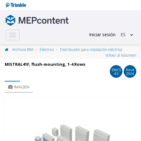
Iniciar sesión
ES
Toggle
navigation
Archivos BIM
Eléctrico
Distribuidor para instalación eléctrica
Volver al resumen
MISTRAL41F, flush-mounting, 1-4 Rows
EMCS
Revit
4.0
2024
IMAGEN