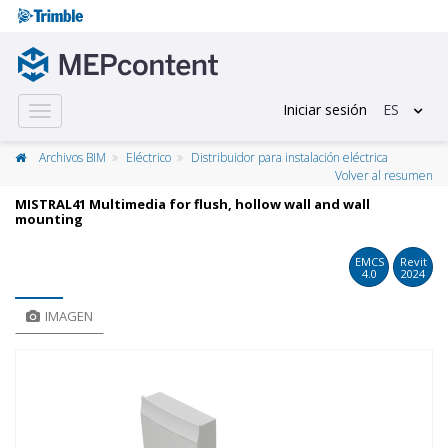
Iniciar sesión
ES
Toggle
navigation
Archivos BIM
Eléctrico
Distribuidor para instalación eléctrica
Volver al resumen
MISTRAL41 Multimedia for flush, hollow wall and wall
mounting
EMCS
Revit
4.0
2024
IMAGEN