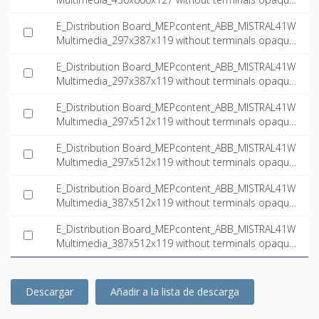
door multimedia_INT-EN.ifc
E_Distribution Board_MEPcontent_ABB_MISTRAL41W
Multimedia_297x387x119 without terminals opaque
door multimedia_INT-EN.dwg
E_Distribution Board_MEPcontent_ABB_MISTRAL41W
Multimedia_297x387x119 without terminals opaque
door multimedia_INT-EN.ifc
E_Distribution Board_MEPcontent_ABB_MISTRAL41W
Multimedia_297x512x119 without terminals opaque
door multimedia_INT-EN.dwg
E_Distribution Board_MEPcontent_ABB_MISTRAL41W
Multimedia_297x512x119 without terminals opaque
door multimedia_INT-EN.ifc
E_Distribution Board_MEPcontent_ABB_MISTRAL41W
Multimedia_387x512x119 without terminals opaque
door multimedia_INT-EN.dwg
E_Distribution Board_MEPcontent_ABB_MISTRAL41W
Multimedia_387x512x119 without terminals opaque
door multimedia_INT-EN.ifc
Descargar
Añadir a la lista de descarga