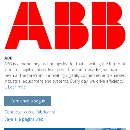
ABB
ABB is a pioneering technology leader that is writing the future of
industrial digitalization. For more than four decades, we have
been at the forefront, innovating digitally connected and enabled
industrial equipment and systems. Every day, we drive efficiency,
...
Leer más
Comience a seguir
Contactar con el fabricante
Vaya a la página web