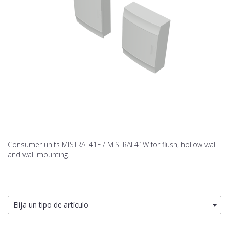
Consumer units MISTRAL41F / MISTRAL41W for flush, hollow wall
and wall mounting.
Elija un tipo de artículo