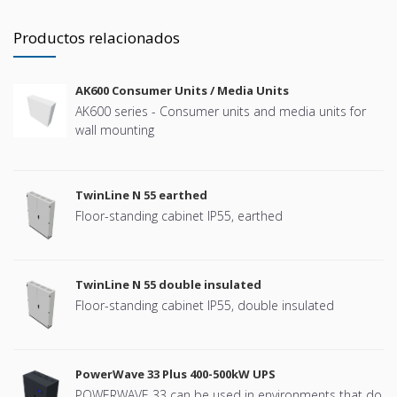
Productos relacionados
AK600 Consumer Units / Media Units
AK600 series - Consumer units and media units for
wall mounting
TwinLine N 55 earthed
Floor-standing cabinet IP55, earthed
TwinLine N 55 double insulated
Floor-standing cabinet IP55, double insulated
PowerWave 33 Plus 400-500kW UPS
POWERWAVE 33 can be used in environments that do