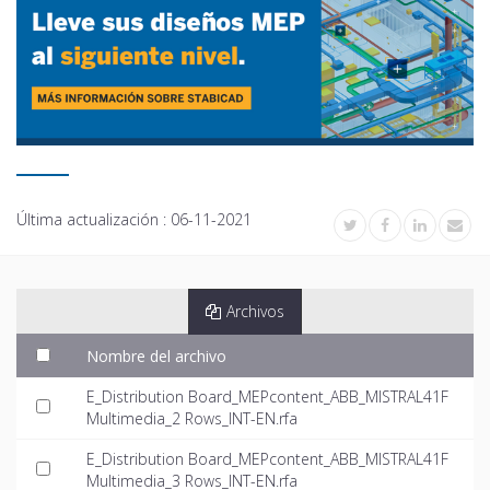
Última actualización :
06-11-2021
Archivos
Nombre del archivo
E_Distribution Board_MEPcontent_ABB_MISTRAL41F
Multimedia_2 Rows_INT-EN.rfa
E_Distribution Board_MEPcontent_ABB_MISTRAL41F
Multimedia_3 Rows_INT-EN.rfa