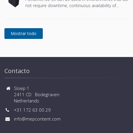
not require downtime, continuous availability of
power protection is essential. In to respond to
today's dynamic IT and process-related environments
that change daily through new server technologies,
migration and centralization, resilient and easily
adaptable capability protection concepts are
required. POWERWAVE 33 is the foundation for
continuous power protection availability of network
critical infrastructures in enterprise data centers
where business continuity is of paramount
importance and in process control environment
Contacto
where continuity of production is essential.
Sloep 1
2411 CD Bodegraven
Netherlands
+31 172 63 00 29
info@mepcontent.com