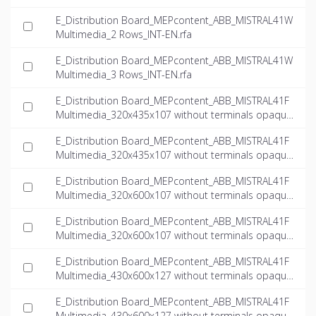
E_Distribution Board_MEPcontent_ABB_MISTRAL41W
Multimedia_2 Rows_INT-EN.rfa
E_Distribution Board_MEPcontent_ABB_MISTRAL41W
Multimedia_3 Rows_INT-EN.rfa
E_Distribution Board_MEPcontent_ABB_MISTRAL41F
Multimedia_320x435x107 without terminals opaque
door multimedia_INT-EN.dwg
E_Distribution Board_MEPcontent_ABB_MISTRAL41F
Multimedia_320x435x107 without terminals opaque
door multimedia_INT-EN.ifc
E_Distribution Board_MEPcontent_ABB_MISTRAL41F
Multimedia_320x600x107 without terminals opaque
door multimedia_INT-EN.dwg
E_Distribution Board_MEPcontent_ABB_MISTRAL41F
Multimedia_320x600x107 without terminals opaque
door multimedia_INT-EN.ifc
E_Distribution Board_MEPcontent_ABB_MISTRAL41F
Multimedia_430x600x127 without terminals opaque
door multimedia_INT-EN.dwg
E_Distribution Board_MEPcontent_ABB_MISTRAL41F
Multimedia_430x600x127 without terminals opaque