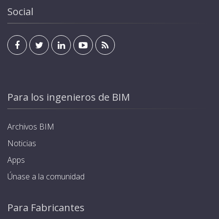
Social
Para los ingenieros de BIM
Archivos BIM
Noticias
Apps
Únase a la comunidad
Para Fabricantes