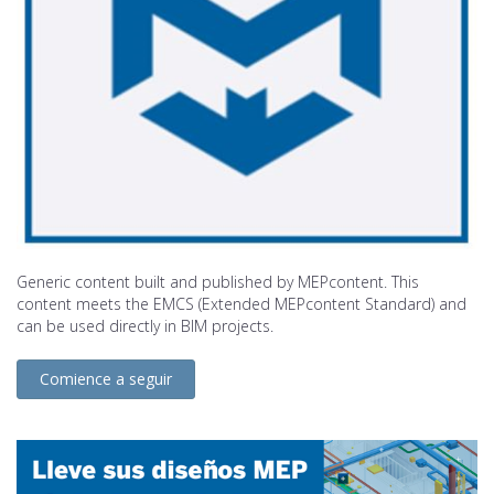
Generic content built and published by MEPcontent. This
content meets the EMCS (Extended MEPcontent Standard) and
can be used directly in BIM projects.
Comience a seguir