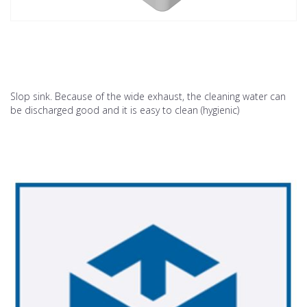
Slop sink. Because of the wide exhaust, the cleaning water can
be discharged good and it is easy to clean (hygienic)