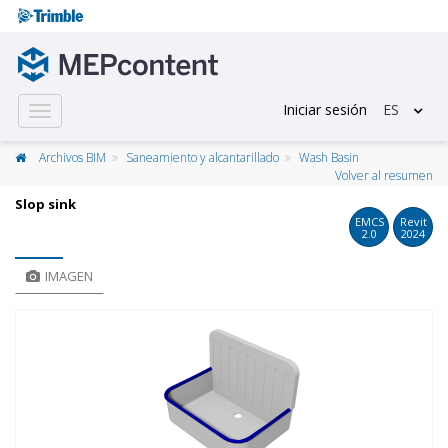
Iniciar sesión
ES
Toggle
navigation
Archivos BIM
Saneamiento y alcantarillado
Wash Basin
Volver al resumen
Slop sink
EMCS
Revit
2.0
2024
IMAGEN