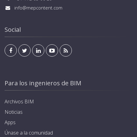
info@mepcontent.com
Social
Para los ingenieros de BIM
Archivos BIM
Noticias
Apps
Únase a la comunidad