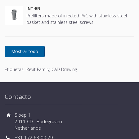
INT-EN
Prefilters made of injected PVC with stainless steel
basket and stainless steel screws
Etiquetas:
Revit Family, CAD Drawing
Contacto
Sloep 1
2411 CD Bodegraven
Netherlands
+31 172 63 00 29