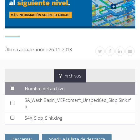
Última actualización :
26-11-2013
Archivos
Nombre del archivo
SA_Wash Basin_MEPcontent_Unspecified_Slop Sink.rf
a
S4A_Slop_Sink.dwg
Descargar
Añadir a la lista de descarga