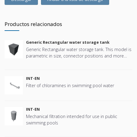
Productos relacionados
Generic Rectangular water storage tank
Generic Rectangular water storage tank. This model is
parametric in size, connector positions and more
offering great flexibility.
INT-EN
Filter of chloramines in swimming pool water
INT-EN
Mechanical filtration intended for use in public
swimming pools