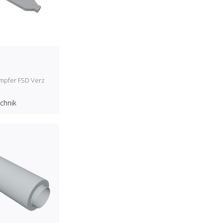
ämpfer FSD Verz
echnik