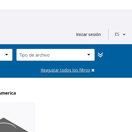
ES
Iniciar sesión
Tipo de archivo
Reajustar todos los filtros
America