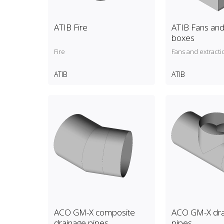
ATIB Fire
ATIB Fans and
boxes
Fire
Fans and extracti
ATIB
ATIB
ACO GM-X composite
ACO GM-X dra
drainage pipes
pipes