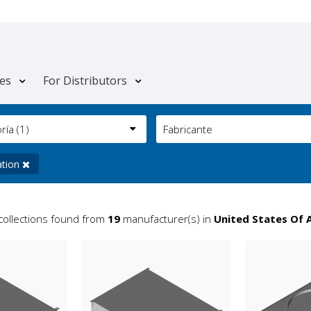
tes
For Distributors
oría
(1)
Fabricante
ation
collections found from
19
manufacturer(s) in
United States Of 