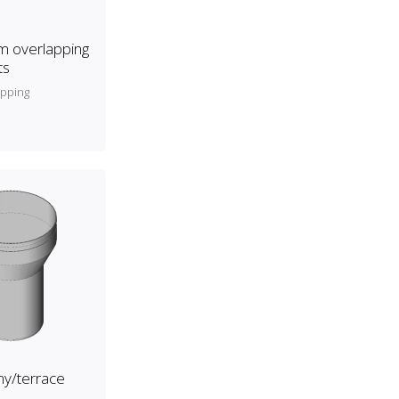
 overlapping
ts
apping
y/terrace