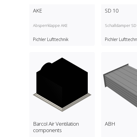
AKE
SD 10
Absperrklappe AKE
Schalldamper SD
Pichler Lufttechnik
Pichler Lufttechn
Barcol Air Ventilation
ABH
components