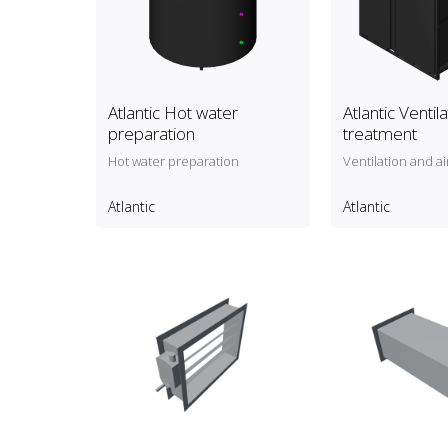
Atlantic Hot water
Atlantic Ventil
preparation
treatment
Hot water preparation
Ventilation and a
Atlantic
Atlantic