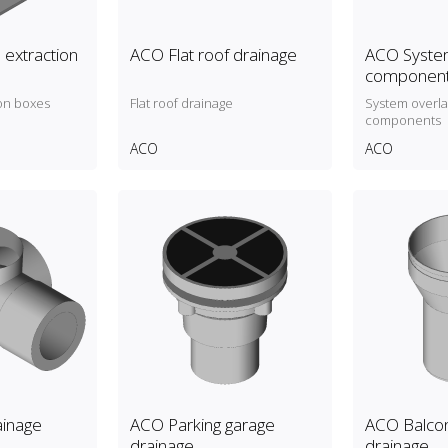
 extraction
ACO Flat roof drainage
ACO System
componen
on boxes
Flat roof drainage
System overl
components
ACO
ACO
inage
ACO Parking garage
ACO Balcon
drainage
drainage