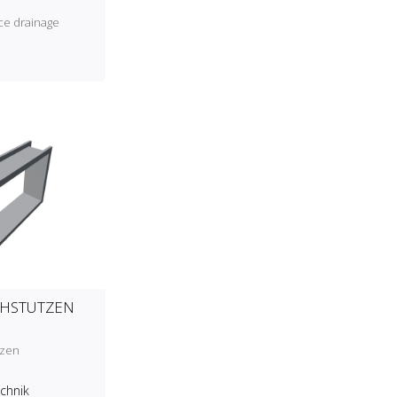
ce drainage
CHSTUTZEN
tzen
echnik