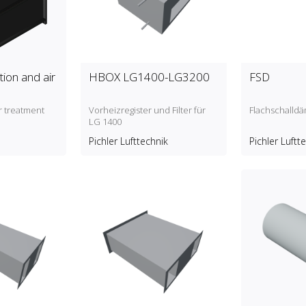
ation and air
HBOX LG1400-LG3200
FSD
ir treatment
Vorheizregister und Filter für
Flachschalld
LG 1400
Pichler Lufttechnik
Pichler Luftt