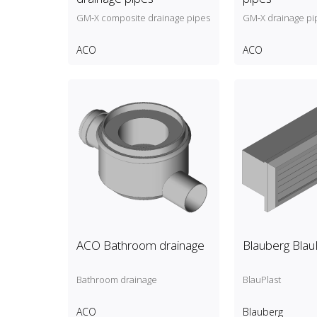
GM‑X composite drainage pipes
GM‑X drainage pi
ACO
ACO
ACO Bathroom drainage
Blauberg Blau
Bathroom drainage
BlauPlast
ACO
Blauberg