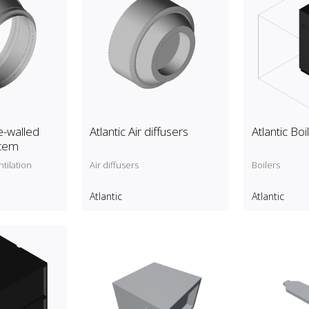
e-walled
Atlantic Air diffusers
Atlantic Boi
stem
tilation
Air diffusers
Boilers
Atlantic
Atlantic