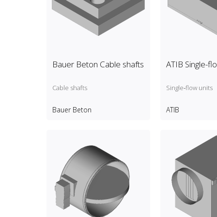
Bauer Beton Cable shafts
ATIB Single-fl
Cable shafts
Single‑flow units
Bauer Beton
ATIB