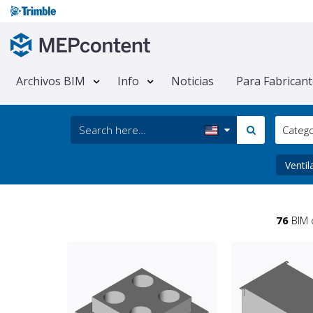
Archivos BIM
Info
Noticias
Para Fabrican
Categ
Ventil
76
BIM 