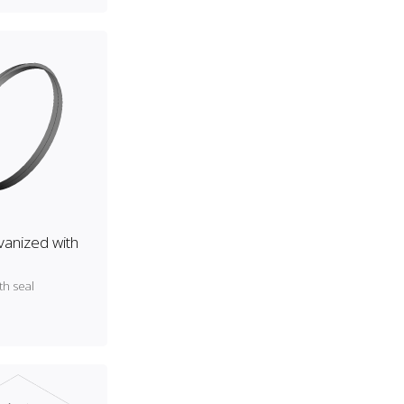
lvanized with
th seal