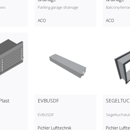
pes
Parking garage drainage
Balcony/terra
ACO
ACO
Plast
EVBUSDF
SEGELTU
EVBUSDF
Segeltuchstu
Pichler Lufttechnik
Pichler Luftt