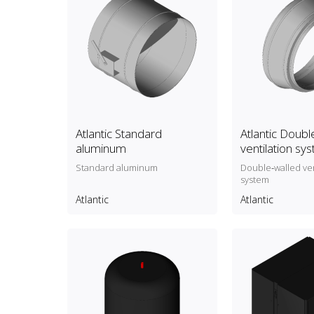
Atlantic Standard
Atlantic Doubl
aluminum
ventilation sy
Standard aluminum
Double‑walled ven
system
Atlantic
Atlantic