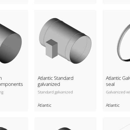
m
Atlantic Standard
Atlantic Ga
components
galvanized
seal
ng
Standard galvanized
Galvanized wi
Atlantic
Atlantic