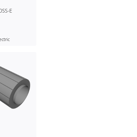
0SS-E
ectric