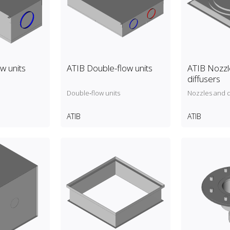
ow units
ATIB Double-flow units
ATIB Nozzl
diffusers
Double‑flow units
Nozzles and d
ATIB
ATIB