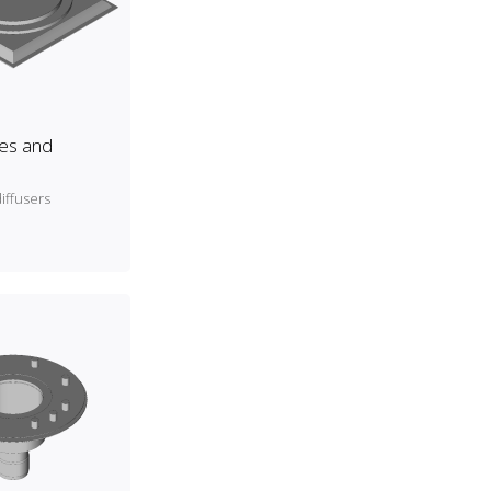
es and
iffusers