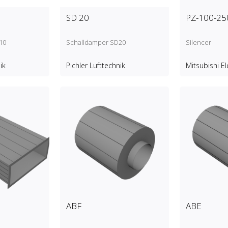
SD 20
PZ-100-25
10
Schalldamper SD20
Silencer
ik
Pichler Lufttechnik
Mitsubishi El
ABF
ABE