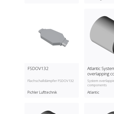
FSDOV132
Atlantic Syste
overlapping 
Flachschalldämpfer FSDOV132
System overlappi
components
Pichler Lufttechnik
Atlantic