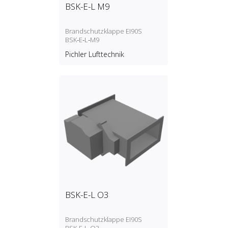
BSK-E-L M9
Brandschutzklappe EI90S
BSK‑E‑L‑M9
Pichler Lufttechnik
BSK-E-L O3
Brandschutzklappe EI90S