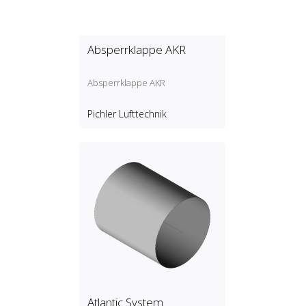
Absperrklappe AKR
Absperrklappe AKR
Pichler Lufttechnik
Atlantic System