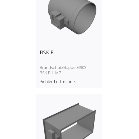
BSK-R-L
Brandschutzklappe EI90S
BSK‑R‑L‑M7
Pichler Lufttechnik