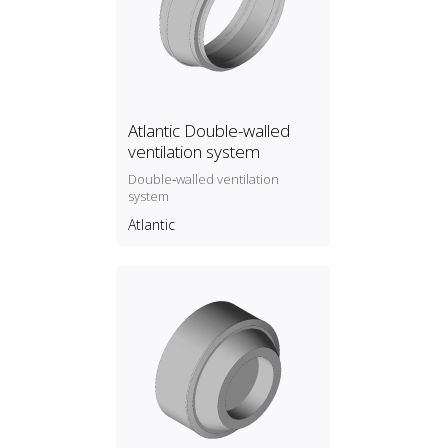
Atlantic Double-walled
ventilation system
Double‑walled ventilation
system
Atlantic