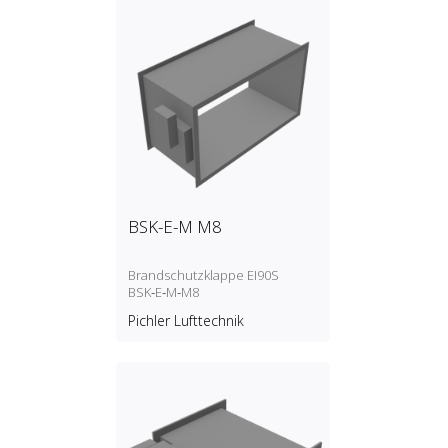
BSK-E-M M8
Brandschutzklappe EI90S
BSK‑E‑M‑M8
Pichler Lufttechnik