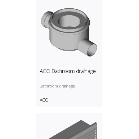
ACO Bathroom drainage
Bathroom drainage
ACO