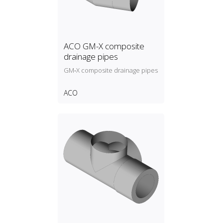
ACO GM-X composite
drainage pipes
GM‑X composite drainage pipes
ACO