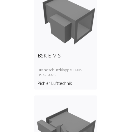
BSK-E-M S
Brandschutzklappe EI90S
BSK‑E‑M‑S
Pichler Lufttechnik