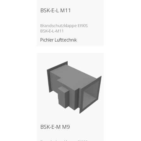
BSK-E-L M11
Brandschutzklappe EI90S
BSK‑E‑L‑M11
Pichler Lufttechnik
BSK-E-M M9