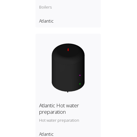
Boilers
Atlantic
Atlantic Hot water
preparation
Hot water preparation
Atlantic