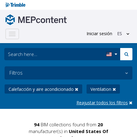
Iniciar sesión
ES
Toggle
navigation
Filtros
Calefacción y aire acondicionado
Ventilation
Reajustar todos los filtros
94
BIM collections found from
20
manufacturer(s) in
United States Of