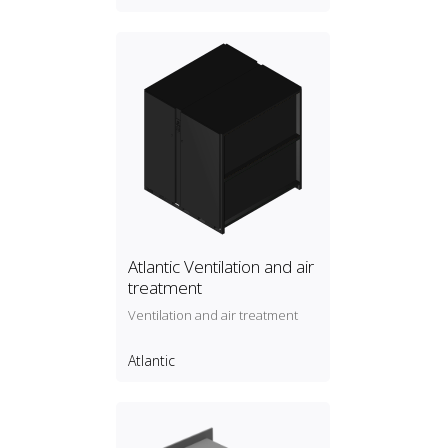
Atlantic Ventilation and air
treatment
Ventilation and air treatment
Atlantic