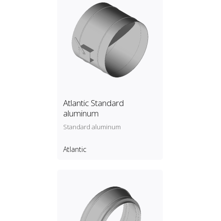
Atlantic Standard
aluminum
Standard aluminum
Atlantic