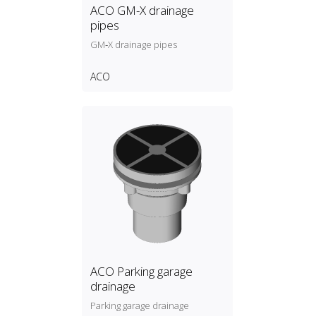
ACO GM-X drainage
pipes
GM‑X drainage pipes
ACO
ACO Parking garage
drainage
Parking garage drainage