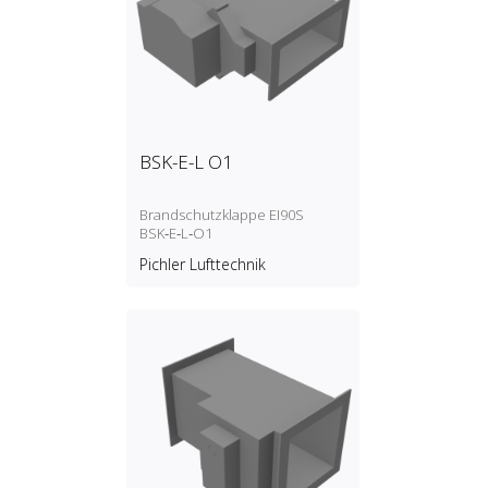
BSK-E-L O1
Brandschutzklappe EI90S
BSK‑E‑L‑O1
Pichler Lufttechnik