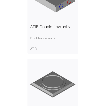
ATIB Double-flow units
Double‑flow units
ATIB