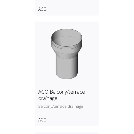
ACO
ACO Balcony/terrace
drainage
Balcony/terrace drainage
ACO