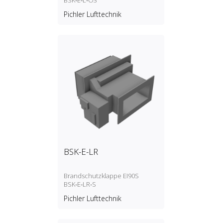
BSK‑E‑L‑O3
Pichler Lufttechnik
BSK-E-LR
Brandschutzklappe EI90S
BSK‑E‑LR‑S
Pichler Lufttechnik