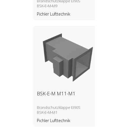
Brandschutzklappe EI90S
BSK‑E‑M‑M9
Pichler Lufttechnik
BSK-E-M M11-M1
Brandschutzklappe EI90S
BSK‑E‑M‑M1
Pichler Lufttechnik