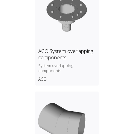
ACO System overlapping
components
System overlapping
components
ACO