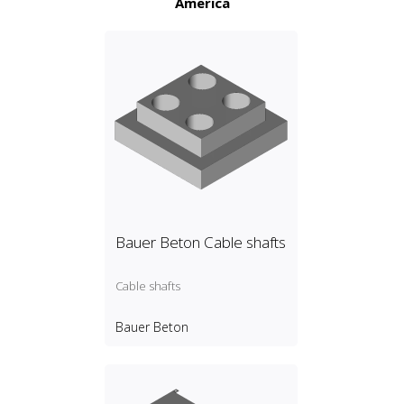
America
Bauer Beton Cable shafts
Cable shafts
Bauer Beton