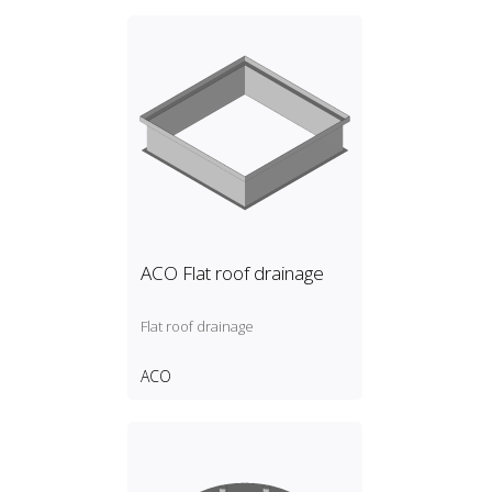
ACO Flat roof drainage
Flat roof drainage
ACO