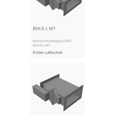
BSK-E-L M7
Brandschutzklappe EI90S
BSK‑E‑L‑M7
Pichler Lufttechnik