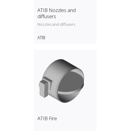
ATIB Nozzles and
diffusers
Nozzles and diffusers
ATIB
ATIB Fire