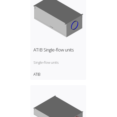
ATIB Single-flow units
Single‑flow units
ATIB