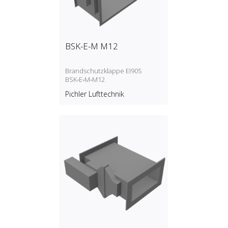
BSK-E-M M12
Brandschutzklappe EI90S
BSK‑E‑M‑M12
Pichler Lufttechnik