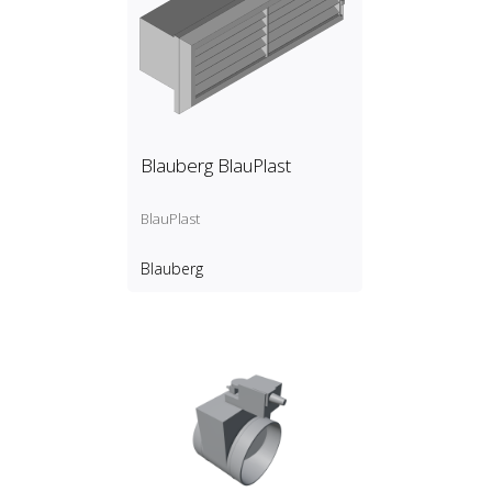
Blauberg BlauPlast
BlauPlast
Blauberg