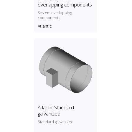
overlapping components
System overlapping
components
Atlantic
Atlantic Standard
galvanized
Standard galvanized