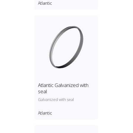
Atlantic
Atlantic Galvanized with
seal
Galvanized with seal
Atlantic