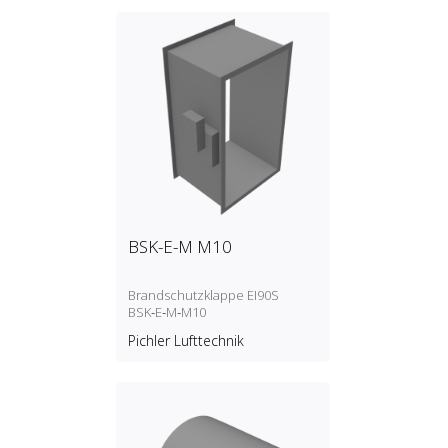
BSK-E-M M10
Brandschutzklappe EI90S
BSK‑E‑M‑M10
Pichler Lufttechnik