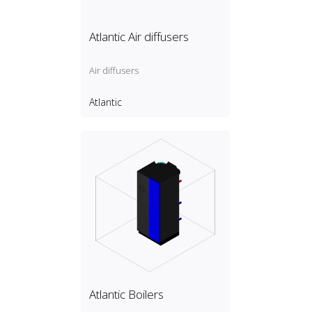
Atlantic Air diffusers
Air diffusers
Atlantic
Atlantic Boilers