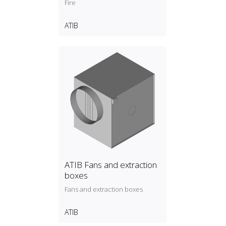
Fire
ATIB
ATIB Fans and extraction
boxes
Fans and extraction boxes
ATIB