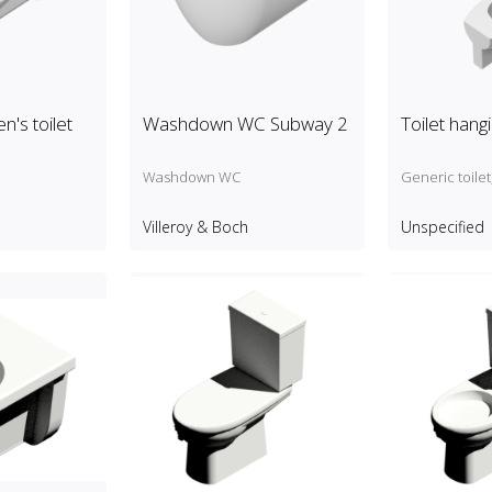
n's toilet
Washdown WC Subway 2
Toilet hang
Washdown WC
Generic toile
Villeroy & Boch
Unspecified