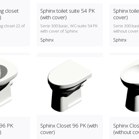
g closet
Sphinx toilet suite 54 PK
Sphinx toile
)
(with cover)
cover)
g closet 22 of
Serie 300 basic, WC‑suite 54 PK
Serie 300 bas
with cover of Sphinx
without cover
Sphinx
Sphinx
 96 PK
Sphinx Closet 96 PK (with
Sphinx Clo
)
cover)
(without co