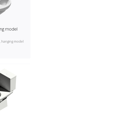
ing model
t, hanging model