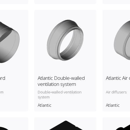
ard
Atlantic Double-walled
Atlantic Air
ventilation system
um
Double‑walled ventilation
Air diffusers
system
Atlantic
Atlantic