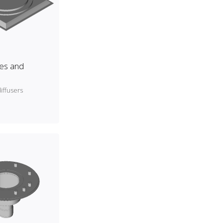
es and
iffusers