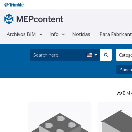
Archivos BIM
Info
Noticias
Para Fabrican
Categ
Sanea
79
BIM 