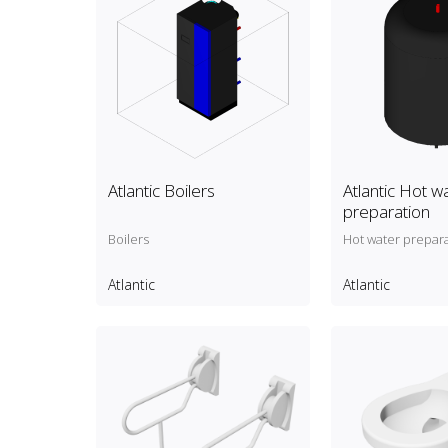
Atlantic Boilers
Atlantic Hot w
preparation
Boilers
Hot water prepar
Atlantic
Atlantic