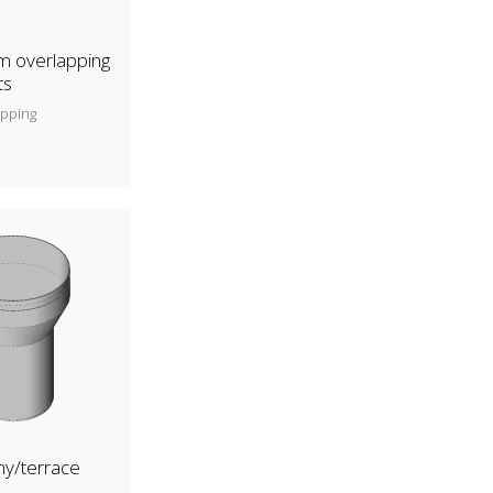
 overlapping
ts
apping
y/terrace