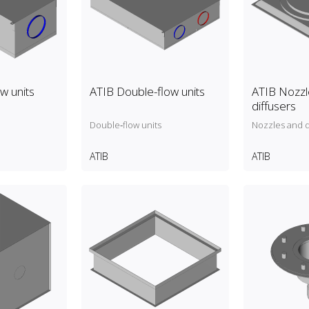
ow units
ATIB Double-flow units
ATIB Nozzl
diffusers
Double‑flow units
Nozzles and d
ATIB
ATIB