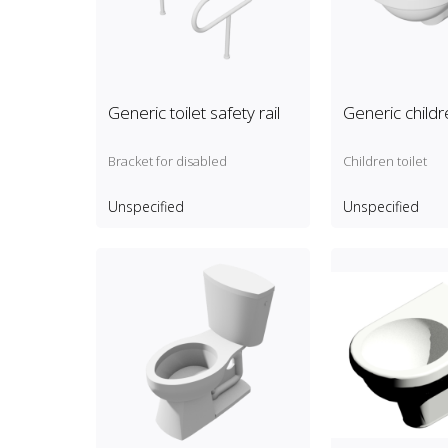
Generic toilet safety rail
Generic childre
Bracket for disabled
Children toilet
Unspecified
Unspecified