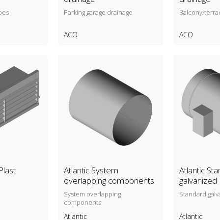
pes
Parking garage drainage
Balcony/terra
ACO
ACO
Plast
Atlantic System
Atlantic St
overlapping components
galvanized
System overlapping
Standard galv
components
Atlantic
Atlantic