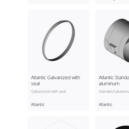
Atlantic Galvanized with
Atlantic Stand
seal
aluminum
Galvanized with seal
Standard alumin
Atlantic
Atlantic