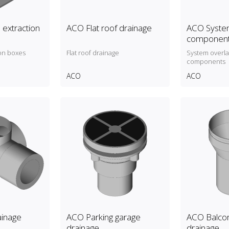
 extraction
ACO Flat roof drainage
ACO System
componen
on boxes
Flat roof drainage
System overl
components
ACO
ACO
inage
ACO Parking garage
ACO Balcon
drainage
drainage