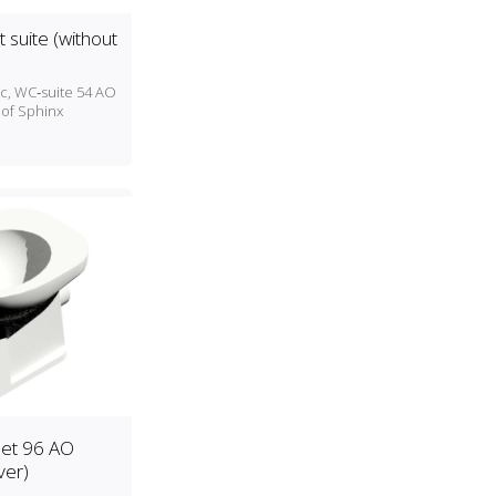
t suite (without
ic, WC‑suite 54 AO
 of Sphinx
set 96 AO
ver)