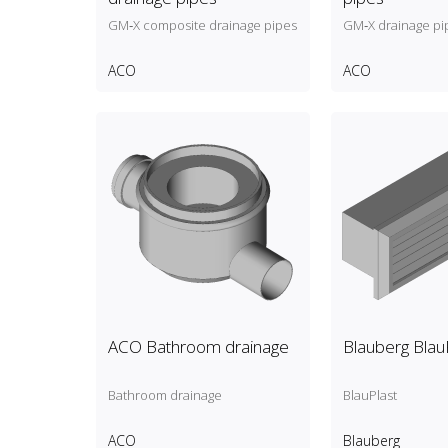
GM‑X composite drainage pipes
GM‑X drainage pi
ACO
ACO
ACO Bathroom drainage
Blauberg Blau
Bathroom drainage
BlauPlast
ACO
Blauberg