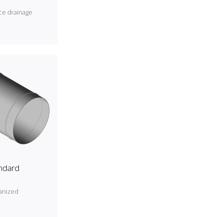
ce drainage
andard
anized