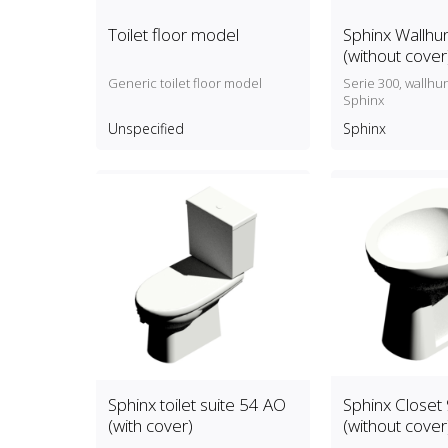
Toilet floor model
Sphinx Wallhun
(without cover
Generic toilet floor model
Serie 300, wallhun
Sphinx
Unspecified
Sphinx
Sphinx toilet suite 54 AO
Sphinx Closet
(with cover)
(without cover