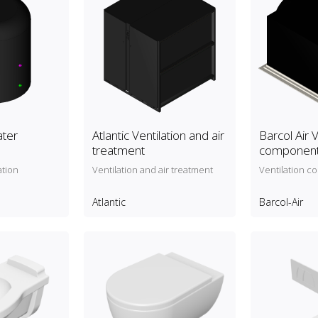
ater
Atlantic Ventilation and air
Barcol Air V
treatment
componen
ation
Ventilation and air treatment
Ventilation 
Atlantic
Barcol-Air