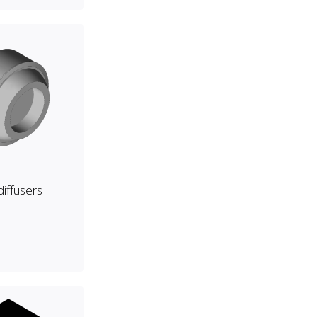
 diffusers