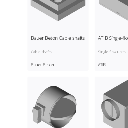
Bauer Beton Cable shafts
ATIB Single-fl
Cable shafts
Single‑flow units
Bauer Beton
ATIB