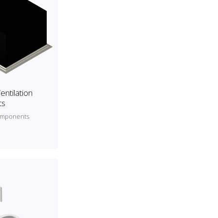
entilation
ts
components