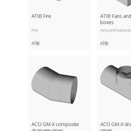
ATIB Fire
ATIB Fans and
boxes
Fire
Fans and extracti
ATIB
ATIB
ACO GM-X composite
ACO GM-X dra
drainage pipes
pipes