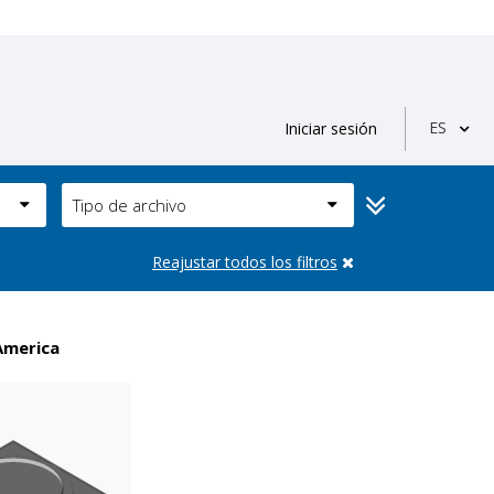
ES
Iniciar sesión
Tipo de archivo
Reajustar todos los filtros
America