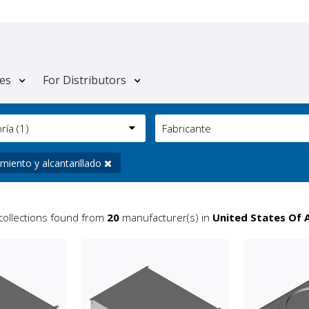
tes
For Distributors
oría
(1)
Fabricante
miento y alcantarillado
collections found from
20
manufacturer(s) in
United States Of 