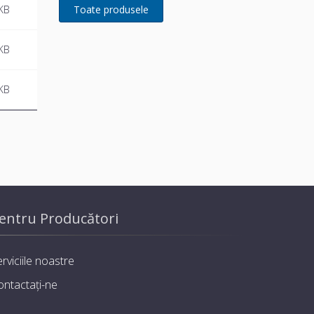
developed for Remeha
KB
KB
KB
entru Producători
rviciile noastre
ontactați-ne