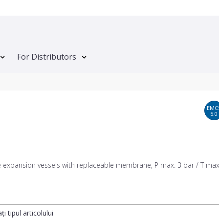
For Distributors
EMC
5.0
e expansion vessels with replaceable membrane, P max. 3 bar / T max
ți tipul articolului