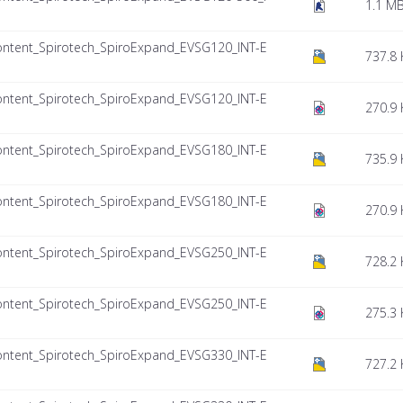
1.1 M
ntent_Spirotech_SpiroExpand_EVSG120_INT-E
737.8 
ntent_Spirotech_SpiroExpand_EVSG120_INT-E
270.9 
ntent_Spirotech_SpiroExpand_EVSG180_INT-E
735.9 
ntent_Spirotech_SpiroExpand_EVSG180_INT-E
270.9 
ntent_Spirotech_SpiroExpand_EVSG250_INT-E
728.2 
ntent_Spirotech_SpiroExpand_EVSG250_INT-E
275.3 
ntent_Spirotech_SpiroExpand_EVSG330_INT-E
727.2 