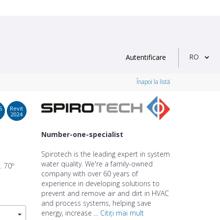
RO
Autentificare
Înapoi la listă
S
Revit
2024
Number-one-specialist
Spirotech is the leading expert in system
water quality. We're a family-owned
. 70º
company with over 60 years of
experience in developing solutions to
prevent and remove air and dirt in HVAC
and process systems, helping save
energy, increase ...
Citiți mai mult