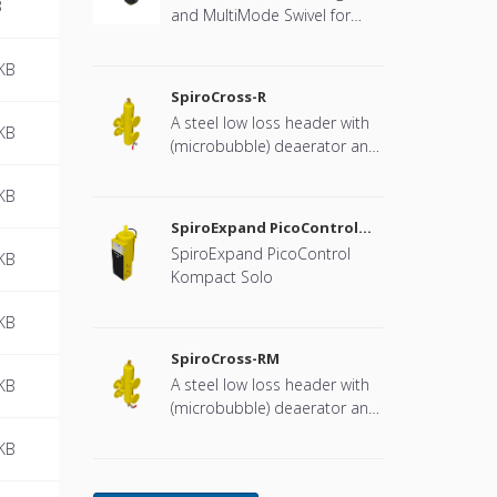
B
and MultiMode Swivel for
heat pump systems.
KB
SpiroCross-R
A steel low loss header with
KB
(microbubble) deaerator and
dirt separator with a DN65 or
DN100 flange connection,
KB
developed for Remeha
SpiroExpand PicoControl
Kompact Solo EPCK-S
SpiroExpand PicoControl
KB
Kompact Solo
KB
SpiroCross-RM
A steel low loss header with
KB
(microbubble) deaerator and
dirt separator including an
KB
internal magnet with a DN65
or DN100 flange connection,