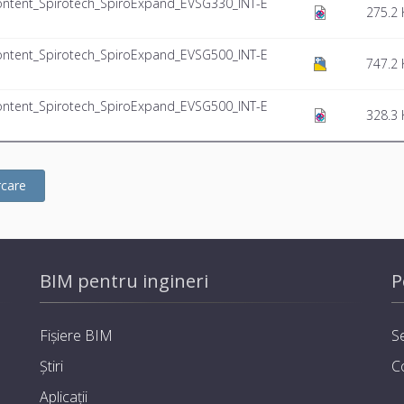
ntent_Spirotech_SpiroExpand_EVSG330_INT-E
275.2 
ntent_Spirotech_SpiroExpand_EVSG500_INT-E
747.2 
ntent_Spirotech_SpiroExpand_EVSG500_INT-E
328.3 
rcare
BIM pentru ingineri
P
Fișiere BIM
Se
Știri
C
Aplicații