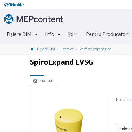
Fișiere BIM
Info
Știri
Pentru Producători
Fișiere BIM
Termice
Vase de expansiune
SpiroExpand EVSG
IMAGINE
Pressur
Selecta