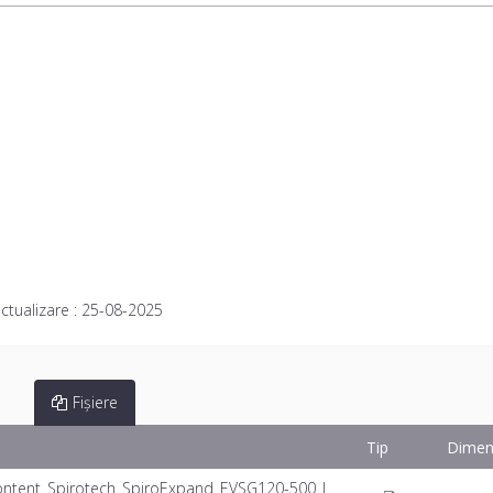
ctualizare :
25-08-2025
Fișiere
Tip
Dimen
ntent_Spirotech_SpiroExpand_EVSG120-500_I