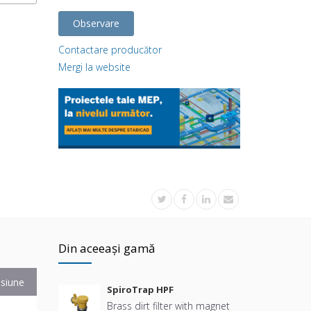
Observare
Contactare producător
Mergi la website
Din aceeași gamă
siune
SpiroTrap HPF
Brass dirt filter with magnet