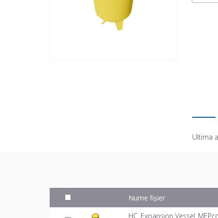
Ultima a
Nume fișier
HC_Expansion Vessel_MEPco