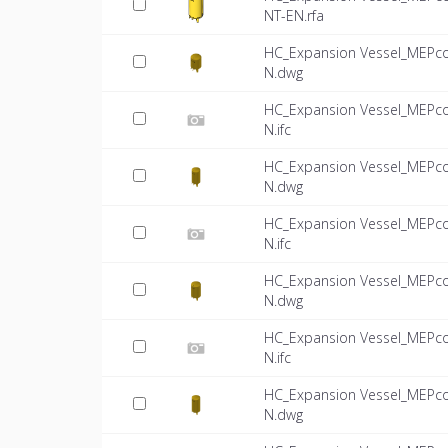
NT-EN.rfa
HC_Expansion Vessel_MEPco
N.dwg
HC_Expansion Vessel_MEPco
N.ifc
HC_Expansion Vessel_MEPco
N.dwg
HC_Expansion Vessel_MEPco
N.ifc
HC_Expansion Vessel_MEPco
N.dwg
HC_Expansion Vessel_MEPco
N.ifc
HC_Expansion Vessel_MEPco
N.dwg