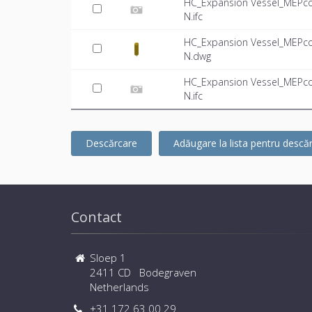
HC_Expansion Vessel_MEPco
N.ifc
HC_Expansion Vessel_MEPco
N.dwg
HC_Expansion Vessel_MEPco
N.ifc
Descărcare
Adăugare la lista pentru descă
Contact
Sloep 1
2411 CD Bodegraven
Netherlands
+31 172 63 00 29