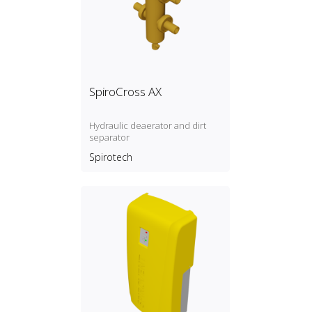
SpiroCross AX
Hydraulic deaerator and dirt
separator
Spirotech