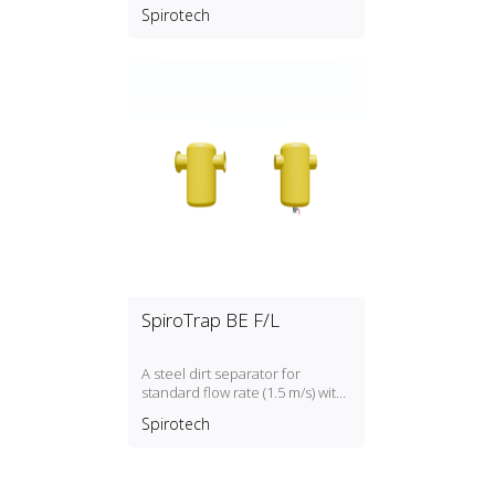
flow rate (1.5 m/s) with a DN50,
Spirotech
DN300 PN16 connection
SpiroTrap BE F/L
A steel dirt separator for
standard flow rate (1.5 m/s) with
a DN50, DN300 connection
Spirotech