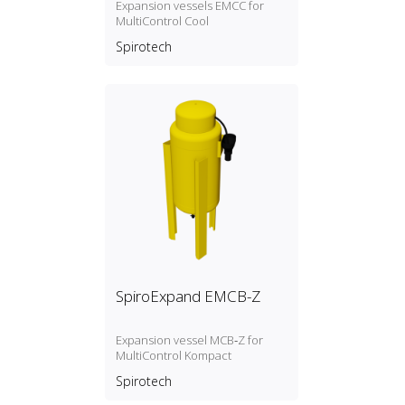
Expansion vessels EMCC for
MultiControl Cool
Spirotech
SpiroExpand EMCB-Z
Expansion vessel MCB‑Z for
MultiControl Kompact
Spirotech