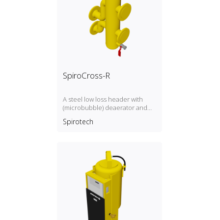
SpiroCross-R
A steel low loss header with
(microbubble) deaerator and
dirt separator with a DN65 or
Spirotech
DN100 flange connection,
developed for Remeha