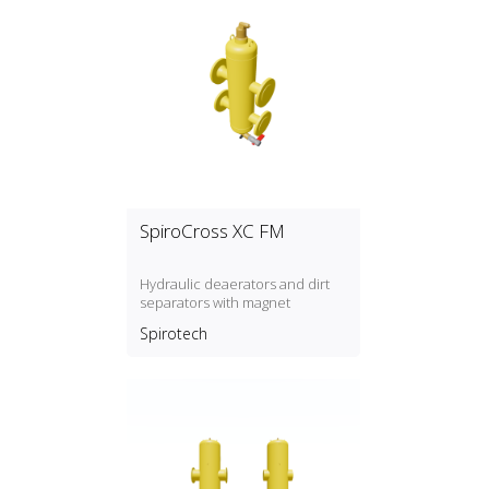
SpiroCross XC FM
Hydraulic deaerators and dirt
separators with magnet
Spirotech