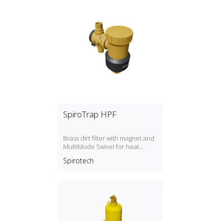
SpiroTrap HPF
Brass dirt filter with magnet and
MultiMode Swivel for heat
pump systems.
Spirotech