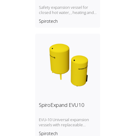
Safety expansion vessel for
closed hot water, , heating and
cooling systems, P max. 3 bar / T
Spirotech
max. 70°C
SpiroExpand EVU10
EVU‑10 Universal expansion
vessels with replaceable
membrane, P max. 10 bar / T
Spirotech
max. 70ºC. Expansion vessels