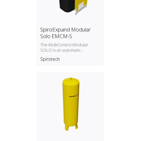
SpiroExpand Modular
Solo EMCM-S
The MultiControl Modular
SOLO is an automatic
expansion and
Spirotech
pressure‑maintaining device.
The unit contains 1 pump (1x
100%) and an overflow valve. A
separate storage tank is
required.