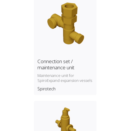
Connection set /
maintenance unit
Maintenance unit for
SpiroExpand expansion vessels
Spirotech