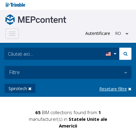
Autentificare
RO
Toggle
navigation
Filtre
Spirotech
Resetare filtre
65
BIM collections found from
1
manufacturer(s) in
Statele Unite ale
Americii