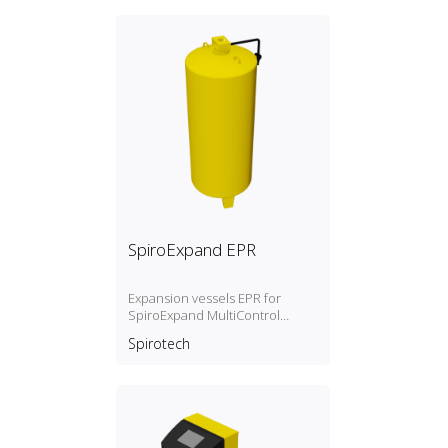
SpiroExpand EPR
Expansion vessels EPR for
SpiroExpand MultiControl
Modular and TopControl
Spirotech