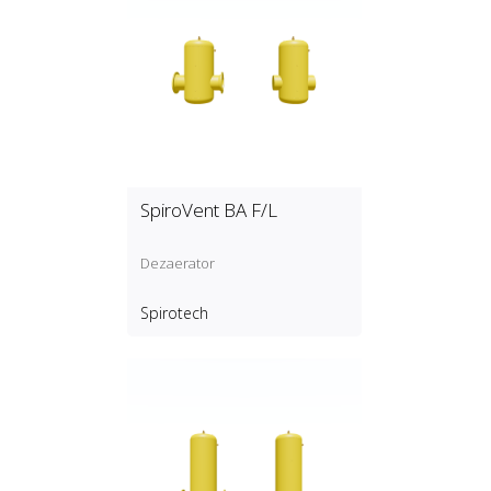
SpiroVent BA F/L
Dezaerator
Spirotech