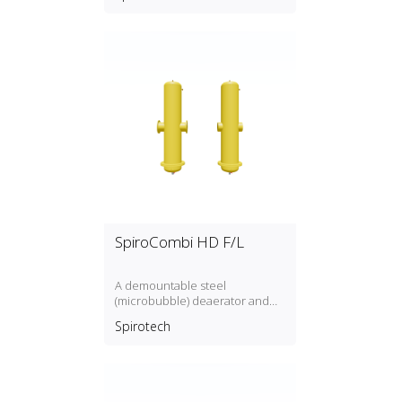
SpiroCombi HD F/L
A demountable steel
(microbubble) deaerator and
dirt separator for high flow rate
Spirotech
(3 m/s) with a DN50, DN300
connection