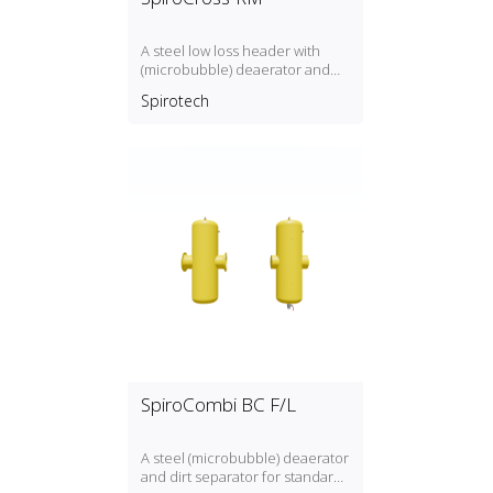
A steel low loss header with
(microbubble) deaerator and
dirt separator including an
Spirotech
internal magnet with a DN65 or
DN100 flange connection,
developed for Remeha
SpiroCombi BC F/L
A steel (microbubble) deaerator
and dirt separator for standard