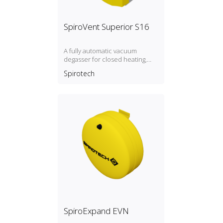
SpiroVent Superior S16
A fully automatic vacuum
degasser for closed heating,
cooling and process systems
Spirotech
with a pressure between 9 and
16 bar. I: insulated R: with direct
refill
SpiroExpand EVN