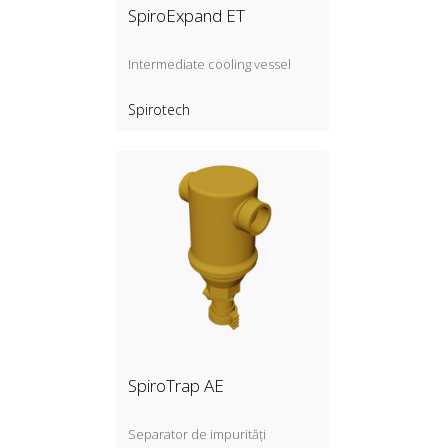
SpiroExpand ET
Intermediate cooling vessel
Spirotech
SpiroTrap AE
Separator de impurități