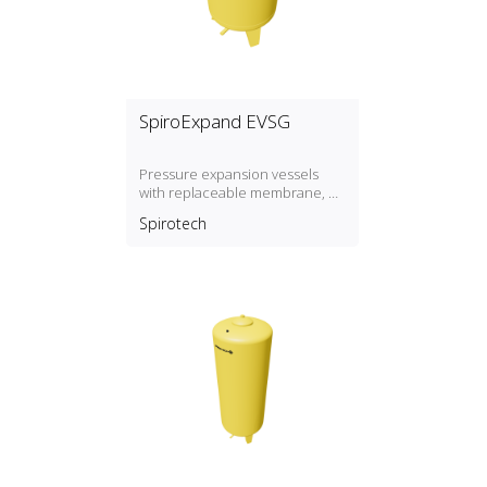
SpiroExpand EVSG
Pressure expansion vessels
with replaceable membrane, P
max. 3 bar / T max. 70º
Spirotech