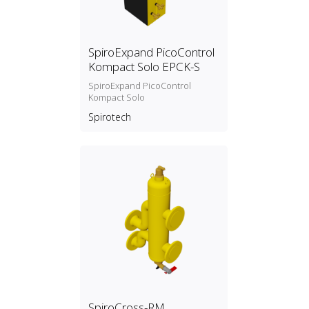
SpiroExpand PicoControl
Kompact Solo EPCK-S
SpiroExpand PicoControl
Kompact Solo
Spirotech
SpiroCross-RM