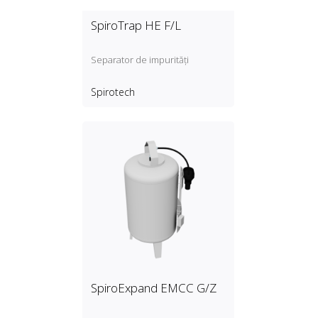
SpiroTrap HE F/L
Separator de impurități
Spirotech
SpiroExpand EMCC G/Z