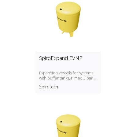
SpiroExpand EVNP
Expansion vessels for systems
with buffer tanks, P max. 3 bar /
T max. 70ºC
Spirotech