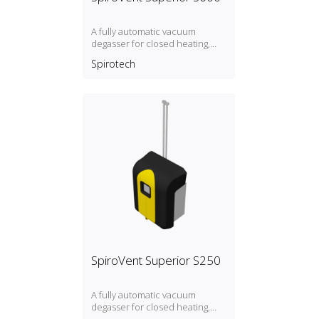
A fully automatic vacuum
degasser for closed heating,
cooling and process systems
Spirotech
with a pressure between 2.5
and 6 bar. I: insulated B: with
break tank R: with direct refill
SpiroVent Superior S250
A fully automatic vacuum
degasser for closed heating,