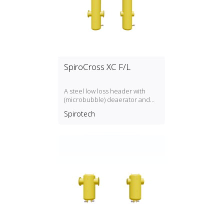
SpiroCross XC F/L
A steel low loss header with
(microbubble) deaerator and
dirt separator with a DN50,
Spirotech
DN300 connection