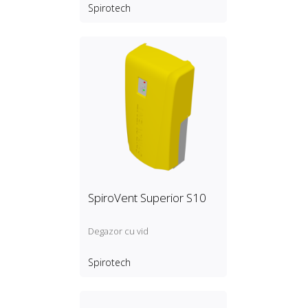
cooling and process systems
Spirotech
with a pressure between 0, 5
and 2, 5 bar
SpiroVent Superior S10
Degazor cu vid
Spirotech