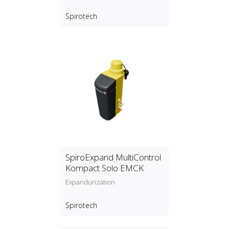
Spirotech
SpiroExpand MultiControl
Kompact Solo EMCK
Expandurization
Spirotech