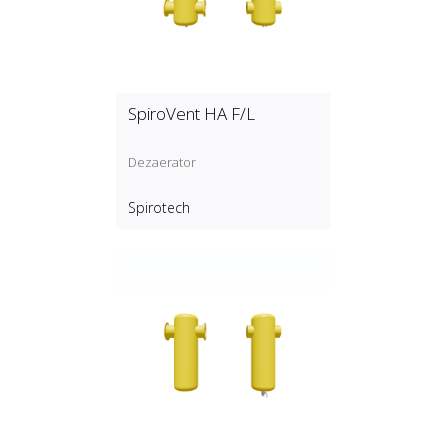
SpiroVent HA F/L
Dezaerator
Spirotech