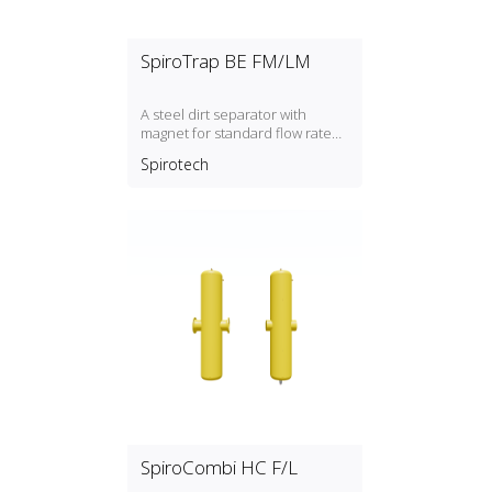
SpiroTrap BE FM/LM
A steel dirt separator with
magnet for standard flow rate
(1.5 m/s) with a DN50, DN300
Spirotech
connection
SpiroCombi HC F/L