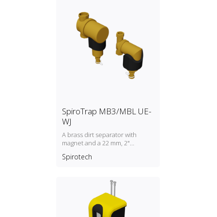
SpiroTrap MB3/MBL UE-
WJ
A brass dirt separator with
magnet and a 22 mm, 2"
universal connection
Spirotech