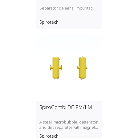
Separator de aer și impurități
Spirotech
SpiroCombi BC FM/LM
A steel (microbubble) deaerator
and dirt separator with magnet
for standard flow rate (1.5 m/s)
Spirotech
with a DN50, DN300 connection