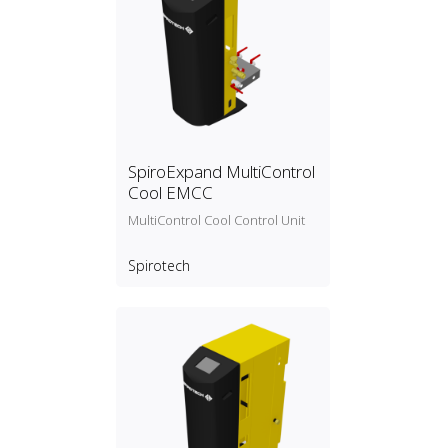
SpiroExpand MultiControl
Cool EMCC
MultiControl Cool Control Unit
Spirotech