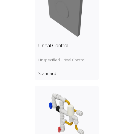
Urinal Control
Unspecified Urinal Control
Standard