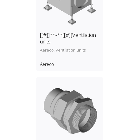
[[#]]**-**[[#]]Ventilation
units
Aereco, Ventilation units
Aereco