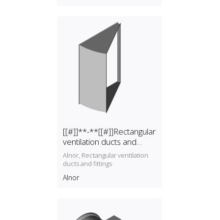
systems B.V.
[[#]]**-**[[#]]Rectangular
ventilation ducts and
fittings
Alnor, Rectangular ventilation
ducts and fittings
Alnor