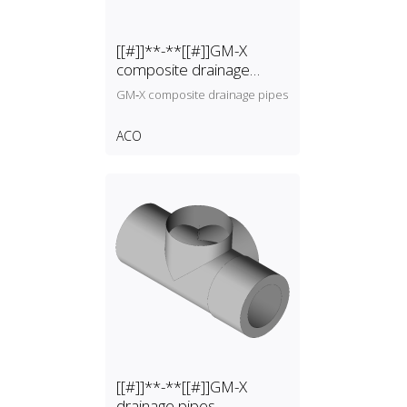
[[#]]**-**[[#]]GM-X
composite drainage
pipes
GM‑X composite drainage pipes
ACO
[[#]]**-**[[#]]GM-X
drainage pipes