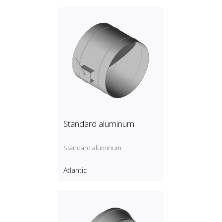
Standard aluminum
Standard aluminum
Atlantic