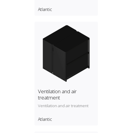
Atlantic
Ventilation and air
treatment
Ventilation and air treatment
Atlantic