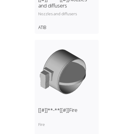
and diffusers
Nozzles and diffusers
ATIB
[[#]]**-**[[#]]Fire
Fire