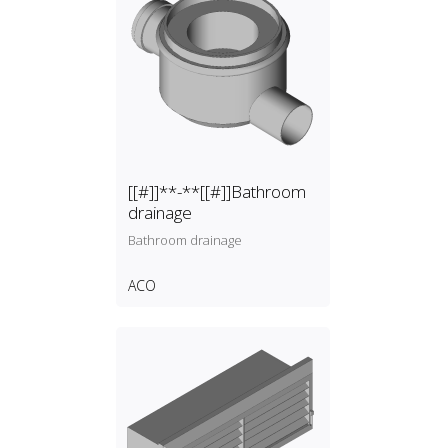
[[#]]**-**[[#]]Bathroom
drainage
Bathroom drainage
ACO