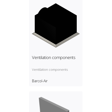
Ventilation components
Ventilation components
Barcol-Air