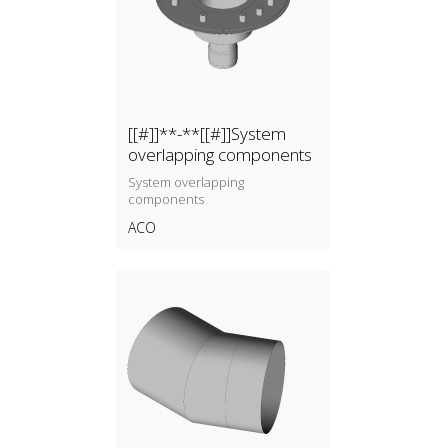
[[#]]**-**[[#]]System
overlapping components
System overlapping
components
ACO