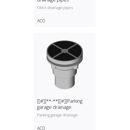
GM‑X drainage pipes
ACO
[[#]]**-**[[#]]Parking
garage drainage
Parking garage drainage
ACO