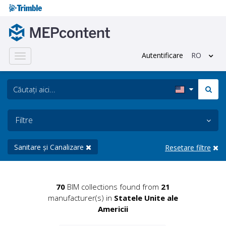
Autentificare
RO
Toggle
navigation
Filtre
Sanitare și Canalizare
Resetare filtre
70
BIM collections found from
21
manufacturer(s) in
Statele Unite ale
Americii