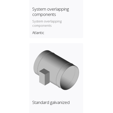
System overlapping
components
System overlapping
components
Atlantic
Standard galvanized