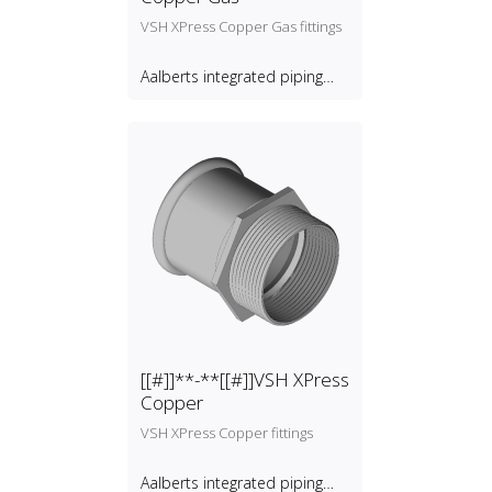
VSH XPress Copper Gas fittings
Aalberts integrated piping
systems B.V.
[[#]]**-**[[#]]VSH XPress
Copper
VSH XPress Copper fittings
Aalberts integrated piping