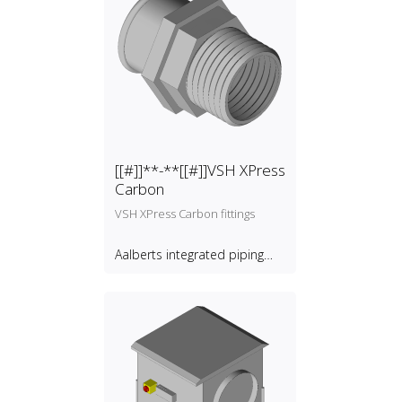
[[#]]**-**[[#]]VSH XPress
Carbon
VSH XPress Carbon fittings
Aalberts integrated piping
systems B.V.