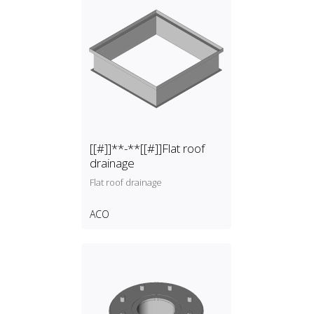
[[#]]**-**[[#]]Flat roof
drainage
Flat roof drainage
ACO