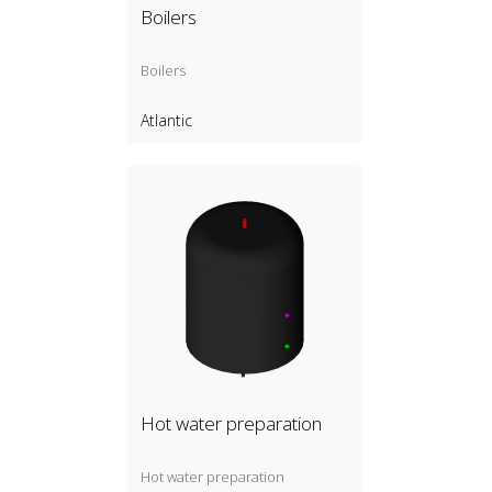
Boilers
Boilers
Atlantic
Hot water preparation
Hot water preparation