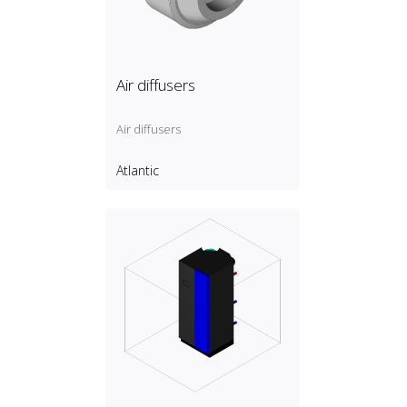
Air diffusers
Air diffusers
Atlantic