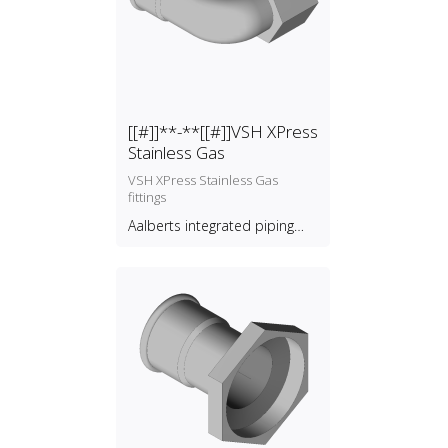
[[#]]**-**[[#]]VSH XPress
Stainless Gas
VSH XPress Stainless Gas
fittings
Aalberts integrated piping
systems B.V.