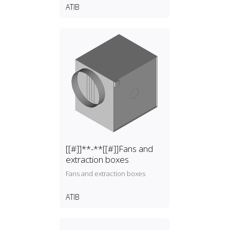
ATIB
[[#]]**-**[[#]]Fans and
extraction boxes
Fans and extraction boxes
ATIB