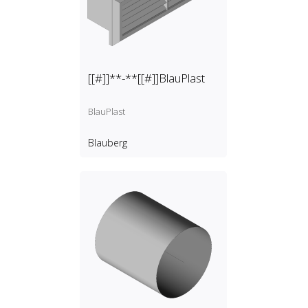
[[#]]**-**[[#]]BlauPlast
BlauPlast
Blauberg