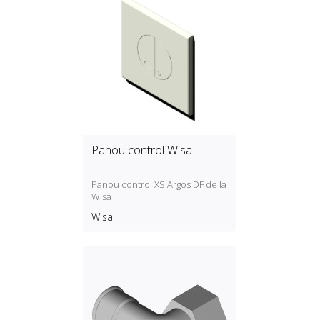
Outlet connections: EUROK.
Box dimensions (W x H x D): 500
x 350 x 90 mm.
Panou control Wisa
Panou control XS Argos DF de la
Wisa
Wisa