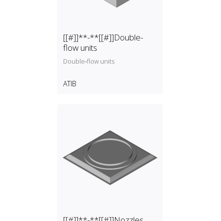
[[#]]**-**[[#]]Double-
flow units
Double‑flow units
ATIB
[[#]]**-**[[#]]Nozzles