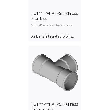
[[#]]**-**[[#]]VSH XPress
Stainless
VSH XPress Stainless fittings
Aalberts integrated piping
systems B.V.
[[#]]**-**[[#]]VSH XPress
Copper Gas