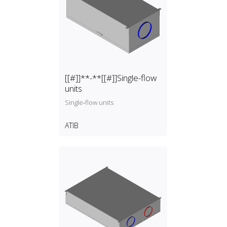
[[#]]**-**[[#]]Single-flow
units
Single‑flow units
ATIB