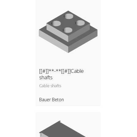
[[#]]**-**[[#]]Cable
shafts
Cable shafts
Bauer Beton