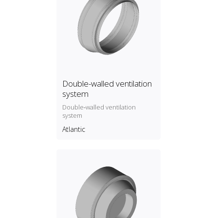
Double-walled ventilation
system
Double‑walled ventilation
system
Atlantic