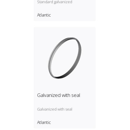
Standard galvanized
Atlantic
Galvanized with seal
Galvanized with seal
Atlantic