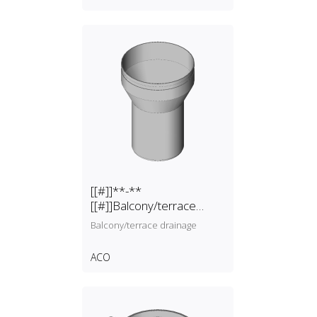
[[#]]**-**
[[#]]Balcony/terrace
drainage
Balcony/terrace drainage
ACO