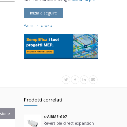
Inizia a seguire
Vai sul sito web
Prodotti correlati
sione
s-AIRME-G07
Reversible direct expansion
B