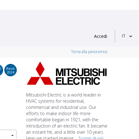
IT
Accedi
Torna alla panoramica
S
Revit
2024
Mitsubishi Electric is a world leader in
HVAC systems for residential,
commercial and industrial use. Our
efforts to make indoor life more
comfortable began in 1921, with the
introduction of an electric fan. It became
an instant hit, and a little over 10 years
later we started making ...
Scopri di più