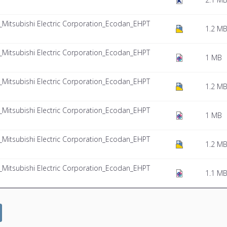
itsubishi Electric Corporation_Ecodan_EHPT
1.2 M
itsubishi Electric Corporation_Ecodan_EHPT
1 MB
itsubishi Electric Corporation_Ecodan_EHPT
1.2 M
itsubishi Electric Corporation_Ecodan_EHPT
1 MB
itsubishi Electric Corporation_Ecodan_EHPT
1.2 M
itsubishi Electric Corporation_Ecodan_EHPT
1.1 M