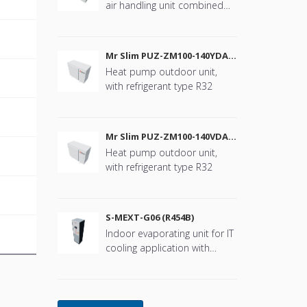
air handling unit combined
with Mr. Slim
B
Mr Slim PUZ-ZM100-140YDA
(R32)
Heat pump outdoor unit,
with refrigerant type R32
B
Mr Slim PUZ-ZM100-140VDA
(R32)
Heat pump outdoor unit,
with refrigerant type R32
B
S-MEXT-G06 (R454B)
Indoor evaporating unit for IT
B
cooling application with
refrigerant type R454B