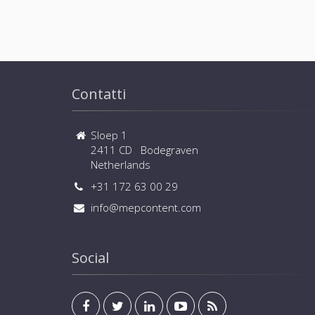
Contatti
Sloep 1
2411 CD Bodegraven
Netherlands
+31 172 63 00 29
info@mepcontent.com
Social