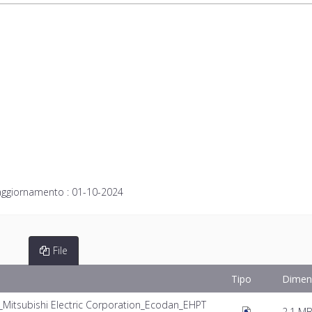
aggiornamento :
01-10-2024
File
Tipo
Dimen
itsubishi Electric Corporation_Ecodan_EHPT
2.1 M