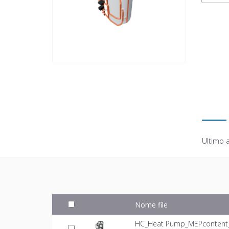
Ultimo 
Nome file
HC_Heat Pump_MEPcontent_M