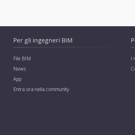
Per gli ingegneri BIM
P
File BIM
I 
News
C
App
Entra ora nella community