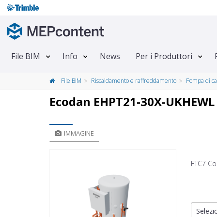
File BIM
Info
News
Per i Produttori
File BIM
Riscaldamento e raffreddamento
Pompa di ca
Ecodan EHPT21-30X-UKHEWL
IMMAGINE
FTC7 Co
Selezio