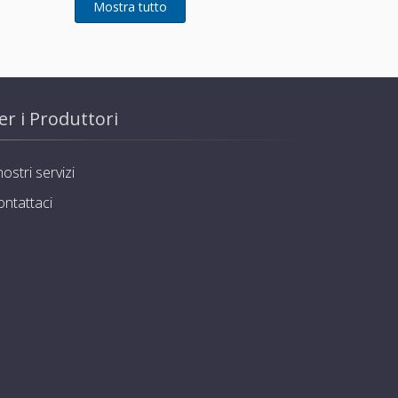
er i Produttori
nostri servizi
ontattaci