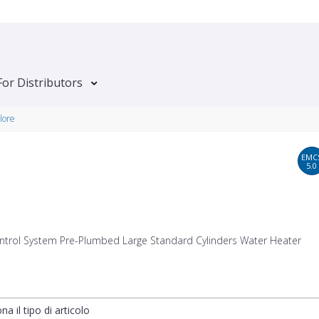
For Distributors
lore
EMC
5.0
ntrol System Pre-Plumbed Large Standard Cylinders Water Heater
na il tipo di articolo