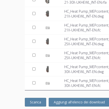
21-30X-UKHEWL_INT-EN.rfa
HC_Heat Pump_MEPcontent_M
21X-UKHEWL_INT-EN.dwg
HC_Heat Pump_MEPcontent_M
21X-UKHEWL_INT-EN.ifc
HC_Heat Pump_MEPcontent_M
25X-UKHEWL_INT-EN.dwg
HC_Heat Pump_MEPcontent_M
25X-UKHEWL_INT-EN.ifc
HC_Heat Pump_MEPcontent_M
30X-UKHEWL_INT-EN.dwg
HC_Heat Pump_MEPcontent_M
30X-UKHEWL_INT-EN.ifc
Scarica
Aggiungi all'elenco dei download