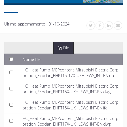
Ultimo aggiornamento :
01-10-2024
File
Nome file
HC_Heat Pump_MEPcontent_Mitsubishi Electric Corp
oration_Ecodan_EHPT15-17X-UKHLEWS_INT-EN.rfa
HC_Heat Pump_MEPcontent_Mitsubishi Electric Corp
oration_Ecodan_EHPT15X-UKHLEWS_INT-EN.dwg
HC_Heat Pump_MEPcontent_Mitsubishi Electric Corp
oration_Ecodan_EHPT15X-UKHLEWS_INT-EN.ifc
HC_Heat Pump_MEPcontent_Mitsubishi Electric Corp
oration_Ecodan_EHPT17X-UKHLEWS_INT-EN.dwg