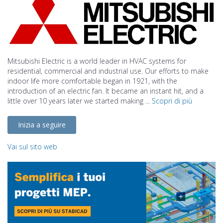
Mitsubishi Electric is a world leader in HVAC systems for
residential, commercial and industrial use. Our efforts to make
indoor life more comfortable began in 1921, with the
introduction of an electric fan. It became an instant hit, and a
little over 10 years later we started making ...
Scopri di più
Inizia a seguire
Vai sul sito web