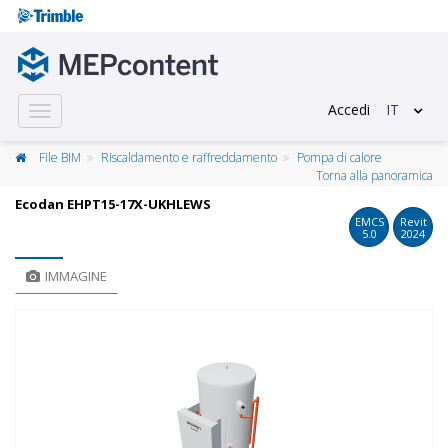
Accedi
IT
Toggle
navigation
File BIM
Riscaldamento e raffreddamento
Pompa di calore
Torna alla panoramica
Ecodan EHPT15-17X-UKHLEWS
EMCS
Revit
5.0
2024
IMMAGINE