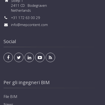
Sloep 1
2411 CD Bodegraven
Netherlands
+31 172 63 00 29
info@mepcontent.com
Social
Per gli ingegneri BIM
File BIM
News