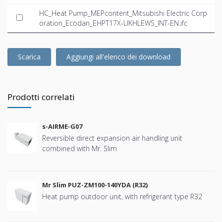
HC_Heat Pump_MEPcontent_Mitsubishi Electric Corp
oration_Ecodan_EHPT17X-UKHLEWS_INT-EN.ifc
Scarica
Aggiungi all'elenco dei download
Prodotti correlati
s-AIRME-G07
Reversible direct expansion air handling unit
combined with Mr. Slim
Mr Slim PUZ-ZM100-140YDA (R32)
Heat pump outdoor unit, with refrigerant type R32