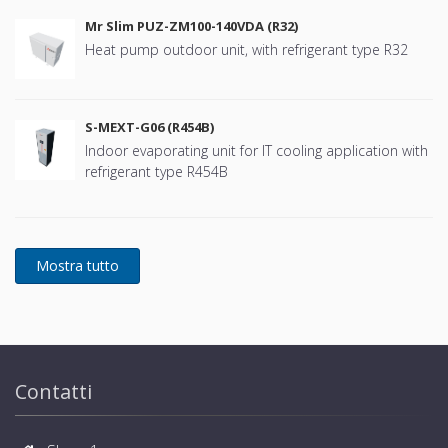
Mr Slim PUZ-ZM100-140VDA (R32)
Heat pump outdoor unit, with refrigerant type R32
S-MEXT-G06 (R454B)
Indoor evaporating unit for IT cooling application with
refrigerant type R454B
Contatti