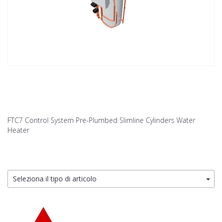
FTC7 Control System Pre-Plumbed Slimline Cylinders Water
Heater
Seleziona il tipo di articolo