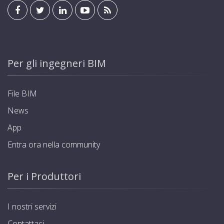
Per gli ingegneri BIM
File BIM
News
App
Entra ora nella community
Per i Produttori
I nostri servizi
Contattaci