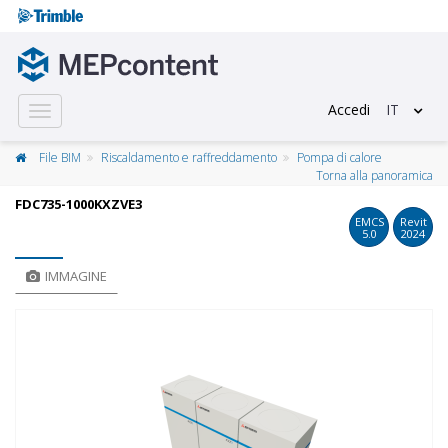
Accedi
IT
Toggle
navigation
File BIM
Riscaldamento e raffreddamento
Pompa di calore
Torna alla panoramica
FDC735-1000KXZVE3
EMCS
Revit
5.0
2024
IMMAGINE