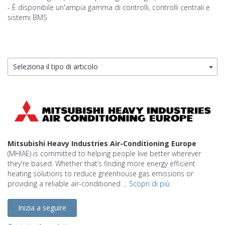
- È disponibile un'ampia gamma di controlli, controlli centrali e
sistemi BMS
Seleziona il tipo di articolo
Mitsubishi Heavy Industries Air-Conditioning Europe
(MHIAE) is committed to helping people live better wherever
they're based. Whether that’s finding more energy efficient
heating solutions to reduce greenhouse gas emissions or
providing a reliable air-conditioned ...
Scopri di più
Inizia a seguire