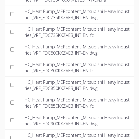
HC_Heat Pump_MEPcontent_Mitsubishi Heavy Indust
ries_VRF_FDC735KXZVE3_INT-EN.dwg
HC_Heat Pump_MEPcontent_Mitsubishi Heavy Indust
ries_VRF_FDC735KXZVE3_INT-EN.ifc
HC_Heat Pump_MEPcontent_Mitsubishi Heavy Indust
ries_VRF_FDC800KXZVE3_INT-EN.dwg
HC_Heat Pump_MEPcontent_Mitsubishi Heavy Indust
ries_VRF_FDC800KXZVE3_INT-EN.ifc
HC_Heat Pump_MEPcontent_Mitsubishi Heavy Indust
ries_VRF_FDC850KXZVE3_INT-EN.dwg
HC_Heat Pump_MEPcontent_Mitsubishi Heavy Indust
ries_VRF_FDC850KXZVE3_INT-EN.ifc
HC_Heat Pump_MEPcontent_Mitsubishi Heavy Indust
ries_VRF_FDC900KXZVE3_INT-EN.dwg
HC_Heat Pump_MEPcontent_Mitsubishi Heavy Indust