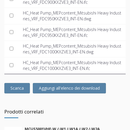
ries_VRF_FDC900KXZVE3_INT-EN.ifc
HC_Heat Pump_MEPcontent_Mitsubishi Heavy Indust
ries_VRF_FDC950KXZVE3_INT-EN.dwg
HC_Heat Pump_MEPcontent_Mitsubishi Heavy Indust
ries_VRF_FDC950KXZVE3_INT-EN.ifc
HC_Heat Pump_MEPcontent_Mitsubishi Heavy Indust
ries_VRF_FDC1000KXZVE3_INT-EN.dwg
HC_Heat Pump_MEPcontent_Mitsubishi Heavy Indust
ries_VRF_FDC1000KXZVE3_INT-EN.ifc
Scarica
Aggiungi all'elenco dei download
Prodotti correlati
MCUS5001VHE-W /-W1 /-W1A /-W2 /-W2A