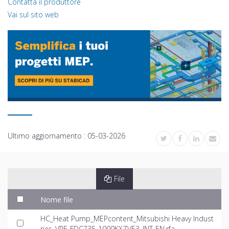
Contatta il produttore
Vai sul sito web
Ultimo aggiornamento :
05-03-2026
File
Nome file
HC_Heat Pump_MEPcontent_Mitsubishi Heavy Indust
ries_VRF_FDC735-1000KXZVE3_INT-EN.rfa