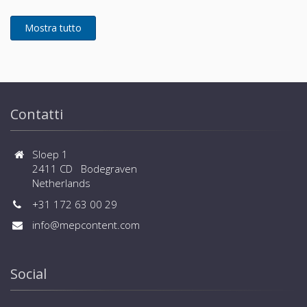
pressure of 90Pa - Wider limitation of piping
BMS systems are available
installation - Flexible selection of safety measures -
Wide range of operation down to -25ºC in heating
and up to +52ºC in cooling - Connected capacity up
to 150% and large number of connected indoor units
(up to 80 for large sizes) - Wide range of controls,
central controls and BMS systems are available
Contatti
Sloep 1
2411 CD Bodegraven
Netherlands
+31 172 63 00 29
info@mepcontent.com
Social