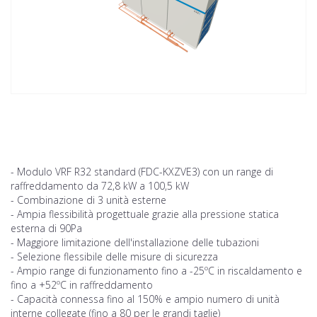
- Modulo VRF R32 standard (FDC-KXZVE3) con un range di
raffreddamento da 72,8 kW a 100,5 kW
- Combinazione di 3 unità esterne
- Ampia flessibilità progettuale grazie alla pressione statica
esterna di 90Pa
- Maggiore limitazione dell'installazione delle tubazioni
- Selezione flessibile delle misure di sicurezza
- Ampio range di funzionamento fino a -25ºC in riscaldamento e
fino a +52ºC in raffreddamento
- Capacità connessa fino al 150% e ampio numero di unità
interne collegate (fino a 80 per le grandi taglie)