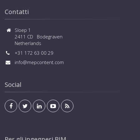
Contatti
Sloep 1
2411 CD Bodegraven
Netherlands
+31 172 63 00 29
info@mepcontent.com
Social
Per gli ingegneri BIM