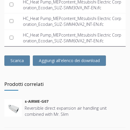
HC_Heat Pump_MEPcontent_Mitsubishi Electric Corp
oration_Ecodan_SUZ-SWM30VA_INT-EN.ifc
HC_Heat Pump_MEPcontent_Mitsubishi Electric Corp
oration_Ecodan_SUZ-SWM40VA2_INT-EN.ifc
HC_Heat Pump_MEPcontent_Mitsubishi Electric Corp
oration_Ecodan_SUZ-SWM60VA2_INT-EN.ifc
Scarica
Aggiungi all'elenco dei download
Prodotti correlati
s-AIRME-G07
Reversible direct expansion air handling unit
combined with Mr. Slim