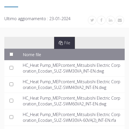
Ultimo aggiornamento :
23-01-2024
File
Nome file
HC_Heat Pump_MEPcontent_Mitsubishi Electric Corp
oration_Ecodan_SUZ-SWM30VA_INT-EN.dwg
HC_Heat Pump_MEPcontent_Mitsubishi Electric Corp
oration_Ecodan_SUZ-SWM40VA2_INT-EN.dwg
HC_Heat Pump_MEPcontent_Mitsubishi Electric Corp
oration_Ecodan_SUZ-SWM60VA2_INT-EN.dwg
HC_Heat Pump_MEPcontent_Mitsubishi Electric Corp
oration_Ecodan_SUZ-SWM30VA-60VA(2)_INT-EN.rfa