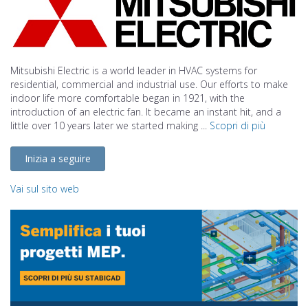
Mitsubishi Electric is a world leader in HVAC systems for
residential, commercial and industrial use. Our efforts to make
indoor life more comfortable began in 1921, with the
introduction of an electric fan. It became an instant hit, and a
little over 10 years later we started making ...
Scopri di più
Inizia a seguire
Vai sul sito web