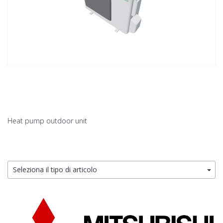
Heat pump outdoor unit
Seleziona il tipo di articolo