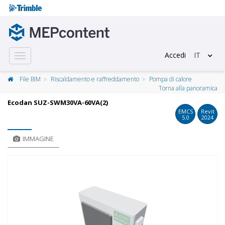
Accedi
IT
Toggle
navigation
File BIM
Riscaldamento e raffreddamento
Pompa di calore
Torna alla panoramica
Ecodan SUZ-SWM30VA-60VA(2)
EMCS
Revit
5.0
2024
IMMAGINE