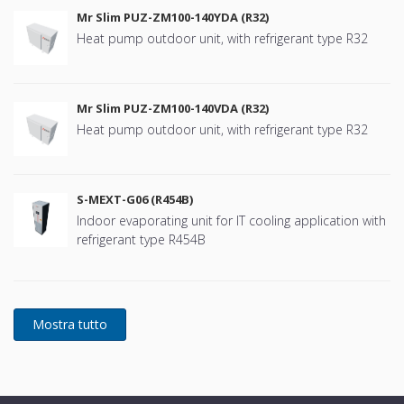
Mr Slim PUZ-ZM100-140YDA (R32)
Heat pump outdoor unit, with refrigerant type R32
Mr Slim PUZ-ZM100-140VDA (R32)
Heat pump outdoor unit, with refrigerant type R32
S-MEXT-G06 (R454B)
Indoor evaporating unit for IT cooling application with
refrigerant type R454B