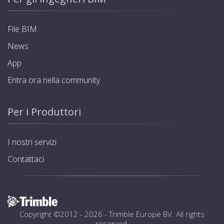
File BIM
News
App
Entra ora nella community
Per i Produttori
I nostri servizi
Contattaci
Copyright ©2012 - 2026 -
Trimble Europe BV
. All rights
reserved.