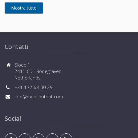
Contatti
Sloep 1
2411 CD Bodegraven
Netherlands
+31 172 63 00 29
info@mepcontent.com
Social