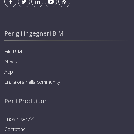
Per gli ingegneri BIM
File BIM
News
App
Entra ora nella community
Per i Produttori
I nostri servizi
Contattaci