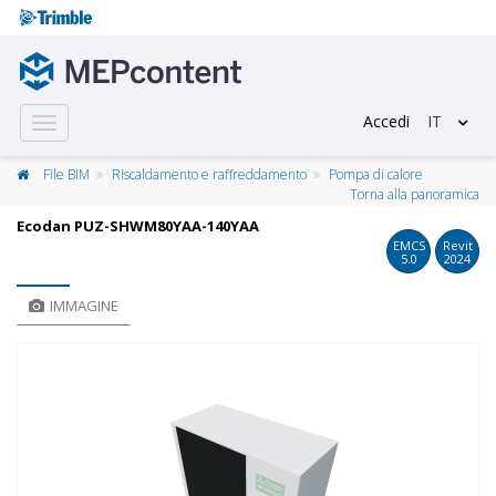
Accedi
IT
Toggle
navigation
File BIM
Riscaldamento e raffreddamento
Pompa di calore
Torna alla panoramica
Ecodan PUZ-SHWM80YAA-140YAA
EMCS
Revit
5.0
2024
IMMAGINE