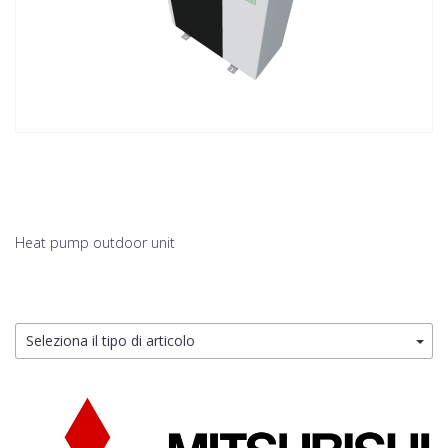
Heat pump outdoor unit
Seleziona il tipo di articolo