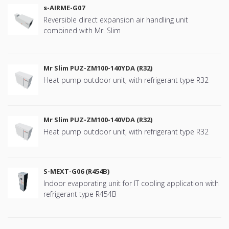
s-AIRME-G07
Reversible direct expansion air handling unit
combined with Mr. Slim
Mr Slim PUZ-ZM100-140YDA (R32)
Heat pump outdoor unit, with refrigerant type R32
Mr Slim PUZ-ZM100-140VDA (R32)
Heat pump outdoor unit, with refrigerant type R32
S-MEXT-G06 (R454B)
Indoor evaporating unit for IT cooling application with
refrigerant type R454B