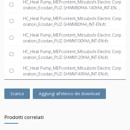
HC_Heat Pump_MEPcontent_Mitsubishi Electric Corp
oration_Ecodan_PUZ-SHWM80YAA-140YAA_INT-EN.rf
a
HC_Heat Pump_MEPcontent_Mitsubishi Electric Corp
oration_Ecodan_PUZ-SHWM80YAA_INT-EN.ifc
HC_Heat Pump_MEPcontent_Mitsubishi Electric Corp
oration_Ecodan_PUZ-SHWM100YAA_INT-EN.ifc
HC_Heat Pump_MEPcontent_Mitsubishi Electric Corp
oration_Ecodan_PUZ-SHWM120YAA_INT-EN.ifc
HC_Heat Pump_MEPcontent_Mitsubishi Electric Corp
oration_Ecodan_PUZ-SHWM140YAA_INT-EN.ifc
Scarica
Aggiungi all'elenco dei download
Prodotti correlati