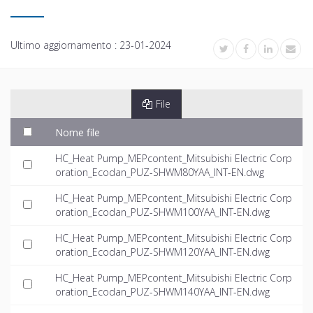
Ultimo aggiornamento :
23-01-2024
File
Nome file
HC_Heat Pump_MEPcontent_Mitsubishi Electric Corp
oration_Ecodan_PUZ-SHWM80YAA_INT-EN.dwg
HC_Heat Pump_MEPcontent_Mitsubishi Electric Corp
oration_Ecodan_PUZ-SHWM100YAA_INT-EN.dwg
HC_Heat Pump_MEPcontent_Mitsubishi Electric Corp
oration_Ecodan_PUZ-SHWM120YAA_INT-EN.dwg
HC_Heat Pump_MEPcontent_Mitsubishi Electric Corp
oration_Ecodan_PUZ-SHWM140YAA_INT-EN.dwg