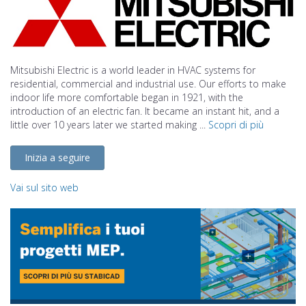
Mitsubishi Electric is a world leader in HVAC systems for
residential, commercial and industrial use. Our efforts to make
indoor life more comfortable began in 1921, with the
introduction of an electric fan. It became an instant hit, and a
little over 10 years later we started making ...
Scopri di più
Inizia a seguire
Vai sul sito web