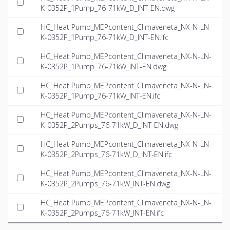
K-0352P_1Pump_76-71kW_D_INT-EN.dwg
HC_Heat Pump_MEPcontent_Climaveneta_NX-N-LN-
K-0352P_1Pump_76-71kW_D_INT-EN.ifc
HC_Heat Pump_MEPcontent_Climaveneta_NX-N-LN-
K-0352P_1Pump_76-71kW_INT-EN.dwg
HC_Heat Pump_MEPcontent_Climaveneta_NX-N-LN-
K-0352P_1Pump_76-71kW_INT-EN.ifc
HC_Heat Pump_MEPcontent_Climaveneta_NX-N-LN-
K-0352P_2Pumps_76-71kW_D_INT-EN.dwg
HC_Heat Pump_MEPcontent_Climaveneta_NX-N-LN-
K-0352P_2Pumps_76-71kW_D_INT-EN.ifc
HC_Heat Pump_MEPcontent_Climaveneta_NX-N-LN-
K-0352P_2Pumps_76-71kW_INT-EN.dwg
HC_Heat Pump_MEPcontent_Climaveneta_NX-N-LN-
K-0352P_2Pumps_76-71kW_INT-EN.ifc