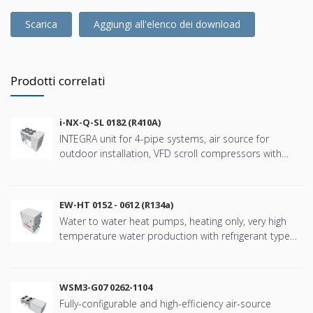
Scarica
Aggiungi all'elenco dei download
Prodotti correlati
i-NX-Q-SL 0182 (R410A)
INTEGRA unit for 4-pipe systems, air source for
outdoor installation, VFD scroll compressors with
refringerat type R410A
EW-HT 0152 - 0612 (R134a)
Water to water heat pumps, heating only, very high
temperature water production with refrigerant type
R134a
WSM3-G07 0262-1104
Fully-configurable and high-efficiency air-source