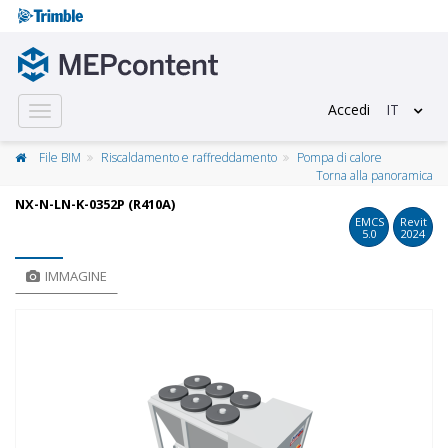
Accedi
IT
Toggle
navigation
File BIM
Riscaldamento e raffreddamento
Pompa di calore
Torna alla panoramica
NX-N-LN-K-0352P (R410A)
EMCS
Revit
5.0
2024
IMMAGINE