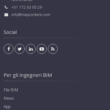
+31 172 63 00 29
info@mepcontent.com
Social
Per gli ingegneri BIM
File BIM
News
App