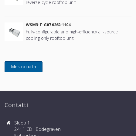
reverse-cycle rooftop unit
WSM3-T-G07 0262-1104
Fully-configurable and high-efficiency air-source
cooling only rooftop unit
Contatti
Sloep 1
2411 CD Bodegraven
Netherlands