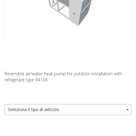
Reversible air/water heat pump for outdoor installation with
refrigerant type R410A
Seleziona il tipo di articolo