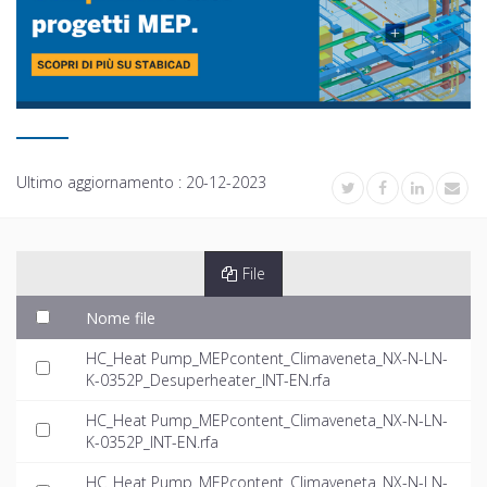
Ultimo aggiornamento :
20-12-2023
File
Nome file
HC_Heat Pump_MEPcontent_Climaveneta_NX-N-LN-
K-0352P_Desuperheater_INT-EN.rfa
HC_Heat Pump_MEPcontent_Climaveneta_NX-N-LN-
K-0352P_INT-EN.rfa
HC_Heat Pump_MEPcontent_Climaveneta_NX-N-LN-