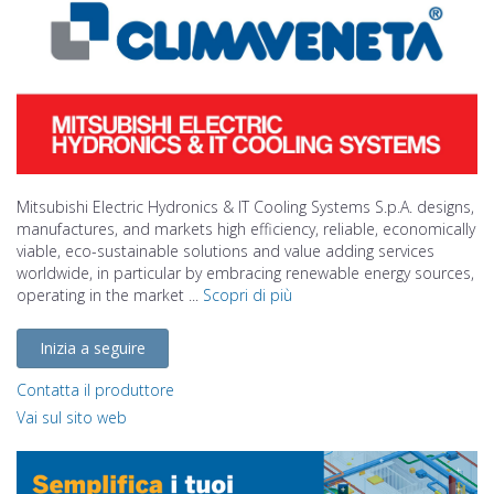
Mitsubishi Electric Hydronics & IT Cooling Systems S.p.A. designs,
manufactures, and markets high efficiency, reliable, economically
viable, eco-sustainable solutions and value adding services
worldwide, in particular by embracing renewable energy sources,
operating in the market ...
Scopri di più
Inizia a seguire
Contatta il produttore
Vai sul sito web