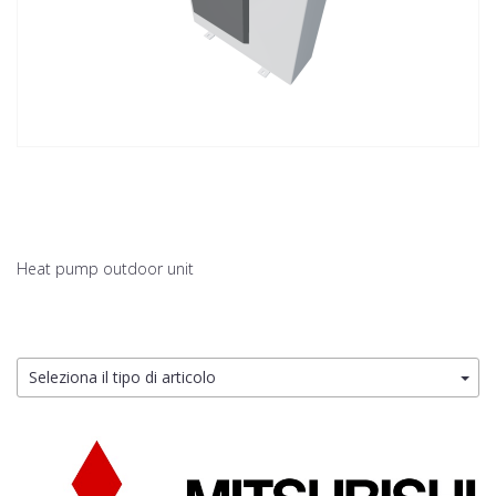
Heat pump outdoor unit
Seleziona il tipo di articolo