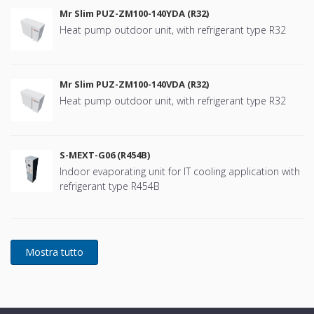
Mr Slim PUZ-ZM100-140YDA (R32)
Heat pump outdoor unit, with refrigerant type R32
Mr Slim PUZ-ZM100-140VDA (R32)
Heat pump outdoor unit, with refrigerant type R32
S-MEXT-G06 (R454B)
Indoor evaporating unit for IT cooling application with
refrigerant type R454B