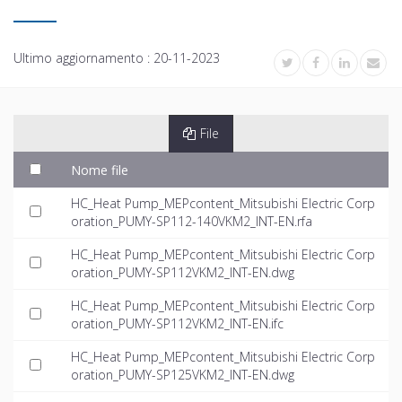
Ultimo aggiornamento :
20-11-2023
File
Nome file
HC_Heat Pump_MEPcontent_Mitsubishi Electric Corp
oration_PUMY-SP112-140VKM2_INT-EN.rfa
HC_Heat Pump_MEPcontent_Mitsubishi Electric Corp
oration_PUMY-SP112VKM2_INT-EN.dwg
HC_Heat Pump_MEPcontent_Mitsubishi Electric Corp
oration_PUMY-SP112VKM2_INT-EN.ifc
HC_Heat Pump_MEPcontent_Mitsubishi Electric Corp
oration_PUMY-SP125VKM2_INT-EN.dwg