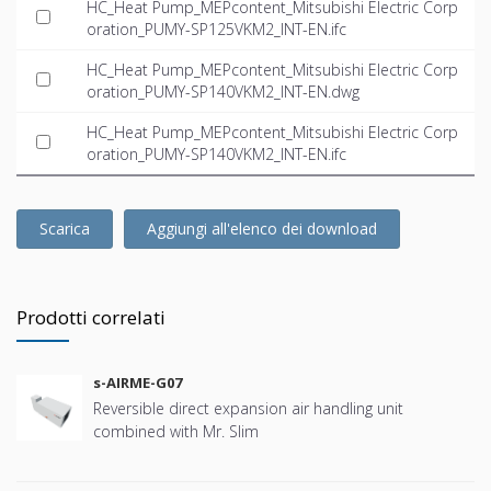
HC_Heat Pump_MEPcontent_Mitsubishi Electric Corp
oration_PUMY-SP125VKM2_INT-EN.ifc
HC_Heat Pump_MEPcontent_Mitsubishi Electric Corp
oration_PUMY-SP140VKM2_INT-EN.dwg
HC_Heat Pump_MEPcontent_Mitsubishi Electric Corp
oration_PUMY-SP140VKM2_INT-EN.ifc
Scarica
Aggiungi all'elenco dei download
Prodotti correlati
s-AIRME-G07
Reversible direct expansion air handling unit
combined with Mr. Slim