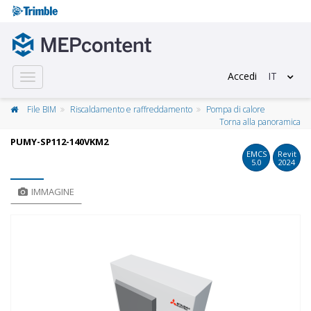
Accedi
IT
Toggle
navigation
File BIM
Riscaldamento e raffreddamento
Pompa di calore
Torna alla panoramica
PUMY-SP112-140VKM2
EMCS
Revit
5.0
2024
IMMAGINE