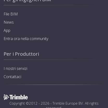
File BIM
News
App
Entra ora nella community
Per i Produttori
I nostri servizi
Contattaci
Copyright ©2012 - 2026 -
Trimble Europe BV
. All rights
reserved.