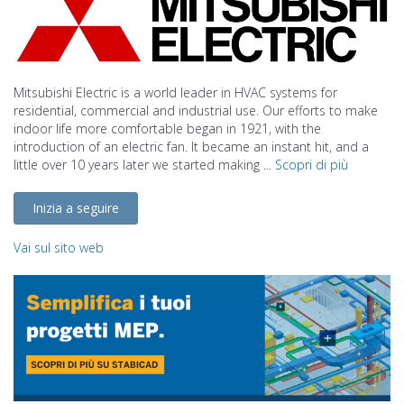
Mitsubishi Electric is a world leader in HVAC systems for
residential, commercial and industrial use. Our efforts to make
indoor life more comfortable began in 1921, with the
introduction of an electric fan. It became an instant hit, and a
little over 10 years later we started making ...
Scopri di più
Inizia a seguire
Vai sul sito web