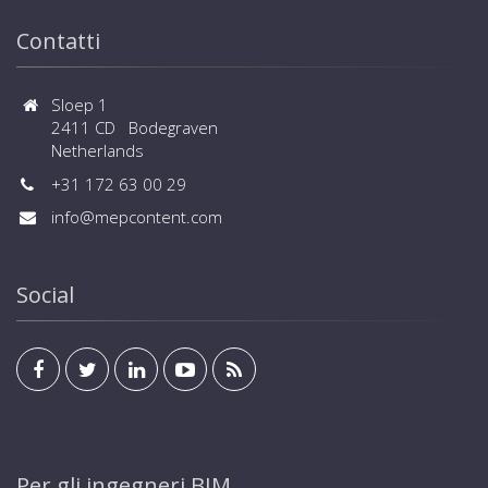
Contatti
Sloep 1
2411 CD Bodegraven
Netherlands
+31 172 63 00 29
info@mepcontent.com
Social
Per gli ingegneri BIM