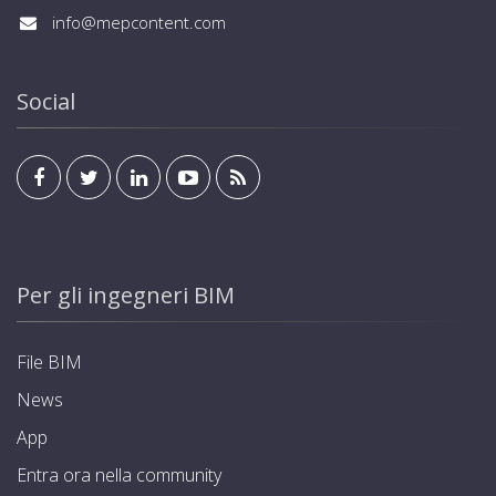
info@mepcontent.com
Social
Per gli ingegneri BIM
File BIM
News
App
Entra ora nella community