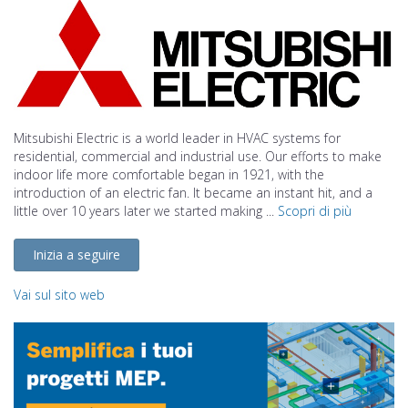
Mitsubishi Electric is a world leader in HVAC systems for
residential, commercial and industrial use. Our efforts to make
indoor life more comfortable began in 1921, with the
introduction of an electric fan. It became an instant hit, and a
little over 10 years later we started making ...
Scopri di più
Inizia a seguire
Vai sul sito web