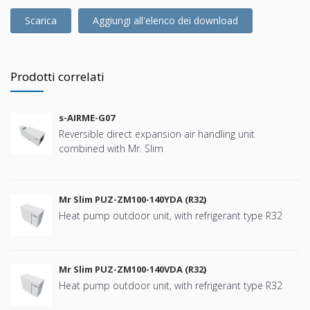
Scarica
Aggiungi all'elenco dei download
Prodotti correlati
s-AIRME-G07
Reversible direct expansion air handling unit
combined with Mr. Slim
Mr Slim PUZ-ZM100-140YDA (R32)
Heat pump outdoor unit, with refrigerant type R32
Mr Slim PUZ-ZM100-140VDA (R32)
Heat pump outdoor unit, with refrigerant type R32