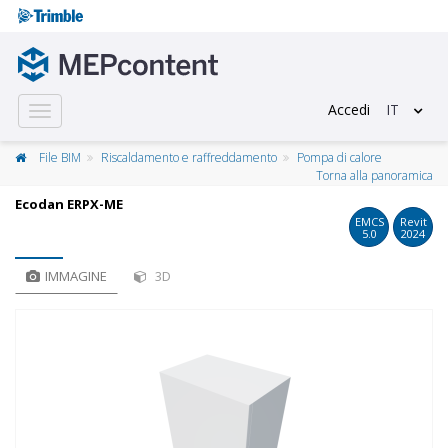
Accedi
IT
Toggle
navigation
File BIM
Riscaldamento e raffreddamento
Pompa di calore
Torna alla panoramica
Ecodan ERPX-ME
EMCS
Revit
5.0
2024
IMMAGINE
3D