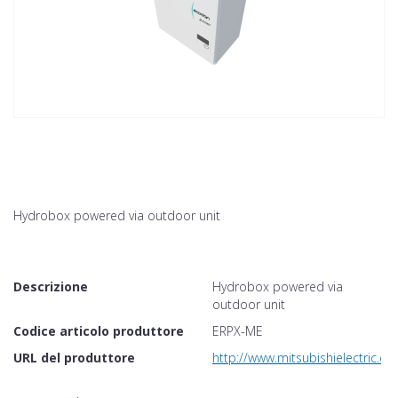
Hydrobox powered via outdoor unit
Descrizione
Hydrobox powered via
outdoor unit
Codice articolo produttore
ERPX-ME
URL del produttore
http://www.mitsubishielectric.co