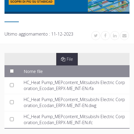
Ultimo aggiornamento :
11-12-2023
File
Nome file
HC_Heat Pump_MEPcontent_Mitsubishi Electric Corp
oration_Ecodan_ERPX-ME_INT-EN.rfa
HC_Heat Pump_MEPcontent_Mitsubishi Electric Corp
oration_Ecodan_ERPX-ME_INT-EN.dwg
HC_Heat Pump_MEPcontent_Mitsubishi Electric Corp
oration_Ecodan_ERPX-ME_INT-EN.ifc