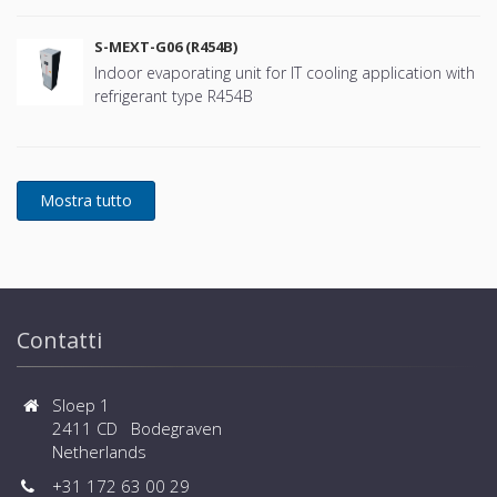
S-MEXT-G06 (R454B)
Indoor evaporating unit for IT cooling application with
refrigerant type R454B
Contatti
Sloep 1
2411 CD Bodegraven
Netherlands
+31 172 63 00 29