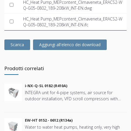
HC_Heat Pump_MEPcontent_Climaveneta_ERACS2-W
Q-G05-0802_189-208kW_INT-EN.dwg
HC_Heat Pump_MEPcontent_Climaveneta_ERACS2-W
Q-G05-0802_189-208kW_INT-EN.ifc
Scarica
Aggiungi all'elenco dei download
Prodotti correlati
i-NX-Q-SL 0182 (R410A)
INTEGRA unit for 4-pipe systems, air source for
outdoor installation, VFD scroll compressors with
refringerat type R410A
EW-HT 0152 - 0612 (R134a)
Water to water heat pumps, heating only, very high