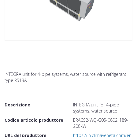
INTEGRA unit for 4-pipe systems, water source with refrigerant
type R513A
Descrizione
INTEGRA unit for 4-pipe
systems, water source
Codice articolo produttore
ERACS2-WQ-G05-0802_189-
208kW
URL del produttore
https://in.climaveneta.com/en