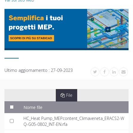
Ultimo aggiornamento :
27-09-2023
File
Nome file
HC_Heat Pump_MEPcontent_Climaveneta_ERACS2-W
Q-G05-0802_INT-EN.rfa