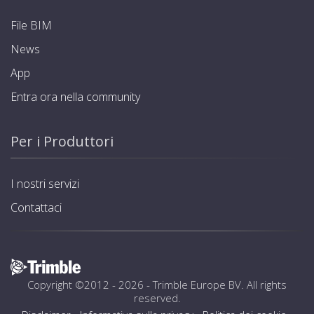
File BIM
News
App
Entra ora nella community
Per i Produttori
I nostri servizi
Contattaci
Copyright ©2012 - 2026 -
Trimble Europe BV
. All rights
reserved.