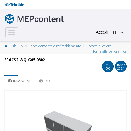
Accedi
IT
Toggle
navigation
File BIM
Riscaldamento e raffreddamento
Pompa di calore
Torna alla panoramica
ERACS2-WQ-G05-0802
EMCS
Revit
5.0
2024
IMMAGINE
3D