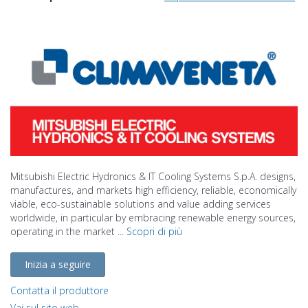
Mitsubishi Electric Hydronics & IT Cooling Systems S.p.A. designs,
manufactures, and markets high efficiency, reliable, economically
viable, eco-sustainable solutions and value adding services
worldwide, in particular by embracing renewable energy sources,
operating in the market ...
Scopri di più
Inizia a seguire
Contatta il produttore
Vai sul sito web