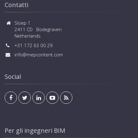
Contatti
Sloep 1
2411 CD Bodegraven
Netherlands
+31 172 63 00 29
info@mepcontent.com
Social
Per gli ingegneri BIM