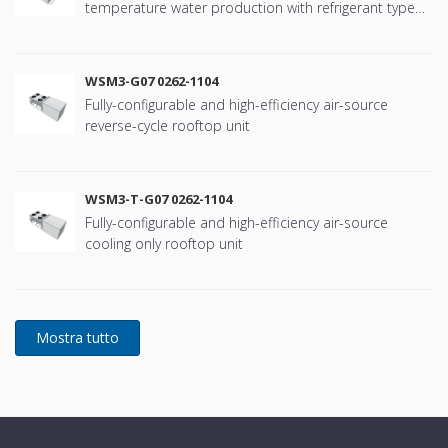
temperature water production with refrigerant type
R134a
WSM3-G07 0262-1104
Fully-configurable and high-efficiency air-source
reverse-cycle rooftop unit
WSM3-T-G07 0262-1104
Fully-configurable and high-efficiency air-source
cooling only rooftop unit