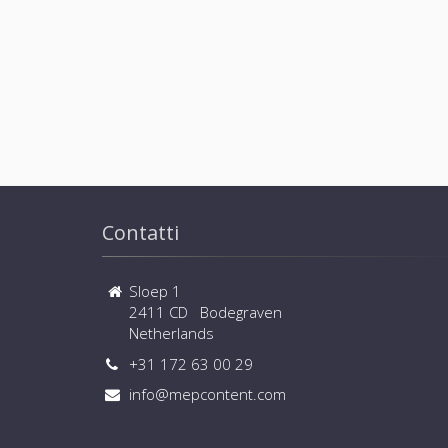
Contatti
Sloep 1
2411 CD Bodegraven
Netherlands
+31 172 63 00 29
info@mepcontent.com