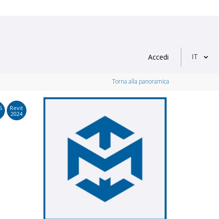
IT
Accedi
Torna alla panoramica
S
Revit
2024