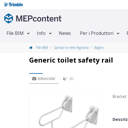
File BIM
Info
News
Per i Produttori
File BIM
Sanitari e rete fognaria
Bagno
Generic toilet safety rail
IMMAGINE
3D
Bracket 
Descriz