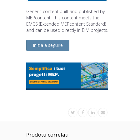
Generic content built and published by
MEPcontent. This content meets the
EMCS (Extended MEPcontent Standard)
and can be used directly in BIM projects.
Inizia a seguire
Prodotti correlati