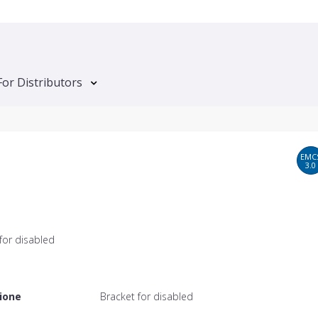
For Distributors
EMC
3.0
for disabled
ione
Bracket for disabled