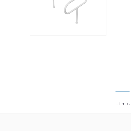
Ultimo 