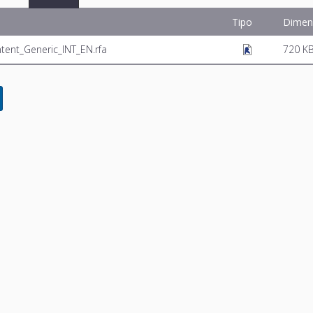
Tipo
Dimen
ntent_Generic_INT_EN.rfa
720 K