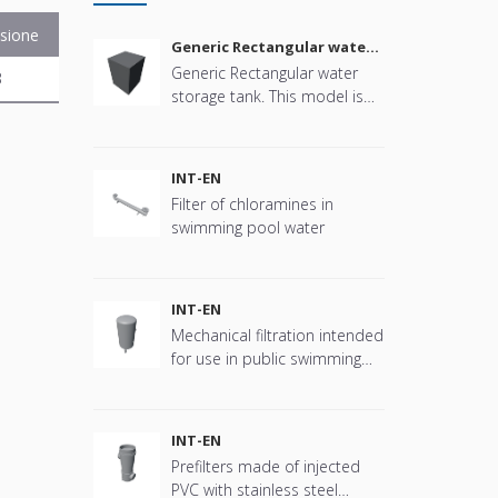
sione
Generic Rectangular water
storage tank
Generic Rectangular water
B
storage tank. This model is
parametric in size, connector
positions and more offering
great flexibility.
INT-EN
Filter of chloramines in
swimming pool water
INT-EN
Mechanical filtration intended
for use in public swimming
pools
INT-EN
Prefilters made of injected
PVC with stainless steel