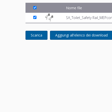
Nome file
SA_Toilet_Safety Rail_MEPco
Scarica
Aggiungi all'elenco dei download