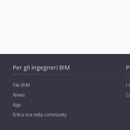
Per gli ingegneri BIM
P
File BIM
I 
News
C
App
Entra ora nella community