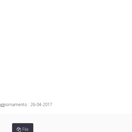
aggiornamento :
26-04-2017
File