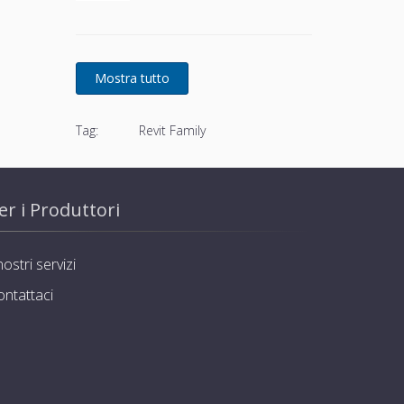
basket and stainless steel
screws
Tag:
Revit Family
er i Produttori
nostri servizi
ontattaci