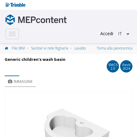
Accedi
IT
Toggle
navigation
File BIM
Sanitari e rete fognaria
Lavabo
Torna alla panoramica
Generic children's wash basin
EMCS
Revit
2.0
2024
IMMAGINE