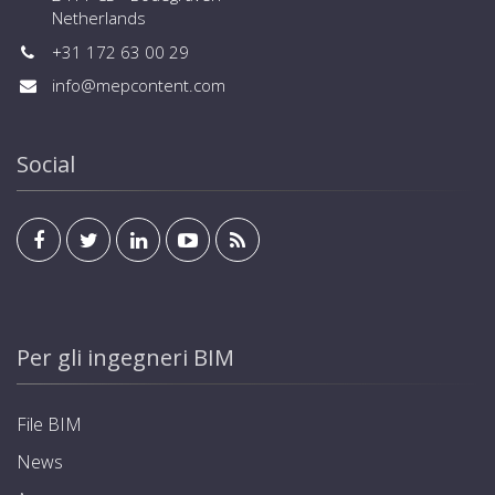
Netherlands
+31 172 63 00 29
info@mepcontent.com
Social
Per gli ingegneri BIM
File BIM
News