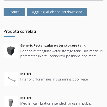
Scarica
Aggiungi all'elenco dei download
Prodotti correlati
Generic Rectangular water storage tank
Generic Rectangular water storage tank. This model is
parametric in size, connector positions and more
offering great flexibility.
INT-EN
Filter of chloramines in swimming pool water
INT-EN
Mechanical filtration intended for use in public