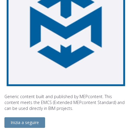
Generic content built and published by MEPcontent. This
content meets the EMCS (Extended MEPcontent Standard) and
can be used directly in BIM projects.
Inizia a seguire