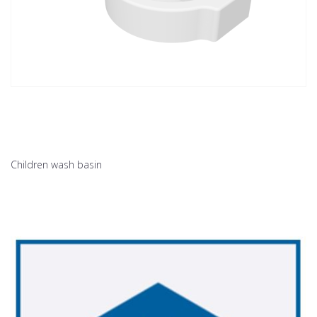
Children wash basin