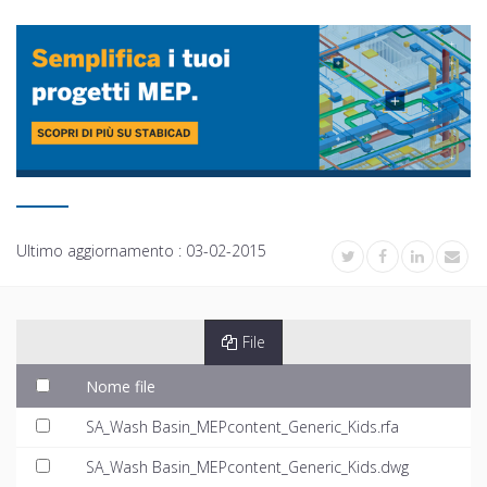
Ultimo aggiornamento :
03-02-2015
File
Nome file
SA_Wash Basin_MEPcontent_Generic_Kids.rfa
SA_Wash Basin_MEPcontent_Generic_Kids.dwg