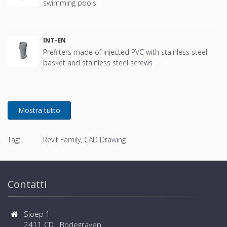
swimming pools
INT-EN
Prefilters made of injected PVC with stainless steel
basket and stainless steel screws
Tag:
Revit Family, CAD Drawing
Contatti
Sloep 1
2411 CD Bodegraven