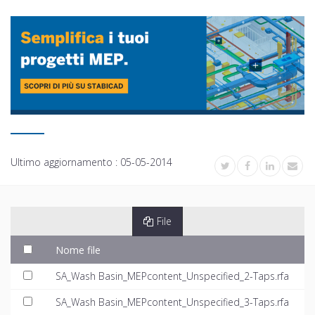
Ultimo aggiornamento :
05-05-2014
File
Nome file
SA_Wash Basin_MEPcontent_Unspecified_2-Taps.rfa
SA_Wash Basin_MEPcontent_Unspecified_3-Taps.rfa