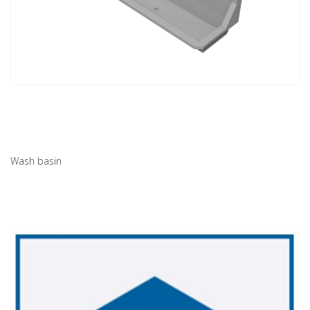
Wash basin