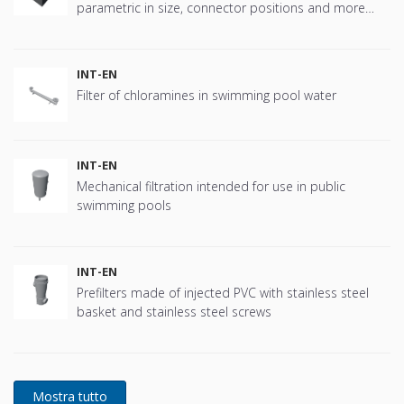
parametric in size, connector positions and more
offering great flexibility.
INT-EN
Filter of chloramines in swimming pool water
INT-EN
Mechanical filtration intended for use in public
swimming pools
INT-EN
Prefilters made of injected PVC with stainless steel
basket and stainless steel screws