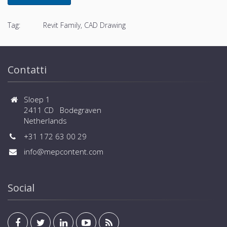
Tag:
Revit Family, CAD Drawing
Contatti
Sloep 1
2411 CD Bodegraven
Netherlands
+31 172 63 00 29
info@mepcontent.com
Social