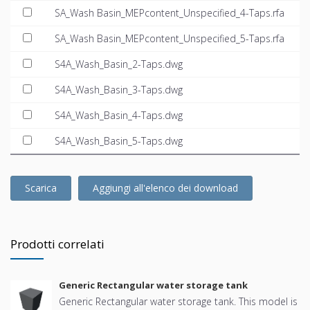
SA_Wash Basin_MEPcontent_Unspecified_4-Taps.rfa
SA_Wash Basin_MEPcontent_Unspecified_5-Taps.rfa
S4A_Wash_Basin_2-Taps.dwg
S4A_Wash_Basin_3-Taps.dwg
S4A_Wash_Basin_4-Taps.dwg
S4A_Wash_Basin_5-Taps.dwg
Scarica
Aggiungi all'elenco dei download
Prodotti correlati
Generic Rectangular water storage tank
Generic Rectangular water storage tank. This model is