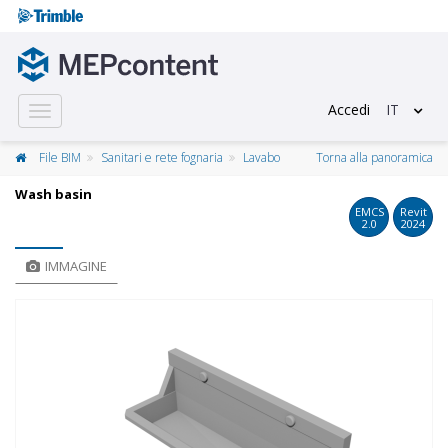
Accedi
IT
Toggle
navigation
File BIM
Sanitari e rete fognaria
Lavabo
Torna alla panoramica
Wash basin
EMCS
Revit
2.0
2024
IMMAGINE