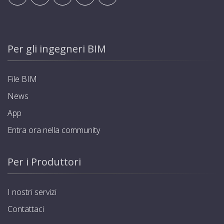
Per gli ingegneri BIM
File BIM
News
App
Entra ora nella community
Per i Produttori
I nostri servizi
Contattaci