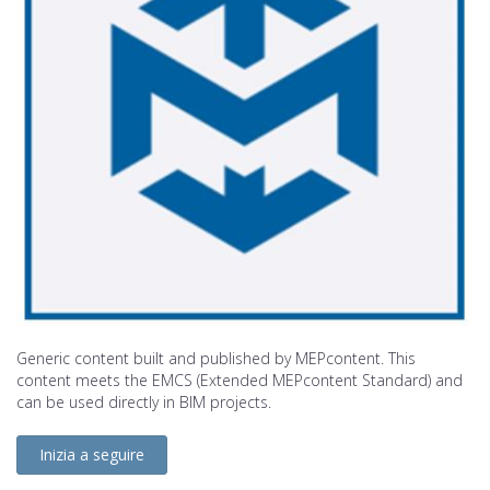
Generic content built and published by MEPcontent. This
content meets the EMCS (Extended MEPcontent Standard) and
can be used directly in BIM projects.
Inizia a seguire