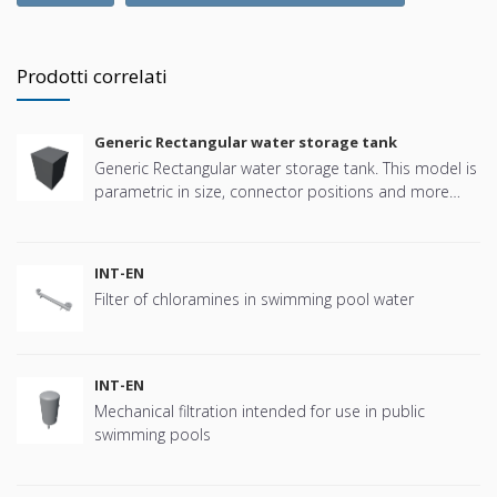
Prodotti correlati
Generic Rectangular water storage tank
Generic Rectangular water storage tank. This model is
parametric in size, connector positions and more
offering great flexibility.
INT-EN
Filter of chloramines in swimming pool water
INT-EN
Mechanical filtration intended for use in public
swimming pools