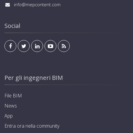
info@mepcontent.com
Social
Per gli ingegneri BIM
File BIM
News
App
Entra ora nella community