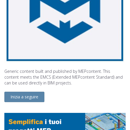
Generic content built and published by MEPcontent. This
content meets the EMCS (Extended MEPcontent Standard) and
can be used directly in BIM projects.
Inizia a seguire