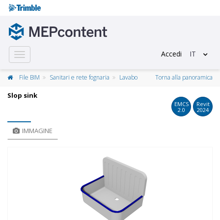
Accedi
IT
Toggle
navigation
File BIM
Sanitari e rete fognaria
Lavabo
Torna alla panoramica
Slop sink
EMCS
Revit
2.0
2024
IMMAGINE