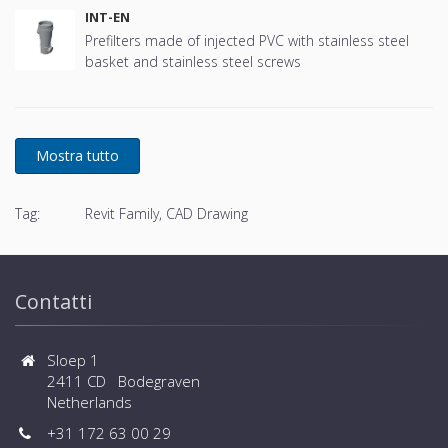
INT-EN
Prefilters made of injected PVC with stainless steel
basket and stainless steel screws
Tag:
Revit Family, CAD Drawing
Contatti
Sloep 1
2411 CD Bodegraven
Netherlands
+31 172 63 00 29