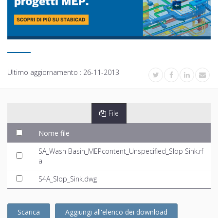
Ultimo aggiornamento :
26-11-2013
File
Nome file
SA_Wash Basin_MEPcontent_Unspecified_Slop Sink.rf
a
S4A_Slop_Sink.dwg
Scarica
Aggiungi all'elenco dei download