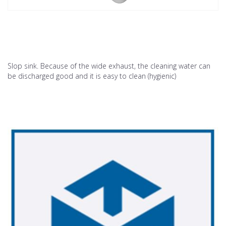
Slop sink. Because of the wide exhaust, the cleaning water can
be discharged good and it is easy to clean (hygienic)