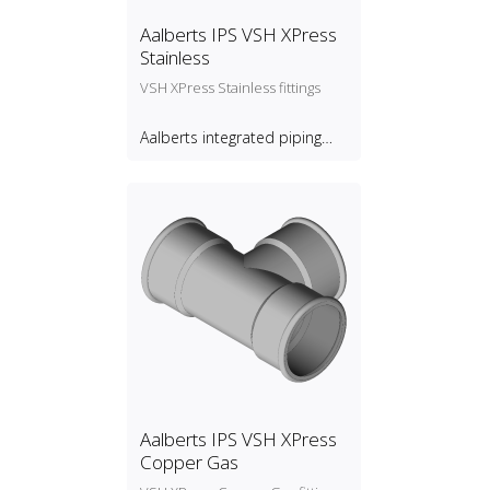
Aalberts IPS VSH XPress
Stainless
VSH XPress Stainless fittings
Aalberts integrated piping
systems B.V.
Aalberts IPS VSH XPress
Copper Gas