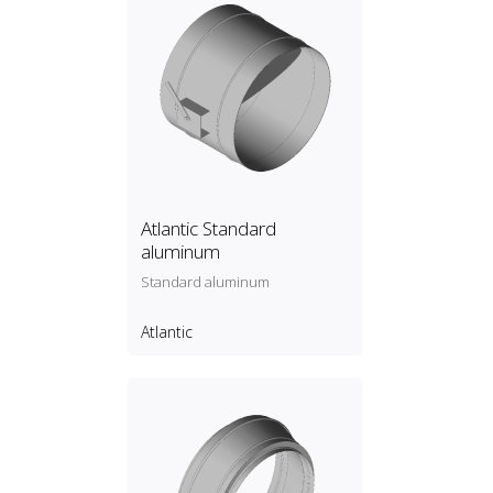
Atlantic Standard
aluminum
Standard aluminum
Atlantic