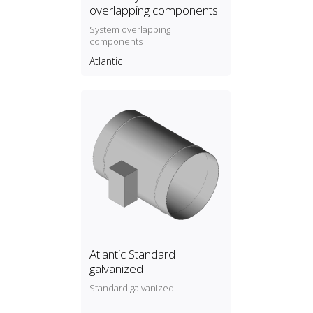
overlapping components
System overlapping
components
Atlantic
Atlantic Standard
galvanized
Standard galvanized