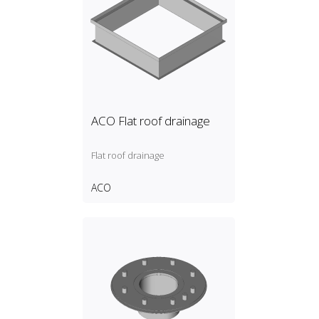
ACO Flat roof drainage
Flat roof drainage
ACO