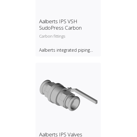
Aalberts IPS VSH
SudoPress Carbon
Carbon fittings
Aalberts integrated piping
systems B.V.
Aalberts IPS Valves