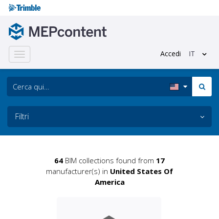
Accedi
IT
Toggle
navigation
Filtri
64
BIM collections found from
17
manufacturer(s) in
United States Of
America