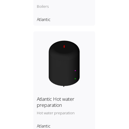
Boilers
Atlantic
Atlantic Hot water
preparation
Hot water preparation
Atlantic