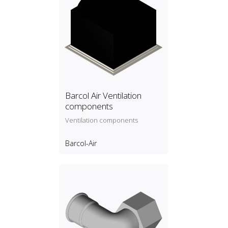
Barcol Air Ventilation
components
Ventilation components
Barcol-Air