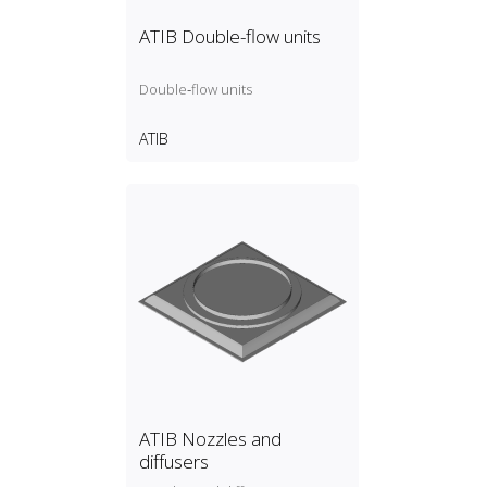
ATIB Double-flow units
Double‑flow units
ATIB
ATIB Nozzles and
diffusers