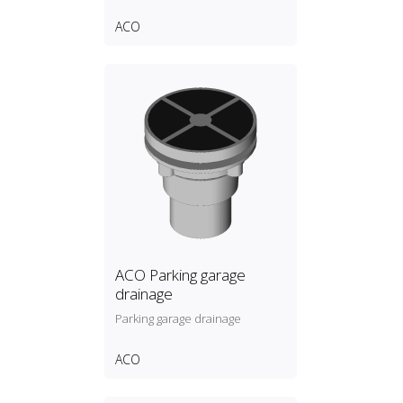
ACO
ACO Parking garage
drainage
Parking garage drainage
ACO