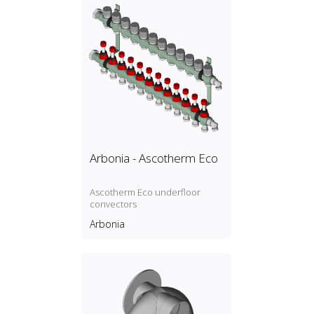
Arbonia - Ascotherm Eco
Ascotherm Eco underfloor
convectors
Arbonia