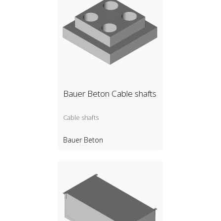
Bauer Beton Cable shafts
Cable shafts
Bauer Beton