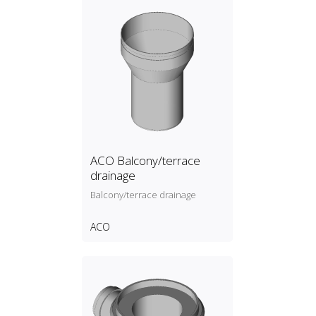
ACO Balcony/terrace
drainage
Balcony/terrace drainage
ACO