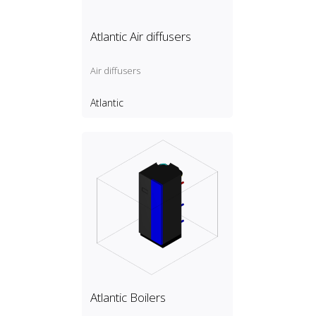
Atlantic Air diffusers
Air diffusers
Atlantic
Atlantic Boilers