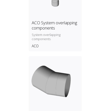
ACO System overlapping
components
System overlapping
components
ACO