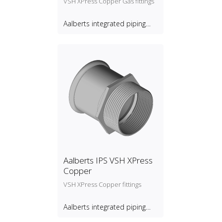
VSH XPress Copper Gas fittings
Aalberts integrated piping
systems B.V.
Aalberts IPS VSH XPress
Copper
VSH XPress Copper fittings
Aalberts integrated piping
systems B.V.