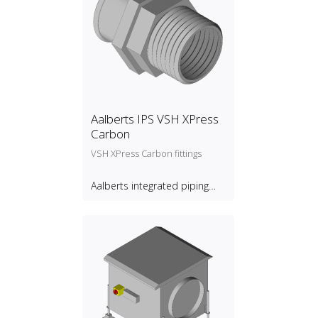
Aalberts IPS VSH XPress
Carbon
VSH XPress Carbon fittings
Aalberts integrated piping
systems B.V.