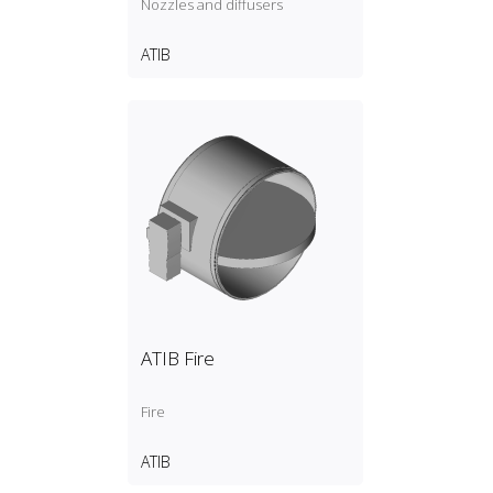
Nozzles and diffusers
ATIB
ATIB Fire
Fire
ATIB