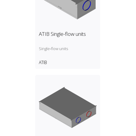
ATIB Single-flow units
Single‑flow units
ATIB