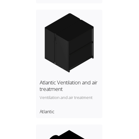
Atlantic Ventilation and air
treatment
Ventilation and air treatment
Atlantic