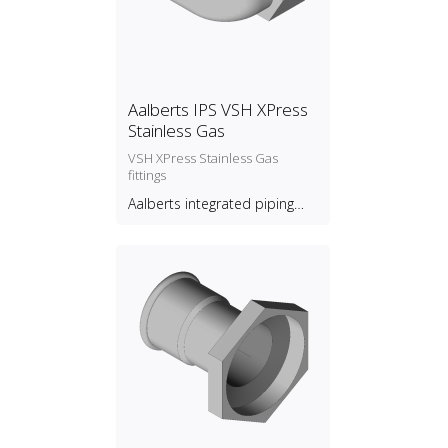
Aalberts IPS VSH XPress
Stainless Gas
VSH XPress Stainless Gas
fittings
Aalberts integrated piping
systems B.V.