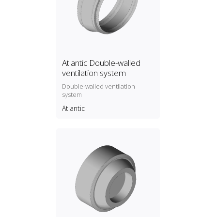
Atlantic Double-walled
ventilation system
Double‑walled ventilation
system
Atlantic