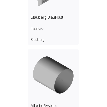
Blauberg BlauPlast
BlauPlast
Blauberg
Atlantic System