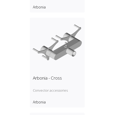
Arbonia
Arbonia - Cross
Convector accessories
Arbonia