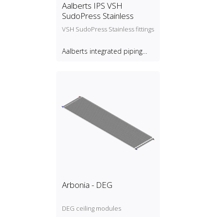
Aalberts IPS VSH
SudoPress Stainless
VSH SudoPress Stainless fittings
Aalberts integrated piping
systems B.V.
Arbonia - DEG
DEG ceiling modules