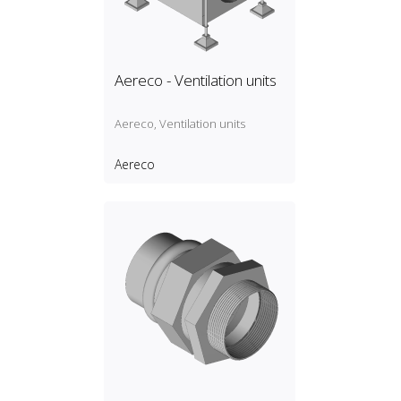
Aereco - Ventilation units
Aereco, Ventilation units
Aereco