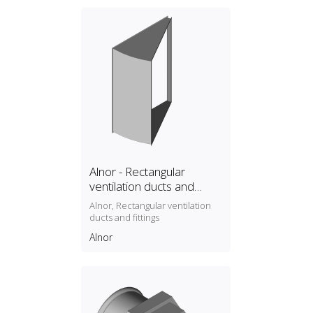
Alnor - Rectangular
ventilation ducts and
fittings
Alnor, Rectangular ventilation
ducts and fittings
Alnor