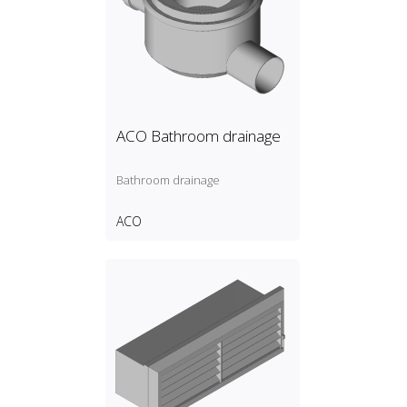
ACO Bathroom drainage
Bathroom drainage
ACO