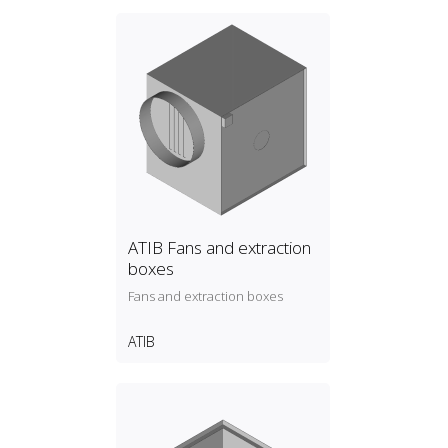
ATIB Fans and extraction
boxes
Fans and extraction boxes
ATIB