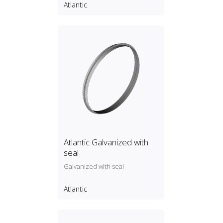
Atlantic
Atlantic Galvanized with
seal
Galvanized with seal
Atlantic