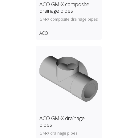
ACO GM-X composite
drainage pipes
GM‑X composite drainage pipes
ACO
ACO GM-X drainage
pipes
GM‑X drainage pipes