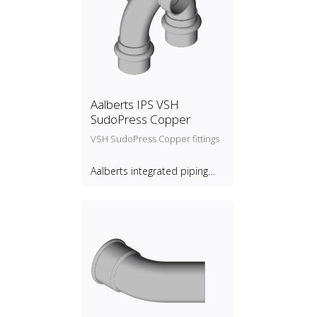
Aalberts IPS VSH
SudoPress Copper
VSH SudoPress Copper fittings
Aalberts integrated piping
systems B.V.