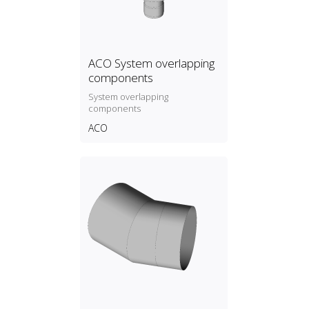
ACO System overlapping
components
System overlapping
components
ACO