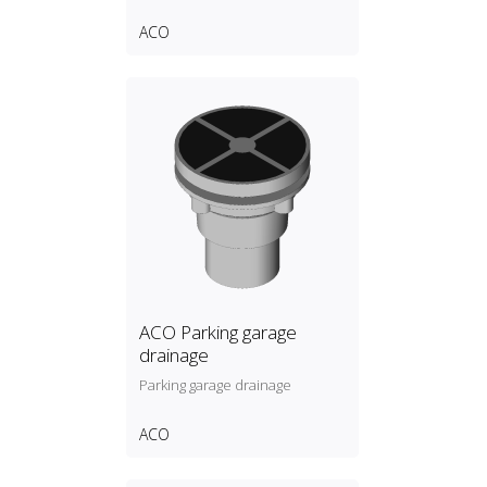
ACO
ACO Parking garage
drainage
Parking garage drainage
ACO