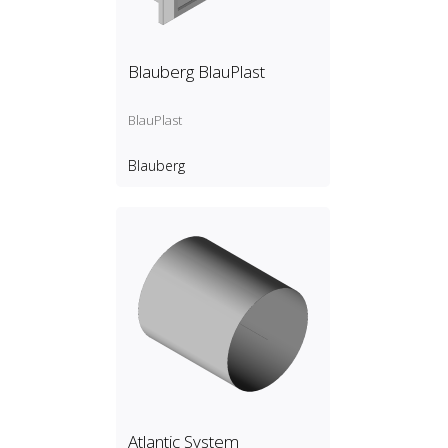
Blauberg BlauPlast
BlauPlast
Blauberg
Atlantic System