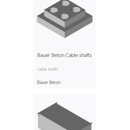
Bauer Beton Cable shafts
Cable shafts
Bauer Beton