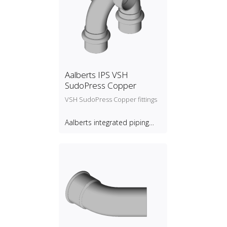
Aalberts IPS VSH
SudoPress Copper
VSH SudoPress Copper fittings
Aalberts integrated piping
systems B.V.