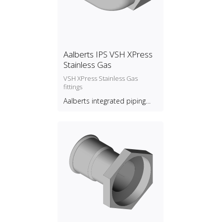
Aalberts IPS VSH XPress
Stainless Gas
VSH XPress Stainless Gas
fittings
Aalberts integrated piping
systems B.V.