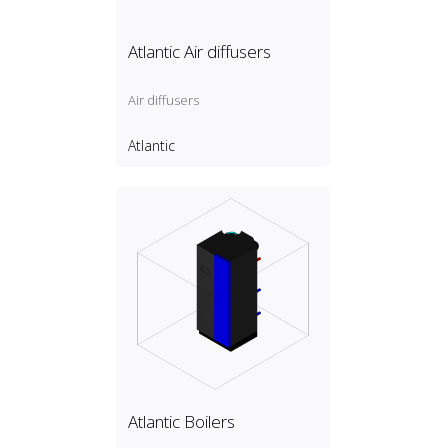
Atlantic Air diffusers
Air diffusers
Atlantic
Atlantic Boilers