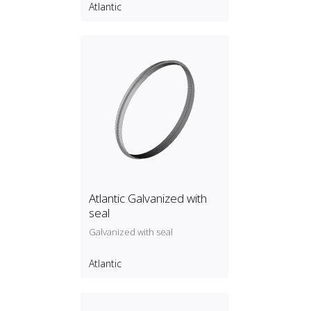
Atlantic
Atlantic Galvanized with
seal
Galvanized with seal
Atlantic