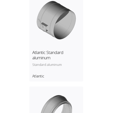
Atlantic Standard
aluminum
Standard aluminum
Atlantic