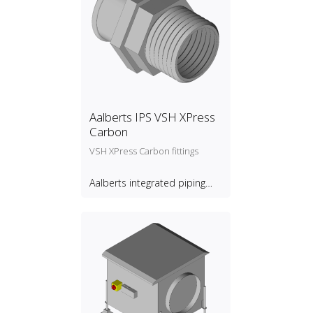
Aalberts IPS VSH XPress
Carbon
VSH XPress Carbon fittings
Aalberts integrated piping
systems B.V.