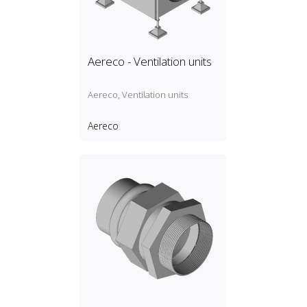
Aereco - Ventilation units
Aereco, Ventilation units
Aereco