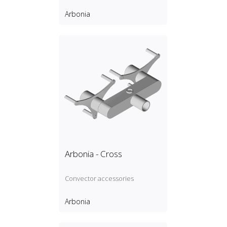
Arbonia
Arbonia - Cross
Convector accessories
Arbonia