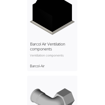
Barcol Air Ventilation
components
Ventilation components
Barcol-Air