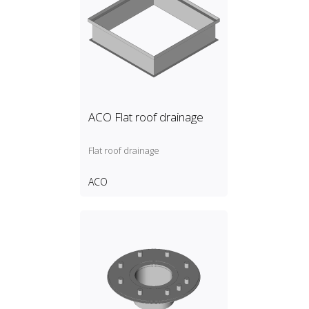
ACO Flat roof drainage
Flat roof drainage
ACO