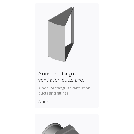
Alnor - Rectangular
ventilation ducts and
fittings
Alnor, Rectangular ventilation
ducts and fittings
Alnor