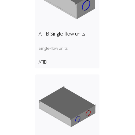
ATIB Single-flow units
Single‑flow units
ATIB