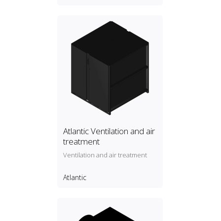
Atlantic Ventilation and air
treatment
Ventilation and air treatment
Atlantic