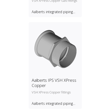
VSH XPress Copper Gas fittings
Aalberts integrated piping
systems B.V.
Aalberts IPS VSH XPress
Copper
VSH XPress Copper fittings
Aalberts integrated piping
systems B.V.