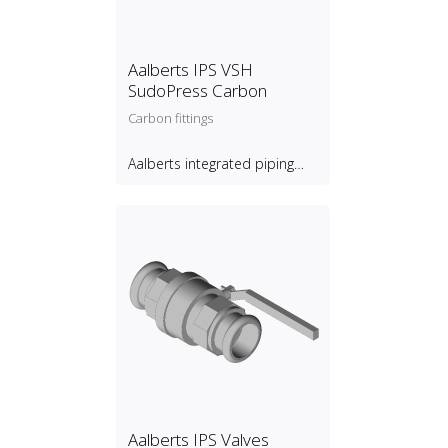
Aalberts IPS VSH
SudoPress Carbon
Carbon fittings
Aalberts integrated piping
systems B.V.
Aalberts IPS Valves