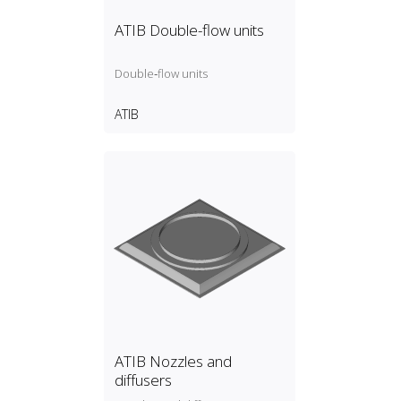
ATIB Double-flow units
Double‑flow units
ATIB
ATIB Nozzles and
diffusers