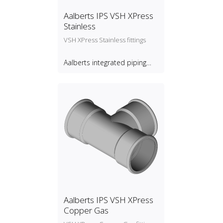
Aalberts IPS VSH XPress
Stainless
VSH XPress Stainless fittings
Aalberts integrated piping
systems B.V.
Aalberts IPS VSH XPress
Copper Gas