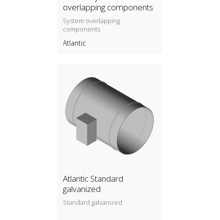
overlapping components
System overlapping
components
Atlantic
Atlantic Standard
galvanized
Standard galvanized