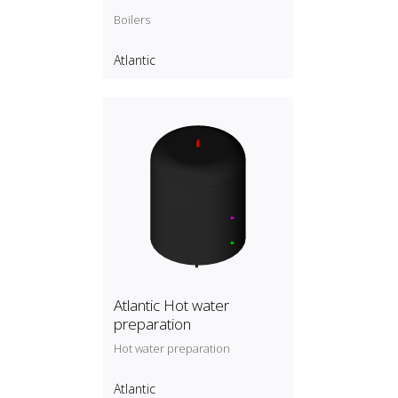
Boilers
Atlantic
Atlantic Hot water
preparation
Hot water preparation
Atlantic