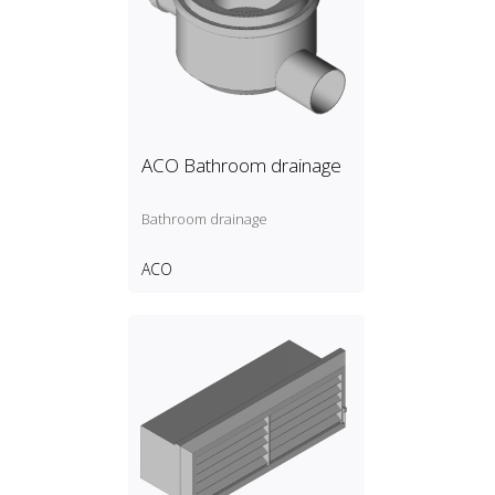
ACO Bathroom drainage
Bathroom drainage
ACO