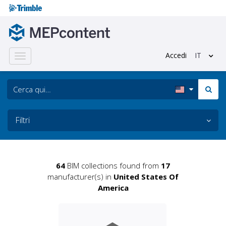
Accedi
IT
Toggle
navigation
Filtri
64
BIM collections found from
17
manufacturer(s) in
United States Of
America