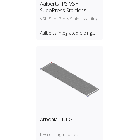
Aalberts IPS VSH
SudoPress Stainless
VSH SudoPress Stainless fittings
Aalberts integrated piping
systems B.V.
Arbonia - DEG
DEG ceiling modules