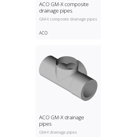
ACO GM-X composite
drainage pipes
GM‑X composite drainage pipes
ACO
ACO GM-X drainage
pipes
GM‑X drainage pipes