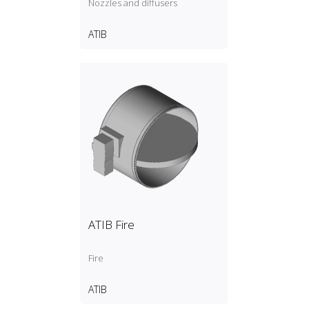
Nozzles and diffusers
ATIB
ATIB Fire
Fire
ATIB