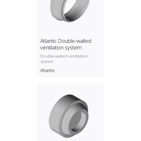
Atlantic Double-walled
ventilation system
Double‑walled ventilation
system
Atlantic