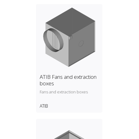
ATIB Fans and extraction
boxes
Fans and extraction boxes
ATIB