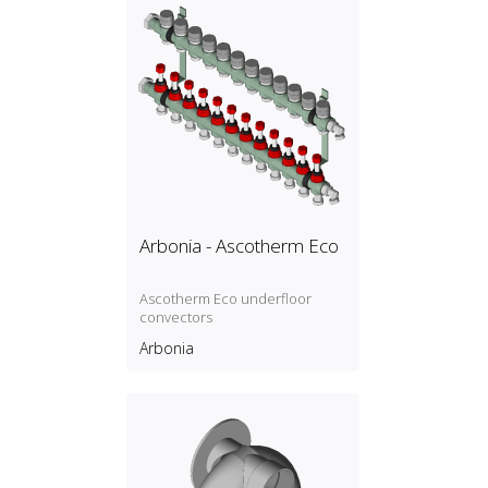
Arbonia - Ascotherm Eco
Ascotherm Eco underfloor
convectors
Arbonia