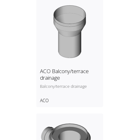
ACO Balcony/terrace
drainage
Balcony/terrace drainage
ACO