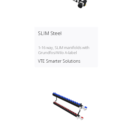
SLIM Steel
1‑16 way, SLIM manifolds with
Grundfos/Wilo A‑label
VTE Smarter Solutions