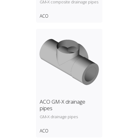
GM‑X composite drainage pipes
ACO
ACO GM-X drainage
pipes
GM‑X drainage pipes
ACO