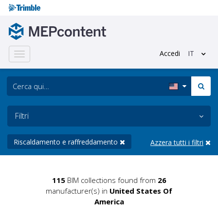
Accedi
IT
Toggle
navigation
Filtri
Riscaldamento e raffreddamento
Azzera tutti i filtri
115
BIM collections found from
26
manufacturer(s) in
United States Of
America