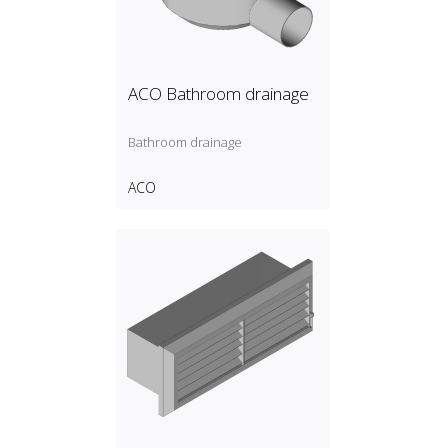
ACO Bathroom drainage
Bathroom drainage
ACO