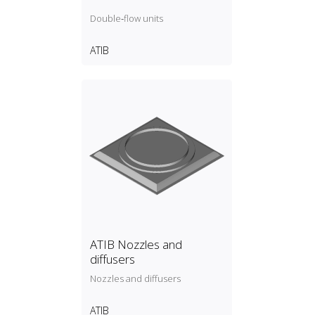
Double‑flow units
ATIB
ATIB Nozzles and
diffusers
Nozzles and diffusers
ATIB