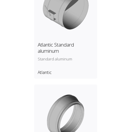
Atlantic Standard
aluminum
Standard aluminum
Atlantic