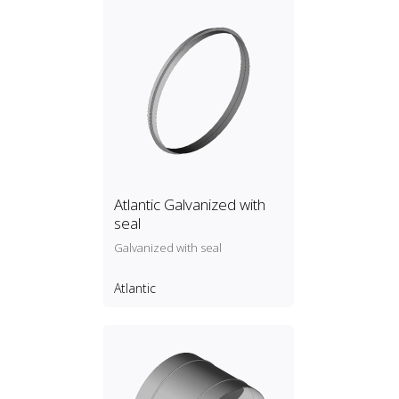
Atlantic Galvanized with
seal
Galvanized with seal
Atlantic