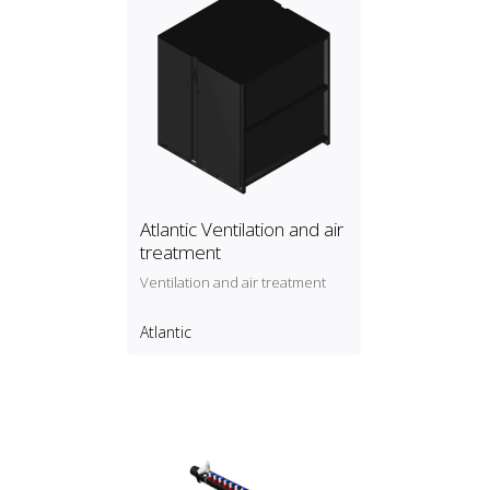
Atlantic Ventilation and air
treatment
Ventilation and air treatment
Atlantic