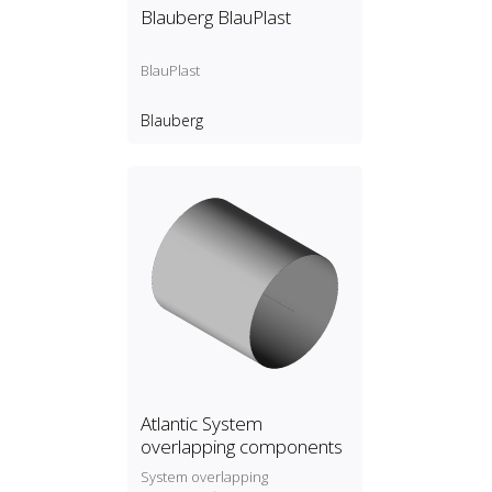
Blauberg BlauPlast
BlauPlast
Blauberg
Atlantic System
overlapping components
System overlapping