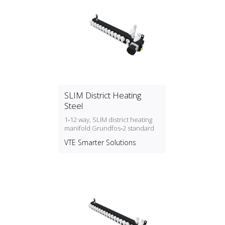
SLIM District Heating
Steel
1‑12 way, SLIM district heating
manifold Grundfos‑2 standard
VTE Smarter Solutions