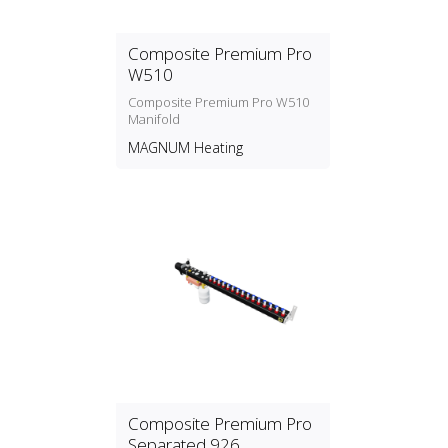
Composite Premium Pro
W510
Composite Premium Pro W510
Manifold
MAGNUM Heating
Composite Premium Pro
Separated 926