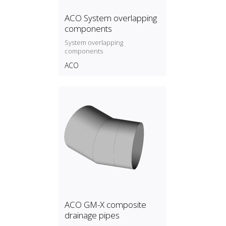
ACO System overlapping
components
System overlapping
components
ACO
ACO GM-X composite
drainage pipes