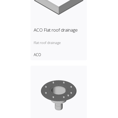
ACO Flat roof drainage
Flat roof drainage
ACO