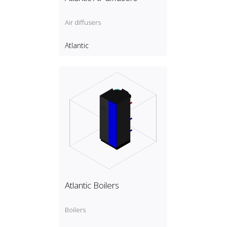
Air diffusers
Atlantic
Atlantic Boilers
Boilers