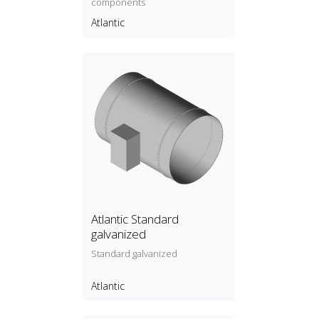
components
Atlantic
Atlantic Standard
galvanized
Standard galvanized
Atlantic