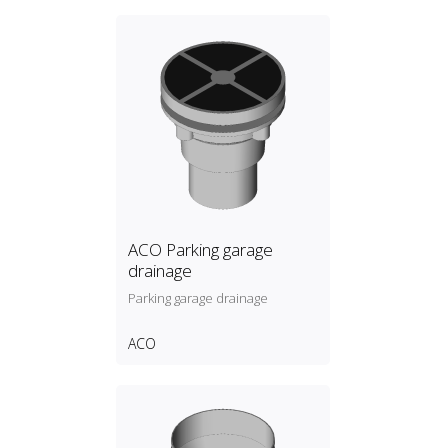
ACO Parking garage
drainage
Parking garage drainage
ACO