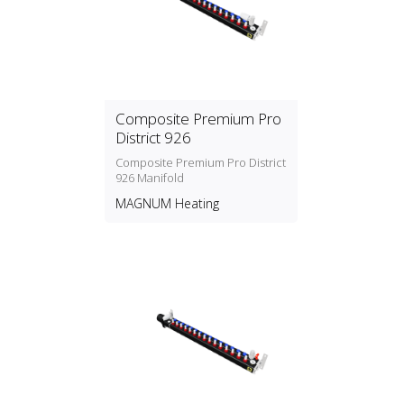
Composite Premium Pro
District 926
Composite Premium Pro District
926 Manifold
MAGNUM Heating