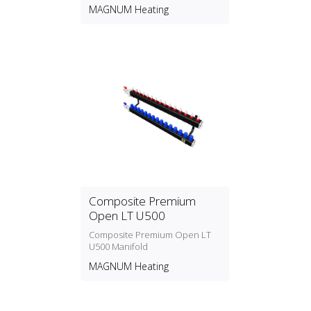
MAGNUM Heating
Composite Premium
Open LT U500
Composite Premium Open LT
U500 Manifold
MAGNUM Heating