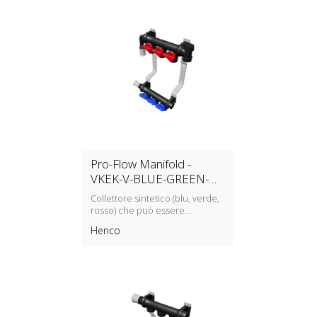
Pro-Flow Manifold -
VKEK-V-BLUE-GREEN-
RED
Collettore sintetico (blu, verde,
rosso) che può essere
assemblato modularmente
Henco