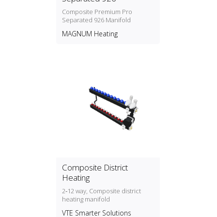
Composite Premium Pro
Separated 926 Manifold
MAGNUM Heating
Composite District
Heating
2‑12 way, Composite district
heating manifold
VTE Smarter Solutions