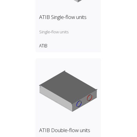
ATIB Single-flow units
Single‑flow units
ATIB
ATIB Double-flow units