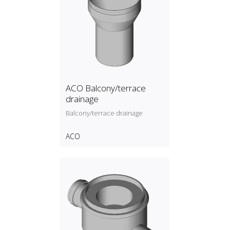
ACO Balcony/terrace
drainage
Balcony/terrace drainage
ACO