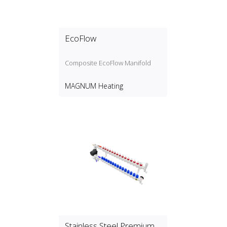
EcoFlow
Composite EcoFlow Manifold
MAGNUM Heating
Stainless Steel Premium