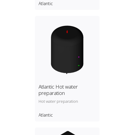
Atlantic
Atlantic Hot water
preparation
Hot water preparation
Atlantic