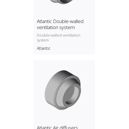
Atlantic Double-walled
ventilation system
Double‑walled ventilation
system
Atlantic
Atlantic Air diffusers