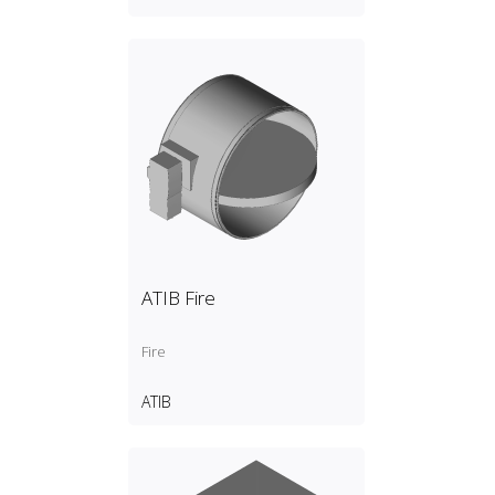
ATIB Fire
Fire
ATIB