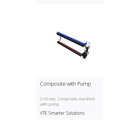
Composite with Pump
2‑16 way, Composite manifold
with pump
VTE Smarter Solutions