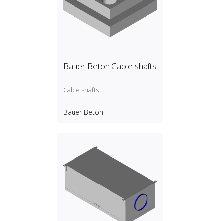
Bauer Beton Cable shafts
Cable shafts
Bauer Beton