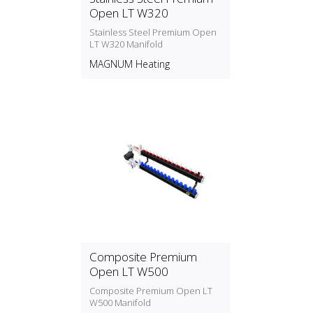
Open LT W320
Stainless Steel Premium Open
LT W320 Manifold
MAGNUM Heating
Composite Premium
Open LT W500
Composite Premium Open LT
W500 Manifold