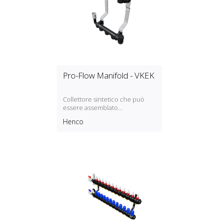
Pro-Flow Manifold - VKEK
Collettore sintetico che può
essere assemblato
modularmente
Henco