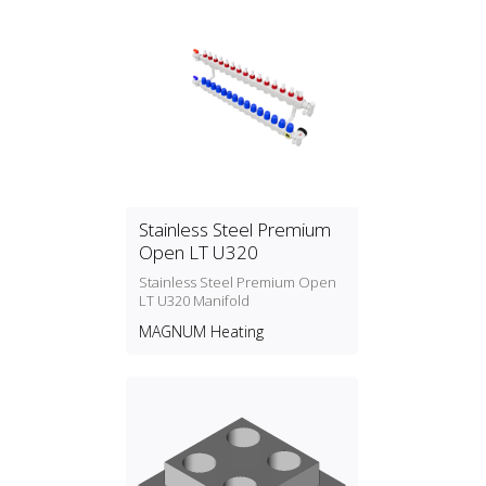
Stainless Steel Premium
Open LT U320
Stainless Steel Premium Open
LT U320 Manifold
MAGNUM Heating