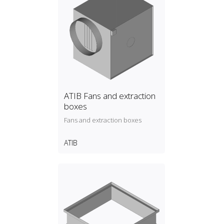
ATIB Fans and extraction
boxes
Fans and extraction boxes
ATIB