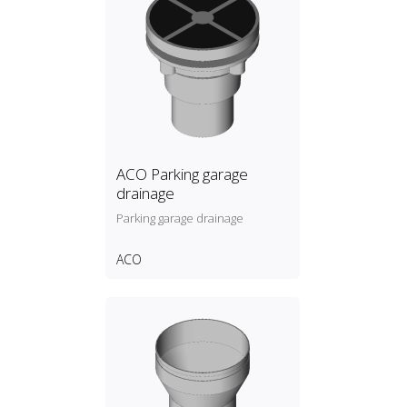
ACO Parking garage
drainage
Parking garage drainage
ACO