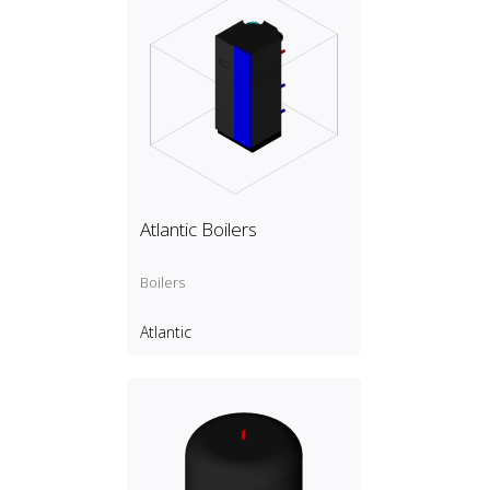
Atlantic Boilers
Boilers
Atlantic