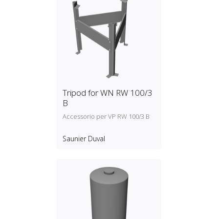
Tripod for WN RW 100/3
B
Accessorio per VP RW 100/3 B
Saunier Duval