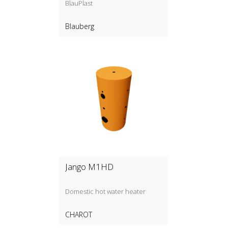
BlauPlast
Blauberg
Jango M1HD
Domestic hot water heater
CHAROT