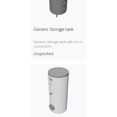
Generic Storage tank
Generic storage tank with 4 or 6
connectors
Unspecified