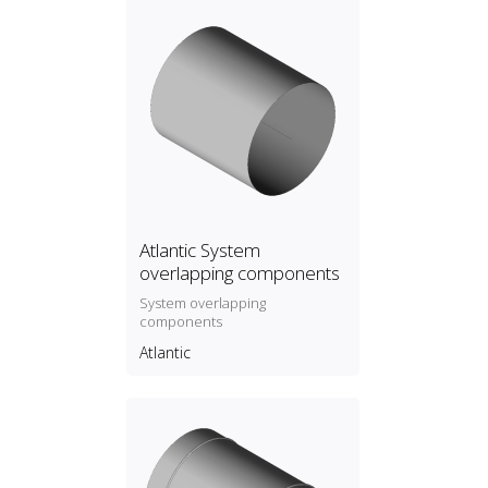
Atlantic System
overlapping components
System overlapping
components
Atlantic