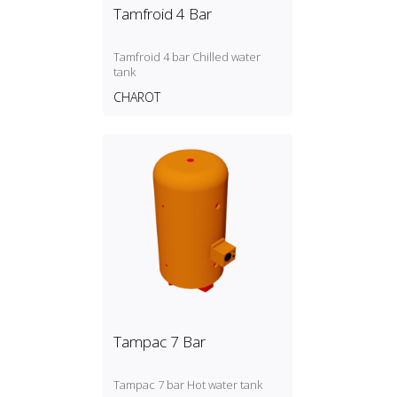
Tamfroid 4 Bar
Tamfroid 4 bar Chilled water
tank
CHAROT
Tampac 7 Bar
Tampac 7 bar Hot water tank