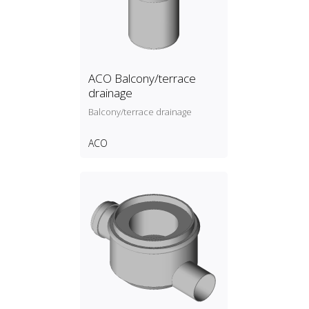
ACO Balcony/terrace
drainage
Balcony/terrace drainage
ACO