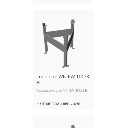
Tripod for WN RW 100/3
B
Accessorio per VP RW 100/3 B
Hermann Saunier Duval