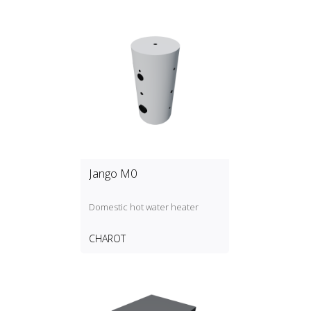
Jango M0
Domestic hot water heater
CHAROT