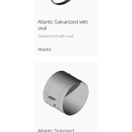
Atlantic Galvanized with
seal
Galvanized with seal
Atlantic
Atlantic Standard