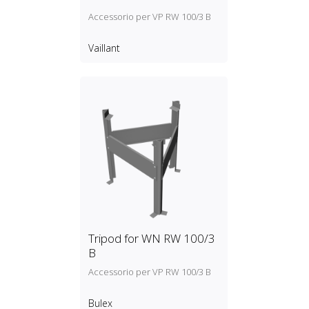
Accessorio per VP RW 100/3 B
Vaillant
Tripod for WN RW 100/3
B
Accessorio per VP RW 100/3 B
Bulex