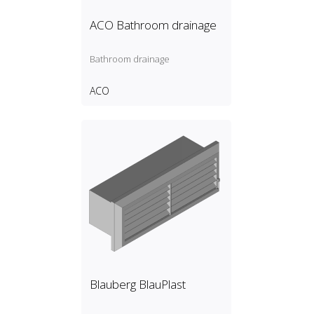
ACO Bathroom drainage
Bathroom drainage
ACO
Blauberg BlauPlast