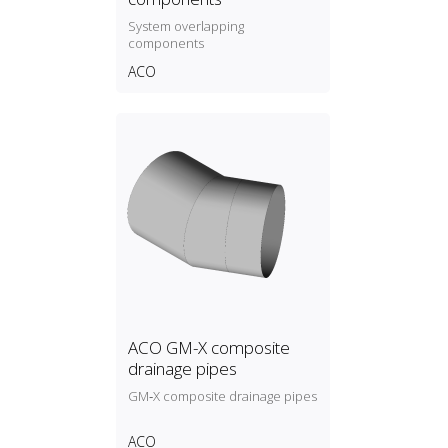
System overlapping
components
ACO
ACO GM-X composite
drainage pipes
GM‑X composite drainage pipes
ACO