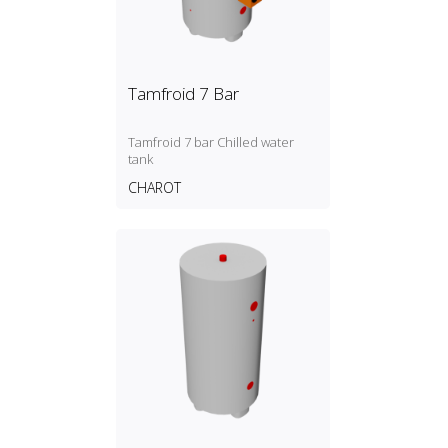
Tamfroid 7 Bar
Tamfroid 7 bar Chilled water
tank
CHAROT