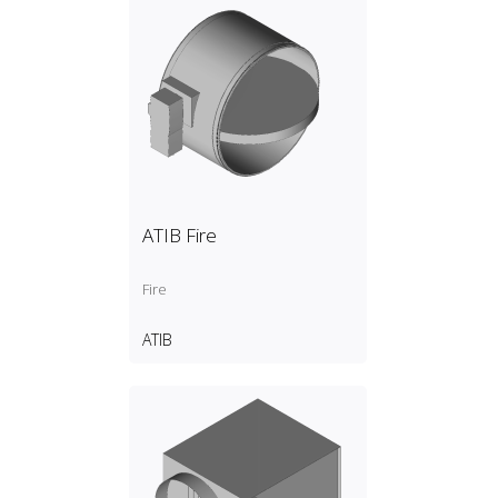
ATIB Fire
Fire
ATIB