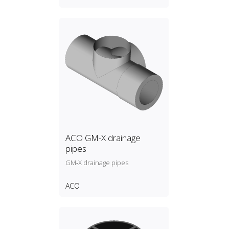
ACO GM-X drainage
pipes
GM‑X drainage pipes
ACO