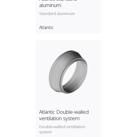
aluminum
Standard aluminum
Atlantic
Atlantic Double-walled
ventilation system
Double‑walled ventilation
system