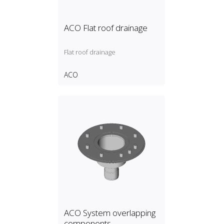
ACO Flat roof drainage
Flat roof drainage
ACO
ACO System overlapping
components