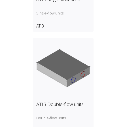
Single‑flow units
ATIB
ATIB Double-flow units
Double‑flow units