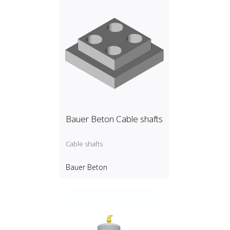
Bauer Beton Cable shafts
Cable shafts
Bauer Beton