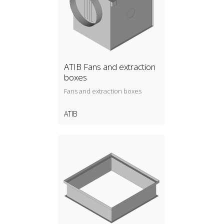
ATIB Fans and extraction
boxes
Fans and extraction boxes
ATIB