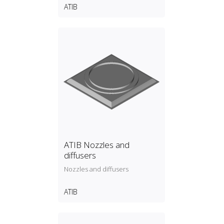
ATIB
ATIB Nozzles and
diffusers
Nozzles and diffusers
ATIB