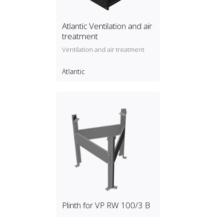
Atlantic Ventilation and air
treatment
Ventilation and air treatment
Atlantic
Plinth for VP RW 100/3 B