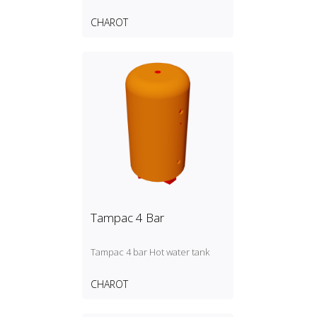
CHAROT
Tampac 4 Bar
Tampac 4 bar Hot water tank
CHAROT