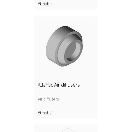
Atlantic
Atlantic Air diffusers
Air diffusers
Atlantic