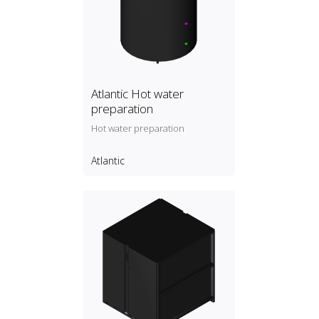
Atlantic Hot water
preparation
Hot water preparation
Atlantic