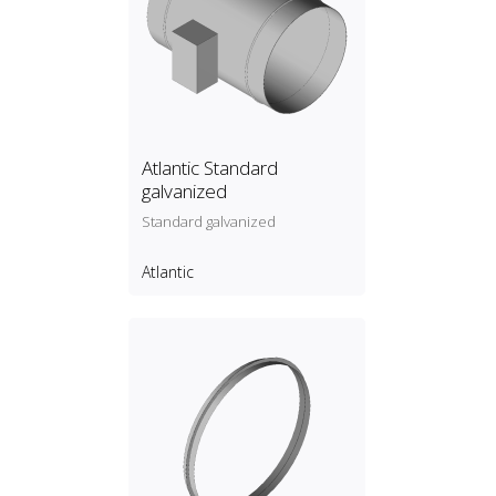
Atlantic Standard
galvanized
Standard galvanized
Atlantic