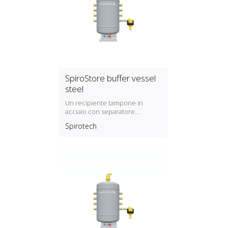
SpiroStore buffer vessel
steel
Un recipiente tampone in
acciaio con separatore
automatico dell'aria e
Spirotech
separatore di sporco con
magnete