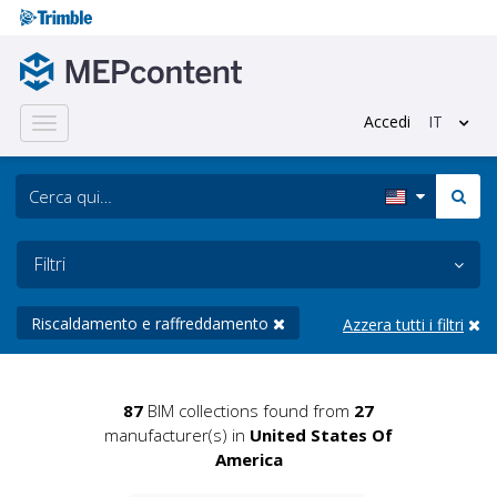
Accedi
IT
Toggle
navigation
Filtri
Riscaldamento e raffreddamento
Azzera tutti i filtri
87
BIM collections found from
27
manufacturer(s) in
United States Of
America