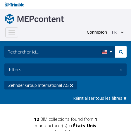
Connexion
FR
Toggle
navigation
Filters
Zehnder Group International AG
Réinitialiser tous les filtres
12
BIM collections found from
1
manufacturer(s) in
États-Unis