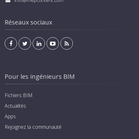
info@mepcontent.com
Réseaux sociaux
Pour les ingénieurs BIM
Fichiers BIM
Actualités
Apps
Rejoignez la communauté