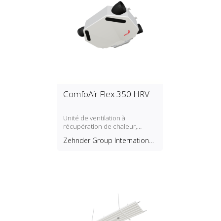
ComfoAir Flex 350 HRV
Unité de ventilation à
récupération de chaleur,
montage au plafond
Zehnder Group International
AG