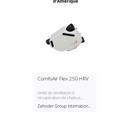
d'Amérique
ComfoAir Flex 250 HRV
Unité de ventilation à
récupération de chaleur,
montage au plafond
Zehnder Group International
AG