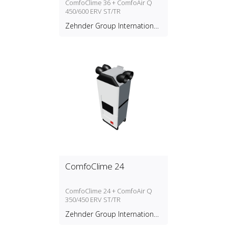
ComfoClime 36 + ComfoAir Q
450/600 ERV ST/TR
Zehnder Group International
AG
ComfoClime 24
ComfoClime 24 + ComfoAir Q
350/450 ERV ST/TR
Zehnder Group International
AG