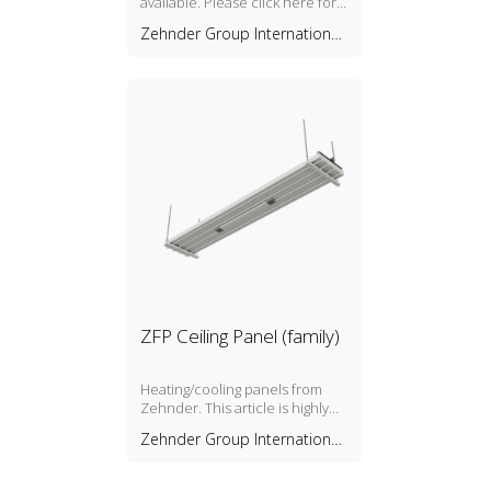
available. Please click here for
more information.
Zehnder Group International
AG
ZFP Ceiling Panel (family)
Heating/cooling panels from
Zehnder. This article is highly
configurable in Revit to support
Zehnder Group International
thousands of combinations.
AG
See the PDF manual for details
(recommended). Separate