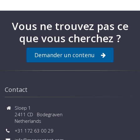
families for the hanging system,
flow‑ and return valves and LED
luminaire are also available for
download from this page.
Vous ne trouvez pas ce
que vous cherchez ?
Demander un contenu
Contact
Sloep 1
2411 CD Bodegraven
Netherlands
+31 172 63 00 29