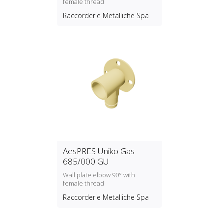
female thread
Raccorderie Metalliche Spa
AesPRES Uniko Gas
685/000 GU
Wall plate elbow 90° with
female thread
Raccorderie Metalliche Spa