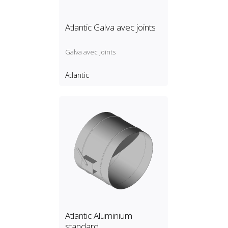
Atlantic Galva avec joints
Galva avec joints
Atlantic
Atlantic Aluminium
standard