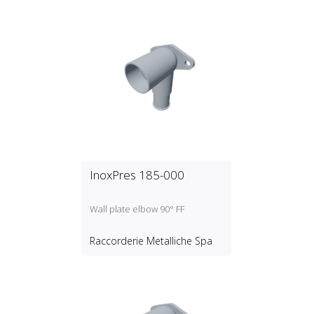
InoxPres 185-000
Wall plate elbow 90° FF
Raccorderie Metalliche Spa