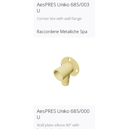
AesPRES Uniko 685/003
U
Corner tee with wall flange
Raccorderie Metalliche Spa
AesPRES Uniko 685/000
U
Wall plate elbow 90° with