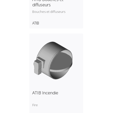
diffuseurs
Bouches et diffuseurs
ATIB
ATIB Incendie
Fire