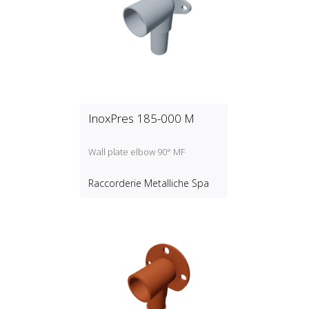
InoxPres 185-000 M
Wall plate elbow 90° MF
Raccorderie Metalliche Spa