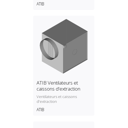
ATIB
ATIB Ventilateurs et
caissons d'extraction
Ventilateurs et caissons
d'extraction
ATIB