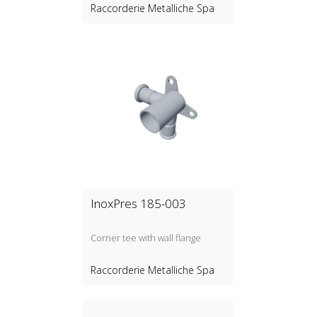
Raccorderie Metalliche Spa
InoxPres 185-003
Corner tee with wall flange
Raccorderie Metalliche Spa