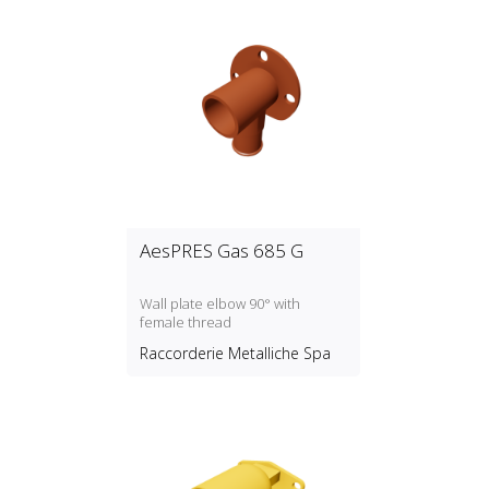
AesPRES Gas 685 G
Wall plate elbow 90° with
female thread
Raccorderie Metalliche Spa