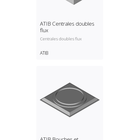
ATIB Centrales doubles
flux
Centrales doubles flux
ATIB
ATIB Bouches et