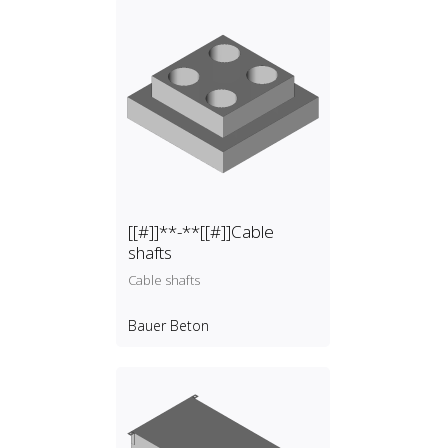
[[#]]**-**[[#]]Cable
shafts
Cable shafts
Bauer Beton