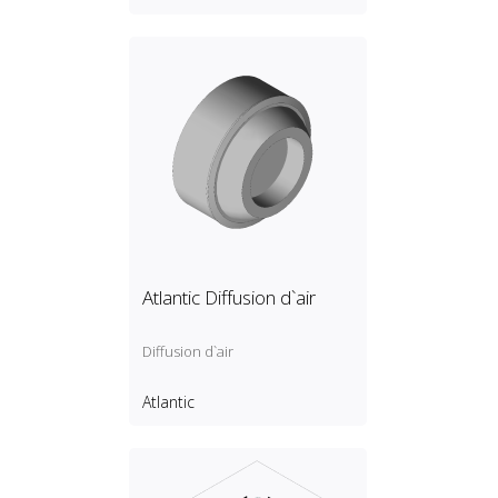
Atlantic Diffusion d`air
Diffusion d`air
Atlantic