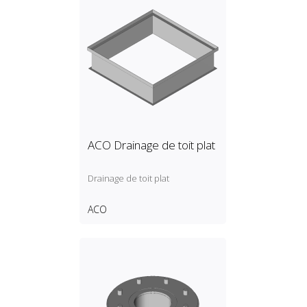
ACO Drainage de toit plat
Drainage de toit plat
ACO