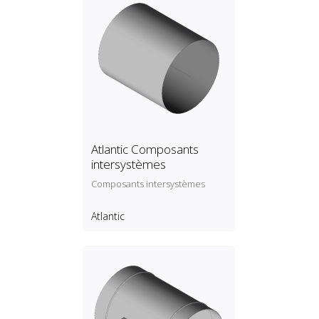
Atlantic Composants
intersystèmes
Composants intersystèmes
Atlantic