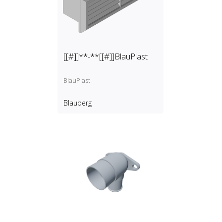
[[#]]**-**[[#]]BlauPlast
BlauPlast
Blauberg