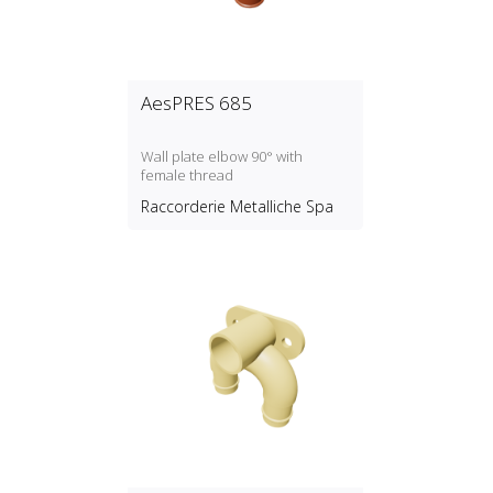
AesPRES 685
Wall plate elbow 90° with
female thread
Raccorderie Metalliche Spa