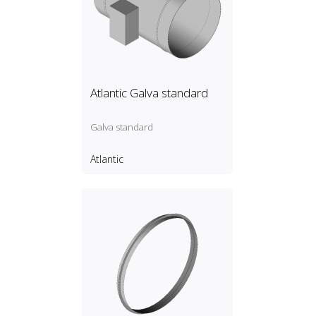
Atlantic Galva standard
Galva standard
Atlantic