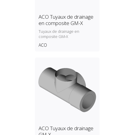
ACO Tuyaux de drainage
en composite GM-X
Tuyaux de drainage en
composite GM‑X
ACO
ACO Tuyaux de drainage
GM-X