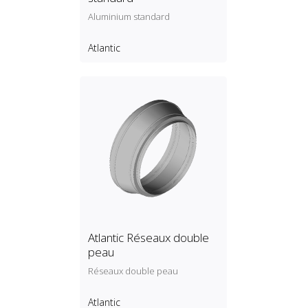
Aluminium standard
Atlantic
Atlantic Réseaux double
peau
Réseaux double peau
Atlantic