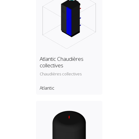
Atlantic Chaudières
collectives
Chaudières collectives
Atlantic