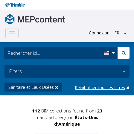
Connexion
FR
Toggle
navigation
Filters
Sanitaire et Eaux Usées
Réinitialiser tous les filtres
112
BIM collections found from
23
manufacturer(s) in
États-Unis
d'Amérique