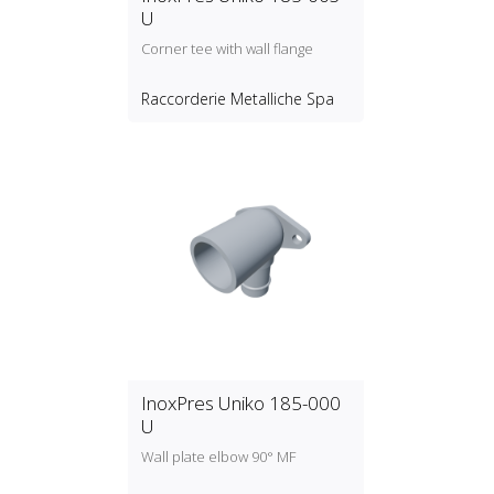
U
Corner tee with wall flange
Raccorderie Metalliche Spa
InoxPres Uniko 185-000
U
Wall plate elbow 90° MF