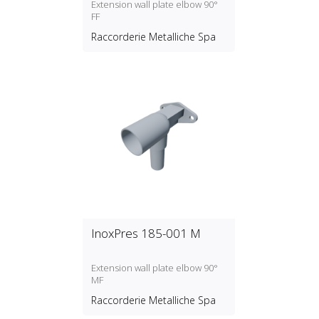
Extension wall plate elbow 90°
FF
Raccorderie Metalliche Spa
InoxPres 185-001 M
Extension wall plate elbow 90°
MF
Raccorderie Metalliche Spa