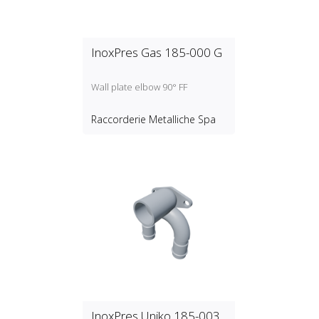
InoxPres Gas 185-000 G
Wall plate elbow 90° FF
Raccorderie Metalliche Spa
InoxPres Uniko 185-003