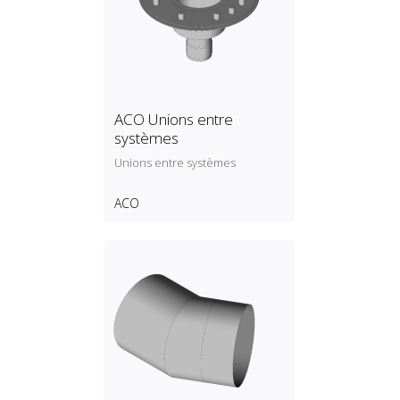
ACO Unions entre
systèmes
Unions entre systèmes
ACO