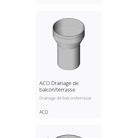
ACO Drainage de
balcon/terrasse
Drainage de balcon/terrasse
ACO