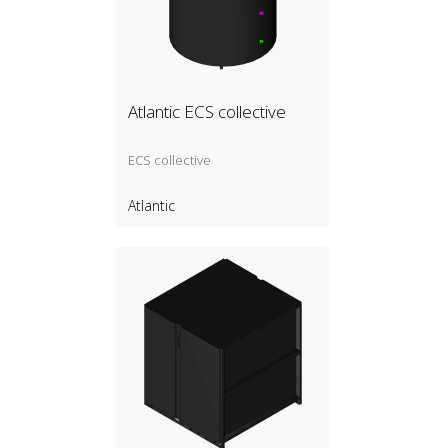
Atlantic ECS collective
ECS collective
Atlantic