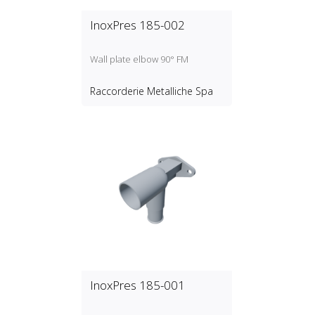
InoxPres 185-002
Wall plate elbow 90° FM
Raccorderie Metalliche Spa
InoxPres 185-001