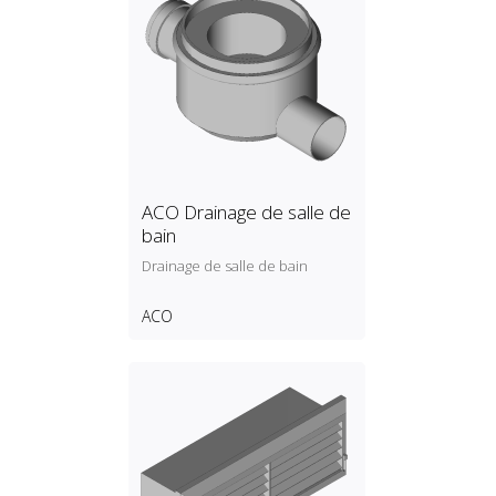
ACO Drainage de salle de
bain
Drainage de salle de bain
ACO