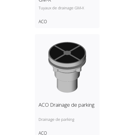
Tuyaux de drainage GM‑X
ACO
ACO Drainage de parking
Drainage de parking
ACO