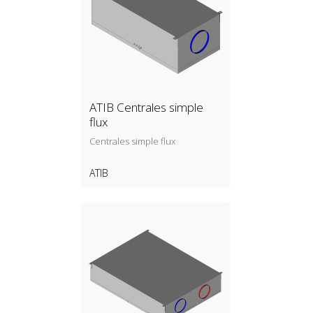
ATIB Centrales simple
flux
Centrales simple flux
ATIB