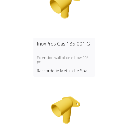
InoxPres Gas 185-001 G
Extension wall plate elbow 90°
FF
Raccorderie Metalliche Spa