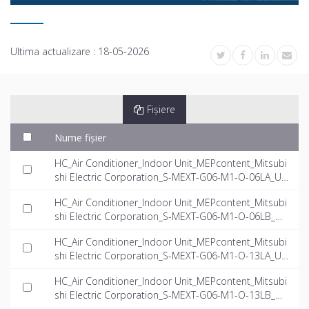
Ultima actualizare :
18-05-2026
Fișiere
Nume fișier
HC_Air Conditioner_Indoor Unit_MEPcontent_Mitsubi
shi Electric Corporation_S-MEXT-G06-M1-O-06LA_US
-EN.rfa
HC_Air Conditioner_Indoor Unit_MEPcontent_Mitsubi
shi Electric Corporation_S-MEXT-G06-M1-O-06LB_US
-EN.rfa
HC_Air Conditioner_Indoor Unit_MEPcontent_Mitsubi
shi Electric Corporation_S-MEXT-G06-M1-O-13LA_US
-EN.rfa
HC_Air Conditioner_Indoor Unit_MEPcontent_Mitsubi
shi Electric Corporation_S-MEXT-G06-M1-O-13LB_US
-EN.rfa