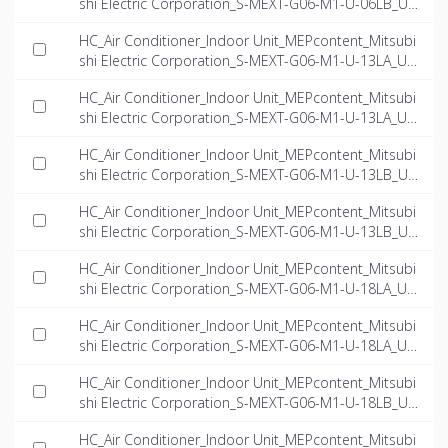
shi Electric Corporation_S-MEXT-G06-M1-U-06LB_US
-EN.ifc
HC_Air Conditioner_Indoor Unit_MEPcontent_Mitsubi
shi Electric Corporation_S-MEXT-G06-M1-U-13LA_US
-EN.dwg
HC_Air Conditioner_Indoor Unit_MEPcontent_Mitsubi
shi Electric Corporation_S-MEXT-G06-M1-U-13LA_US
-EN.ifc
HC_Air Conditioner_Indoor Unit_MEPcontent_Mitsubi
shi Electric Corporation_S-MEXT-G06-M1-U-13LB_US
-EN.dwg
HC_Air Conditioner_Indoor Unit_MEPcontent_Mitsubi
shi Electric Corporation_S-MEXT-G06-M1-U-13LB_US
-EN.ifc
HC_Air Conditioner_Indoor Unit_MEPcontent_Mitsubi
shi Electric Corporation_S-MEXT-G06-M1-U-18LA_US
-EN.dwg
HC_Air Conditioner_Indoor Unit_MEPcontent_Mitsubi
shi Electric Corporation_S-MEXT-G06-M1-U-18LA_US
-EN.ifc
HC_Air Conditioner_Indoor Unit_MEPcontent_Mitsubi
shi Electric Corporation_S-MEXT-G06-M1-U-18LB_US
-EN.dwg
HC_Air Conditioner_Indoor Unit_MEPcontent_Mitsubi