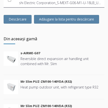
shi Electric Corporation_S-MEXT-G06-M1-U-18LB_US
-EN.ifc
Descărcare
Adăugare la lista pentru descărcare
Din aceeași gamă
s-AIRME-G07
Reversible direct expansion air handling unit
combined with Mr. Slim
Mr Slim PUZ-ZM100-140YDA (R32)
Heat pump outdoor unit, with refrigerant type R32
Mr Slim PUZ-ZM100-140VDA (R32)