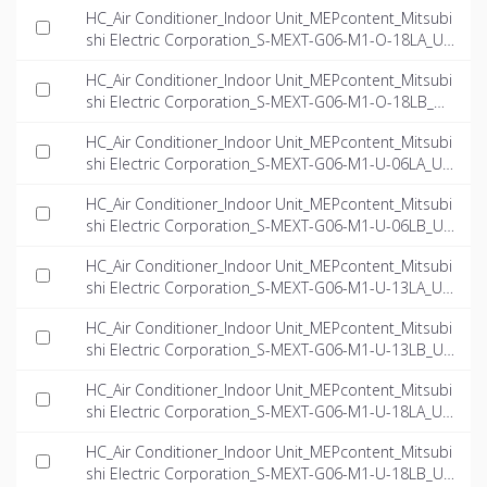
HC_Air Conditioner_Indoor Unit_MEPcontent_Mitsubi
shi Electric Corporation_S-MEXT-G06-M1-O-18LA_US
-EN.rfa
HC_Air Conditioner_Indoor Unit_MEPcontent_Mitsubi
shi Electric Corporation_S-MEXT-G06-M1-O-18LB_US
-EN.rfa
HC_Air Conditioner_Indoor Unit_MEPcontent_Mitsubi
shi Electric Corporation_S-MEXT-G06-M1-U-06LA_US
-EN.rfa
HC_Air Conditioner_Indoor Unit_MEPcontent_Mitsubi
shi Electric Corporation_S-MEXT-G06-M1-U-06LB_US
-EN.rfa
HC_Air Conditioner_Indoor Unit_MEPcontent_Mitsubi
shi Electric Corporation_S-MEXT-G06-M1-U-13LA_US
-EN.rfa
HC_Air Conditioner_Indoor Unit_MEPcontent_Mitsubi
shi Electric Corporation_S-MEXT-G06-M1-U-13LB_US
-EN.rfa
HC_Air Conditioner_Indoor Unit_MEPcontent_Mitsubi
shi Electric Corporation_S-MEXT-G06-M1-U-18LA_US
-EN.rfa
HC_Air Conditioner_Indoor Unit_MEPcontent_Mitsubi
shi Electric Corporation_S-MEXT-G06-M1-U-18LB_US