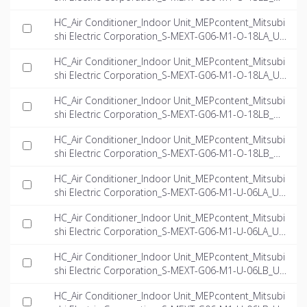
-EN.ifc
HC_Air Conditioner_Indoor Unit_MEPcontent_Mitsubi
shi Electric Corporation_S-MEXT-G06-M1-O-18LA_US
-EN.dwg
HC_Air Conditioner_Indoor Unit_MEPcontent_Mitsubi
shi Electric Corporation_S-MEXT-G06-M1-O-18LA_US
-EN.ifc
HC_Air Conditioner_Indoor Unit_MEPcontent_Mitsubi
shi Electric Corporation_S-MEXT-G06-M1-O-18LB_US
-EN.dwg
HC_Air Conditioner_Indoor Unit_MEPcontent_Mitsubi
shi Electric Corporation_S-MEXT-G06-M1-O-18LB_US
-EN.ifc
HC_Air Conditioner_Indoor Unit_MEPcontent_Mitsubi
shi Electric Corporation_S-MEXT-G06-M1-U-06LA_US
-EN.dwg
HC_Air Conditioner_Indoor Unit_MEPcontent_Mitsubi
shi Electric Corporation_S-MEXT-G06-M1-U-06LA_US
-EN.ifc
HC_Air Conditioner_Indoor Unit_MEPcontent_Mitsubi
shi Electric Corporation_S-MEXT-G06-M1-U-06LB_US
-EN.dwg
HC_Air Conditioner_Indoor Unit_MEPcontent_Mitsubi