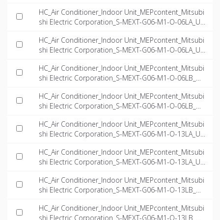
-EN.rfa
HC_Air Conditioner_Indoor Unit_MEPcontent_Mitsubi
shi Electric Corporation_S-MEXT-G06-M1-O-06LA_US
-EN.dwg
HC_Air Conditioner_Indoor Unit_MEPcontent_Mitsubi
shi Electric Corporation_S-MEXT-G06-M1-O-06LA_US
-EN.ifc
HC_Air Conditioner_Indoor Unit_MEPcontent_Mitsubi
shi Electric Corporation_S-MEXT-G06-M1-O-06LB_US
-EN.dwg
HC_Air Conditioner_Indoor Unit_MEPcontent_Mitsubi
shi Electric Corporation_S-MEXT-G06-M1-O-06LB_US
-EN.ifc
HC_Air Conditioner_Indoor Unit_MEPcontent_Mitsubi
shi Electric Corporation_S-MEXT-G06-M1-O-13LA_US
-EN.dwg
HC_Air Conditioner_Indoor Unit_MEPcontent_Mitsubi
shi Electric Corporation_S-MEXT-G06-M1-O-13LA_US
-EN.ifc
HC_Air Conditioner_Indoor Unit_MEPcontent_Mitsubi
shi Electric Corporation_S-MEXT-G06-M1-O-13LB_US
-EN.dwg
HC_Air Conditioner_Indoor Unit_MEPcontent_Mitsubi
shi Electric Corporation_S-MEXT-G06-M1-O-13LB_US