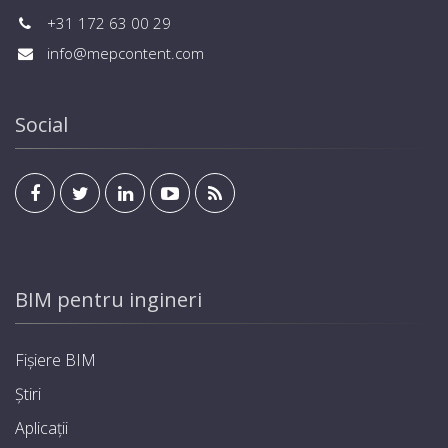
+31 172 63 00 29
info@mepcontent.com
Social
BIM pentru ingineri
Fișiere BIM
Știri
Aplicații