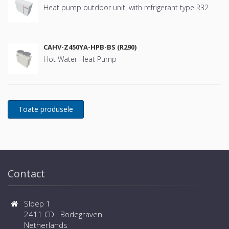
Heat pump outdoor unit, with refrigerant type R32
CAHV-Z450YA-HPB-BS (R290)
Hot Water Heat Pump
Contact
Sloep 1
2411 CD Bodegraven
Netherlands