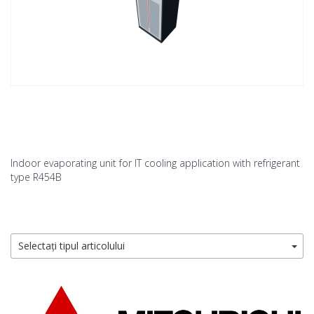
Indoor evaporating unit for IT cooling application with refrigerant
type R454B
Selectați tipul articolului