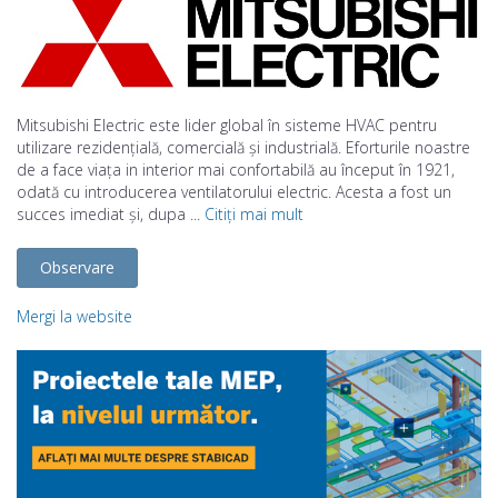
Mitsubishi Electric este lider global în sisteme HVAC pentru
utilizare rezidențială, comercială și industrială. Eforturile noastre
de a face viața in interior mai confortabilă au început în 1921,
odată cu introducerea ventilatorului electric. Acesta a fost un
succes imediat și, dupa ...
Citiți mai mult
Observare
Mergi la website