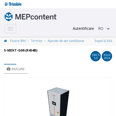
Autentificare
RO
Toggle
navigation
Fișiere BIM
Termice
Aparate de aer condiționat
Înapoi la listă
S-MEXT-G06 (R454B)
EMCS
Revit
5.0
2024
IMAGINE