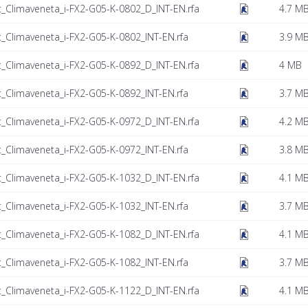
t_Climaveneta_i-FX2-G05-K-0802_D_INT-EN.rfa
4.7 M
t_Climaveneta_i-FX2-G05-K-0802_INT-EN.rfa
3.9 M
t_Climaveneta_i-FX2-G05-K-0892_D_INT-EN.rfa
4 MB
t_Climaveneta_i-FX2-G05-K-0892_INT-EN.rfa
3.7 M
t_Climaveneta_i-FX2-G05-K-0972_D_INT-EN.rfa
4.2 M
t_Climaveneta_i-FX2-G05-K-0972_INT-EN.rfa
3.8 M
t_Climaveneta_i-FX2-G05-K-1032_D_INT-EN.rfa
4.1 M
t_Climaveneta_i-FX2-G05-K-1032_INT-EN.rfa
3.7 M
t_Climaveneta_i-FX2-G05-K-1082_D_INT-EN.rfa
4.1 M
t_Climaveneta_i-FX2-G05-K-1082_INT-EN.rfa
3.7 M
t_Climaveneta_i-FX2-G05-K-1122_D_INT-EN.rfa
4.1 M