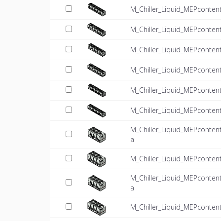
M_Chiller_Liquid_MEPconten
M_Chiller_Liquid_MEPconten
M_Chiller_Liquid_MEPconten
M_Chiller_Liquid_MEPconten
M_Chiller_Liquid_MEPconten
M_Chiller_Liquid_MEPconten
M_Chiller_Liquid_MEPconten
a
M_Chiller_Liquid_MEPconten
M_Chiller_Liquid_MEPconten
a
M_Chiller_Liquid_MEPconten