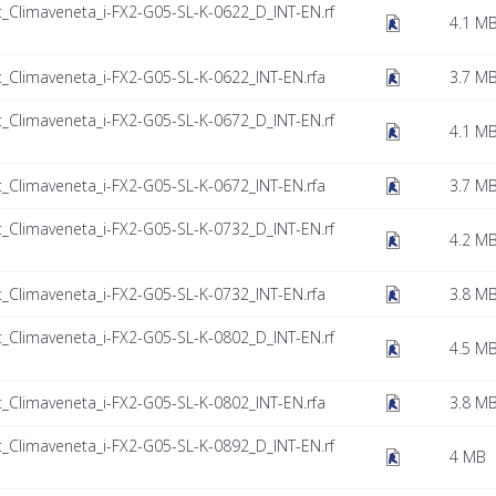
t_Climaveneta_i-FX2-G05-SL-K-0622_D_INT-EN.rf
4.1 M
t_Climaveneta_i-FX2-G05-SL-K-0622_INT-EN.rfa
3.7 M
t_Climaveneta_i-FX2-G05-SL-K-0672_D_INT-EN.rf
4.1 M
t_Climaveneta_i-FX2-G05-SL-K-0672_INT-EN.rfa
3.7 M
t_Climaveneta_i-FX2-G05-SL-K-0732_D_INT-EN.rf
4.2 M
t_Climaveneta_i-FX2-G05-SL-K-0732_INT-EN.rfa
3.8 M
t_Climaveneta_i-FX2-G05-SL-K-0802_D_INT-EN.rf
4.5 M
t_Climaveneta_i-FX2-G05-SL-K-0802_INT-EN.rfa
3.8 M
t_Climaveneta_i-FX2-G05-SL-K-0892_D_INT-EN.rf
4 MB