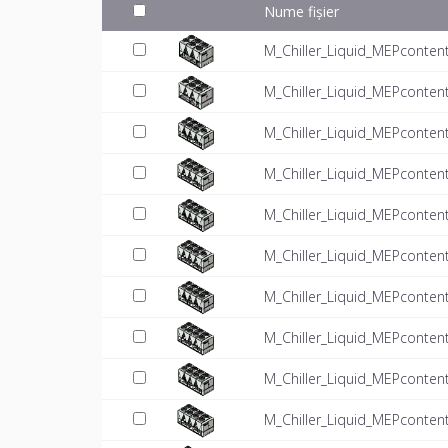
Nume fișier
M_Chiller_Liquid_MEPconten
M_Chiller_Liquid_MEPconten
M_Chiller_Liquid_MEPconten
M_Chiller_Liquid_MEPconten
M_Chiller_Liquid_MEPconten
M_Chiller_Liquid_MEPconten
M_Chiller_Liquid_MEPconten
M_Chiller_Liquid_MEPconten
M_Chiller_Liquid_MEPconten
M_Chiller_Liquid_MEPconten