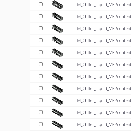
M_Chiller_Liquid_MEPconten
M_Chiller_Liquid_MEPconten
M_Chiller_Liquid_MEPconten
M_Chiller_Liquid_MEPconten
M_Chiller_Liquid_MEPconten
M_Chiller_Liquid_MEPconten
M_Chiller_Liquid_MEPconten
M_Chiller_Liquid_MEPconten
M_Chiller_Liquid_MEPconten
M_Chiller_Liquid_MEPconten
M_Chiller_Liquid_MEPconten