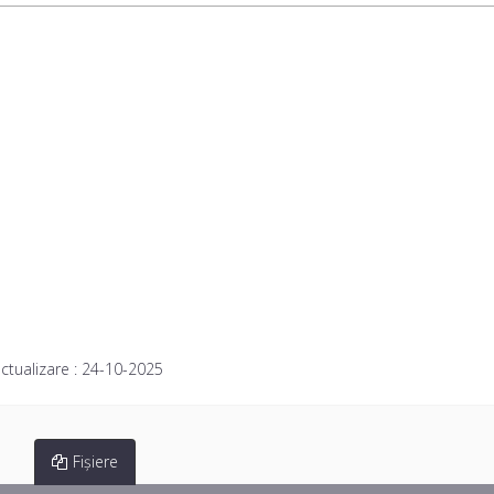
ctualizare :
24-10-2025
Fișiere