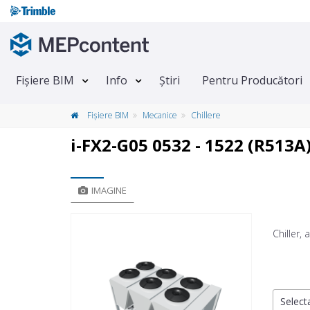
Fișiere BIM
Info
Știri
Pentru Producători
Fișiere BIM
Mecanice
Chillere
i-FX2-G05 0532 - 1522 (R513A
IMAGINE
Chiller,
Selecta