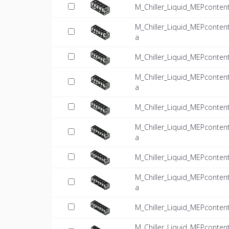
M_Chiller_Liquid_MEPconten
M_Chiller_Liquid_MEPconten
a
M_Chiller_Liquid_MEPconten
M_Chiller_Liquid_MEPconten
a
M_Chiller_Liquid_MEPconten
M_Chiller_Liquid_MEPconten
a
M_Chiller_Liquid_MEPconten
M_Chiller_Liquid_MEPconten
a
M_Chiller_Liquid_MEPconten
M_Chiller_Liquid_MEPconten