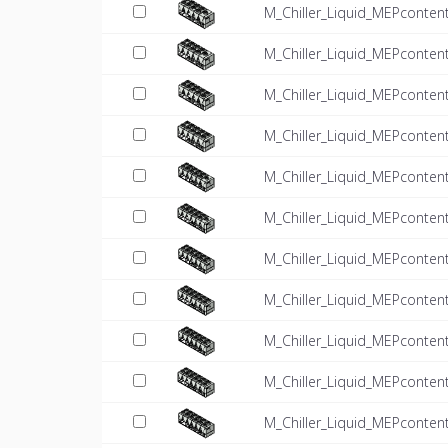
M_Chiller_Liquid_MEPconten
M_Chiller_Liquid_MEPconten
M_Chiller_Liquid_MEPconten
M_Chiller_Liquid_MEPconten
M_Chiller_Liquid_MEPconten
M_Chiller_Liquid_MEPconten
M_Chiller_Liquid_MEPconten
M_Chiller_Liquid_MEPconten
M_Chiller_Liquid_MEPconten
M_Chiller_Liquid_MEPconten
M_Chiller_Liquid_MEPconten