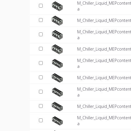
M_Chiller_Liquid_MEPconten
a
M_Chiller_Liquid_MEPconten
M_Chiller_Liquid_MEPconten
a
M_Chiller_Liquid_MEPconten
M_Chiller_Liquid_MEPconten
a
M_Chiller_Liquid_MEPconten
M_Chiller_Liquid_MEPconten
a
M_Chiller_Liquid_MEPconten
M_Chiller_Liquid_MEPconten
a