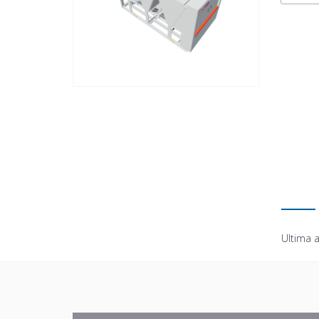
Ultima a