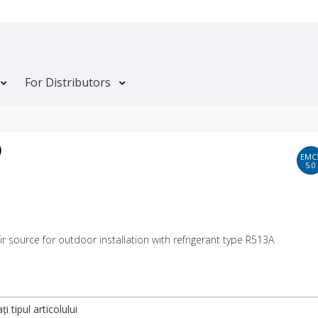
For Distributors
)
EMC
5.0
 air source for outdoor installation with refrigerant type R513A
ți tipul articolului