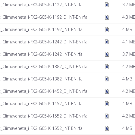
t_Climaveneta_i-FX2-G05-K-1122_INT-EN.rfa
3.7 M
t_Climaveneta_i-FX2-G05-K-1192_D_INT-EN.rfa
4.3 M
t_Climaveneta_i-FX2-G05-K-1192_INT-EN.rfa
4 MB
t_Climaveneta_i-FX2-G05-K-1242_D_INT-EN.rfa
4.1 M
t_Climaveneta_i-FX2-G05-K-1242_INT-EN.rfa
3.7 M
t_Climaveneta_i-FX2-G05-K-1382_D_INT-EN.rfa
4.2 M
t_Climaveneta_i-FX2-G05-K-1382_INT-EN.rfa
4 MB
t_Climaveneta_i-FX2-G05-K-1452_D_INT-EN.rfa
4.2 M
t_Climaveneta_i-FX2-G05-K-1452_INT-EN.rfa
4 MB
t_Climaveneta_i-FX2-G05-K-1552_D_INT-EN.rfa
4.2 M
t_Climaveneta_i-FX2-G05-K-1552_INT-EN.rfa
4 MB