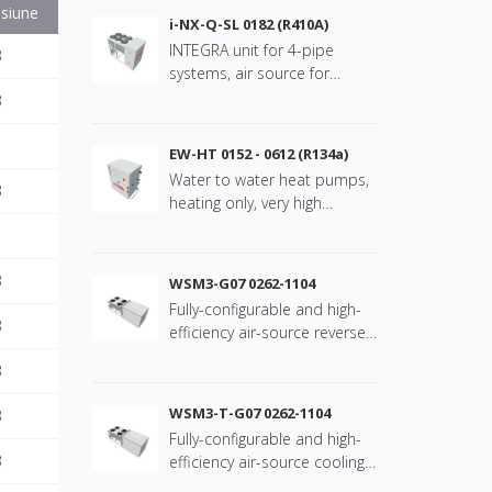
siune
i-NX-Q-SL 0182 (R410A)
INTEGRA unit for 4-pipe
B
systems, air source for
outdoor installation, VFD
B
scroll compressors with
refringerat type R410A
EW-HT 0152 - 0612 (R134a)
Water to water heat pumps,
B
heating only, very high
temperature water
production with refrigerant
type R134a
B
WSM3-G07 0262-1104
Fully-configurable and high-
B
efficiency air-source reverse-
cycle rooftop unit
B
WSM3-T-G07 0262-1104
B
Fully-configurable and high-
B
efficiency air-source cooling
only rooftop unit