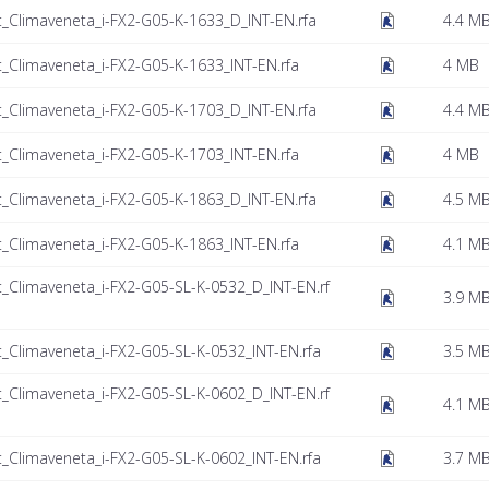
t_Climaveneta_i-FX2-G05-K-1633_D_INT-EN.rfa
4.4 M
t_Climaveneta_i-FX2-G05-K-1633_INT-EN.rfa
4 MB
t_Climaveneta_i-FX2-G05-K-1703_D_INT-EN.rfa
4.4 M
t_Climaveneta_i-FX2-G05-K-1703_INT-EN.rfa
4 MB
t_Climaveneta_i-FX2-G05-K-1863_D_INT-EN.rfa
4.5 M
t_Climaveneta_i-FX2-G05-K-1863_INT-EN.rfa
4.1 M
t_Climaveneta_i-FX2-G05-SL-K-0532_D_INT-EN.rf
3.9 M
t_Climaveneta_i-FX2-G05-SL-K-0532_INT-EN.rfa
3.5 M
t_Climaveneta_i-FX2-G05-SL-K-0602_D_INT-EN.rf
4.1 M
t_Climaveneta_i-FX2-G05-SL-K-0602_INT-EN.rfa
3.7 M