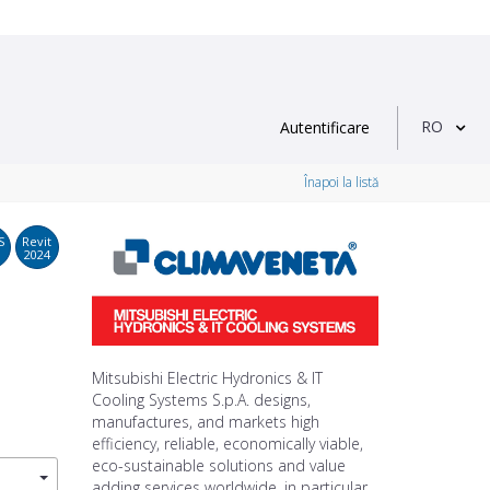
RO
Autentificare
Înapoi la listă
S
Revit
2024
Mitsubishi Electric Hydronics & IT
Cooling Systems S.p.A. designs,
manufactures, and markets high
efficiency, reliable, economically viable,
eco-sustainable solutions and value
adding services worldwide, in particular