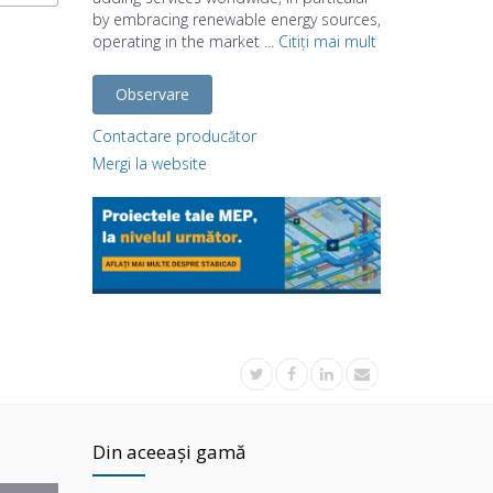
by embracing renewable energy sources,
operating in the market ...
Citiți mai mult
Observare
Contactare producător
Mergi la website
Din aceeași gamă