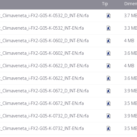
Tip
Dimen
t_Climaveneta_i-FX2-G05-K-0532_D_INT-EN.rfa
3.7 M
t_Climaveneta_i-FX2-G05-K-0532_INT-EN.rfa
3.3 M
t_Climaveneta_i-FX2-G05-K-0602_D_INT-EN.rfa
4 MB
t_Climaveneta_i-FX2-G05-K-0602_INT-EN.rfa
3.6 M
t_Climaveneta_i-FX2-G05-K-0622_D_INT-EN.rfa
4 MB
t_Climaveneta_i-FX2-G05-K-0622_INT-EN.rfa
3.6 M
t_Climaveneta_i-FX2-G05-K-0672_D_INT-EN.rfa
3.9 M
t_Climaveneta_i-FX2-G05-K-0672_INT-EN.rfa
3.5 M
t_Climaveneta_i-FX2-G05-K-0732_D_INT-EN.rfa
3.9 M
t_Climaveneta_i-FX2-G05-K-0732_INT-EN.rfa
3.5 M