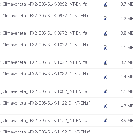
t_Climaveneta_i-FX2-G05-SL-K-0892_INT-EN.rfa
3.7 M
t_Climaveneta_i-FX2-G05-SL-K-0972_D_INT-EN.rf
4.2 M
t_Climaveneta_i-FX2-G05-SL-K-0972_INT-EN.rfa
3.8 M
t_Climaveneta_i-FX2-G05-SL-K-1032_D_INT-EN.rf
4.1 M
t_Climaveneta_i-FX2-G05-SL-K-1032_INT-EN.rfa
3.7 M
t_Climaveneta_i-FX2-G05-SL-K-1082_D_INT-EN.rf
4.4 M
t_Climaveneta_i-FX2-G05-SL-K-1082_INT-EN.rfa
4.1 M
t_Climaveneta_i-FX2-G05-SL-K-1122_D_INT-EN.rf
4.3 M
t_Climaveneta_i-FX2-G05-SL-K-1122_INT-EN.rfa
3.9 M
t_Climaveneta_i-FX2-G05-SL-K-1192_D_INT-EN.rf