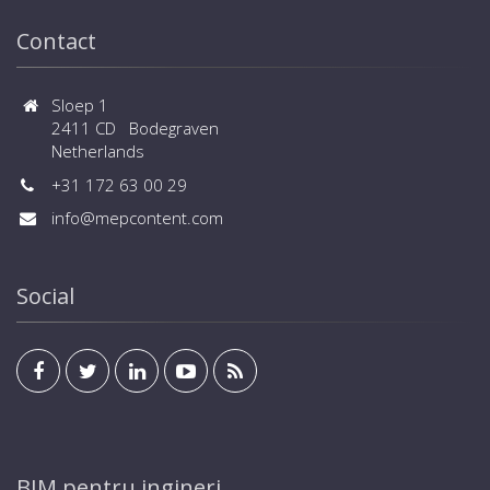
Contact
Sloep 1
2411 CD Bodegraven
Netherlands
+31 172 63 00 29
info@mepcontent.com
Social
BIM pentru ingineri