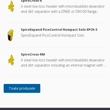
SpiroCross-R
A steel low loss header with (microbubble) deaerator
and dirt separator with a DN65 or DN100 flange
connection, developed for Remeha
SpiroExpand PicoControl Kompact Solo EPCK-S
SpiroExpand PicoControl Kompact Solo
SpiroCross-RM
A steel low loss header with (microbubble) deaerator
and dirt separator including an internal magnet with a
DN65 or DN100 flange connection, developed for
Remeha