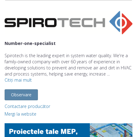
Number-one-specialist
Spirotech is the leading expert in system water quality. We're a
family-owned company with over 60 years of experience in
developing solutions to prevent and remove air and dirt in HVAC
and process systems, helping save energy, increase ...
Citiți mai mult
Observare
Contactare producător
Mergi la website