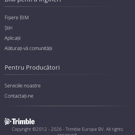
Fișiere BIM
Știri
Aplicații
Alăturați-vă comunității
Pentru Producători
Serviciile noastre
Contactați-ne
Copyright ©2012 - 2026 -
Trimble Europe BV
. All rights
reserved.