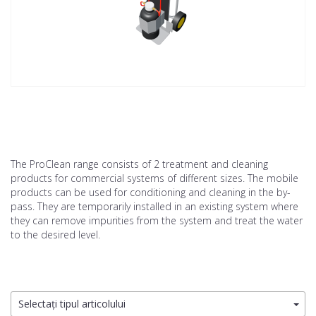
The ProClean range consists of 2 treatment and cleaning
products for commercial systems of different sizes. The mobile
products can be used for conditioning and cleaning in the by-
pass. They are temporarily installed in an existing system where
they can remove impurities from the system and treat the water
to the desired level.
Selectați tipul articolului