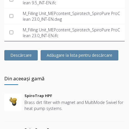
lean 9.5_INT-EN.ifc
M_Filling Unit_MEPcontent_Spirotech_SpiroPure ProC
lean 23.0_INT-EN.dwg
M_Filling Unit_MEPcontent_Spirotech_SpiroPure ProC
lean 23.0_INT-EN.ifc
Descărcare
Adăugare la lista pentru descărcare
Din aceeași gamă
SpiroTrap HPF
Brass dirt filter with magnet and MultiMode Swivel for
heat pump systems.