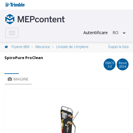
Autentificare
RO
Toggle
navigation
Fișiere BIM
Mecanice
Unitate de Umplere
Înapoi la listă
SpiroPure ProClean
EMCS
Revit
5.0
2024
IMAGINE