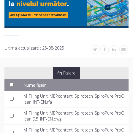
Ultima actualizare :
25-08-2025
Fișiere
Nume fișier
M_Filling Unit_MEPcontent_Spirotech_SpiroPure ProC
lean_INT-EN.rfa
M_Filling Unit_MEPcontent_Spirotech_SpiroPure ProC
lean 9.5_INT-EN.dwg
M_Filling Unit_MEPcontent_Spirotech_SpiroPure ProC