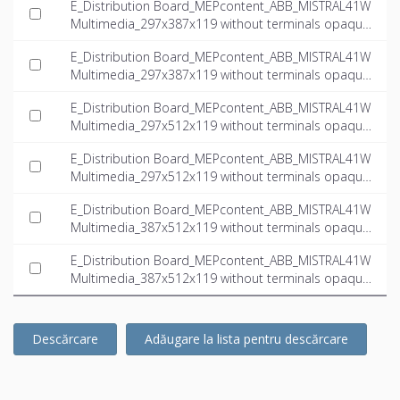
E_Distribution Board_MEPcontent_ABB_MISTRAL41W
Multimedia_297x387x119 without terminals opaque
door multimedia_INT-EN.dwg
E_Distribution Board_MEPcontent_ABB_MISTRAL41W
Multimedia_297x387x119 without terminals opaque
door multimedia_INT-EN.ifc
E_Distribution Board_MEPcontent_ABB_MISTRAL41W
Multimedia_297x512x119 without terminals opaque
door multimedia_INT-EN.dwg
E_Distribution Board_MEPcontent_ABB_MISTRAL41W
Multimedia_297x512x119 without terminals opaque
door multimedia_INT-EN.ifc
E_Distribution Board_MEPcontent_ABB_MISTRAL41W
Multimedia_387x512x119 without terminals opaque
door multimedia_INT-EN.dwg
E_Distribution Board_MEPcontent_ABB_MISTRAL41W
Multimedia_387x512x119 without terminals opaque
door multimedia_INT-EN.ifc
Descărcare
Adăugare la lista pentru descărcare