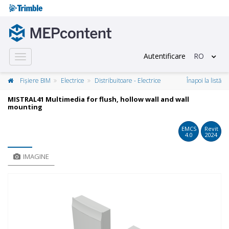
Autentificare
RO
Toggle
navigation
Fișiere BIM
Electrice
Distribuitoare - Electrice
Înapoi la listă
MISTRAL41 Multimedia for flush, hollow wall and wall
mounting
EMCS
Revit
4.0
2024
IMAGINE