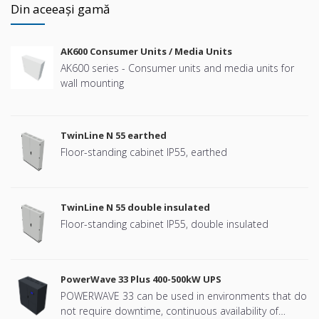
Din aceeași gamă
AK600 Consumer Units / Media Units
AK600 series - Consumer units and media units for
wall mounting
TwinLine N 55 earthed
Floor-standing cabinet IP55, earthed
TwinLine N 55 double insulated
Floor-standing cabinet IP55, double insulated
PowerWave 33 Plus 400-500kW UPS
POWERWAVE 33 can be used in environments that do
not require downtime, continuous availability of