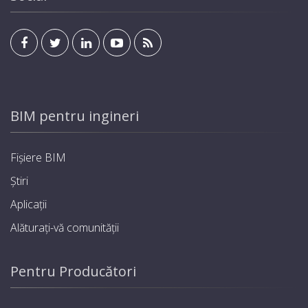
BIM pentru ingineri
Fișiere BIM
Știri
Aplicații
Alăturați-vă comunității
Pentru Producători