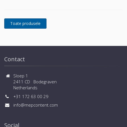
power protection is essential. In to respond to
today's dynamic IT and process-related environments
that change daily through new server technologies,
migration and centralization, resilient and easily
adaptable capability protection concepts are
required. POWERWAVE 33 is the foundation for
continuous power protection availability of network
critical infrastructures in enterprise data centers
where business continuity is of paramount
importance and in process control environment
Contact
where continuity of production is essential.
Sloep 1
2411 CD Bodegraven
Netherlands
+31 172 63 00 29
info@mepcontent.com
Social