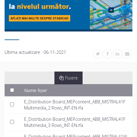
Ultima actualizare :
06-11-2021
Fișiere
Nume fișier
E_Distribution Board_MEPcontent_ABB_MISTRAL41F
Multimedia_2 Rows_INT-EN.rfa
E_Distribution Board_MEPcontent_ABB_MISTRAL41F
Multimedia_3 Rows_INT-EN.rfa
E_Distribution Board_MEPcontent_ABB_MISTRAL41W