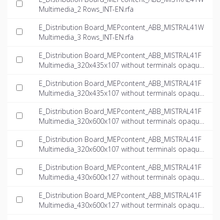
Multimedia_2 Rows_INT-EN.rfa
E_Distribution Board_MEPcontent_ABB_MISTRAL41W
Multimedia_3 Rows_INT-EN.rfa
E_Distribution Board_MEPcontent_ABB_MISTRAL41F
Multimedia_320x435x107 without terminals opaque
door multimedia_INT-EN.dwg
E_Distribution Board_MEPcontent_ABB_MISTRAL41F
Multimedia_320x435x107 without terminals opaque
door multimedia_INT-EN.ifc
E_Distribution Board_MEPcontent_ABB_MISTRAL41F
Multimedia_320x600x107 without terminals opaque
door multimedia_INT-EN.dwg
E_Distribution Board_MEPcontent_ABB_MISTRAL41F
Multimedia_320x600x107 without terminals opaque
door multimedia_INT-EN.ifc
E_Distribution Board_MEPcontent_ABB_MISTRAL41F
Multimedia_430x600x127 without terminals opaque
door multimedia_INT-EN.dwg
E_Distribution Board_MEPcontent_ABB_MISTRAL41F
Multimedia_430x600x127 without terminals opaque
door multimedia_INT-EN.ifc