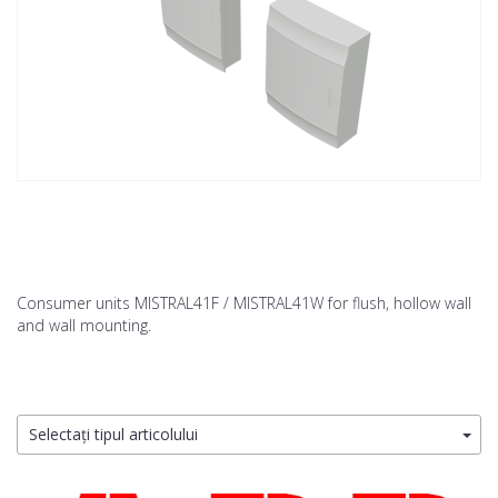
Consumer units MISTRAL41F / MISTRAL41W for flush, hollow wall
and wall mounting.
Selectați tipul articolului