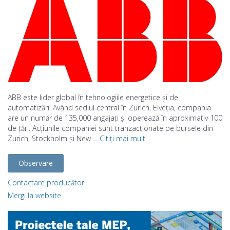
ABB este lider global în tehnologiile energetice și de
automatizări. Având sediul central în Zurich, Elveția, compania
are un număr de 135,000 angajați și operează în aproximativ 100
de țări. Acțiunile companiei sunt tranzacționate pe bursele din
Zurich, Stockholm și New ...
Citiți mai mult
Observare
Contactare producător
Mergi la website