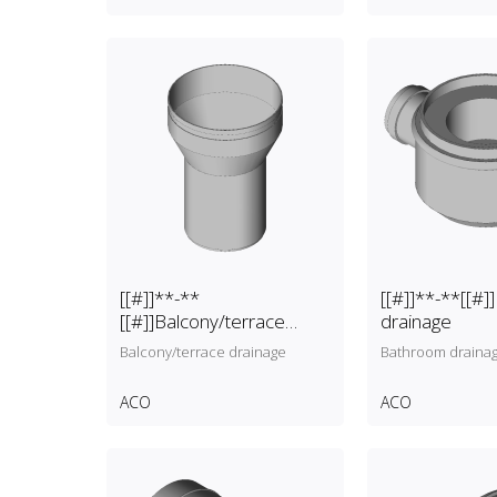
[[#]]**-**
[[#]]**-**[[#
[[#]]Balcony/terrace
drainage
drainage
Balcony/terrace drainage
Bathroom draina
ACO
ACO