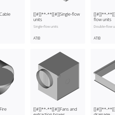
er, pressure
(backflow preventer, pressure
sure gauge).
reducer and pressure gauge).
]Cable
[[#]]**-**[[#]]Single-flow
[[#]]**-**[
units
flow units
Single‑flow units
Double‑flow u
ATIB
ATIB
Fire
[[#]]**-**[[#]]Fans and
[[#]]**-**[[
extraction boxes
drainage