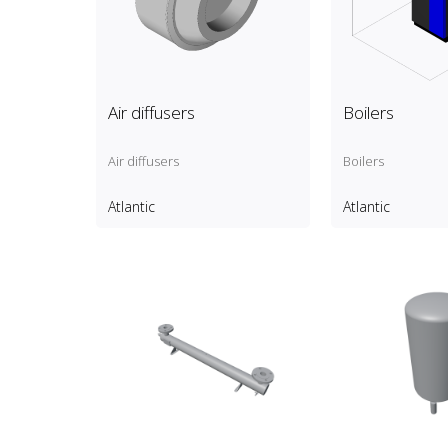
Air diffusers
Boilers
Air diffusers
Boilers
Atlantic
Atlantic