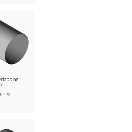
rlapping
ts
apping