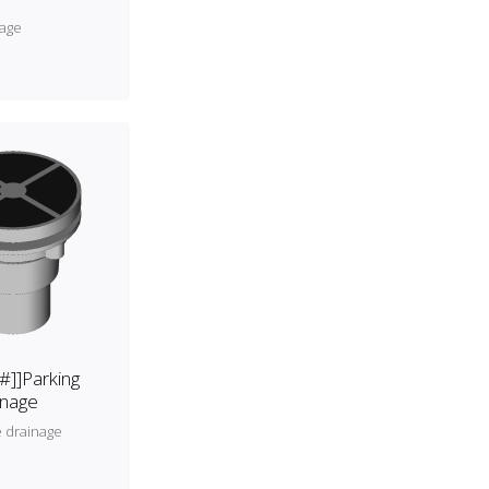
nage
[#]]Parking
inage
e drainage