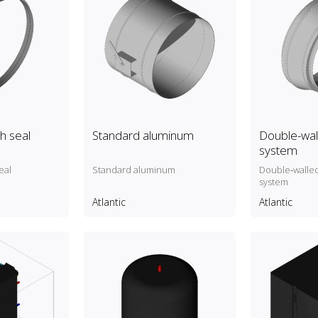
h seal
Standard aluminum
Double-wall
system
eal
Standard aluminum
Double‑walled
system
Atlantic
Atlantic