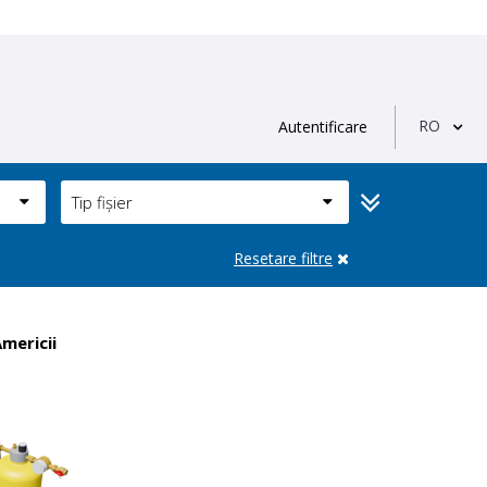
RO
Autentificare
Tip fișier
Resetare filtre
Americii