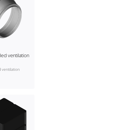
ed ventilation
 ventilation