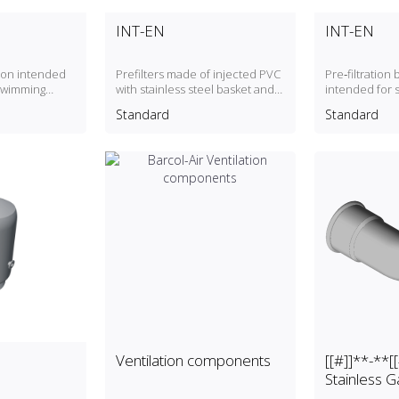
INT-EN
INT-EN
tion intended
Prefilters made of injected PVC
Pre‑filtration
 swimming
with stainless steel basket and
intended for 
stainless steel screws
Standard
Standard
Ventilation components
[[#]]**-**
Stainless G