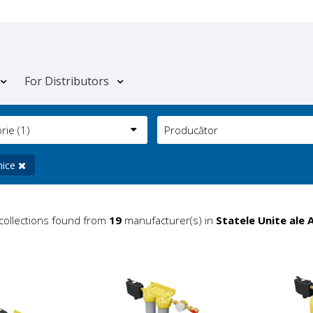
For Distributors
orie
(1)
Producător
nice
collections found from
19
manufacturer(s) in
Statele Unite ale 