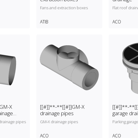
Fans and extraction boxes
Flat roof drai
ATIB
ACO
]]GM-X
[[#]]**-**[[#]]GM-X
[[#]]**-**[
ainage
drainage pipes
garage dra
rainage pipes
GM‑X drainage pipes
Parking garag
ACO
ACO