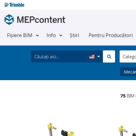
Fișiere BIM
Info
Știri
Pentru Producători
Categ
Meca
75
BIM 