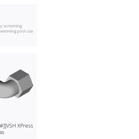
 by screening
swimming pool use
[[#]]VSH XPress
as