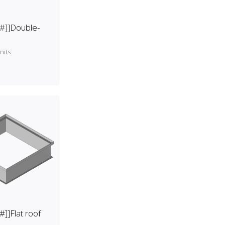
[#]]Double-
nits
#]]Flat roof