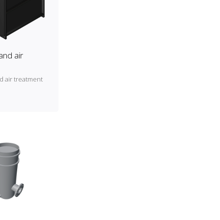
and air
d air treatment