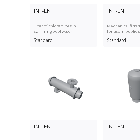
INT-EN
INT-EN
Filter of chloramines in
Mechanical filtra
swimming pool water
for use in public
pools
Standard
Standard
INT-EN
INT-EN