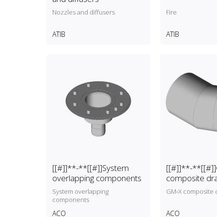
Nozzles and diffusers
Fire
ATIB
ATIB
[[#]]**-**[[#]]System
[[#]]**-**[[#
overlapping components
composite dr
pipes
System overlapping
GM‑X composite d
components
ACO
ACO