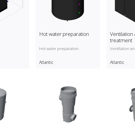
Hot water preparation
Ventilation 
treatment
Hot water preparation
Ventilation an
Atlantic
Atlantic