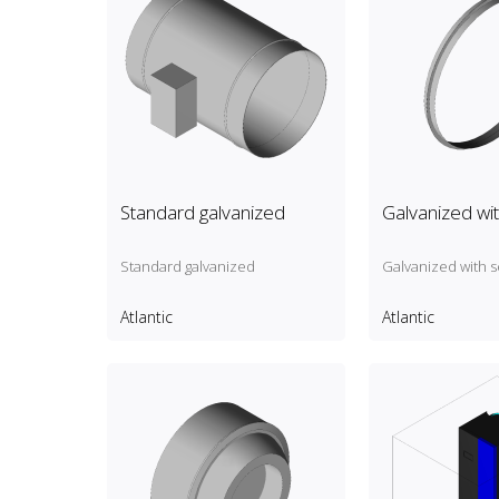
Standard galvanized
Galvanized wit
Standard galvanized
Galvanized with s
Atlantic
Atlantic