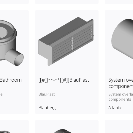
]]Bathroom
[[#]]**-**[[#]]BlauPlast
System ove
componen
ge
BlauPlast
System overl
components
Blauberg
Atlantic