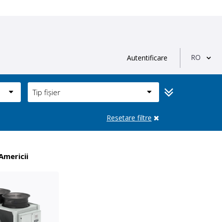
RO
Autentificare
Tip fișier
Resetare filtre
Americii