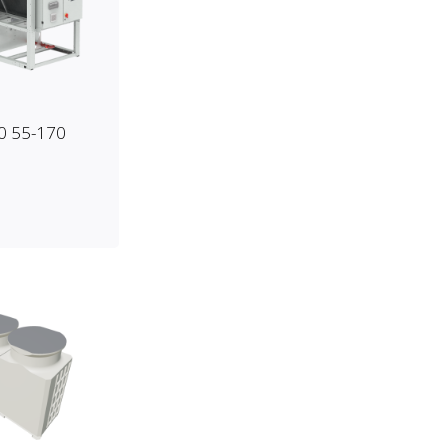
0 55-170