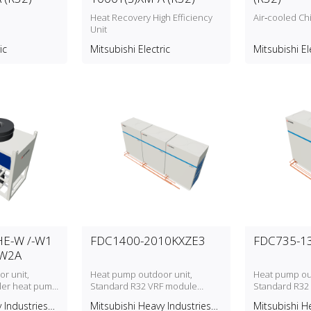
Heat Recovery High Efficiency
Air‑cooled Chi
Unit
ic
Mitsubishi Electric
Mitsubishi El
E-W /-W1
FDC1400-2010KXZE3
FDC735-1
-W2A
r unit,
Heat pump outdoor unit,
Heat pump out
ller heat pump
Standard R32 VRF module
Standard R32
1VHE‑W1A &
(FDC‑KXZE3) with a cooling range
(FDC‑KXZE3) wi
 Industries
Mitsubishi Heavy Industries
Mitsubishi H
) with a
from 140.0 kW to 201.0 kW, 3
from 73.5 kW t