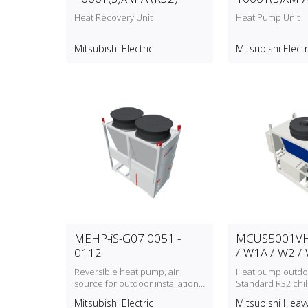
Heat Recovery Unit
Heat Pump Unit
Mitsubishi Electric
Mitsubishi Electr
MEHP-iS-G07 0051 -
MCUS5001VH
0112
/-W1A /-W2 /
Reversible heat pump, air
Heat pump outdoo
source for outdoor installation
Standard R32 chi
with refrigerant type R32
model (MCUS500
Mitsubishi Electric
Mitsubishi Heavy
MCUS5001VHE‑W2A