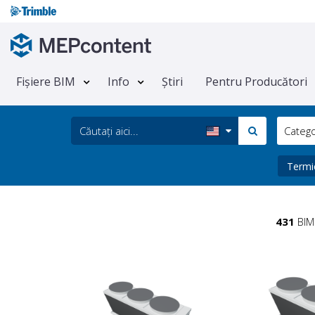
Fișiere BIM
Info
Știri
Pentru Producători
Categ
Term
431
BIM 