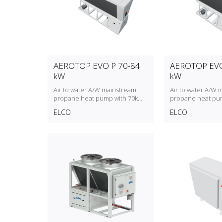
AEROTOP EVO P 70-84
AEROTOP EVO
kW
kW
Air to water A/W mainstream
Air to water A/W 
propane heat pump with 70kW
propane heat pu
to 84kW heating capacity
to 61kW heating c
ELCO
ELCO