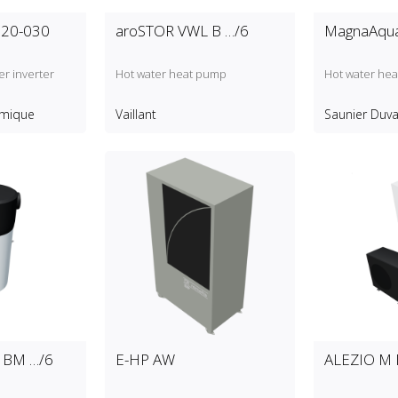
20-030
aroSTOR VWL B …/6
MagnaAqua
r inverter
Hot water heat pump
Hot water he
rmique
Vaillant
Saunier Duva
 BM …/6
E-HP AW
ALEZIO M