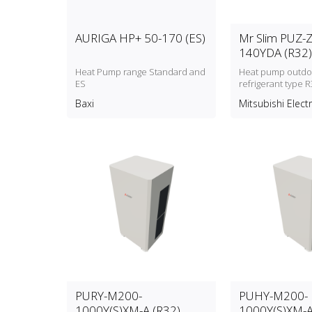
AURIGA HP+ 50-170 (ES)
Mr Slim PUZ-
140YDA (R32)
Heat Pump range Standard and
Heat pump outdoo
ES
refrigerant type R
Baxi
Mitsubishi Electr
PURY-M200-
PUHY-M200-
1000Y(S)XM-A (R32)
1000Y(S)XM-A