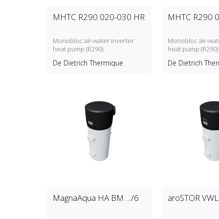
MHTC R290 020-030 HR
MHTC R290 0
Monobloc air‑water inverter
Monobloc air‑wate
heat pump (R290)
heat pump (R290)
De Dietrich Thermique
De Dietrich The
MagnaAqua HA BM …/6
aroSTOR VWL