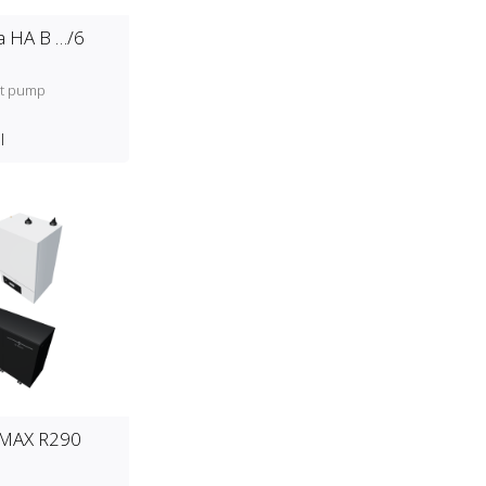
 HA B …/6
at pump
l
 MAX R290