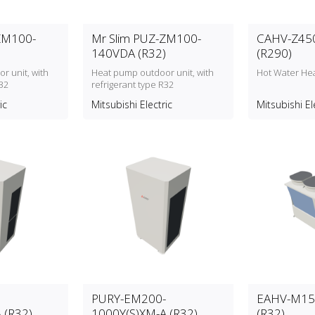
ZM100-
Mr Slim PUZ-ZM100-
CAHV-Z45
140VDA (R32)
(R290)
r unit, with
Heat pump outdoor unit, with
Hot Water He
32
refrigerant type R32
ic
Mitsubishi Electric
Mitsubishi El
PURY-EM200-
EAHV-M15
 (R32)
1000Y(S)XM-A (R32)
(R32)