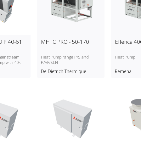
 P 40-61
MHTC PRO - 50-170
Effenca 40
mainstream
Heat Pump range P/S and
Heat Pump
mp with 40kW
P/AF/SLN
apacity
De Dietrich Thermique
Remeha