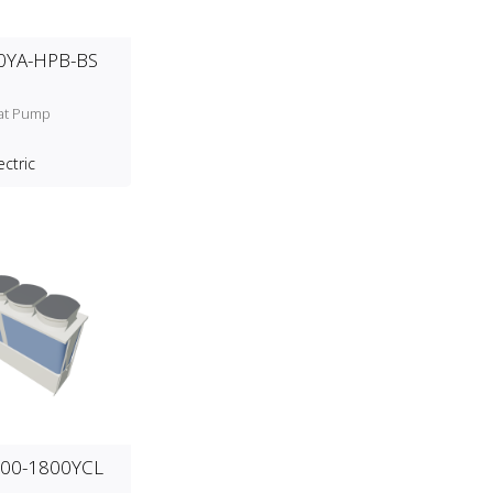
0YA-HPB-BS
at Pump
ectric
00-1800YCL