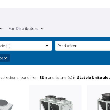
For Distributors
orie
(1)
Producător
ice
collections found from
38
manufacturer(s) in
Statele Unite ale 