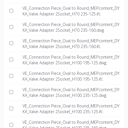
VE_Connection Piece_Oval to Round_MEPcontent_DY
KA_Valve Adapter 2Socket_H70 235-125.ifc
VE_Connection Piece_Oval to Round_MEPcontent_DY
KA_Valve Adapter 2Socket_H70 235-160.dwg
VE_Connection Piece_Oval to Round_MEPcontent_DY
KA_Valve Adapter 2Socket_H70 235-160.ifc
VE_Connection Piece_Oval to Round_MEPcontent_DY
KA_Valve Adapter 2Socket_H100 195-125.dwg
VE_Connection Piece_Oval to Round_MEPcontent_DY
KA_Valve Adapter 2Socket_H100 195-125.ifc
VE_Connection Piece_Oval to Round_MEPcontent_DY
KA_Valve Adapter 2Socket_H100 235-125.dwg
VE_Connection Piece_Oval to Round_MEPcontent_DY
KA_Valve Adapter 2Socket_H100 235-125.ifc
VE_Connection Piece_Oval to Round_MEPcontent_DY
KA_Valve Adapter 2Socket_H100 235-160.dwg