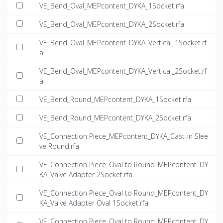
VE_Bend_Oval_MEPcontent_DYKA_1Socket.rfa
VE_Bend_Oval_MEPcontent_DYKA_2Socket.rfa
VE_Bend_Oval_MEPcontent_DYKA_Vertical_1Socket.rf
a
VE_Bend_Oval_MEPcontent_DYKA_Vertical_2Socket.rf
a
VE_Bend_Round_MEPcontent_DYKA_1Socket.rfa
VE_Bend_Round_MEPcontent_DYKA_2Socket.rfa
VE_Connection Piece_MEPcontent_DYKA_Cast-in Slee
ve Round.rfa
VE_Connection Piece_Oval to Round_MEPcontent_DY
KA_Valve Adapter 2Socket.rfa
VE_Connection Piece_Oval to Round_MEPcontent_DY
KA_Valve Adapter Oval 1Socket.rfa
VE_Connection Piece_Oval to Round_MEPcontent_DY