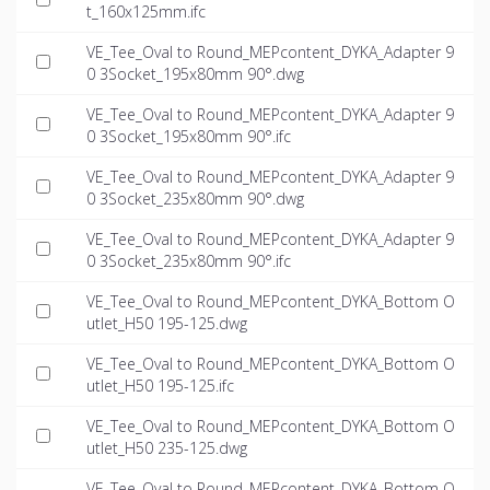
t_160x125mm.ifc
VE_Tee_Oval to Round_MEPcontent_DYKA_Adapter 9
0 3Socket_195x80mm 90°.dwg
VE_Tee_Oval to Round_MEPcontent_DYKA_Adapter 9
0 3Socket_195x80mm 90°.ifc
VE_Tee_Oval to Round_MEPcontent_DYKA_Adapter 9
0 3Socket_235x80mm 90°.dwg
VE_Tee_Oval to Round_MEPcontent_DYKA_Adapter 9
0 3Socket_235x80mm 90°.ifc
VE_Tee_Oval to Round_MEPcontent_DYKA_Bottom O
utlet_H50 195-125.dwg
VE_Tee_Oval to Round_MEPcontent_DYKA_Bottom O
utlet_H50 195-125.ifc
VE_Tee_Oval to Round_MEPcontent_DYKA_Bottom O
utlet_H50 235-125.dwg
VE_Tee_Oval to Round_MEPcontent_DYKA_Bottom O