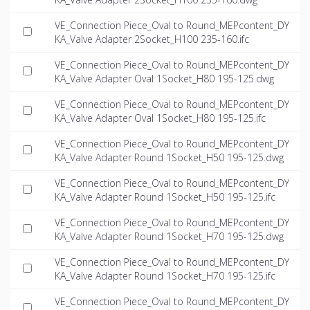
VE_Connection Piece_Oval to Round_MEPcontent_DY
KA_Valve Adapter 2Socket_H100 235-160.ifc
VE_Connection Piece_Oval to Round_MEPcontent_DY
KA_Valve Adapter Oval 1Socket_H80 195-125.dwg
VE_Connection Piece_Oval to Round_MEPcontent_DY
KA_Valve Adapter Oval 1Socket_H80 195-125.ifc
VE_Connection Piece_Oval to Round_MEPcontent_DY
KA_Valve Adapter Round 1Socket_H50 195-125.dwg
VE_Connection Piece_Oval to Round_MEPcontent_DY
KA_Valve Adapter Round 1Socket_H50 195-125.ifc
VE_Connection Piece_Oval to Round_MEPcontent_DY
KA_Valve Adapter Round 1Socket_H70 195-125.dwg
VE_Connection Piece_Oval to Round_MEPcontent_DY
KA_Valve Adapter Round 1Socket_H70 195-125.ifc
VE_Connection Piece_Oval to Round_MEPcontent_DY