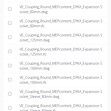
VE_Coupling_Round_MEPcontent_DYKA_Expansion S
ocket_80mm.dwg
VE_Coupling_Round_MEPcontent_DYKA_Expansion S
ocket_80mm.ifc
VE_Coupling_Round_MEPcontent_DYKA_Expansion S
ocket_125mm.dwg
VE_Coupling_Round_MEPcontent_DYKA_Expansion S
ocket_125mm.ifc
VE_Coupling_Round_MEPcontent_DYKA_Expansion S
ocket_160mm.dwg
VE_Coupling_Round_MEPcontent_DYKA_Expansion S
ocket_160mm.ifc
VE_Coupling_Round_MEPcontent_DYKA_Expansion S
ocket_Sleeve_80mm.dwg
VE_Coupling_Round_MEPcontent_DYKA_Expansion S
ocket_Sleeve_80mm.ifc