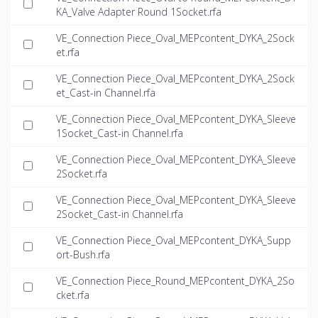
KA_Valve Adapter Round 1Socket.rfa
VE_Connection Piece_Oval_MEPcontent_DYKA_2Sock
et.rfa
VE_Connection Piece_Oval_MEPcontent_DYKA_2Sock
et_Cast-in Channel.rfa
VE_Connection Piece_Oval_MEPcontent_DYKA_Sleeve
1Socket_Cast-in Channel.rfa
VE_Connection Piece_Oval_MEPcontent_DYKA_Sleeve
2Socket.rfa
VE_Connection Piece_Oval_MEPcontent_DYKA_Sleeve
2Socket_Cast-in Channel.rfa
VE_Connection Piece_Oval_MEPcontent_DYKA_Supp
ort-Bush.rfa
VE_Connection Piece_Round_MEPcontent_DYKA_2So
cket.rfa