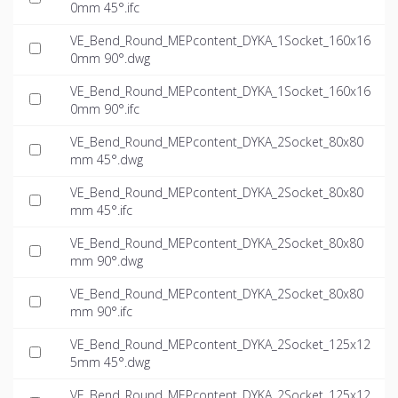
0mm 45°.ifc
VE_Bend_Round_MEPcontent_DYKA_1Socket_160x16
0mm 90°.dwg
VE_Bend_Round_MEPcontent_DYKA_1Socket_160x16
0mm 90°.ifc
VE_Bend_Round_MEPcontent_DYKA_2Socket_80x80
mm 45°.dwg
VE_Bend_Round_MEPcontent_DYKA_2Socket_80x80
mm 45°.ifc
VE_Bend_Round_MEPcontent_DYKA_2Socket_80x80
mm 90°.dwg
VE_Bend_Round_MEPcontent_DYKA_2Socket_80x80
mm 90°.ifc
VE_Bend_Round_MEPcontent_DYKA_2Socket_125x12
5mm 45°.dwg
VE_Bend_Round_MEPcontent_DYKA_2Socket_125x12