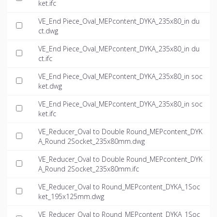
ket.ifc
VE_End Piece_Oval_MEPcontent_DYKA_235x80_in du
ct.dwg
VE_End Piece_Oval_MEPcontent_DYKA_235x80_in du
ct.ifc
VE_End Piece_Oval_MEPcontent_DYKA_235x80_in soc
ket.dwg
VE_End Piece_Oval_MEPcontent_DYKA_235x80_in soc
ket.ifc
VE_Reducer_Oval to Double Round_MEPcontent_DYK
A_Round 2Socket_235x80mm.dwg
VE_Reducer_Oval to Double Round_MEPcontent_DYK
A_Round 2Socket_235x80mm.ifc
VE_Reducer_Oval to Round_MEPcontent_DYKA_1Soc
ket_195x125mm.dwg
VE_Reducer_Oval to Round_MEPcontent_DYKA_1Soc