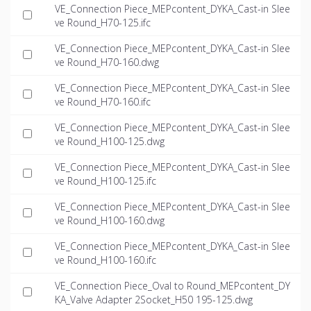
VE_Connection Piece_MEPcontent_DYKA_Cast-in Slee
ve Round_H70-125.ifc
VE_Connection Piece_MEPcontent_DYKA_Cast-in Slee
ve Round_H70-160.dwg
VE_Connection Piece_MEPcontent_DYKA_Cast-in Slee
ve Round_H70-160.ifc
VE_Connection Piece_MEPcontent_DYKA_Cast-in Slee
ve Round_H100-125.dwg
VE_Connection Piece_MEPcontent_DYKA_Cast-in Slee
ve Round_H100-125.ifc
VE_Connection Piece_MEPcontent_DYKA_Cast-in Slee
ve Round_H100-160.dwg
VE_Connection Piece_MEPcontent_DYKA_Cast-in Slee
ve Round_H100-160.ifc
VE_Connection Piece_Oval to Round_MEPcontent_DY
KA_Valve Adapter 2Socket_H50 195-125.dwg