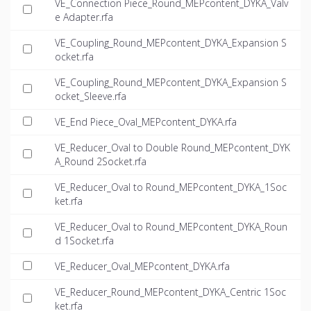
VE_Connection Piece_Round_MEPcontent_DYKA_Valv
e Adapter.rfa
VE_Coupling_Round_MEPcontent_DYKA_Expansion S
ocket.rfa
VE_Coupling_Round_MEPcontent_DYKA_Expansion S
ocket_Sleeve.rfa
VE_End Piece_Oval_MEPcontent_DYKA.rfa
VE_Reducer_Oval to Double Round_MEPcontent_DYK
A_Round 2Socket.rfa
VE_Reducer_Oval to Round_MEPcontent_DYKA_1Soc
ket.rfa
VE_Reducer_Oval to Round_MEPcontent_DYKA_Roun
d 1Socket.rfa
VE_Reducer_Oval_MEPcontent_DYKA.rfa
VE_Reducer_Round_MEPcontent_DYKA_Centric 1Soc
ket.rfa