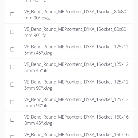
mm 45°.ifc
VE_Bend_Round_MEPcontent_DYKA_1Socket_80x80
mm 90°.dwg
VE_Bend_Round_MEPcontent_DYKA_1Socket_80x80
mm 90°.ifc
VE_Bend_Round_MEPcontent_DYKA_1Socket_125x12
5mm 45°.dwg
VE_Bend_Round_MEPcontent_DYKA_1Socket_125x12
5mm 45°.ifc
VE_Bend_Round_MEPcontent_DYKA_1Socket_125x12
5mm 90°.dwg
VE_Bend_Round_MEPcontent_DYKA_1Socket_125x12
5mm 90°.ifc
VE_Bend_Round_MEPcontent_DYKA_1Socket_160x16
0mm 45°.dwg
VE_Bend_Round_MEPcontent_DYKA_1Socket_160x16