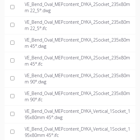
VE_Bend_Oval_MEPcontent_DYKA_2Socket_235x80m
m 22_5°.dwg
VE_Bend_Oval_MEPcontent_DYKA_2Socket_235x80m
m 22_5°.ifc
VE_Bend_Oval_MEPcontent_DYKA_2Socket_235x80m
m 45°.dwg
VE_Bend_Oval_MEPcontent_DYKA_2Socket_235x80m
m 45°.ifc
VE_Bend_Oval_MEPcontent_DYKA_2Socket_235x80m
m 90°.dwg
VE_Bend_Oval_MEPcontent_DYKA_2Socket_235x80m
m 90°.ifc
VE_Bend_Oval_MEPcontent_DYKA_Vertical_1Socket_1
95x80mm 45°.dwg
VE_Bend_Oval_MEPcontent_DYKA_Vertical_1Socket_1
95x80mm 45°.ifc