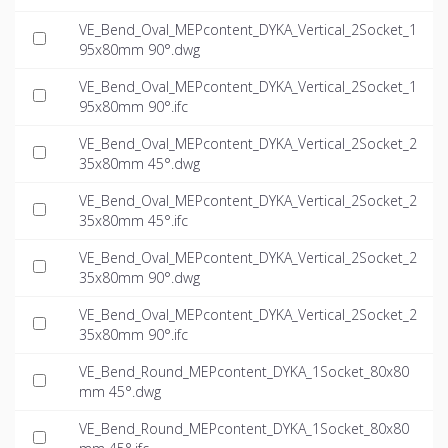
VE_Bend_Oval_MEPcontent_DYKA_Vertical_2Socket_1
95x80mm 90°.dwg
VE_Bend_Oval_MEPcontent_DYKA_Vertical_2Socket_1
95x80mm 90°.ifc
VE_Bend_Oval_MEPcontent_DYKA_Vertical_2Socket_2
35x80mm 45°.dwg
VE_Bend_Oval_MEPcontent_DYKA_Vertical_2Socket_2
35x80mm 45°.ifc
VE_Bend_Oval_MEPcontent_DYKA_Vertical_2Socket_2
35x80mm 90°.dwg
VE_Bend_Oval_MEPcontent_DYKA_Vertical_2Socket_2
35x80mm 90°.ifc
VE_Bend_Round_MEPcontent_DYKA_1Socket_80x80
mm 45°.dwg
VE_Bend_Round_MEPcontent_DYKA_1Socket_80x80