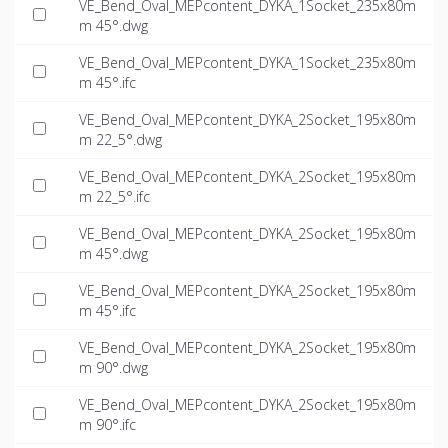
VE_Bend_Oval_MEPcontent_DYKA_1Socket_235x80m
m 45°.dwg
VE_Bend_Oval_MEPcontent_DYKA_1Socket_235x80m
m 45°.ifc
VE_Bend_Oval_MEPcontent_DYKA_2Socket_195x80m
m 22_5°.dwg
VE_Bend_Oval_MEPcontent_DYKA_2Socket_195x80m
m 22_5°.ifc
VE_Bend_Oval_MEPcontent_DYKA_2Socket_195x80m
m 45°.dwg
VE_Bend_Oval_MEPcontent_DYKA_2Socket_195x80m
m 45°.ifc
VE_Bend_Oval_MEPcontent_DYKA_2Socket_195x80m
m 90°.dwg
VE_Bend_Oval_MEPcontent_DYKA_2Socket_195x80m
m 90°.ifc