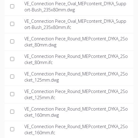
VE_Connection Piece_Oval_MEPcontent_DYKA_Supp
ort-Bush_235x80mm.dwg
VE_Connection Piece_Oval_MEPcontent_DYKA_Supp
ort-Bush_235x80mm.ifc
VE_Connection Piece_Round_MEPcontent_DYKA_2So
cket_80mm.dwg
VE_Connection Piece_Round_MEPcontent_DYKA_2So
cket_80mm.ifc
VE_Connection Piece_Round_MEPcontent_DYKA_2So
cket_125mm.dwg
VE_Connection Piece_Round_MEPcontent_DYKA_2So
cket_125mm.ifc
VE_Connection Piece_Round_MEPcontent_DYKA_2So
cket_160mm.dwg
VE_Connection Piece_Round_MEPcontent_DYKA_2So
cket_160mm.ifc