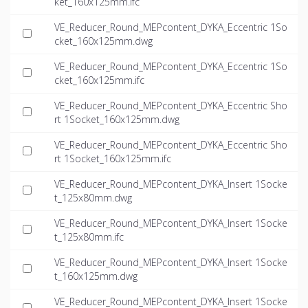
ket_160x125mm.ifc
VE_Reducer_Round_MEPcontent_DYKA_Eccentric 1So
cket_160x125mm.dwg
VE_Reducer_Round_MEPcontent_DYKA_Eccentric 1So
cket_160x125mm.ifc
VE_Reducer_Round_MEPcontent_DYKA_Eccentric Sho
rt 1Socket_160x125mm.dwg
VE_Reducer_Round_MEPcontent_DYKA_Eccentric Sho
rt 1Socket_160x125mm.ifc
VE_Reducer_Round_MEPcontent_DYKA_Insert 1Socke
t_125x80mm.dwg
VE_Reducer_Round_MEPcontent_DYKA_Insert 1Socke
t_125x80mm.ifc
VE_Reducer_Round_MEPcontent_DYKA_Insert 1Socke
t_160x125mm.dwg
VE_Reducer_Round_MEPcontent_DYKA_Insert 1Socke