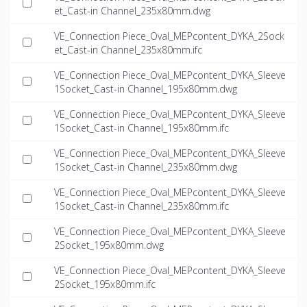
et_Cast-in Channel_235x80mm.dwg
VE_Connection Piece_Oval_MEPcontent_DYKA_2Sock
et_Cast-in Channel_235x80mm.ifc
VE_Connection Piece_Oval_MEPcontent_DYKA_Sleeve
1Socket_Cast-in Channel_195x80mm.dwg
VE_Connection Piece_Oval_MEPcontent_DYKA_Sleeve
1Socket_Cast-in Channel_195x80mm.ifc
VE_Connection Piece_Oval_MEPcontent_DYKA_Sleeve
1Socket_Cast-in Channel_235x80mm.dwg
VE_Connection Piece_Oval_MEPcontent_DYKA_Sleeve
1Socket_Cast-in Channel_235x80mm.ifc
VE_Connection Piece_Oval_MEPcontent_DYKA_Sleeve
2Socket_195x80mm.dwg
VE_Connection Piece_Oval_MEPcontent_DYKA_Sleeve
2Socket_195x80mm.ifc