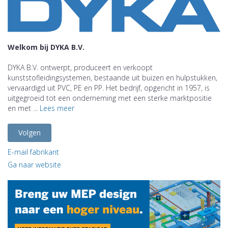
Welkom bij DYKA B.V.
DYKA B.V. ontwerpt, produceert en verkoopt
kunststofleidingsystemen, bestaande uit buizen en hulpstukken,
vervaardigd uit PVC, PE en PP. Het bedrijf, opgericht in 1957, is
uitgegroeid tot een onderneming met een sterke marktpositie
en met ...
Lees meer
Volgen
E-mail fabrikant
Ga naar website