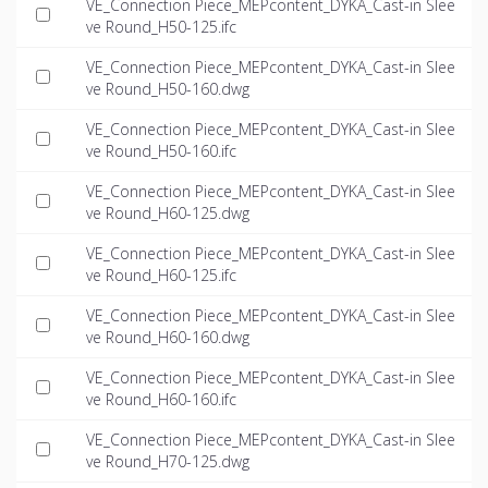
VE_Connection Piece_MEPcontent_DYKA_Cast-in Slee
ve Round_H50-125.ifc
VE_Connection Piece_MEPcontent_DYKA_Cast-in Slee
ve Round_H50-160.dwg
VE_Connection Piece_MEPcontent_DYKA_Cast-in Slee
ve Round_H50-160.ifc
VE_Connection Piece_MEPcontent_DYKA_Cast-in Slee
ve Round_H60-125.dwg
VE_Connection Piece_MEPcontent_DYKA_Cast-in Slee
ve Round_H60-125.ifc
VE_Connection Piece_MEPcontent_DYKA_Cast-in Slee
ve Round_H60-160.dwg
VE_Connection Piece_MEPcontent_DYKA_Cast-in Slee
ve Round_H60-160.ifc
VE_Connection Piece_MEPcontent_DYKA_Cast-in Slee
ve Round_H70-125.dwg