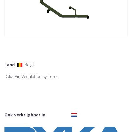
Land
België
Dyka Air, Ventilation systems
Ook verkrijgbaar in