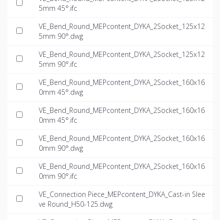
5mm 45°.ifc
VE_Bend_Round_MEPcontent_DYKA_2Socket_125x12
5mm 90°.dwg
VE_Bend_Round_MEPcontent_DYKA_2Socket_125x12
5mm 90°.ifc
VE_Bend_Round_MEPcontent_DYKA_2Socket_160x16
0mm 45°.dwg
VE_Bend_Round_MEPcontent_DYKA_2Socket_160x16
0mm 45°.ifc
VE_Bend_Round_MEPcontent_DYKA_2Socket_160x16
0mm 90°.dwg
VE_Bend_Round_MEPcontent_DYKA_2Socket_160x16
0mm 90°.ifc
VE_Connection Piece_MEPcontent_DYKA_Cast-in Slee
ve Round_H50-125.dwg