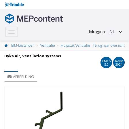
Inloggen
NL
Toggle
navigation
BIM-bestanden
Ventilatie
Hulpstuk Ventilatie
Terug naar overzicht
Dyka Air, Ventilation systems
EMCS
Revit
5.0
2024
AFBEELDING