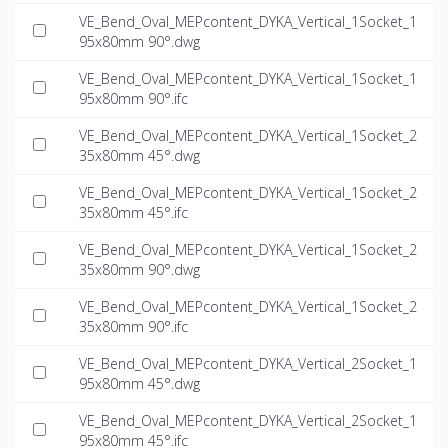
VE_Bend_Oval_MEPcontent_DYKA_Vertical_1Socket_1
95x80mm 90°.dwg
VE_Bend_Oval_MEPcontent_DYKA_Vertical_1Socket_1
95x80mm 90°.ifc
VE_Bend_Oval_MEPcontent_DYKA_Vertical_1Socket_2
35x80mm 45°.dwg
VE_Bend_Oval_MEPcontent_DYKA_Vertical_1Socket_2
35x80mm 45°.ifc
VE_Bend_Oval_MEPcontent_DYKA_Vertical_1Socket_2
35x80mm 90°.dwg
VE_Bend_Oval_MEPcontent_DYKA_Vertical_1Socket_2
35x80mm 90°.ifc
VE_Bend_Oval_MEPcontent_DYKA_Vertical_2Socket_1
95x80mm 45°.dwg
VE_Bend_Oval_MEPcontent_DYKA_Vertical_2Socket_1
95x80mm 45°.ifc