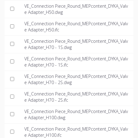
VE_Connection Piece_Round_MEPcontent_DYKA_Valv
e Adapter_H50.dwg
VE_Connection Piece_Round_MEPcontent_DYKA_Valv
e Adapter_H50.ifc
VE_Connection Piece_Round_MEPcontent_DYKA_Valv
e Adapter_H70 - 1S.dwg
VE_Connection Piece_Round_MEPcontent_DYKA_Valv
e Adapter_H70 - 1S.ifc
VE_Connection Piece_Round_MEPcontent_DYKA_Valv
e Adapter_H70 - 2S.dwg
VE_Connection Piece_Round_MEPcontent_DYKA_Valv
e Adapter_H70 - 2S.ifc
VE_Connection Piece_Round_MEPcontent_DYKA_Valv
e Adapter_H100.dwg
VE_Connection Piece_Round_MEPcontent_DYKA_Valv
e Adapter_H100.ifc