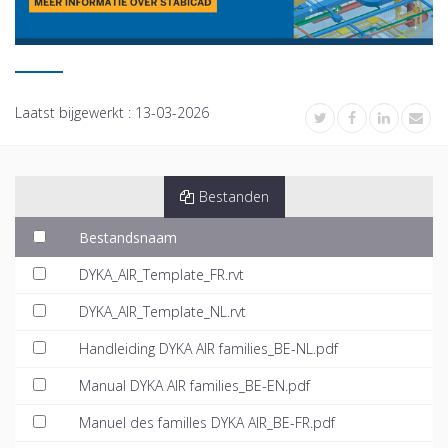
Laatst bijgewerkt :
13-03-2026
Bestanden
Bestandsnaam
DYKA_AIR_Template_FR.rvt
DYKA_AIR_Template_NL.rvt
Handleiding DYKA AIR families_BE-NL.pdf
Manual DYKA AIR families_BE-EN.pdf
Manuel des familles DYKA AIR_BE-FR.pdf