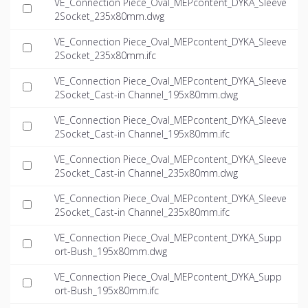
VE_Connection Piece_Oval_MEPcontent_DYKA_Sleeve
2Socket_235x80mm.dwg
VE_Connection Piece_Oval_MEPcontent_DYKA_Sleeve
2Socket_235x80mm.ifc
VE_Connection Piece_Oval_MEPcontent_DYKA_Sleeve
2Socket_Cast-in Channel_195x80mm.dwg
VE_Connection Piece_Oval_MEPcontent_DYKA_Sleeve
2Socket_Cast-in Channel_195x80mm.ifc
VE_Connection Piece_Oval_MEPcontent_DYKA_Sleeve
2Socket_Cast-in Channel_235x80mm.dwg
VE_Connection Piece_Oval_MEPcontent_DYKA_Sleeve
2Socket_Cast-in Channel_235x80mm.ifc
VE_Connection Piece_Oval_MEPcontent_DYKA_Supp
ort-Bush_195x80mm.dwg
VE_Connection Piece_Oval_MEPcontent_DYKA_Supp
ort-Bush_195x80mm.ifc