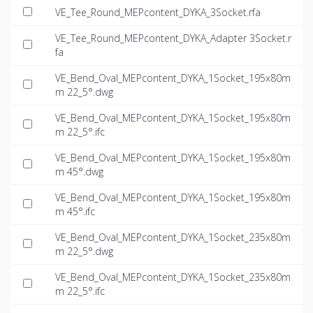
VE_Tee_Round_MEPcontent_DYKA_3Socket.rfa
VE_Tee_Round_MEPcontent_DYKA_Adapter 3Socket.r
fa
VE_Bend_Oval_MEPcontent_DYKA_1Socket_195x80m
m 22_5°.dwg
VE_Bend_Oval_MEPcontent_DYKA_1Socket_195x80m
m 22_5°.ifc
VE_Bend_Oval_MEPcontent_DYKA_1Socket_195x80m
m 45°.dwg
VE_Bend_Oval_MEPcontent_DYKA_1Socket_195x80m
m 45°.ifc
VE_Bend_Oval_MEPcontent_DYKA_1Socket_235x80m
m 22_5°.dwg
VE_Bend_Oval_MEPcontent_DYKA_1Socket_235x80m
m 22_5°.ifc