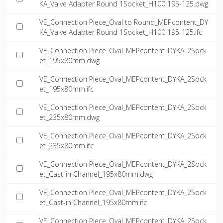
KA_Valve Adapter Round 1Socket_H100 195-125.dwg
VE_Connection Piece_Oval to Round_MEPcontent_DY
KA_Valve Adapter Round 1Socket_H100 195-125.ifc
VE_Connection Piece_Oval_MEPcontent_DYKA_2Sock
et_195x80mm.dwg
VE_Connection Piece_Oval_MEPcontent_DYKA_2Sock
et_195x80mm.ifc
VE_Connection Piece_Oval_MEPcontent_DYKA_2Sock
et_235x80mm.dwg
VE_Connection Piece_Oval_MEPcontent_DYKA_2Sock
et_235x80mm.ifc
VE_Connection Piece_Oval_MEPcontent_DYKA_2Sock
et_Cast-in Channel_195x80mm.dwg
VE_Connection Piece_Oval_MEPcontent_DYKA_2Sock
et_Cast-in Channel_195x80mm.ifc
VE_Connection Piece_Oval_MEPcontent_DYKA_2Sock