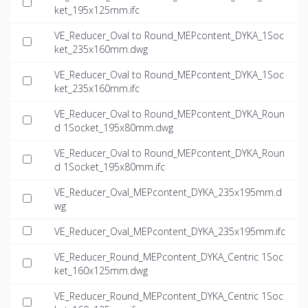
ket_195x125mm.ifc
VE_Reducer_Oval to Round_MEPcontent_DYKA_1Soc
ket_235x160mm.dwg
VE_Reducer_Oval to Round_MEPcontent_DYKA_1Soc
ket_235x160mm.ifc
VE_Reducer_Oval to Round_MEPcontent_DYKA_Roun
d 1Socket_195x80mm.dwg
VE_Reducer_Oval to Round_MEPcontent_DYKA_Roun
d 1Socket_195x80mm.ifc
VE_Reducer_Oval_MEPcontent_DYKA_235x195mm.d
wg
VE_Reducer_Oval_MEPcontent_DYKA_235x195mm.ifc
VE_Reducer_Round_MEPcontent_DYKA_Centric 1Soc
ket_160x125mm.dwg
VE_Reducer_Round_MEPcontent_DYKA_Centric 1Soc