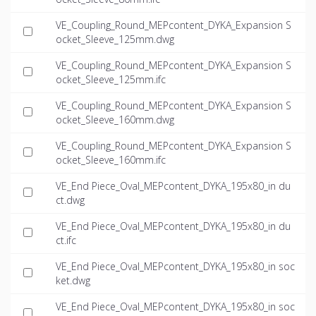
VE_Coupling_Round_MEPcontent_DYKA_Expansion S
ocket_Sleeve_125mm.dwg
VE_Coupling_Round_MEPcontent_DYKA_Expansion S
ocket_Sleeve_125mm.ifc
VE_Coupling_Round_MEPcontent_DYKA_Expansion S
ocket_Sleeve_160mm.dwg
VE_Coupling_Round_MEPcontent_DYKA_Expansion S
ocket_Sleeve_160mm.ifc
VE_End Piece_Oval_MEPcontent_DYKA_195x80_in du
ct.dwg
VE_End Piece_Oval_MEPcontent_DYKA_195x80_in du
ct.ifc
VE_End Piece_Oval_MEPcontent_DYKA_195x80_in soc
ket.dwg
VE_End Piece_Oval_MEPcontent_DYKA_195x80_in soc