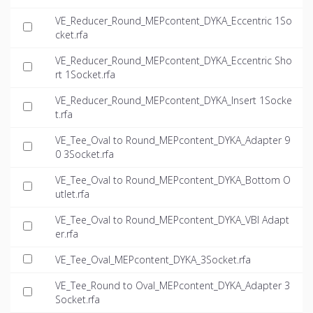
VE_Reducer_Round_MEPcontent_DYKA_Eccentric 1So
cket.rfa
VE_Reducer_Round_MEPcontent_DYKA_Eccentric Sho
rt 1Socket.rfa
VE_Reducer_Round_MEPcontent_DYKA_Insert 1Socke
t.rfa
VE_Tee_Oval to Round_MEPcontent_DYKA_Adapter 9
0 3Socket.rfa
VE_Tee_Oval to Round_MEPcontent_DYKA_Bottom O
utlet.rfa
VE_Tee_Oval to Round_MEPcontent_DYKA_VBI Adapt
er.rfa
VE_Tee_Oval_MEPcontent_DYKA_3Socket.rfa
VE_Tee_Round to Oval_MEPcontent_DYKA_Adapter 3
Socket.rfa