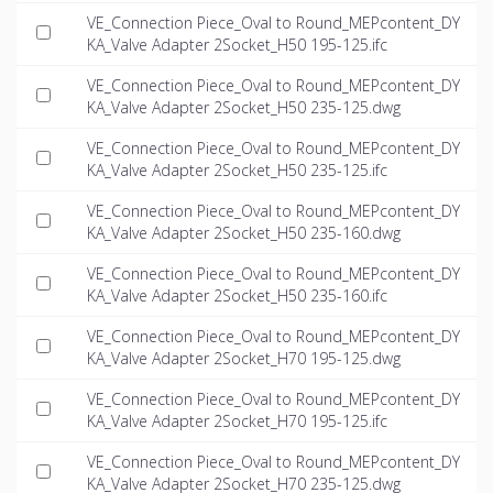
VE_Connection Piece_Oval to Round_MEPcontent_DY
KA_Valve Adapter 2Socket_H50 195-125.ifc
VE_Connection Piece_Oval to Round_MEPcontent_DY
KA_Valve Adapter 2Socket_H50 235-125.dwg
VE_Connection Piece_Oval to Round_MEPcontent_DY
KA_Valve Adapter 2Socket_H50 235-125.ifc
VE_Connection Piece_Oval to Round_MEPcontent_DY
KA_Valve Adapter 2Socket_H50 235-160.dwg
VE_Connection Piece_Oval to Round_MEPcontent_DY
KA_Valve Adapter 2Socket_H50 235-160.ifc
VE_Connection Piece_Oval to Round_MEPcontent_DY
KA_Valve Adapter 2Socket_H70 195-125.dwg
VE_Connection Piece_Oval to Round_MEPcontent_DY
KA_Valve Adapter 2Socket_H70 195-125.ifc
VE_Connection Piece_Oval to Round_MEPcontent_DY
KA_Valve Adapter 2Socket_H70 235-125.dwg