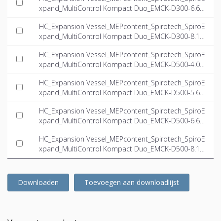
xpand_MultiControl Kompact Duo_EMCK-D300-6.6_I
NT-EN.ifc
HC_Expansion Vessel_MEPcontent_Spirotech_SpiroE
xpand_MultiControl Kompact Duo_EMCK-D300-8.1_I
NT-EN.ifc
HC_Expansion Vessel_MEPcontent_Spirotech_SpiroE
xpand_MultiControl Kompact Duo_EMCK-D500-4.0_I
NT-EN.ifc
HC_Expansion Vessel_MEPcontent_Spirotech_SpiroE
xpand_MultiControl Kompact Duo_EMCK-D500-5.6_I
NT-EN.ifc
HC_Expansion Vessel_MEPcontent_Spirotech_SpiroE
xpand_MultiControl Kompact Duo_EMCK-D500-6.6_I
NT-EN.ifc
HC_Expansion Vessel_MEPcontent_Spirotech_SpiroE
xpand_MultiControl Kompact Duo_EMCK-D500-8.1_I
NT-EN.ifc
Downloaden
Toevoegen aan downloadlijst