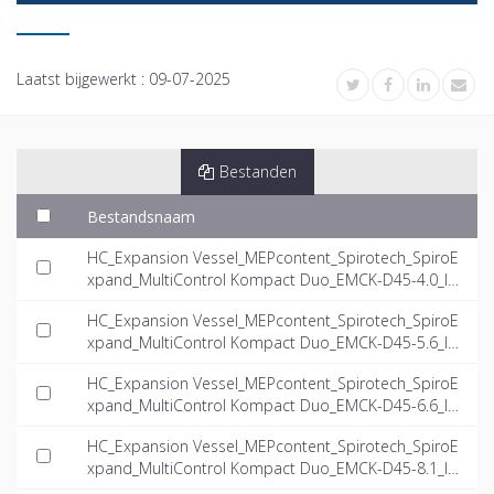
Laatst bijgewerkt :
09-07-2025
Bestanden
Bestandsnaam
HC_Expansion Vessel_MEPcontent_Spirotech_SpiroE
xpand_MultiControl Kompact Duo_EMCK-D45-4.0_IN
T-EN.dwg
HC_Expansion Vessel_MEPcontent_Spirotech_SpiroE
xpand_MultiControl Kompact Duo_EMCK-D45-5.6_IN
T-EN.dwg
HC_Expansion Vessel_MEPcontent_Spirotech_SpiroE
xpand_MultiControl Kompact Duo_EMCK-D45-6.6_IN
T-EN.dwg
HC_Expansion Vessel_MEPcontent_Spirotech_SpiroE
xpand_MultiControl Kompact Duo_EMCK-D45-8.1_IN
T-EN.dwg