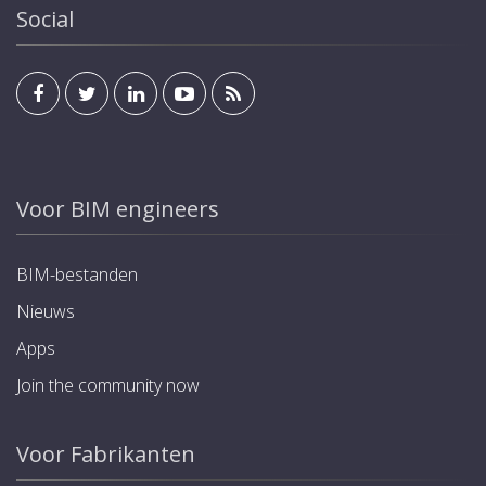
Social
Voor BIM engineers
BIM-bestanden
Nieuws
Apps
Join the community now
Voor Fabrikanten