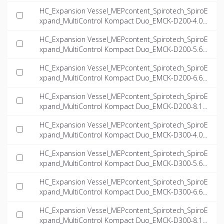
NT-EN.dwg
HC_Expansion Vessel_MEPcontent_Spirotech_SpiroE
xpand_MultiControl Kompact Duo_EMCK-D200-4.0_I
NT-EN.dwg
HC_Expansion Vessel_MEPcontent_Spirotech_SpiroE
xpand_MultiControl Kompact Duo_EMCK-D200-5.6_I
NT-EN.dwg
HC_Expansion Vessel_MEPcontent_Spirotech_SpiroE
xpand_MultiControl Kompact Duo_EMCK-D200-6.6_I
NT-EN.dwg
HC_Expansion Vessel_MEPcontent_Spirotech_SpiroE
xpand_MultiControl Kompact Duo_EMCK-D200-8.1_I
NT-EN.dwg
HC_Expansion Vessel_MEPcontent_Spirotech_SpiroE
xpand_MultiControl Kompact Duo_EMCK-D300-4.0_I
NT-EN.dwg
HC_Expansion Vessel_MEPcontent_Spirotech_SpiroE
xpand_MultiControl Kompact Duo_EMCK-D300-5.6_I
NT-EN.dwg
HC_Expansion Vessel_MEPcontent_Spirotech_SpiroE
xpand_MultiControl Kompact Duo_EMCK-D300-6.6_I
NT-EN.dwg
HC_Expansion Vessel_MEPcontent_Spirotech_SpiroE
xpand_MultiControl Kompact Duo_EMCK-D300-8.1_I