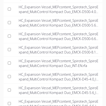
NT-EN.dwg
HC_Expansion Vessel_MEPcontent_Spirotech_SpiroE
xpand_MultiControl Kompact Duo_EMCK-D500-4.0_I
NT-EN.dwg
HC_Expansion Vessel_MEPcontent_Spirotech_SpiroE
xpand_MultiControl Kompact Duo_EMCK-D500-5.6_I
NT-EN.dwg
HC_Expansion Vessel_MEPcontent_Spirotech_SpiroE
xpand_MultiControl Kompact Duo_EMCK-D500-6.6_I
NT-EN.dwg
HC_Expansion Vessel_MEPcontent_Spirotech_SpiroE
xpand_MultiControl Kompact Duo_EMCK-D500-8.1_I
NT-EN.dwg
HC_Expansion Vessel_MEPcontent_Spirotech_SpiroE
xpand_MultiControl Kompact Duo_INT-EN.rfa
HC_Expansion Vessel_MEPcontent_Spirotech_SpiroE
xpand_MultiControl Kompact Duo_EMCK-D45-4.0_IN
T-EN.ifc
HC_Expansion Vessel_MEPcontent_Spirotech_SpiroE
xpand_MultiControl Kompact Duo_EMCK-D45-5.6_IN
T-EN.ifc
HC_Expansion Vessel_MEPcontent_Spirotech_SpiroE