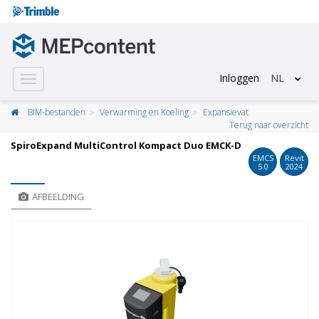
Inloggen
NL
Toggle
navigation
BIM-bestanden
Verwarming en Koeling
Expansievat
Terug naar overzicht
SpiroExpand MultiControl Kompact Duo EMCK-D
EMCS
Revit
5.0
2024
AFBEELDING