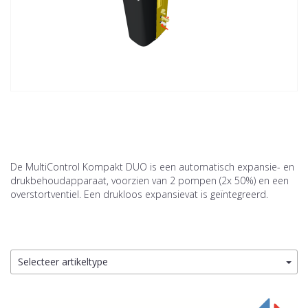
De MultiControl Kompakt DUO is een automatisch expansie- en
drukbehoudapparaat, voorzien van 2 pompen (2x 50%) en een
overstortventiel. Een drukloos expansievat is geïntegreerd.
Selecteer artikeltype