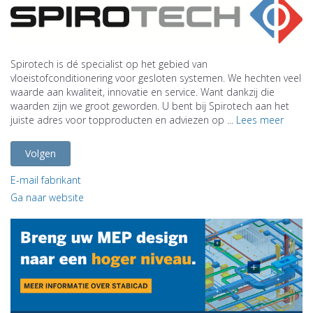
Spirotech is dé specialist op het gebied van
vloeistofconditionering voor gesloten systemen. We hechten veel
waarde aan kwaliteit, innovatie en service. Want dankzij die
waarden zijn we groot geworden. U bent bij Spirotech aan het
juiste adres voor topproducten en adviezen op ...
Lees meer
Volgen
E-mail fabrikant
Ga naar website