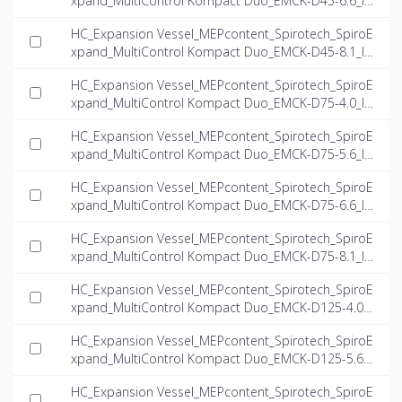
xpand_MultiControl Kompact Duo_EMCK-D45-6.6_IN
T-EN.ifc
HC_Expansion Vessel_MEPcontent_Spirotech_SpiroE
xpand_MultiControl Kompact Duo_EMCK-D45-8.1_IN
T-EN.ifc
HC_Expansion Vessel_MEPcontent_Spirotech_SpiroE
xpand_MultiControl Kompact Duo_EMCK-D75-4.0_IN
T-EN.ifc
HC_Expansion Vessel_MEPcontent_Spirotech_SpiroE
xpand_MultiControl Kompact Duo_EMCK-D75-5.6_IN
T-EN.ifc
HC_Expansion Vessel_MEPcontent_Spirotech_SpiroE
xpand_MultiControl Kompact Duo_EMCK-D75-6.6_IN
T-EN.ifc
HC_Expansion Vessel_MEPcontent_Spirotech_SpiroE
xpand_MultiControl Kompact Duo_EMCK-D75-8.1_IN
T-EN.ifc
HC_Expansion Vessel_MEPcontent_Spirotech_SpiroE
xpand_MultiControl Kompact Duo_EMCK-D125-4.0_I
NT-EN.ifc
HC_Expansion Vessel_MEPcontent_Spirotech_SpiroE
xpand_MultiControl Kompact Duo_EMCK-D125-5.6_I
NT-EN.ifc
HC_Expansion Vessel_MEPcontent_Spirotech_SpiroE