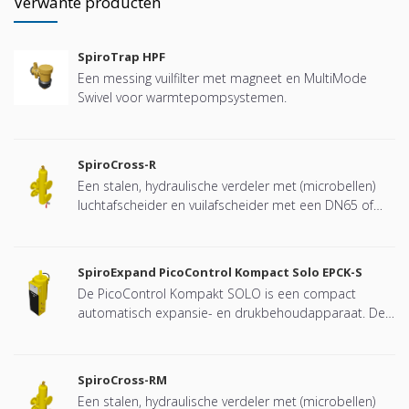
Verwante producten
SpiroTrap HPF
Een messing vuilfilter met magneet en MultiMode
Swivel voor warmtepompsystemen.
SpiroCross-R
Een stalen, hydraulische verdeler met (microbellen)
luchtafscheider en vuilafscheider met een DN65 of
DN100 flensverbinding, ontwikkeld voor Remeha
SpiroExpand PicoControl Kompact Solo EPCK-S
De PicoControl Kompakt SOLO is een compact
automatisch expansie- en drukbehoudapparaat. De
unit bevat 1 pomp (1x 100%) en een overstortventiel.
Een drukloos expansievat is geïntegreerd.
SpiroCross-RM
Een stalen, hydraulische verdeler met (microbellen)