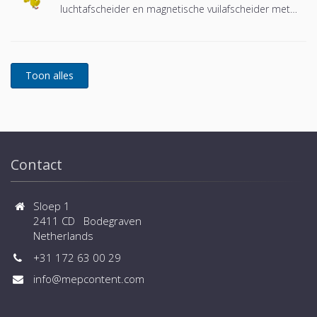
luchtafscheider en magnetische vuilafscheider met
een DN65 of DN100 flensverbinding, ontwikkeld voor
Remeha
Contact
Sloep 1
2411 CD Bodegraven
Netherlands
+31 172 63 00 29
info@mepcontent.com