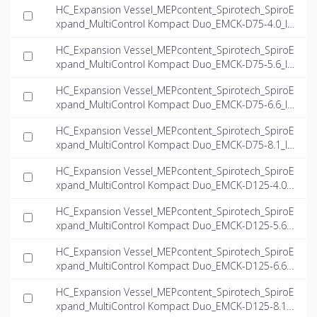
HC_Expansion Vessel_MEPcontent_Spirotech_SpiroE
xpand_MultiControl Kompact Duo_EMCK-D75-4.0_IN
T-EN.dwg
HC_Expansion Vessel_MEPcontent_Spirotech_SpiroE
xpand_MultiControl Kompact Duo_EMCK-D75-5.6_IN
T-EN.dwg
HC_Expansion Vessel_MEPcontent_Spirotech_SpiroE
xpand_MultiControl Kompact Duo_EMCK-D75-6.6_IN
T-EN.dwg
HC_Expansion Vessel_MEPcontent_Spirotech_SpiroE
xpand_MultiControl Kompact Duo_EMCK-D75-8.1_IN
T-EN.dwg
HC_Expansion Vessel_MEPcontent_Spirotech_SpiroE
xpand_MultiControl Kompact Duo_EMCK-D125-4.0_I
NT-EN.dwg
HC_Expansion Vessel_MEPcontent_Spirotech_SpiroE
xpand_MultiControl Kompact Duo_EMCK-D125-5.6_I
NT-EN.dwg
HC_Expansion Vessel_MEPcontent_Spirotech_SpiroE
xpand_MultiControl Kompact Duo_EMCK-D125-6.6_I
NT-EN.dwg
HC_Expansion Vessel_MEPcontent_Spirotech_SpiroE
xpand_MultiControl Kompact Duo_EMCK-D125-8.1_I