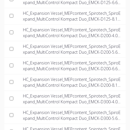
xpand_MultiControl Kompact Duo_EMCK-D125-6.6_I
NT-EN.ifc
HC_Expansion Vessel_MEPcontent_Spirotech_SpiroE
xpand_MultiControl Kompact Duo_EMCK-D125-8.1_I
NT-EN.ifc
HC_Expansion Vessel_MEPcontent_Spirotech_SpiroE
xpand_MultiControl Kompact Duo_EMCK-D200-4.0_I
NT-EN.ifc
HC_Expansion Vessel_MEPcontent_Spirotech_SpiroE
xpand_MultiControl Kompact Duo_EMCK-D200-5.6_I
NT-EN.ifc
HC_Expansion Vessel_MEPcontent_Spirotech_SpiroE
xpand_MultiControl Kompact Duo_EMCK-D200-6.6_I
NT-EN.ifc
HC_Expansion Vessel_MEPcontent_Spirotech_SpiroE
xpand_MultiControl Kompact Duo_EMCK-D200-8.1_I
NT-EN.ifc
HC_Expansion Vessel_MEPcontent_Spirotech_SpiroE
xpand_MultiControl Kompact Duo_EMCK-D300-4.0_I
NT-EN.ifc
HC_Expansion Vessel_MEPcontent_Spirotech_SpiroE
xpand_MultiControl Kompact Duo_EMCK-D300-5.6_I
NT-EN.ifc
HC_Expansion Vessel_MEPcontent_Spirotech_SpiroE